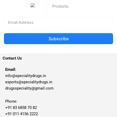
Subscribe
Contact Us
Email:
info@specialitydrugs.in
exports@specialitydrugs.in
drugsspeciality@gmail.com
Phone:
+91 83 6858 70 82
+91 011 4156 2222