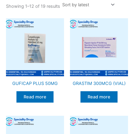
Showing 1–12 of 19 results
GUFICAP PLUS 50MG
GRASTIM 300MCG (VIAL)
Read more
Read more