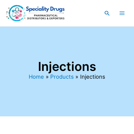
Sorted
Skip
Main
by
latest
to
Search
Men
content
Injections
Home
Products
Injections