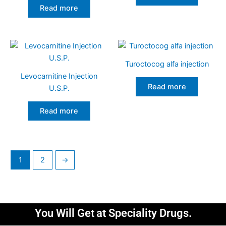
Read more
Turoctocog alfa injection
Levocarnitine Injection
Read more
U.S.P.
Read more
1
2
→
You Will Get
at Speciality Drugs.