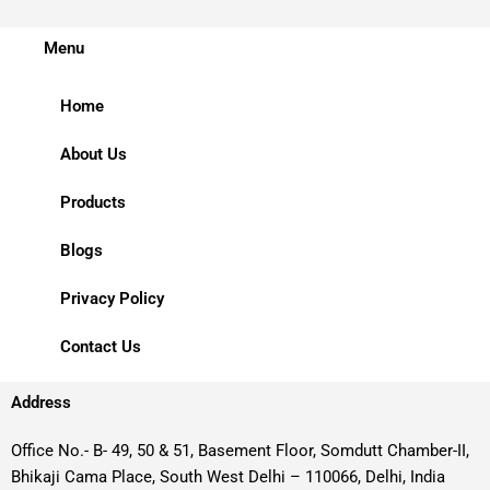
Menu
Home
About Us
Products
Blogs
Privacy Policy
Contact Us
Address
Office No.- B- 49, 50 & 51, Basement Floor, Somdutt Chamber-II,
Bhikaji Cama Place, South West Delhi – 110066, Delhi, India