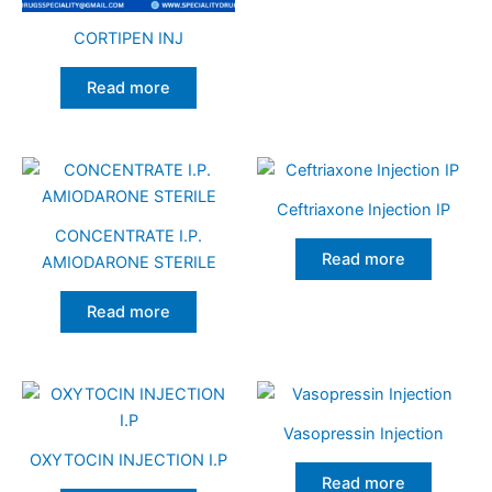
CORTIPEN INJ
Read more
Ceftriaxone Injection IP
CONCENTRATE I.P.
Read more
AMIODARONE STERILE
Read more
Vasopressin Injection
OXYTOCIN INJECTION I.P
Read more