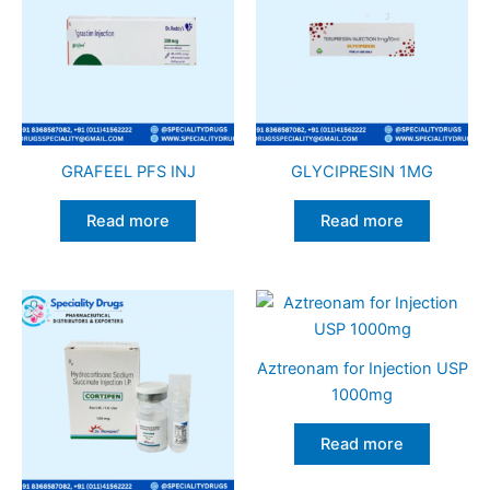
GRAFEEL PFS INJ
GLYCIPRESIN 1MG
Read more
Read more
Aztreonam for Injection USP
1000mg
Read more