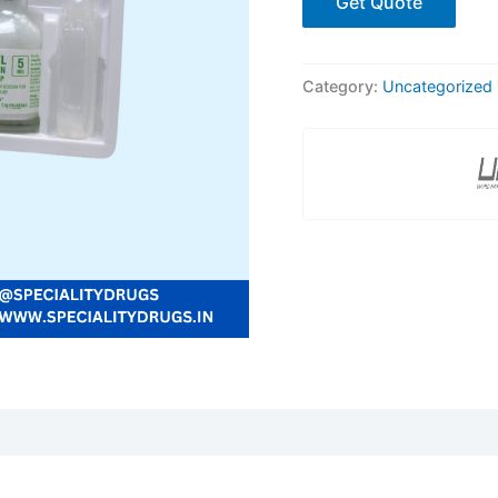
Get Quote
Category:
Uncategorized