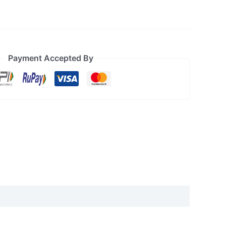
Payment Accepted By