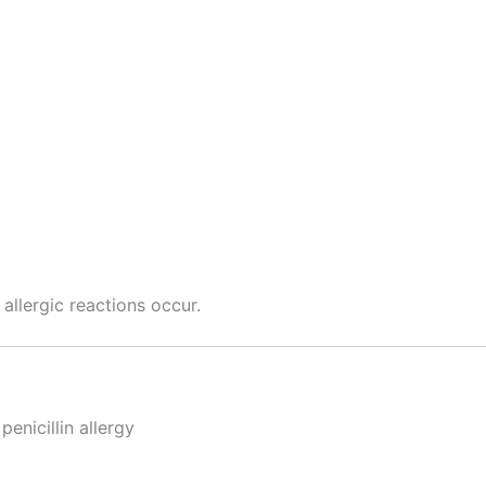
 allergic reactions occur.
penicillin allergy