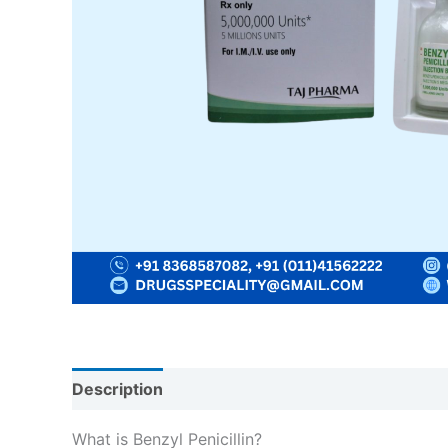
Description
Reviews (0)
What is Benzyl Penicillin?