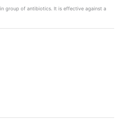
n group of antibiotics. It is effective against a