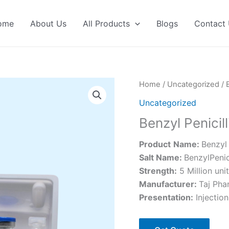
ome
About Us
All Products
Blogs
Contact
Home
/
Uncategorized
/ 
Uncategorized
Benzyl Penicill
Product
Name:
Benzyl 
Salt Name:
BenzylPenic
Strength:
5 Million unit
Manufacturer:
Taj Pha
Presentation:
Injection