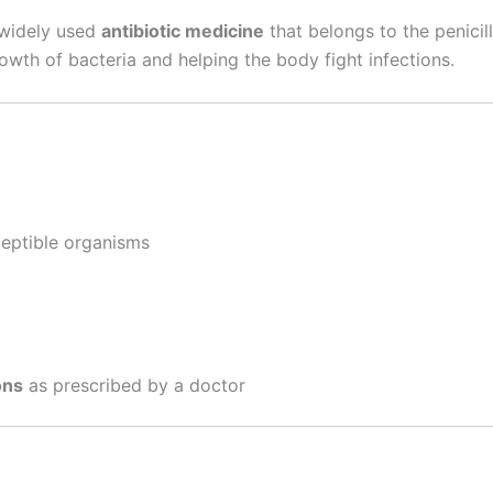
a widely used
antibiotic medicine
that belongs to the penicilli
wth of bacteria and helping the body fight infections.
eptible organisms
ons
as prescribed by a doctor