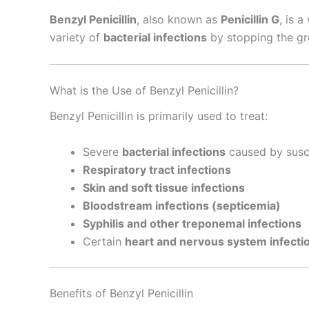
Benzyl Penicillin
, also known as
Penicillin G
, is 
variety of
bacterial infections
by stopping the gro
What is the Use of Benzyl Penicillin?
Benzyl Penicillin is primarily used to treat:
Severe
bacterial infections
caused by susc
Respiratory tract infections
Skin and soft tissue infections
Bloodstream infections (septicemia)
Syphilis and other treponemal infections
Certain
heart and nervous system infecti
Benefits of Benzyl Penicillin