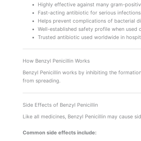
Highly effective against many gram-positiv
Fast-acting antibiotic for serious infections
Helps prevent complications of bacterial d
Well-established safety profile when used c
Trusted antibiotic used worldwide in hospit
How Benzyl Penicillin Works
Benzyl Penicillin works by inhibiting the formation
from spreading.
Side Effects of Benzyl Penicillin
Like all medicines, Benzyl Penicillin may cause s
Common side effects include: