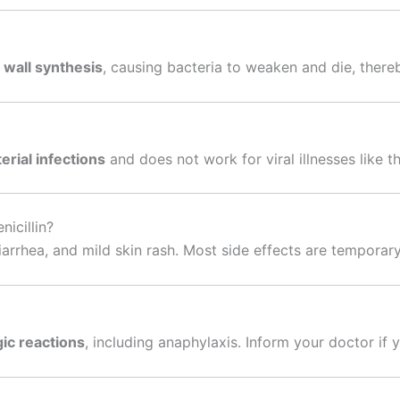
l wall synthesis
, causing bacteria to weaken and die, thereb
erial infections
and does not work for viral illnesses like 
icillin?
arrhea, and mild skin rash. Most side effects are temporary
gic reactions
, including anaphylaxis. Inform your doctor if y