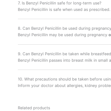
7. Is Benzyl Penicillin safe for long-term use?
Benzyl Penicillin is safe when used as prescribed
8. Can Benzyl Penicillin be used during pregnanc
Benzyl Penicillin may be used during pregnancy
o
9. Can Benzyl Penicillin be taken while breastfee
Benzyl Penicillin passes into breast milk in sma
10. What precautions should be taken before using
Inform your doctor about allergies, kidney problem
Related products