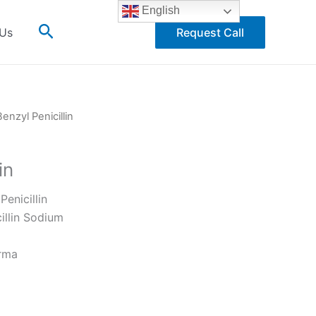
English
Search
 Us
Request Call
Benzyl Penicillin
in
Penicillin
illin Sodium
rma