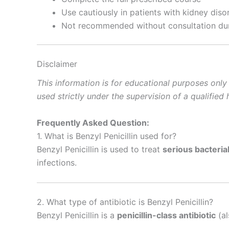
Use cautiously in patients with kidney diso
Not recommended without consultation dur
Disclaimer
This information is for educational purposes only
used strictly under the supervision of a qualifie
Frequently Asked Question:
1. What is Benzyl Penicillin used for?
Benzyl Penicillin is used to treat
serious bacterial
infections.
2. What type of antibiotic is Benzyl Penicillin?
Benzyl Penicillin is a
penicillin-class antibiotic
(al