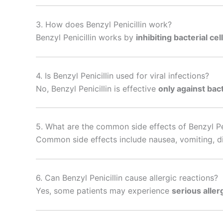
3. How does Benzyl Penicillin work?
Benzyl Penicillin works by
inhibiting bacterial cel
4. Is Benzyl Penicillin used for viral infections?
No, Benzyl Penicillin is effective
only against bact
5. What are the common side effects of Benzyl Pen
Common side effects include nausea, vomiting, di
6. Can Benzyl Penicillin cause allergic reactions?
Yes, some patients may experience
serious aller