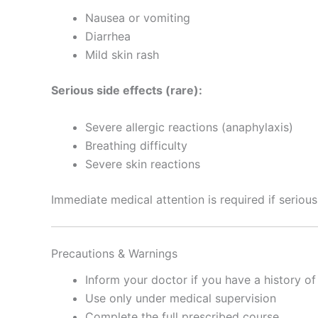
Nausea or vomiting
Diarrhea
Mild skin rash
Serious side effects (rare):
Severe allergic reactions (anaphylaxis)
Breathing difficulty
Severe skin reactions
Immediate medical attention is required if serious
Precautions & Warnings
Inform your doctor if you have a history of 
Use only under medical supervision
Complete the full prescribed course