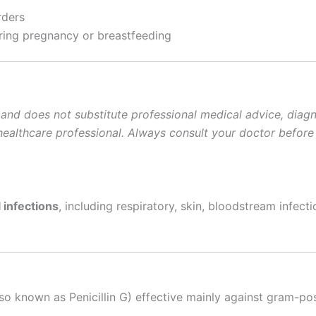
rders
ing pregnancy or breastfeeding
 and does not substitute professional medical advice, diagno
d healthcare professional. Always consult your doctor before
 infections
, including respiratory, skin, bloodstream infect
so known as Penicillin G) effective mainly against gram-pos