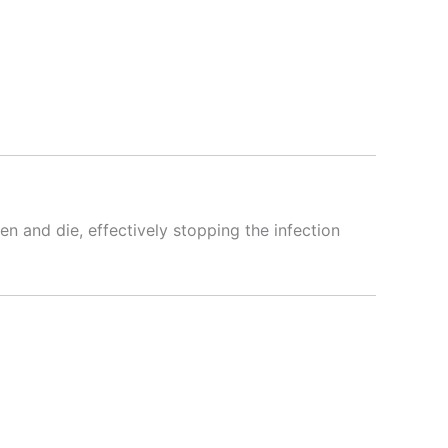
ken and die, effectively stopping the infection