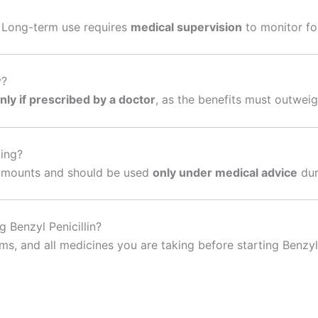
. Long-term use requires
medical supervision
to monitor for
y?
nly if prescribed by a doctor
, as the benefits must outweigh
ding?
ll amounts and should be used
only under medical advice
dur
 Benzyl Penicillin?
s, and all medicines you are taking before starting Benzyl 