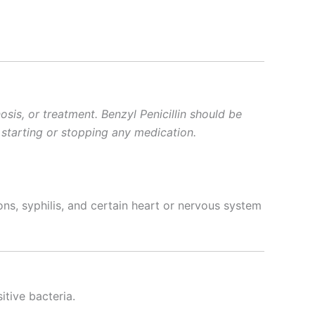
sis, or treatment. Benzyl Penicillin should be
 starting or stopping any medication.
ions, syphilis, and certain heart or nervous system
itive bacteria.