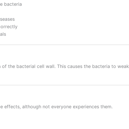
e bacteria
iseases
orrectly
als
 of the bacterial cell wall. This causes the bacteria to wea
ide effects, although not everyone experiences them.