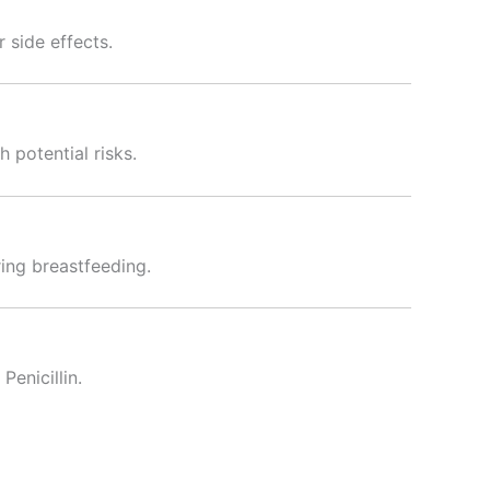
 side effects.
 potential risks.
ing breastfeeding.
Penicillin.