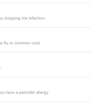
y stopping the infection.
the flu or common cold.
.
ou have a penicillin allergy.