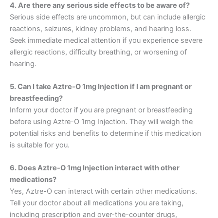
4. Are there any serious side effects to be aware of?
Serious side effects are uncommon, but can include allergic
reactions, seizures, kidney problems, and hearing loss.
Seek immediate medical attention if you experience severe
allergic reactions, difficulty breathing, or worsening of
hearing.
5. Can I take Aztre-O 1mg Injection if I am pregnant or
breastfeeding?
Inform your doctor if you are pregnant or breastfeeding
before using Aztre-O 1mg Injection. They will weigh the
potential risks and benefits to determine if this medication
is suitable for you.
6. Does Aztre-O 1mg Injection interact with other
medications?
Yes, Aztre-O can interact with certain other medications.
Tell your doctor about all medications you are taking,
including prescription and over-the-counter drugs,