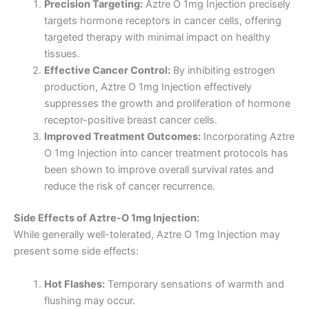
Precision Targeting:
Aztre O 1mg Injection precisely
targets hormone receptors in cancer cells, offering
targeted therapy with minimal impact on healthy
tissues.
Effective Cancer Control:
By inhibiting estrogen
production, Aztre O 1mg Injection effectively
suppresses the growth and proliferation of hormone
receptor-positive breast cancer cells.
Improved Treatment Outcomes:
Incorporating Aztre
O 1mg Injection into cancer treatment protocols has
been shown to improve overall survival rates and
reduce the risk of cancer recurrence.
Side Effects of Aztre-O 1mg Injection:
While generally well-tolerated, Aztre O 1mg Injection may
present some side effects:
Hot Flashes:
Temporary sensations of warmth and
flushing may occur.