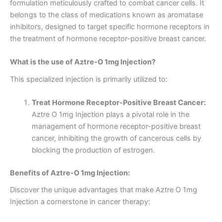
formulation meticulously crafted to combat cancer cells. It
belongs to the class of medications known as aromatase
inhibitors, designed to target specific hormone receptors in
the treatment of hormone receptor-positive breast cancer.
What is the use of Aztre-O 1mg Injection?
This specialized injection is primarily utilized to:
Treat Hormone Receptor-Positive Breast Cancer:
Aztre O 1mg Injection plays a pivotal role in the
management of hormone receptor-positive breast
cancer, inhibiting the growth of cancerous cells by
blocking the production of estrogen.
Benefits of Aztre-O 1mg Injection:
Discover the unique advantages that make Aztre O 1mg
Injection a cornerstone in cancer therapy: