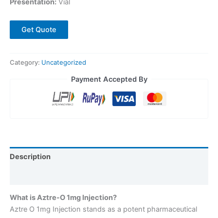
Presentation:
Vial
Get Quote
Category:
Uncategorized
Payment Accepted By
Description
Reviews (0)
What is Aztre-O 1mg Injection?
Aztre O 1mg Injection stands as a potent pharmaceutical