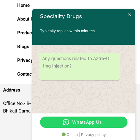
Home
Speciality Drugs
About Us
Typically replies within minutes
Products
Blogs
Any questions related to Aztre-O
Privacy Policy
1mg Injection?
Contact Us
Address
Office No.- B- 49, 50 & 51, Basement Floor, Somdutt Chamber-II,
Bhikaji Cama Place, South West Delhi – 110066, Delhi, India
WhatsApp Us
Online | Privacy policy