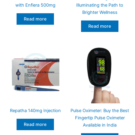
with Enfiera 500mg
Illuminating the Path to
Brighter Wellness
Read more
Read more
Repatha 140mg Injection
Pulse Oximeter: Buy the Best
Fingertip Pulse Oximeter
Read more
Available in India