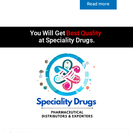
Read more
You Will Get
Best Quality
at Speciality Drugs.