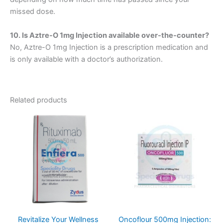
missed dose.
10. Is Aztre-O 1mg Injection available over-the-counter?
No, Aztre-O 1mg Injection is a prescription medication and
is only available with a doctor’s authorization.
Related products
Revitalize Your Wellness
Oncoflour 500mg Injection: