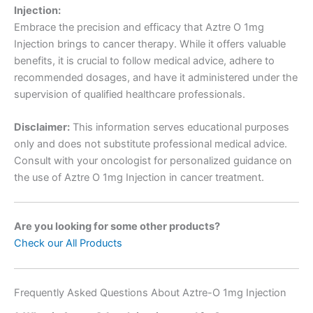
Injection:
Embrace the precision and efficacy that Aztre O 1mg
Injection brings to cancer therapy. While it offers valuable
benefits, it is crucial to follow medical advice, adhere to
recommended dosages, and have it administered under the
supervision of qualified healthcare professionals.
Disclaimer:
This information serves educational purposes
only and does not substitute professional medical advice.
Consult with your oncologist for personalized guidance on
the use of Aztre O 1mg Injection in cancer treatment.
Are you looking for some other products?
Check our All Products
Frequently Asked Questions About Aztre-O 1mg Injection