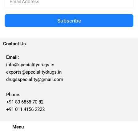
Subscribe
Contact Us
Email:
info@specialitydrugs.in
exports@specialitydrugs.in
drugsspeciality@gmail.com
Phone:
+91 83 6858 70 82
+91 011 4156 2222
Menu