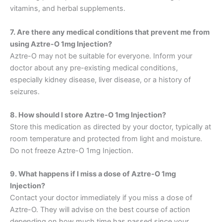
vitamins, and herbal supplements.
7. Are there any medical conditions that prevent me from
using Aztre-O 1mg Injection?
Aztre-O may not be suitable for everyone. Inform your
doctor about any pre-existing medical conditions,
especially kidney disease, liver disease, or a history of
seizures.
8. How should I store Aztre-O 1mg Injection?
Store this medication as directed by your doctor, typically at
room temperature and protected from light and moisture.
Do not freeze Aztre-O 1mg Injection.
9. What happens if I miss a dose of Aztre-O 1mg
Injection?
Contact your doctor immediately if you miss a dose of
Aztre-O. They will advise on the best course of action
depending on how much time has passed since your