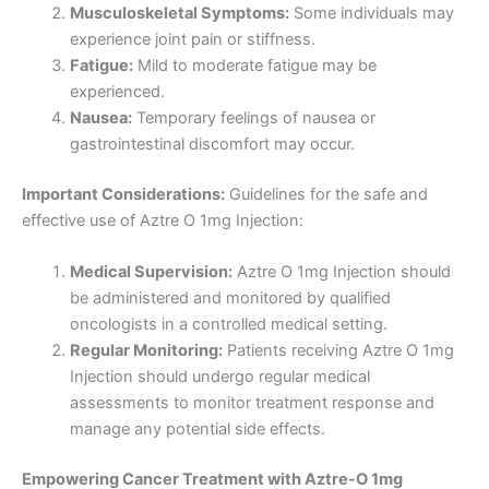
Musculoskeletal Symptoms:
Some individuals may
experience joint pain or stiffness.
Fatigue:
Mild to moderate fatigue may be
experienced.
Nausea:
Temporary feelings of nausea or
gastrointestinal discomfort may occur.
Important Considerations:
Guidelines for the safe and
effective use of Aztre O 1mg Injection:
Medical Supervision:
Aztre O 1mg Injection should
be administered and monitored by qualified
oncologists in a controlled medical setting.
Regular Monitoring:
Patients receiving Aztre O 1mg
Injection should undergo regular medical
assessments to monitor treatment response and
manage any potential side effects.
Empowering Cancer Treatment with Aztre-O 1mg