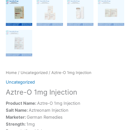
Home
/
Uncategorized
/ Aztre-O 1mg Injection
Uncategorized
Aztre-O 1mg Injection
Product Name:
Aztre-O 1mg Injection
Salt Name:
Aztreonam Injection
Marketer:
German Remedies
Strength:
1mg