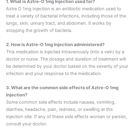
1. What is Aztre-O 1mg Injection used for?
Aztre O 1mg Injection is an antibiotic medication used to
treat a variety of bacterial infections, including those of the
lungs, skin, urinary tract, and abdomen. It works by
stopping the growth of bacteria.
2. How is Aztre-O 1mg Injection administered?
This medication is injected intravenously (into a vein) by a
doctor or nurse. The dosage and duration of treatment will
be determined by your doctor based on the severity of your
infection and your response to the medication.
3. What are the common side effects of Aztre-O 1mg
Injection?
Some common side effects include nausea, vomiting,
diarrhea, headache, pain, redness, or swelling at the
injection site. If any of these side effects worsen or persist,
consult your doctor.