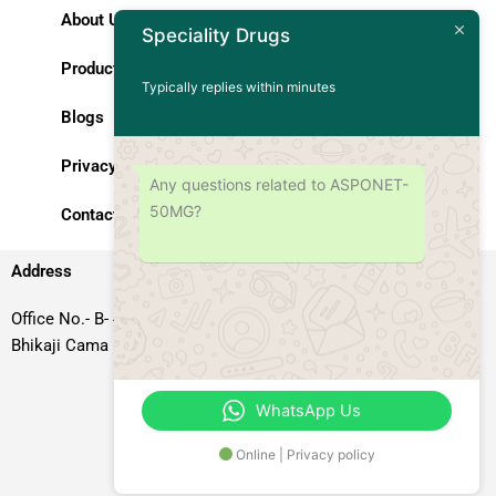
About Us
Speciality Drugs
Products
Typically replies within minutes
Blogs
Privacy Policy
Any questions related to ASPONET-
50MG?
Contact Us
Address
Office No.- B- 49, 50 & 51, Basement Floor, Somdutt Chamber-II,
Bhikaji Cama Place, South West Delhi – 110066, Delhi, India
WhatsApp Us
Online | Privacy policy