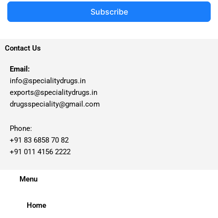
Subscribe
Contact Us
Email:
info@specialitydrugs.in
exports@specialitydrugs.in
drugsspeciality@gmail.com
Phone:
+91 83 6858 70 82
+91 011 4156 2222
Menu
Home