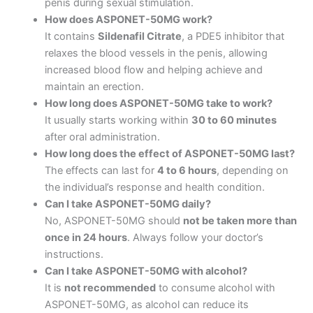
penis during sexual stimulation.
How does ASPONET-50MG work?
It contains
Sildenafil Citrate
, a PDE5 inhibitor that
relaxes the blood vessels in the penis, allowing
increased blood flow and helping achieve and
maintain an erection.
How long does ASPONET-50MG take to work?
It usually starts working within
30 to 60 minutes
after oral administration.
How long does the effect of ASPONET-50MG last?
The effects can last for
4 to 6 hours
, depending on
the individual’s response and health condition.
Can I take ASPONET-50MG daily?
No, ASPONET-50MG should
not be taken more than
once in 24 hours
. Always follow your doctor’s
instructions.
Can I take ASPONET-50MG with alcohol?
It is
not recommended
to consume alcohol with
ASPONET-50MG, as alcohol can reduce its