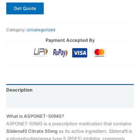
Get Quote
Category:
Uncategorized
Payment Accepted By
Description
Reviews (0)
What is ASPONET-50MG?
ASPONET-50MG is a prescription medication that contains
Sildenafil Citrate 50mg
as its active ingredient. Sildenafil is
a phosphodiesterase type 5 (PDE5) inhibitor, commonly