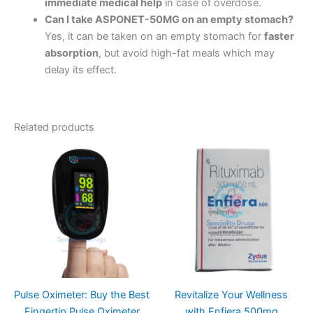
immediate medical help
in case of overdose.
Can I take ASPONET-50MG on an empty stomach?
Yes, it can be taken on an empty stomach for
faster
absorption
, but avoid high-fat meals which may
delay its effect.
Related products
Pulse Oximeter: Buy the Best
Revitalize Your Wellness
Fingertip Pulse Oximeter
with Enfiera 500mg