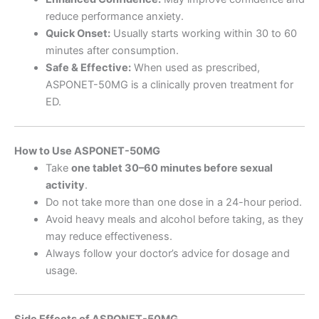
reduce performance anxiety.
Quick Onset:
Usually starts working within 30 to 60
minutes after consumption.
Safe & Effective:
When used as prescribed,
ASPONET-50MG is a clinically proven treatment for
ED.
How to Use ASPONET-50MG
Take
one tablet 30–60 minutes before sexual
activity
.
Do not take more than one dose in a 24-hour period.
Avoid heavy meals and alcohol before taking, as they
may reduce effectiveness.
Always follow your doctor’s advice for dosage and
usage.