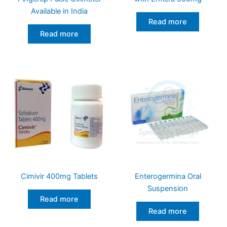
Available in India
Read more
Read more
Cimivir 400mg Tablets
Enterogermina Oral
Suspension
Read more
Read more