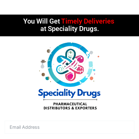
You Will Get
Timely Deliveries
at Speciality Drugs.