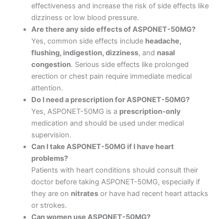
effectiveness and increase the risk of side effects like
dizziness or low blood pressure.
Are there any side effects of ASPONET-50MG?
Yes, common side effects include
headache,
flushing, indigestion, dizziness
, and
nasal
congestion
. Serious side effects like prolonged
erection or chest pain require immediate medical
attention.
Do I need a prescription for ASPONET-50MG?
Yes, ASPONET-50MG is a
prescription-only
medication and should be used under medical
supervision.
Can I take ASPONET-50MG if I have heart
problems?
Patients with heart conditions should consult their
doctor before taking ASPONET-50MG, especially if
they are on
nitrates
or have had recent heart attacks
or strokes.
Can women use ASPONET-50MG?