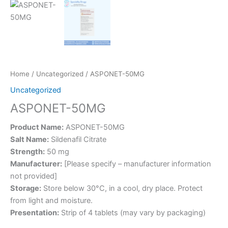
Home
/
Uncategorized
/ ASPONET-50MG
Uncategorized
ASPONET-50MG
Product Name:
ASPONET-50MG
Salt Name:
Sildenafil Citrate
Strength:
50 mg
Manufacturer:
[Please specify – manufacturer information
not provided]
Storage:
Store below 30°C, in a cool, dry place. Protect
from light and moisture.
Presentation:
Strip of 4 tablets (may vary by packaging)