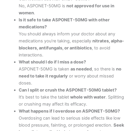
No, ASPONET-50MG is
not approved for use in
women
.
Is it safe to take ASPONET-50MG with other
medications?
You should always inform your doctor about any
medications you’re taking, especially
nitrates, alpha-
blockers, antifungals, or antibiotics
, to avoid
interactions.
What should I do if I miss a dose?
ASPONET-50MG is taken
as needed
, so there is
no
need to take it regularly
or worry about missed
doses.
Can I split or crush the ASPONET-50MG tablet?
It’s best to take the tablet
whole with water
. Splitting
or crushing may affect its efficacy.
What happens if I overdose on ASPONET-50MG?
Overdosing can lead to serious side effects like low
blood pressure, fainting, or prolonged erection.
Seek