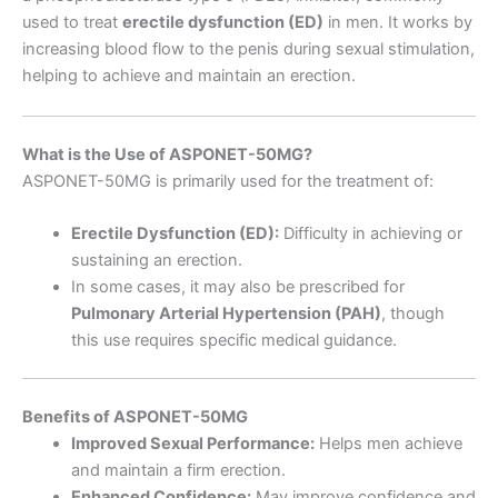
used to treat
erectile dysfunction (ED)
in men. It works by
increasing blood flow to the penis during sexual stimulation,
helping to achieve and maintain an erection.
What is the Use of ASPONET-50MG?
ASPONET-50MG is primarily used for the treatment of:
Erectile Dysfunction (ED):
Difficulty in achieving or
sustaining an erection.
In some cases, it may also be prescribed for
Pulmonary Arterial Hypertension (PAH)
, though
this use requires specific medical guidance.
Benefits of ASPONET-50MG
Improved Sexual Performance:
Helps men achieve
and maintain a firm erection.
Enhanced Confidence:
May improve confidence and