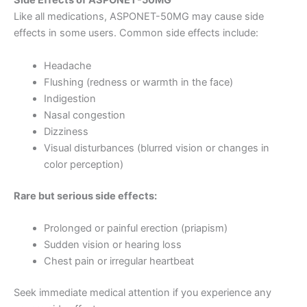
Side Effects of ASPONET-50MG
Like all medications, ASPONET-50MG may cause side
effects in some users. Common side effects include:
Headache
Flushing (redness or warmth in the face)
Indigestion
Nasal congestion
Dizziness
Visual disturbances (blurred vision or changes in
color perception)
Rare but serious side effects:
Prolonged or painful erection (priapism)
Sudden vision or hearing loss
Chest pain or irregular heartbeat
Seek immediate medical attention if you experience any