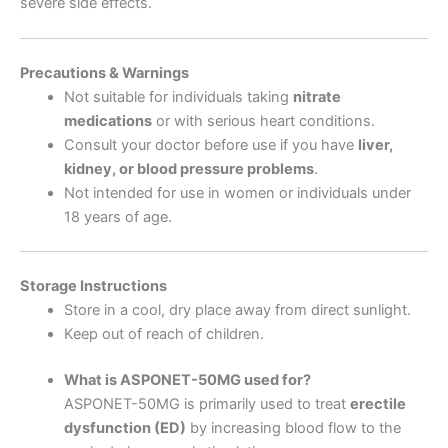
severe side effects.
Precautions & Warnings
Not suitable for individuals taking
nitrate
medications
or with serious heart conditions.
Consult your doctor before use if you have
liver,
kidney, or blood pressure problems
.
Not intended for use in women or individuals under
18 years of age.
Storage Instructions
Store in a cool, dry place away from direct sunlight.
Keep out of reach of children.
What is ASPONET-50MG used for?
ASPONET-50MG is primarily used to treat
erectile
dysfunction (ED)
by increasing blood flow to the