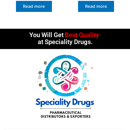
Read more
Read more
You Will Get
Best Quality
at Speciality Drugs.