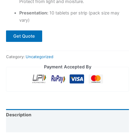
Protect from light and moisture.
Presentation:
10 tablets per strip (pack size may
vary)
Get Quote
Category:
Uncategorized
Payment Accepted By
Description
Reviews (0)