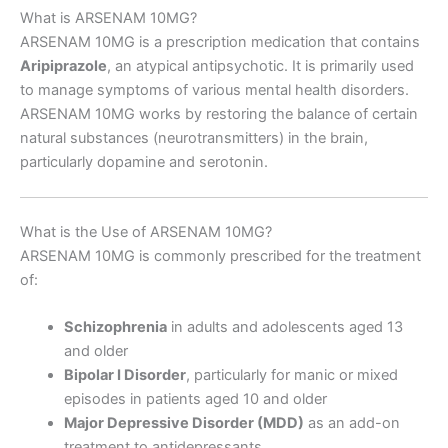
What is ARSENAM 10MG?
ARSENAM 10MG is a prescription medication that contains
Aripiprazole
, an atypical antipsychotic. It is primarily used
to manage symptoms of various mental health disorders.
ARSENAM 10MG works by restoring the balance of certain
natural substances (neurotransmitters) in the brain,
particularly dopamine and serotonin.
What is the Use of ARSENAM 10MG?
ARSENAM 10MG is commonly prescribed for the treatment
of:
Schizophrenia
in adults and adolescents aged 13
and older
Bipolar I Disorder
, particularly for manic or mixed
episodes in patients aged 10 and older
Major Depressive Disorder (MDD)
as an add-on
treatment to antidepressants