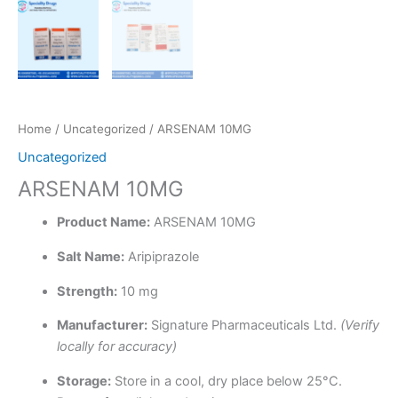
Home
/
Uncategorized
/ ARSENAM 10MG
Uncategorized
ARSENAM 10MG
Product Name:
ARSENAM 10MG
Salt Name:
Aripiprazole
Strength:
10 mg
Manufacturer:
Signature Pharmaceuticals Ltd.
(Verify
locally for accuracy)
Storage:
Store in a cool, dry place below 25°C.