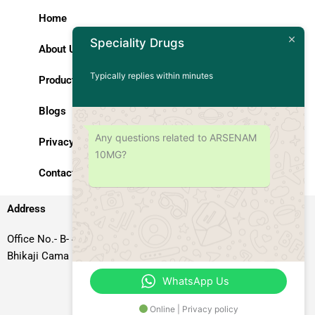
Home
Speciality Drugs
About Us
Typically replies within minutes
Products
Blogs
Any questions related to ARSENAM
Privacy Policy
10MG?
Contact Us
Address
Office No.- B- 49, 50 & 51, Basement Floor, Somdutt Chamber-II,
Bhikaji Cama Place, South West Delhi – 110066, Delhi, India
WhatsApp Us
Online | Privacy policy