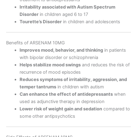
Irritability associated with Autism Spectrum
Disorder
in children aged 6 to 17
Tourette’s Disorder
in children and adolescents
Benefits of ARSENAM 10MG
Improves mood, behavior, and thinking
in patients
with bipolar disorder or schizophrenia
Helps stabilize mood swings
and reduces the risk of
recurrence of mood episodes
Reduces symptoms of irritability, aggression, and
temper tantrums
in children with autism
Can enhance the effect of antidepressants
when
used as adjunctive therapy in depression
Lower risk of weight gain and sedation
compared to
some other antipsychotics