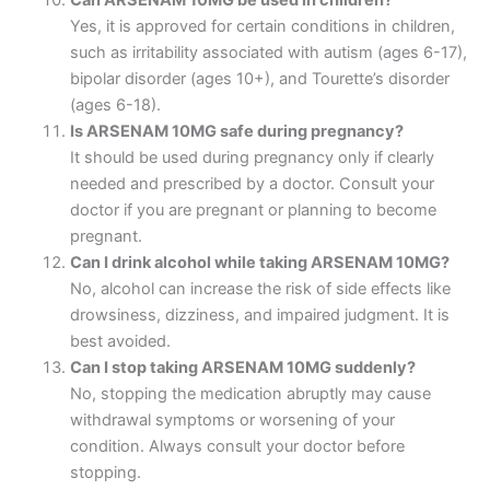
Yes, it is approved for certain conditions in children,
such as irritability associated with autism (ages 6-17),
bipolar disorder (ages 10+), and Tourette’s disorder
(ages 6-18).
Is ARSENAM 10MG safe during pregnancy?
It should be used during pregnancy only if clearly
needed and prescribed by a doctor. Consult your
doctor if you are pregnant or planning to become
pregnant.
Can I drink alcohol while taking ARSENAM 10MG?
No, alcohol can increase the risk of side effects like
drowsiness, dizziness, and impaired judgment. It is
best avoided.
Can I stop taking ARSENAM 10MG suddenly?
No, stopping the medication abruptly may cause
withdrawal symptoms or worsening of your
condition. Always consult your doctor before
stopping.