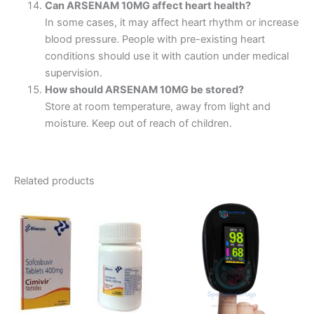
Can ARSENAM 10MG affect heart health?
In some cases, it may affect heart rhythm or increase
blood pressure. People with pre-existing heart
conditions should use it with caution under medical
supervision.
How should ARSENAM 10MG be stored?
Store at room temperature, away from light and
moisture. Keep out of reach of children.
Related products