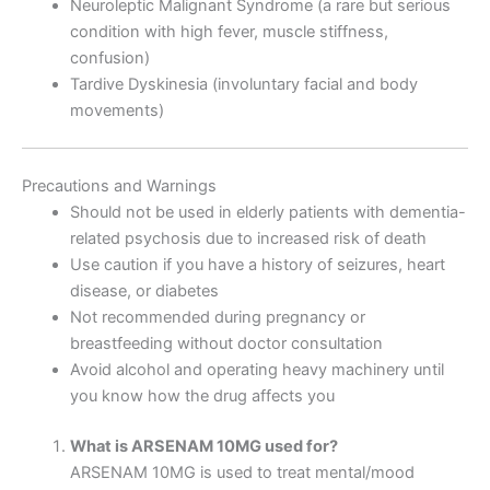
Neuroleptic Malignant Syndrome (a rare but serious
condition with high fever, muscle stiffness,
confusion)
Tardive Dyskinesia (involuntary facial and body
movements)
Precautions and Warnings
Should not be used in elderly patients with dementia-
related psychosis due to increased risk of death
Use caution if you have a history of seizures, heart
disease, or diabetes
Not recommended during pregnancy or
breastfeeding without doctor consultation
Avoid alcohol and operating heavy machinery until
you know how the drug affects you
What is ARSENAM 10MG used for?
ARSENAM 10MG is used to treat mental/mood