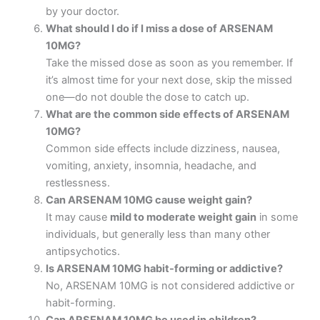
by your doctor.
What should I do if I miss a dose of ARSENAM
10MG?
Take the missed dose as soon as you remember. If
it’s almost time for your next dose, skip the missed
one—do not double the dose to catch up.
What are the common side effects of ARSENAM
10MG?
Common side effects include dizziness, nausea,
vomiting, anxiety, insomnia, headache, and
restlessness.
Can ARSENAM 10MG cause weight gain?
It may cause
mild to moderate weight gain
in some
individuals, but generally less than many other
antipsychotics.
Is ARSENAM 10MG habit-forming or addictive?
No, ARSENAM 10MG is not considered addictive or
habit-forming.
Can ARSENAM 10MG be used in children?