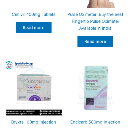
Cimivir 400mg Tablets
Pulse Oximeter: Buy the Best
Fingertip Pulse Oximeter
Read more
Available in India
Read more
Bryxta 100mg Injection
Encicarb 500mg Injection