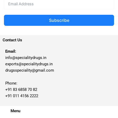
Subscribe
Contact Us
Email:
info@specialitydrugs.in
exports@specialitydrugs.in
drugsspeciality@gmail.com
Phone:
+91 83 6858 70 82
+91 011 4156 2222
Menu