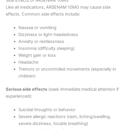
Side Effects of ARSENAM 10MG
Like all medications, ARSENAM 10MG may cause side
effects. Common side effects include:
Nausea or vomiting
Dizziness or light-headedness
Anxiety or restlessness
Insomnia (difficulty sleeping)
Weight gain or loss
Headache
Tremors or uncontrolled movements (especially in
children)
Serious side effects
(seek immediate medical attention if
experienced):
Suicidal thoughts or behavior
Severe allergic reactions (rash, itching/swelling,
severe dizziness, trouble breathing)