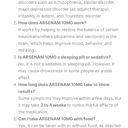
disorders such as schizophrenia, bipolar disorder,
major depressive disorder (as adjunct therapy),
irritability in autism, and Tourette’s disorder.
How does ARSENAM 10MG work?
It works by helping to restore the balance of certain
neurotransmitters (dopamine and serotonin) in the
brain, which helps improve mood, behavior, and
thinking.
Is ARSENAM 10MG a sleeping pill or sedative?
No, it is not a sedative or sleeping pill. However, it
may cause drowsiness in some people as a side
effect.
How long does ARSENAM 10MG take to show
results?
Some symptoms may improve within a few days, but
it may take
2 to 4 weeks
to notice the full effects of
the medication.
Can I take ARSENAM 10MG with food?
Yes, it can be taken with or without food, as directed