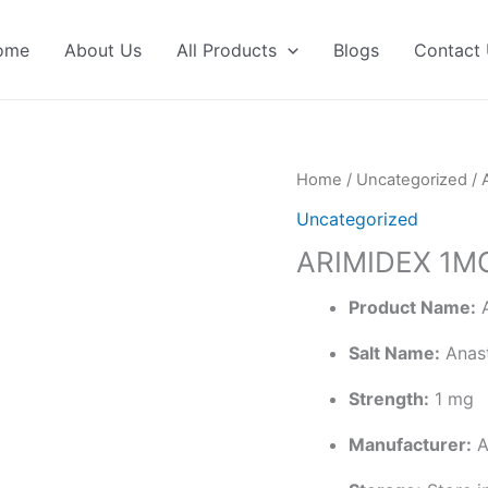
ome
About Us
All Products
Blogs
Contact
Home
/
Uncategorized
/ 
Uncategorized
ARIMIDEX 1M
Product Name:
A
Salt Name:
Anast
Strength:
1 mg
Manufacturer:
A