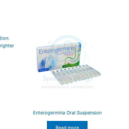
tion:
righter
Enterogermina Oral Suspension
Read more