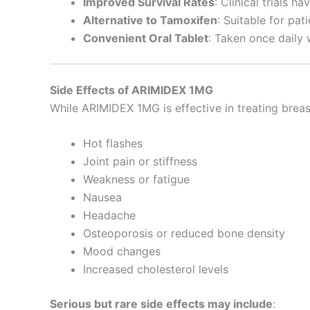
Improved Survival Rates
: Clinical trials 
Alternative to Tamoxifen
: Suitable for pa
Convenient Oral Tablet
: Taken once daily w
Side Effects of ARIMIDEX 1MG
While ARIMIDEX 1MG is effective in treating breas
Hot flashes
Joint pain or stiffness
Weakness or fatigue
Nausea
Headache
Osteoporosis or reduced bone density
Mood changes
Increased cholesterol levels
Serious but rare side effects may include
: