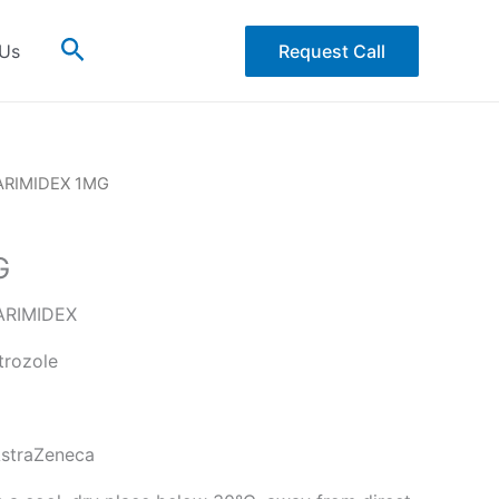
Search
 Us
Request Call
ARIMIDEX 1MG
G
RIMIDEX
rozole
straZeneca