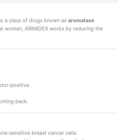
to a class of drugs known as
aromatase
ausal women. ARIMIDEX works by reducing the
tor-positive.
coming back.
one-sensitive breast cancer cells.