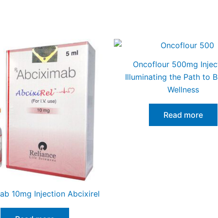
Oncoflour 500mg Injec
Illuminating the Path to B
Wellness
Read more
ab 10mg Injection Abcixirel