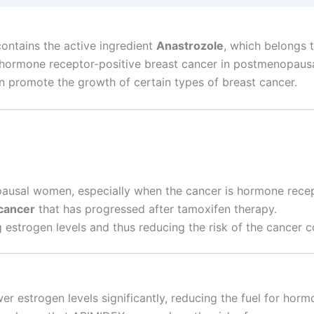
ontains the active ingredient
Anastrozole
, which belongs 
t of hormone receptor-positive breast cancer in postmenop
an promote the growth of certain types of breast cancer.
usal women, especially when the cancer is hormone recep
cancer
that has progressed after tamoxifen therapy.
 estrogen levels and thus reducing the risk of the cancer 
wer estrogen levels significantly, reducing the fuel for horm