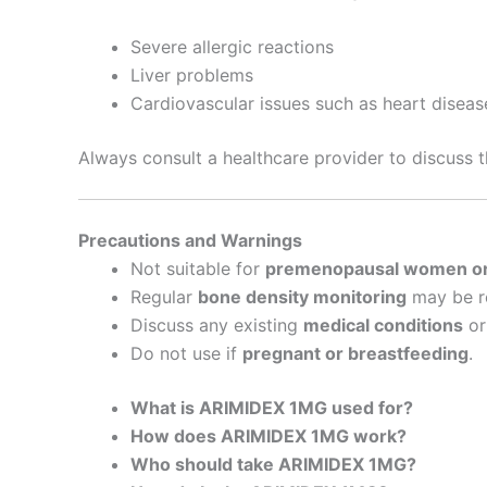
Severe allergic reactions
Liver problems
Cardiovascular issues such as heart diseas
Always consult a healthcare provider to discuss 
Precautions and Warnings
Not suitable for
premenopausal women o
Regular
bone density monitoring
may be r
Discuss any existing
medical conditions
o
Do not use if
pregnant or breastfeeding
.
What is ARIMIDEX 1MG used for?
How does ARIMIDEX 1MG work?
Who should take ARIMIDEX 1MG?