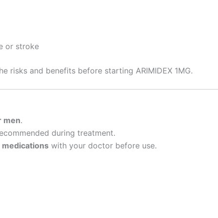
e or stroke
the risks and benefits before starting ARIMIDEX 1MG.
r men
.
ecommended during treatment.
r
medications
with your doctor before use.