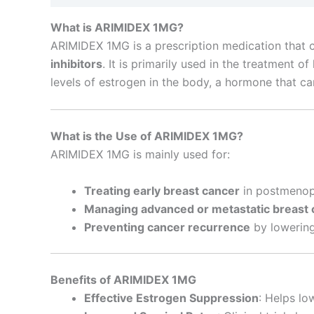
What is ARIMIDEX 1MG?
ARIMIDEX 1MG is a prescription medication that c
inhibitors
. It is primarily used in the treatmen
levels of estrogen in the body, a hormone that c
What is the Use of ARIMIDEX 1MG?
ARIMIDEX 1MG is mainly used for:
Treating early breast cancer
in postmenopa
Managing advanced or metastatic breast 
Preventing cancer recurrence
by lowering
Benefits of ARIMIDEX 1MG
Effective Estrogen Suppression
: Helps lo