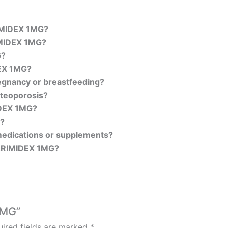
RIMIDEX 1MG?
RIMIDEX 1MG?
G?
EX 1MG?
regnancy or breastfeeding?
teoporosis?
MIDEX 1MG?
y?
medications or supplements?
 ARIMIDEX 1MG?
1MG”
ired fields are marked
*