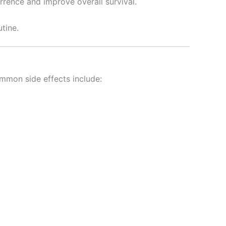
rrence and improve overall survival.
utine.
ommon side effects include: