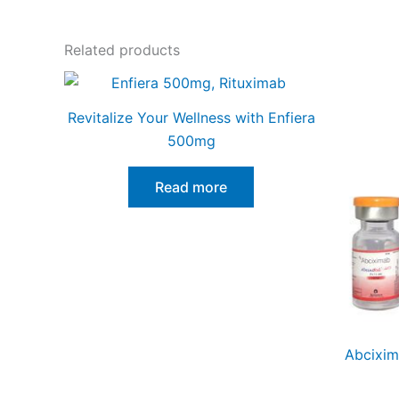
Related products
Revitalize Your Wellness with Enfiera
500mg
Read more
Abcixim