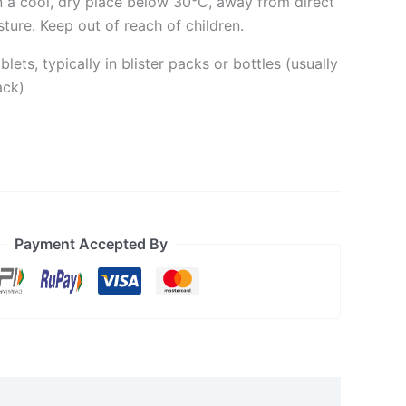
n a cool, dry place below 30°C, away from direct
ture. Keep out of reach of children.
lets, typically in blister packs or bottles (usually
ack)
Payment Accepted By