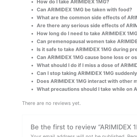
How do I take ARIMIDEX 1MG?
Can ARIMIDEX 1MG be taken with food?
What are the common side effects of A
Are there any serious side effects of A
How long do I need to take ARIMIDEX 1M
Can premenopausal women take ARIMID
Is it safe to take ARIMIDEX 1MG during p
Can ARIMIDEX 1MG cause bone loss or os
What should I do if I miss a dose of ARI
Can I stop taking ARIMIDEX 1MG suddenl
Does ARIMIDEX 1MG interact with other 
What precautions should I take while on
There are no reviews yet.
Be the first to review “ARIMIDEX 
Your email address will not be published.
Requ