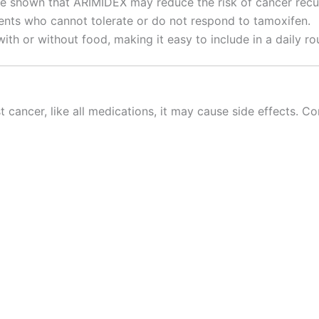
have shown that ARIMIDEX may reduce the risk of cancer recu
tients who cannot tolerate or do not respond to tamoxifen.
ith or without food, making it easy to include in a daily ro
t cancer, like all medications, it may cause side effects. C