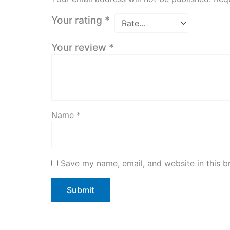
Your rating
*
Your review
*
Name
*
Save my name, email, and website in this b