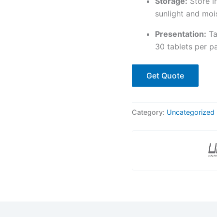
Storage:
Store i
sunlight and mois
Presentation:
Tab
30 tablets per p
Get Quote
Category:
Uncategorized