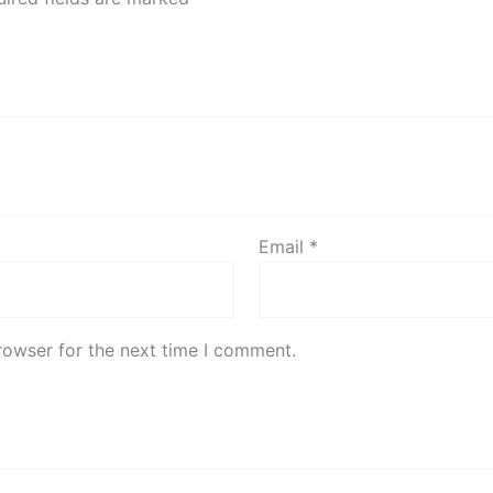
Email
*
rowser for the next time I comment.