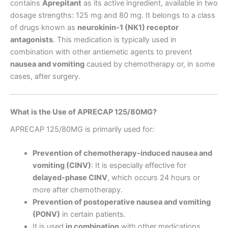
contains
Aprepitant
as its active ingredient, available in two
dosage strengths: 125 mg and 80 mg. It belongs to a class
of drugs known as
neurokinin-1 (NK1) receptor
antagonists
. This medication is typically used in
combination with other antiemetic agents to prevent
nausea and vomiting
caused by chemotherapy or, in some
cases, after surgery.
What is the Use of APRECAP 125/80MG?
APRECAP 125/80MG is primarily used for:
Prevention of chemotherapy-induced nausea and
vomiting (CINV)
: It is especially effective for
delayed-phase CINV
, which occurs 24 hours or
more after chemotherapy.
Prevention of postoperative nausea and vomiting
(PONV)
in certain patients.
It is used
in combination
with other medications