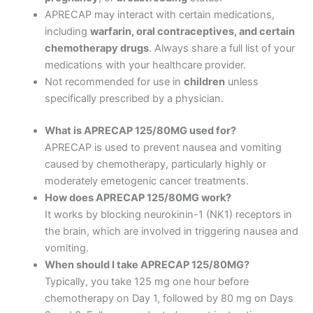
APRECAP may interact with certain medications,
including
warfarin, oral contraceptives, and certain
chemotherapy drugs
. Always share a full list of your
medications with your healthcare provider.
Not recommended for use in
children
unless
specifically prescribed by a physician.
What is APRECAP 125/80MG used for?
APRECAP is used to prevent nausea and vomiting
caused by chemotherapy, particularly highly or
moderately emetogenic cancer treatments.
How does APRECAP 125/80MG work?
It works by blocking neurokinin-1 (NK1) receptors in
the brain, which are involved in triggering nausea and
vomiting.
When should I take APRECAP 125/80MG?
Typically, you take 125 mg one hour before
chemotherapy on Day 1, followed by 80 mg on Days