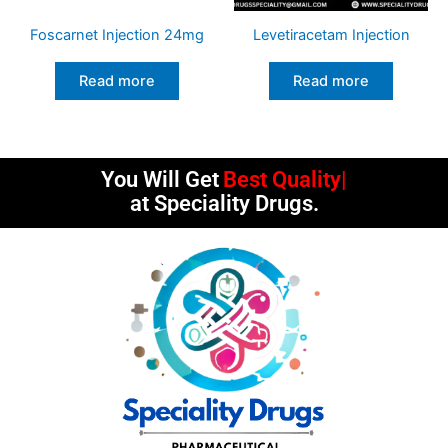
Foscarnet Injection 24mg
Levetiracetam Injection
Read more
Read more
You Will Get
Best Quality
at Speciality Drugs.