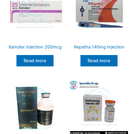
Xamdex Injection 200mcg
Repatha 140mg Injection
Read more
Read more