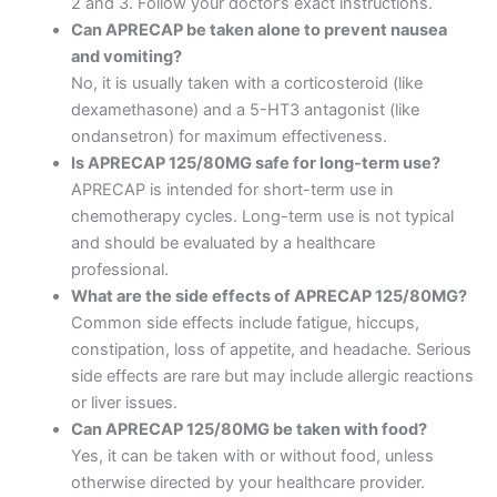
2 and 3. Follow your doctor’s exact instructions.
Can APRECAP be taken alone to prevent nausea
and vomiting?
No, it is usually taken with a corticosteroid (like
dexamethasone) and a 5-HT3 antagonist (like
ondansetron) for maximum effectiveness.
Is APRECAP 125/80MG safe for long-term use?
APRECAP is intended for short-term use in
chemotherapy cycles. Long-term use is not typical
and should be evaluated by a healthcare
professional.
What are the side effects of APRECAP 125/80MG?
Common side effects include fatigue, hiccups,
constipation, loss of appetite, and headache. Serious
side effects are rare but may include allergic reactions
or liver issues.
Can APRECAP 125/80MG be taken with food?
Yes, it can be taken with or without food, unless
otherwise directed by your healthcare provider.