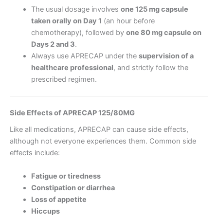
The usual dosage involves
one 125 mg capsule
taken orally on Day 1
(an hour before
chemotherapy), followed by
one 80 mg capsule on
Days 2 and 3
.
Always use APRECAP under the
supervision of a
healthcare professional
, and strictly follow the
prescribed regimen.
Side Effects of APRECAP 125/80MG
Like all medications, APRECAP can cause side effects,
although not everyone experiences them. Common side
effects include:
Fatigue or tiredness
Constipation or diarrhea
Loss of appetite
Hiccups