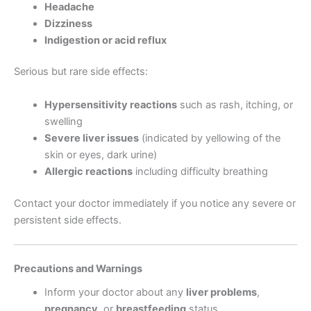
Headache
Dizziness
Indigestion or acid reflux
Serious but rare side effects:
Hypersensitivity reactions
such as rash, itching, or
swelling
Severe liver issues
(indicated by yellowing of the
skin or eyes, dark urine)
Allergic reactions
including difficulty breathing
Contact your doctor immediately if you notice any severe or
persistent side effects.
Precautions and Warnings
Inform your doctor about any
liver problems
,
pregnancy
, or
breastfeeding
status.