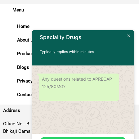
Menu
Home
Speciality Drugs
About Us
Typically replies within minutes
Products
Blogs
Any questions related to APRECAP
Privacy Policy
125/80MG?
Contact Us
Address
Office No.- B- 49, 50 & 51, Basement Floor, Somdutt Chamber-II,
Bhikaji Cama Place, South West Delhi – 110066, Delhi, India