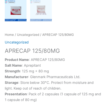
Home
/
Uncategorized
/ APRECAP 125/80MG
Uncategorized
APRECAP 125/80MG
Product Name
: APRECAP 125/80MG
Salt Name
: Aprepitant
Strength
: 125 mg + 80 mg
Manufacturer
: Glenmark Pharmaceuticals Ltd.
Storage
: Store below 30°C. Protect from moisture and
light. Keep out of reach of children.
Presentation
: Pack of 2 capsules (1 capsule of 125 mg and
1 capsule of 80 mg)