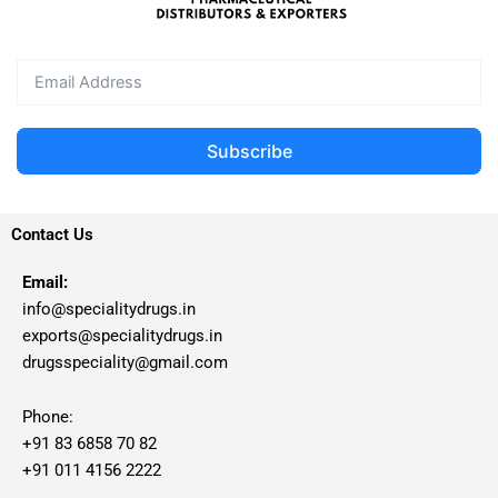
Subscribe
Contact Us
Email:
info@specialitydrugs.in
exports@specialitydrugs.in
drugsspeciality@gmail.com
Phone:
+91 83 6858 70 82
+91 011 4156 2222