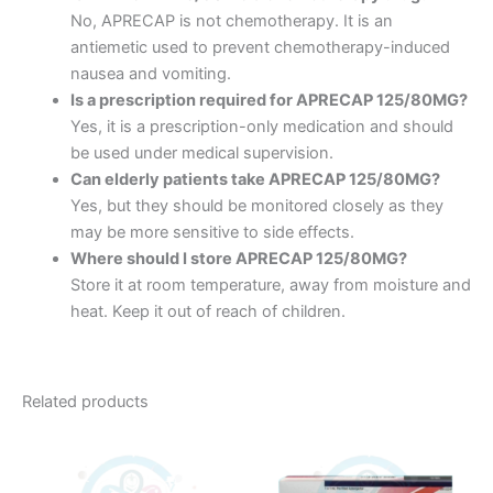
No, APRECAP is not chemotherapy. It is an
antiemetic used to prevent chemotherapy-induced
nausea and vomiting.
Is a prescription required for APRECAP 125/80MG?
Yes, it is a prescription-only medication and should
be used under medical supervision.
Can elderly patients take APRECAP 125/80MG?
Yes, but they should be monitored closely as they
may be more sensitive to side effects.
Where should I store APRECAP 125/80MG?
Store it at room temperature, away from moisture and
heat. Keep it out of reach of children.
Related products