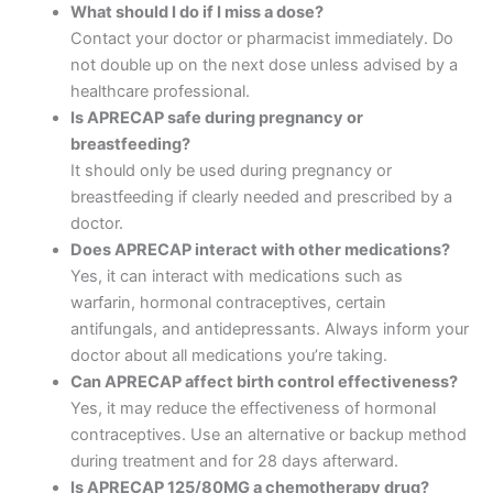
What should I do if I miss a dose?
Contact your doctor or pharmacist immediately. Do
not double up on the next dose unless advised by a
healthcare professional.
Is APRECAP safe during pregnancy or
breastfeeding?
It should only be used during pregnancy or
breastfeeding if clearly needed and prescribed by a
doctor.
Does APRECAP interact with other medications?
Yes, it can interact with medications such as
warfarin, hormonal contraceptives, certain
antifungals, and antidepressants. Always inform your
doctor about all medications you’re taking.
Can APRECAP affect birth control effectiveness?
Yes, it may reduce the effectiveness of hormonal
contraceptives. Use an alternative or backup method
during treatment and for 28 days afterward.
Is APRECAP 125/80MG a chemotherapy drug?