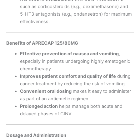
such as corticosteroids (e.g., dexamethasone) and
5-HT3 antagonists (e.g., ondansetron) for maximum
effectiveness.
Benefits of APRECAP 125/80MG
Effective prevention of nausea and vomiting
,
especially in patients undergoing highly emetogenic
chemotherapy.
Improves patient comfort and quality of life
during
cancer treatment by reducing the risk of vomiting.
Convenient oral dosing
makes it easy to administer
as part of an antiemetic regimen.
Prolonged action
helps manage both acute and
delayed phases of CINV.
Dosage and Administration