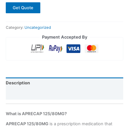
Get Quote
Category:
Uncategorized
Payment Accepted By
Description
Reviews (0)
What is APRECAP 125/80MG?
APRECAP 125/80MG
is a prescription medication that