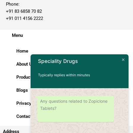
Phone:
+91 83 6858 70 82
+91 011 4156 2222
Menu
Home
Speciality Drugs
About Us
Typically replies within minutes
Products
Blogs
Any questions related to Zopiclone
Privacy Policy
Tablets?
Contact Us
Address