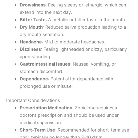
Drowsiness
: Feeling sleepy or lethargic, which can
extend into the next day.
Bitter Taste
: A metallic or bitter taste in the mouth.
Dry Mouth
: Reduced saliva production leading to a
dry mouth sensation.
Headache
: Mild to moderate headaches.
Dizziness
: Feeling lightheaded or dizzy, particularly
upon standing.
Gastrointestinal Issues
: Nausea, vomiting, or
stomach discomfort.
Dependence
: Potential for dependence with
prolonged use or misuse.
Important Considerations
Prescription Medication
: Zopiclone requires a
doctor’s prescription and should be used under
medical supervision.
Short-Term Use
: Recommended for short-term use
only, typically no longer than 7-10 days.