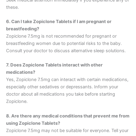
these.
6. Can I take Zopiclone Tablets if I am pregnant or
breastfeeding?
Zopiclone 7.5mg is not recommended for pregnant or
breastfeeding women due to potential risks to the baby.
Consult your doctor to discuss alternative sleep solutions.
7. Does Zopiclone Tablets interact with other
medications?
Yes, Zopiclone 7.5mg can interact with certain medications,
especially other sedatives or depressants. Inform your
doctor about all medications you take before starting
Zopiclone.
8. Are there any medical conditions that prevent me from
using Zopiclone Tablets?
Zopiclone 7.5mg may not be suitable for everyone. Tell your