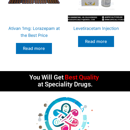
Ativan 1mg: Lorazepam at
Levetiracetam Injection
the Best Price
Read more
Read more
You Will Get
Best Quality
at Speciality Drugs.