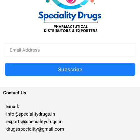
Subscribe
Contact Us
Email:
info@specialitydrugs.in
exports@specialitydrugs.in
drugsspeciality@gmail.com