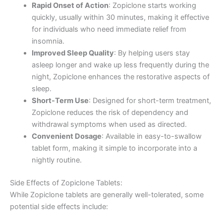
Rapid Onset of Action
: Zopiclone starts working
quickly, usually within 30 minutes, making it effective
for individuals who need immediate relief from
insomnia.
Improved Sleep Quality
: By helping users stay
asleep longer and wake up less frequently during the
night, Zopiclone enhances the restorative aspects of
sleep.
Short-Term Use
: Designed for short-term treatment,
Zopiclone reduces the risk of dependency and
withdrawal symptoms when used as directed.
Convenient Dosage
: Available in easy-to-swallow
tablet form, making it simple to incorporate into a
nightly routine.
Side Effects of Zopiclone Tablets:
While Zopiclone tablets are generally well-tolerated, some
potential side effects include: