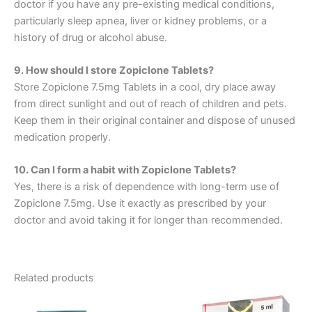
doctor if you have any pre-existing medical conditions,
particularly sleep apnea, liver or kidney problems, or a
history of drug or alcohol abuse.
9. How should I store Zopiclone Tablets?
Store Zopiclone 7.5mg Tablets in a cool, dry place away
from direct sunlight and out of reach of children and pets.
Keep them in their original container and dispose of unused
medication properly.
10. Can I form a habit with Zopiclone Tablets?
Yes, there is a risk of dependence with long-term use of
Zopiclone 7.5mg. Use it exactly as prescribed by your
doctor and avoid taking it for longer than recommended.
Related products