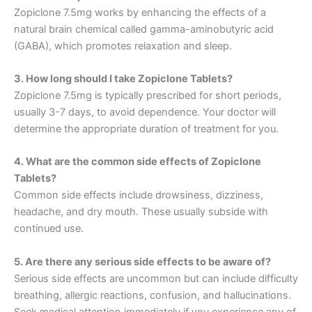
Zopiclone 7.5mg works by enhancing the effects of a
natural brain chemical called gamma-aminobutyric acid
(GABA), which promotes relaxation and sleep.
3. How long should I take Zopiclone Tablets?
Zopiclone 7.5mg is typically prescribed for short periods,
usually 3-7 days, to avoid dependence. Your doctor will
determine the appropriate duration of treatment for you.
4. What are the common side effects of Zopiclone
Tablets?
Common side effects include drowsiness, dizziness,
headache, and dry mouth. These usually subside with
continued use.
5. Are there any serious side effects to be aware of?
Serious side effects are uncommon but can include difficulty
breathing, allergic reactions, confusion, and hallucinations.
Seek medical attention immediately if you experience any of