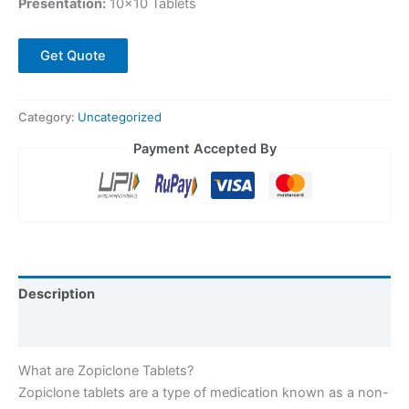
Presentation:
10×10 Tablets
Get Quote
Category:
Uncategorized
Payment Accepted By
Description
Reviews (1)
What are Zopiclone Tablets?
Zopiclone tablets are a type of medication known as a non-