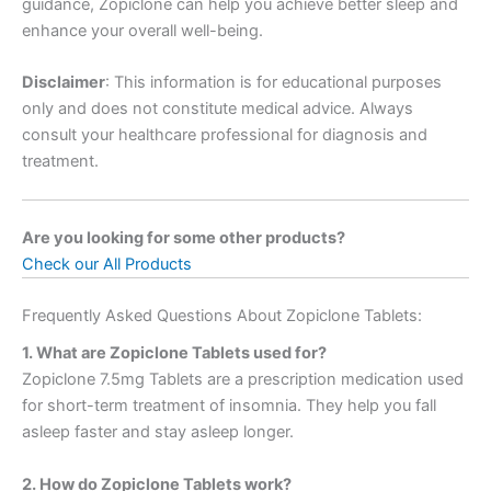
guidance, Zopiclone can help you achieve better sleep and
enhance your overall well-being.
Disclaimer
: This information is for educational purposes
only and does not constitute medical advice. Always
consult your healthcare professional for diagnosis and
treatment.
Are you looking for some other products?
Check our All Products
Frequently Asked Questions About Zopiclone Tablets:
1. What are Zopiclone Tablets used for?
Zopiclone 7.5mg Tablets are a prescription medication used
for short-term treatment of insomnia. They help you fall
asleep faster and stay asleep longer.
2. How do Zopiclone Tablets work?