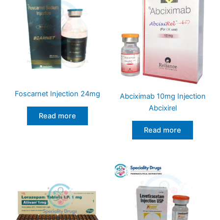
Foscarnet Injection 24mg
Abciximab 10mg Injection
Abcixirel
Read more
Read more