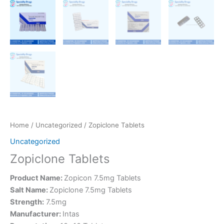
Home
/
Uncategorized
/ Zopiclone Tablets
Uncategorized
Zopiclone Tablets
Product Name:
Zopicon 7.5mg Tablets
Salt Name:
Zopiclone 7.5mg Tablets
Strength:
7.5mg
Manufacturer:
Intas