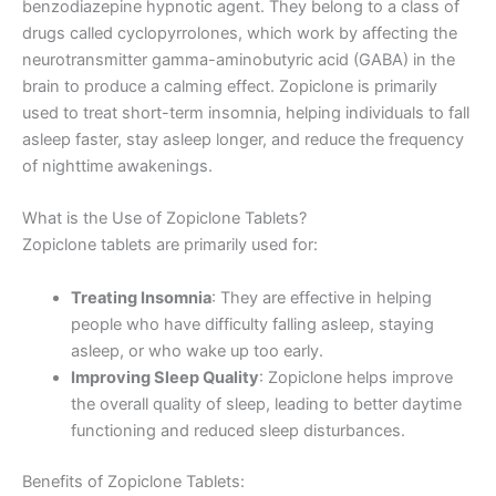
benzodiazepine hypnotic agent. They belong to a class of
drugs called cyclopyrrolones, which work by affecting the
neurotransmitter gamma-aminobutyric acid (GABA) in the
brain to produce a calming effect. Zopiclone is primarily
used to treat short-term insomnia, helping individuals to fall
asleep faster, stay asleep longer, and reduce the frequency
of nighttime awakenings.
What is the Use of Zopiclone Tablets?
Zopiclone tablets are primarily used for:
Treating Insomnia
: They are effective in helping
people who have difficulty falling asleep, staying
asleep, or who wake up too early.
Improving Sleep Quality
: Zopiclone helps improve
the overall quality of sleep, leading to better daytime
functioning and reduced sleep disturbances.
Benefits of Zopiclone Tablets: