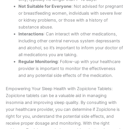
Not Suitable for Everyone
: Not advised for pregnant
or breastfeeding women, individuals with severe liver
or kidney problems, or those with a history of
substance abuse.
Interactions
: Can interact with other medications,
including other central nervous system depressants
and alcohol, so it’s important to inform your doctor of
all medications you are taking.
Regular Monitoring
: Follow-up with your healthcare
provider is important to monitor the effectiveness
and any potential side effects of the medication.
Empowering Your Sleep Health with Zopiclone Tablets:
Zopiclone tablets can be a valuable aid in managing
insomnia and improving sleep quality. By consulting with
your healthcare provider, you can determine if Zopiclone is
right for you, understand the potential side effects, and
receive proper dosage and monitoring. With the right