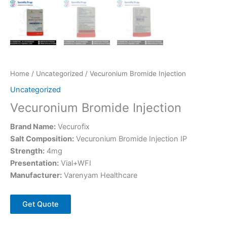
Home
/
Uncategorized
/ Vecuronium Bromide Injection
Uncategorized
Vecuronium Bromide Injection
Brand Name:
Vecurofix
Salt Composition:
Vecuronium Bromide Injection IP
Strength:
4mg
Presentation:
Vial+WFI
Manufacturer:
Varenyam Healthcare
Get Quote