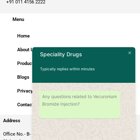
+91 011 4156 2222
Menu
Home
About Us
Speciality Drugs
Products
Typically replies within minutes
Blogs
Privacy Policy
Any questions related to Vecuronium
Bromide Injection?
Contact Us
Address
Office No.- B- 49, 50 & 51, Basement Floor, Somdutt Chamber-II,