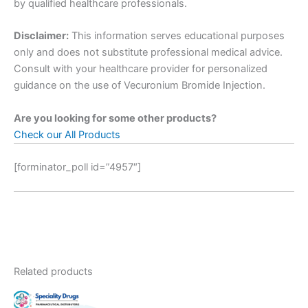
by qualified healthcare professionals.
Disclaimer:
This information serves educational purposes
only and does not substitute professional medical advice.
Consult with your healthcare provider for personalized
guidance on the use of Vecuronium Bromide Injection.
Are you looking for some other products?
Check our All Products
[forminator_poll id=”4957″]
Related products