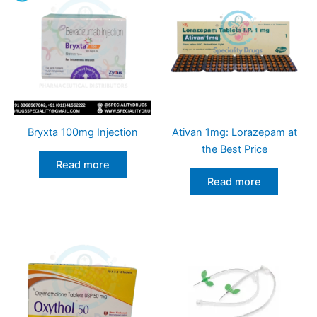
Bryxta 100mg Injection
Ativan 1mg: Lorazepam at
the Best Price
Read more
Read more