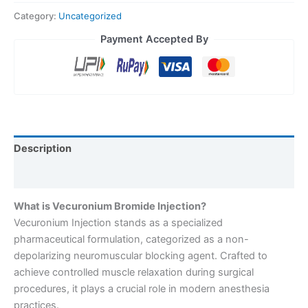
Category:
Uncategorized
Payment Accepted By
Description
Reviews (0)
What is Vecuronium Bromide Injection?
Vecuronium Injection stands as a specialized
pharmaceutical formulation, categorized as a non-
depolarizing neuromuscular blocking agent. Crafted to
achieve controlled muscle relaxation during surgical
procedures, it plays a crucial role in modern anesthesia
practices.