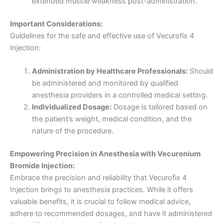
extended muscle weakness post-administration.
Important Considerations:
Guidelines for the safe and effective use of Vecurofix 4
Injection:
Administration by Healthcare Professionals:
Should
be administered and monitored by qualified
anesthesia providers in a controlled medical setting.
Individualized Dosage:
Dosage is tailored based on
the patient’s weight, medical condition, and the
nature of the procedure.
Empowering Precision in Anesthesia with Vecuronium
Bromide Injection:
Embrace the precision and reliability that Vecurofix 4
Injection brings to anesthesia practices. While it offers
valuable benefits, it is crucial to follow medical advice,
adhere to recommended dosages, and have it administered