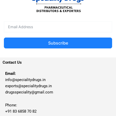
Subscribe
Contact Us
Email:
info@specialitydrugs.in
exports@specialitydrugs.in
drugsspeciality@gmail.com
Phone:
+91 83 6858 70 82