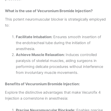
What is the use of Vecuronium Bromide Injection?
This potent neuromuscular blocker is strategically employed
to:
Facilitate Intubation:
Ensures smooth insertion of
the endotracheal tube during the initiation of
anesthesia.
Achieve Muscle Relaxation:
Induces controlled
paralysis of skeletal muscles, aiding surgeons in
performing delicate procedures without interference
from involuntary muscle movements.
Benefits of Vecuronium Bromide Injection:
Explore the distinctive advantages that make Vecurofix 4
Injection a cornerstone in anesthesia:
Precise Neuromuscular Blockade:
Enables precise