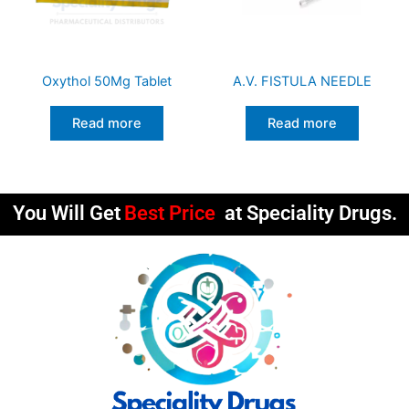
Oxythol 50Mg Tablet
A.V. FISTULA NEEDLE
Read more
Read more
You Will Get
Best Price
at Speciality Drugs.