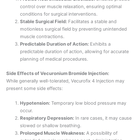
control over muscle relaxation, ensuring optimal
conditions for surgical interventions.
Stable Surgical Field:
Facilitates a stable and
motionless surgical field by preventing unintended
muscle contractions.
Predictable Duration of Action:
Exhibits a
predictable duration of action, allowing for accurate
planning of medical procedures.
Side Effects of Vecuronium Bromide Injection:
While generally well-tolerated, Vecurofix 4 Injection may
present some side effects:
Hypotension:
Temporary low blood pressure may
occur.
Respiratory Depression:
In rare cases, it may cause
slowed or shallow breathing.
Prolonged Muscle Weakness:
A possibility of