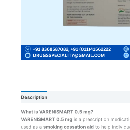
Description
Reviews (0)
What is VARENISMART 0.5 mg?
VARENISMART 0.5 mg
is a prescription medicat
used as a
smoking cessation aid
to help individ