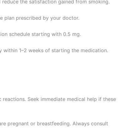
d reduce the satisfaction gained from smoking.
age plan prescribed by your doctor.
tion schedule starting with 0.5 mg.
y within 1–2 weeks of starting the medication.
 reactions. Seek immediate medical help if these
 are pregnant or breastfeeding. Always consult