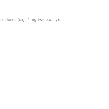
er doses (e.g., 1 mg twice daily).