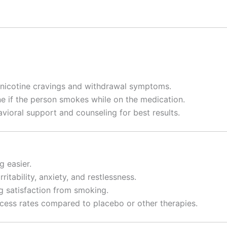
nicotine cravings and withdrawal symptoms.
ne if the person smokes while on the medication.
avioral support and counseling for best results.
 easier.
rritability, anxiety, and restlessness.
ng satisfaction from smoking.
ess rates compared to placebo or other therapies.