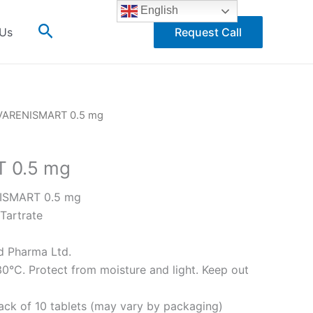
English
Search
 Us
Request Call
VARENISMART 0.5 mg
 0.5 mg
SMART 0.5 mg
Tartrate
 Pharma Ltd.
0°C. Protect from moisture and light. Keep out
pack of 10 tablets (may vary by packaging)