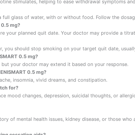
icotine stimulates, helping to ease withdrawal symptoms an
?
 a full glass of water, with or without food. Follow the dos
 0.5 mg?
ore your planned quit date. Your doctor may provide a titra
r, you should stop smoking on your target quit date, usuall
NISMART 0.5 mg?
, but your doctor may extend it based on your response.
ARENISMART 0.5 mg?
che, insomnia, vivid dreams, and constipation.
tch for?
e mood changes, depression, suicidal thoughts, or allergic
story of mental health issues, kidney disease, or those who
ing cessation aids?