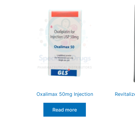
Oxalimax 50mg Injection
Revitali
Read more