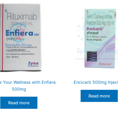
ze Your Wellness with Enfiera
Encicarb 500mg Injec
500mg
Read more
Read more