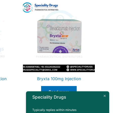
tion
Bryxta 100mg Injection
Read more
Speciality Drugs
Typically replies within minutes