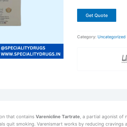
Get Quote
Category:
Uncategorized
ion that contains
Varenicline Tartrate
, a partial agonist of 
uals quit smoking. Varenismart works by reducing cravings