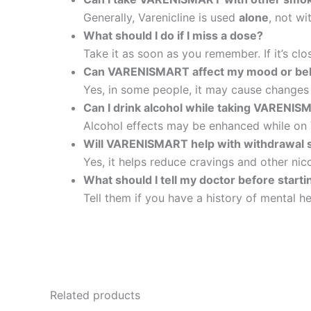
Generally, Varenicline is used
alone
, not wi
What should I do if I miss a dose?
Take it as soon as you remember. If it’s c
Can VARENISMART affect my mood or be
Yes, in some people, it may cause changes i
Can I drink alcohol while taking VARENI
Alcohol effects may be enhanced while on Va
Will VARENISMART help with withdrawal
Yes, it helps reduce cravings and other ni
What should I tell my doctor before sta
Tell them if you have a history of mental he
Related products