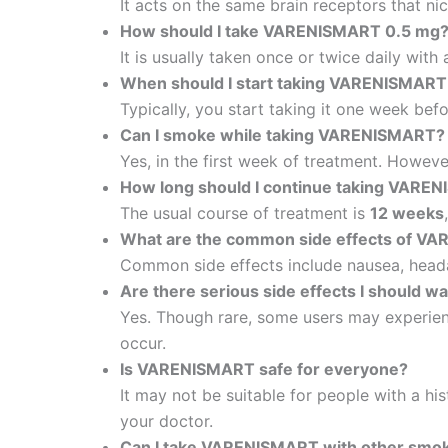
It acts on the same brain receptors that n
How should I take VARENISMART 0.5 mg
It is usually taken once or twice daily with
When should I start taking VARENISMART
Typically, you start taking it one week bef
Can I smoke while taking VARENISMART?
Yes, in the first week of treatment. Howeve
How long should I continue taking VARE
The usual course of treatment is
12 weeks
What are the common side effects of V
Common side effects include nausea, heada
Are there serious side effects I should wa
Yes. Though rare, some users may experienc
occur.
Is VARENISMART safe for everyone?
It may not be suitable for people with a hi
your doctor.
Can I take VARENISMART with other smok