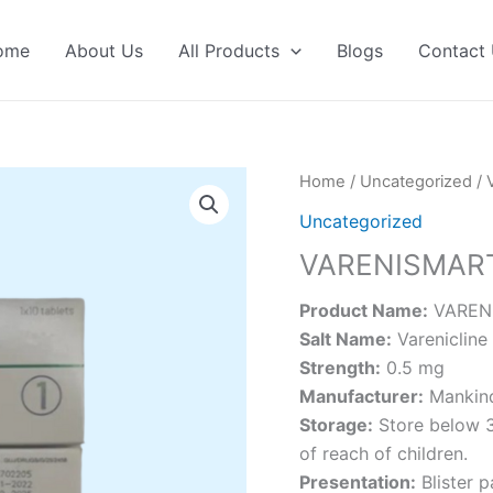
ome
About Us
All Products
Blogs
Contact
Home
/
Uncategorized
/ 
Uncategorized
VARENISMART
Product Name:
VARENI
Salt Name:
Varenicline 
Strength:
0.5 mg
Manufacturer:
Mankind
Storage:
Store below 3
of reach of children.
Presentation:
Blister 