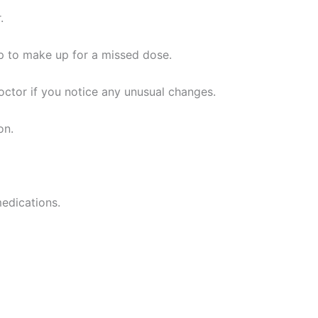
.
up to make up for a missed dose.
doctor if you notice any unusual changes.
on.
medications.