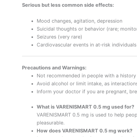
Serious but less common side effects:
Mood changes, agitation, depression
Suicidal thoughts or behavior (rare; monito
Seizures (very rare)
Cardiovascular events in at-risk individuals
Precautions and Warnings:
Not recommended in people with a history
Avoid alcohol or limit intake, as interacti
Inform your doctor if you are pregnant, br
What is VARENISMART 0.5 mg used for?
VARENISMART 0.5 mg is used to help peopl
pleasurable.
How does VARENISMART 0.5 mg work?