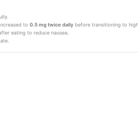
lly.
 increased to
0.5 mg twice daily
before transitioning to high
fter eating to reduce nausea.
ate.