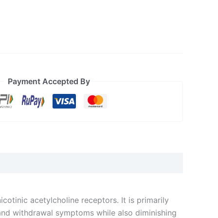
Payment Accepted By
nicotinic acetylcholine receptors. It is primarily
 and withdrawal symptoms while also diminishing