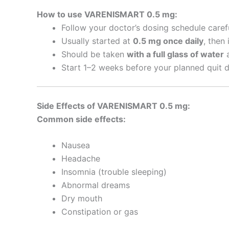
How to use VARENISMART 0.5 mg:
Follow your doctor’s dosing schedule carefu
Usually started at
0.5 mg once daily
, then
Should be taken
with a full glass of water
a
Start 1–2 weeks before your planned quit d
Side Effects of VARENISMART 0.5 mg:
Common side effects:
Nausea
Headache
Insomnia (trouble sleeping)
Abnormal dreams
Dry mouth
Constipation or gas