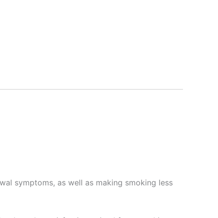
awal symptoms, as well as making smoking less