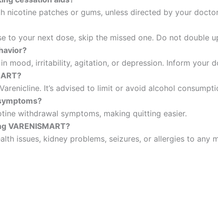
th nicotine patches or gums, unless directed by your doctor
lose to your next dose, skip the missed one. Do not double 
havior?
n mood, irritability, agitation, or depression. Inform your 
SMART?
renicline. It’s advised to limit or avoid alcohol consumpti
 symptoms?
cotine withdrawal symptoms, making quitting easier.
rting VARENISMART?
alth issues, kidney problems, seizures, or allergies to any 