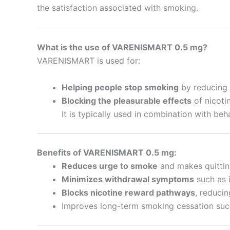
the satisfaction associated with smoking.
What is the use of VARENISMART 0.5 mg?
VARENISMART is used for:
Helping people stop smoking
by reducing 
Blocking the pleasurable effects
of nicoti
It is typically used in combination with beh
Benefits of VARENISMART 0.5 mg:
Reduces urge to smoke
and makes quitting
Minimizes withdrawal symptoms
such as i
Blocks nicotine reward pathways
, reduci
Improves long-term smoking cessation succ