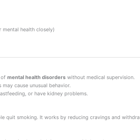
r mental health closely)
 of
mental health disorders
without medical supervision.
ons may cause unusual behavior.
eastfeeding, or have kidney problems.
e quit smoking. It works by reducing cravings and withdr