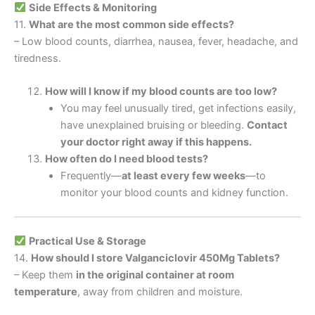
Side Effects & Monitoring
11.
What are the most common side effects?
– Low blood counts, diarrhea, nausea, fever, headache, and
tiredness.
How will I know if my blood counts are too low?
You may feel unusually tired, get infections easily,
have unexplained bruising or bleeding.
Contact
your doctor right away if this happens.
How often do I need blood tests?
Frequently—
at least every few weeks
—to
monitor your blood counts and kidney function.
Practical Use & Storage
14.
How should I store Valganciclovir 450Mg Tablets?
– Keep them
in the original container at room
temperature
, away from children and moisture.