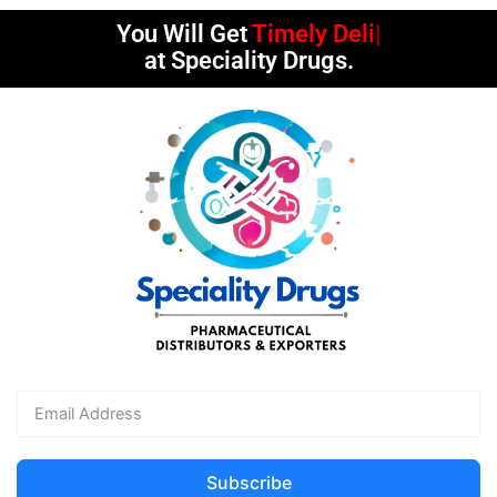
You Will Get
Timely Deliveries
at Speciality Drugs.
Subscribe