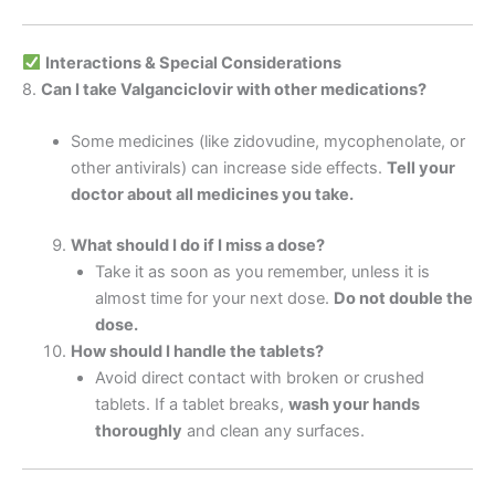
Interactions & Special Considerations
8.
Can I take Valganciclovir with other medications?
Some medicines (like zidovudine, mycophenolate, or
other antivirals) can increase side effects.
Tell your
doctor about all medicines you take.
What should I do if I miss a dose?
Take it as soon as you remember, unless it is
almost time for your next dose.
Do not double the
dose.
How should I handle the tablets?
Avoid direct contact with broken or crushed
tablets. If a tablet breaks,
wash your hands
thoroughly
and clean any surfaces.