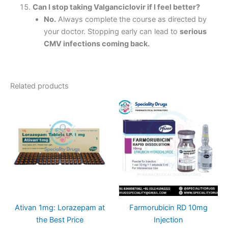
Can I stop taking Valganciclovir if I feel better?
No.
Always complete the course as directed by
your doctor. Stopping early can lead to
serious
CMV infections coming back.
Related products
Ativan 1mg: Lorazepam at
Farmorubicin RD 10mg
the Best Price
Injection