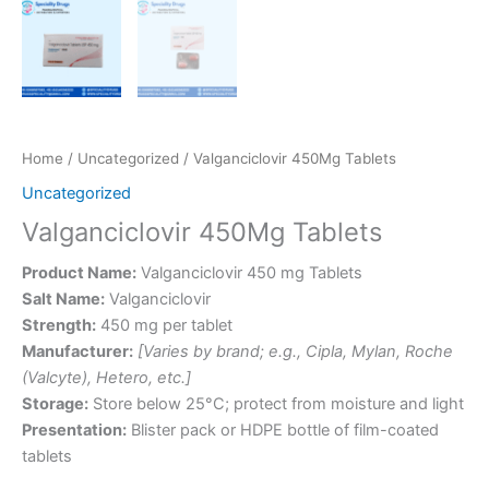
Home
/
Uncategorized
/ Valganciclovir 450Mg Tablets
Uncategorized
Valganciclovir 450Mg Tablets
Product Name:
Valganciclovir 450 mg Tablets
Salt Name:
Valganciclovir
Strength:
450 mg per tablet
Manufacturer:
[Varies by brand; e.g., Cipla, Mylan, Roche
(Valcyte), Hetero, etc.]
Storage:
Store below 25°C; protect from moisture and light
Presentation:
Blister pack or HDPE bottle of film-coated
tablets