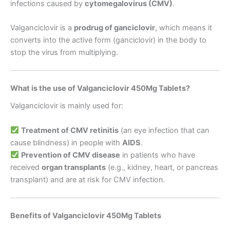
infections caused by
cytomegalovirus (CMV)
.
Valganciclovir is a
prodrug of ganciclovir
, which means it
converts into the active form (ganciclovir) in the body to
stop the virus from multiplying.
What is the use of Valganciclovir 450Mg Tablets?
Valganciclovir is mainly used for:
Treatment of CMV retinitis
(an eye infection that can
cause blindness) in people with
AIDS
.
Prevention of CMV disease
in patients who have
received
organ transplants
(e.g., kidney, heart, or pancreas
transplant) and are at risk for CMV infection.
Benefits of Valganciclovir 450Mg Tablets