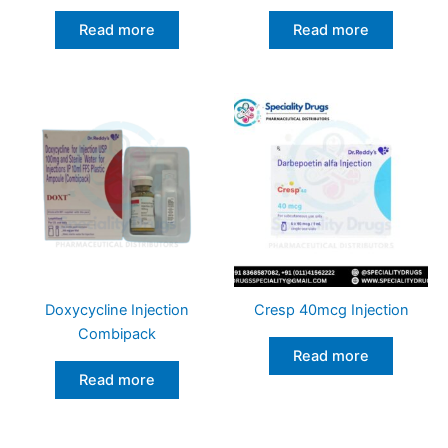
Read more
Read more
Doxycycline Injection
Cresp 40mcg Injection
Combipack
Read more
Read more