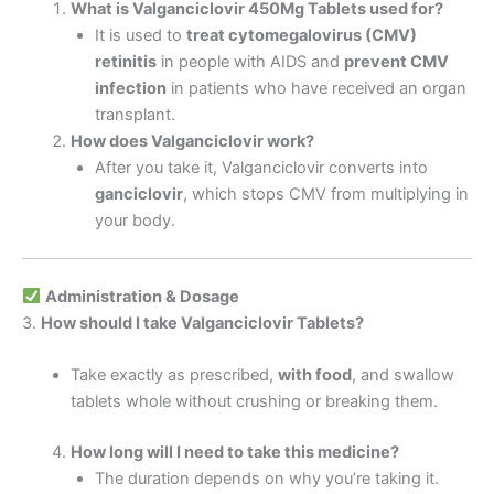
What is Valganciclovir 450Mg Tablets used for?
It is used to
treat cytomegalovirus (CMV)
retinitis
in people with AIDS and
prevent CMV
infection
in patients who have received an organ
transplant.
How does Valganciclovir work?
After you take it, Valganciclovir converts into
ganciclovir
, which stops CMV from multiplying in
your body.
Administration & Dosage
3.
How should I take Valganciclovir Tablets?
Take exactly as prescribed,
with food
, and swallow
tablets whole without crushing or breaking them.
How long will I need to take this medicine?
The duration depends on why you’re taking it.