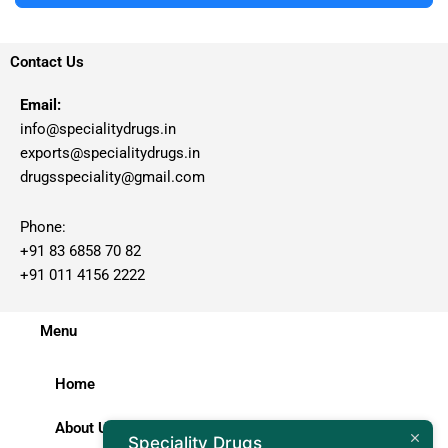
Contact Us
Email:
info@specialitydrugs.in
exports@specialitydrugs.in
drugsspeciality@gmail.com
Phone:
+91 83 6858 70 82
+91 011 4156 2222
Menu
Home
About Us
Speciality Drugs