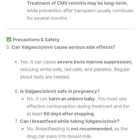
Treatment of CMV retinitis may be long-term
,
while prevention after transplant usually continues
for several months.
Precautions & Safety
5.
Can Valganciclovir cause serious side effects?
Yes. It can cause
severe bone marrow suppression
,
reducing white cells, red cells, and platelets. Regular
blood tests are needed.
Is Valganciclovir safe in pregnancy?
No. It can
harm an unborn baby
. You must use
effective contraception during treatment and for
at least
90 days after stopping
.
Can I breastfeed while taking Valganciclovir?
No. Breastfeeding is
not recommended
, as the
drug can pass into breast milk.