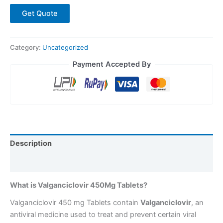
Get Quote
Category:
Uncategorized
Payment Accepted By
Description
Reviews (0)
What is Valganciclovir 450Mg Tablets?
Valganciclovir 450 mg Tablets contain
Valganciclovir
, an
antiviral medicine used to treat and prevent certain viral