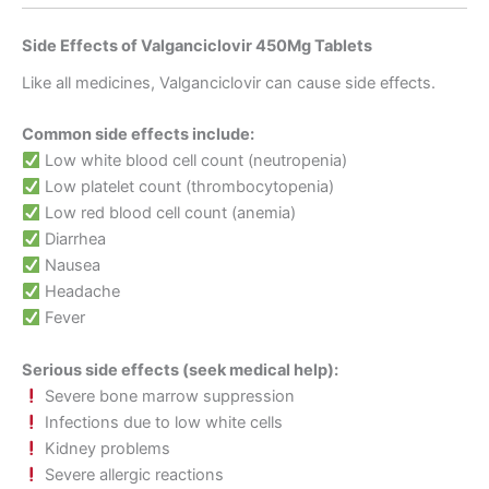
Side Effects of Valganciclovir 450Mg Tablets
Like all medicines, Valganciclovir can cause side effects.
Common side effects include:
Low white blood cell count (neutropenia)
Low platelet count (thrombocytopenia)
Low red blood cell count (anemia)
Diarrhea
Nausea
Headache
Fever
Serious side effects (seek medical help):
Severe bone marrow suppression
Infections due to low white cells
Kidney problems
Severe allergic reactions