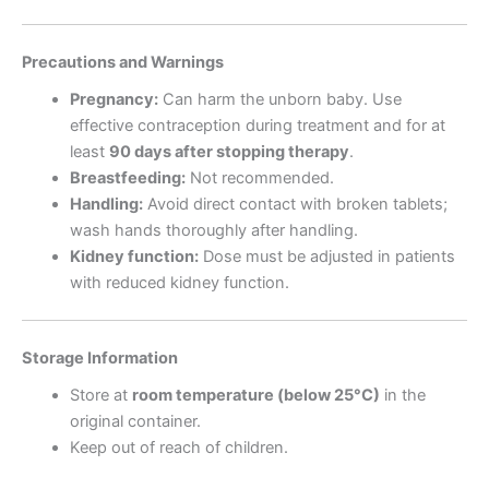
Precautions and Warnings
Pregnancy:
Can harm the unborn baby. Use
effective contraception during treatment and for at
least
90 days after stopping therapy
.
Breastfeeding:
Not recommended.
Handling:
Avoid direct contact with broken tablets;
wash hands thoroughly after handling.
Kidney function:
Dose must be adjusted in patients
with reduced kidney function.
Storage Information
Store at
room temperature (below 25°C)
in the
original container.
Keep out of reach of children.