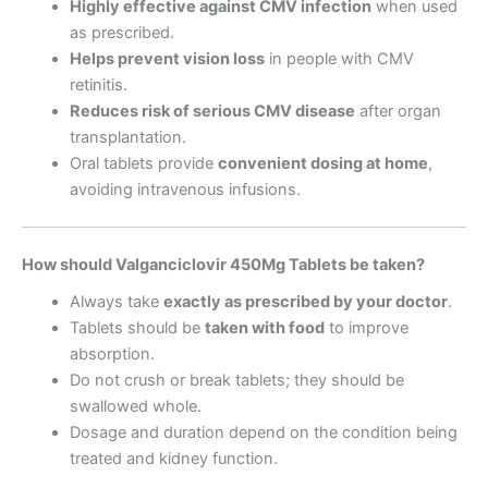
Highly effective against CMV infection
when used
as prescribed.
Helps prevent vision loss
in people with CMV
retinitis.
Reduces risk of serious CMV disease
after organ
transplantation.
Oral tablets provide
convenient dosing at home
,
avoiding intravenous infusions.
How should Valganciclovir 450Mg Tablets be taken?
Always take
exactly as prescribed by your doctor
.
Tablets should be
taken with food
to improve
absorption.
Do not crush or break tablets; they should be
swallowed whole.
Dosage and duration depend on the condition being
treated and kidney function.