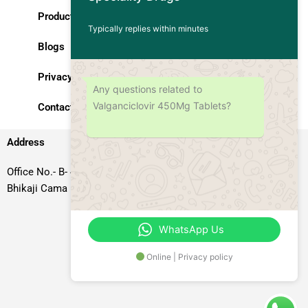
Products
Typically replies within minutes
Blogs
Privacy Policy
Any questions related to
Valganciclovir 450Mg Tablets?
Contact Us
Address
Office No.- B- 49, 50 & 51, Basement Floor, Somdutt Chamber-II,
Bhikaji Cama Place, South West Delhi – 110066, Delhi, India
WhatsApp Us
Online | Privacy policy