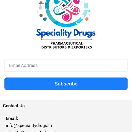
Subscribe
Contact Us
Email:
info@specialitydrugs.in