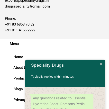
exports@specialitydrugs.in
drugsspeciality@gmail.com
Phone:
+91 83 6858 70 82
+91 011 4156 2222
Menu
Home
Speciality Drugs
About Us
Typically replies within minutes
Products
Blogs
Any questions related to Essential
Privacy Policy
Hydration Boost: Romsons Pedia