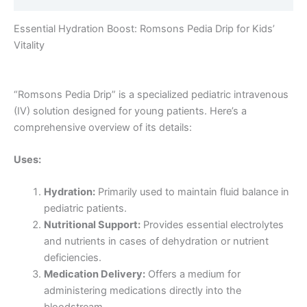
Essential Hydration Boost: Romsons Pedia Drip for Kids’
Vitality
“Romsons Pedia Drip” is a specialized pediatric intravenous
(IV) solution designed for young patients. Here’s a
comprehensive overview of its details:
Uses:
Hydration:
Primarily used to maintain fluid balance in
pediatric patients.
Nutritional Support:
Provides essential electrolytes
and nutrients in cases of dehydration or nutrient
deficiencies.
Medication Delivery:
Offers a medium for
administering medications directly into the