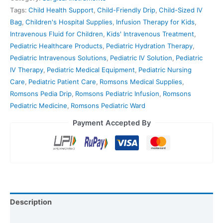
Tags:
Child Health Support
,
Child-Friendly Drip
,
Child-Sized IV
Bag
,
Children's Hospital Supplies
,
Infusion Therapy for Kids
,
Intravenous Fluid for Children
,
Kids' Intravenous Treatment
,
Pediatric Healthcare Products
,
Pediatric Hydration Therapy
,
Pediatric Intravenous Solutions
,
Pediatric IV Solution
,
Pediatric
IV Therapy
,
Pediatric Medical Equipment
,
Pediatric Nursing
Care
,
Pediatric Patient Care
,
Romsons Medical Supplies
,
Romsons Pedia Drip
,
Romsons Pediatric Infusion
,
Romsons
Pediatric Medicine
,
Romsons Pediatric Ward
Payment Accepted By
Description
Reviews (0)