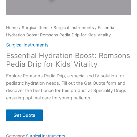
Home
/
Surgical Items
/
Surgical Instruments
/ Essential
Hydration Boost: Romsons Pedia Drip for Kids’ Vitality
Surgical Instruments
Essential Hydration Boost: Romsons
Pedia Drip for Kids’ Vitality
Explore Romsons Pedia Drip, a specialized IV solution for
pediatric hydration needs. Fill out the Get Quote form and
discover the best price for this product at Speciality Drugs,
ensuring optimal care for young patients.
Get Quote
Category:
Surgical Instruments