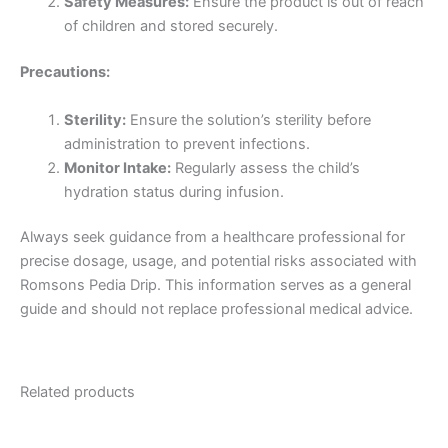
Safety Measures:
Ensure the product is out of reach
of children and stored securely.
Precautions:
Sterility:
Ensure the solution’s sterility before
administration to prevent infections.
Monitor Intake:
Regularly assess the child’s
hydration status during infusion.
Always seek guidance from a healthcare professional for
precise dosage, usage, and potential risks associated with
Romsons Pedia Drip. This information serves as a general
guide and should not replace professional medical advice.
Related products