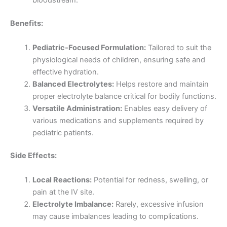
bloodstream.
Benefits:
Pediatric-Focused Formulation:
Tailored to suit the
physiological needs of children, ensuring safe and
effective hydration.
Balanced Electrolytes:
Helps restore and maintain
proper electrolyte balance critical for bodily functions.
Versatile Administration:
Enables easy delivery of
various medications and supplements required by
pediatric patients.
Side Effects:
Local Reactions:
Potential for redness, swelling, or
pain at the IV site.
Electrolyte Imbalance:
Rarely, excessive infusion
may cause imbalances leading to complications.