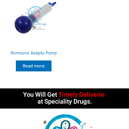
Romsons Asepto Pump
Read more
You Will Get
Timely Deliveries
at Speciality Drugs.