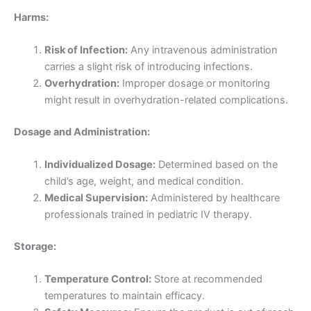
Harms:
Risk of Infection:
Any intravenous administration
carries a slight risk of introducing infections.
Overhydration:
Improper dosage or monitoring
might result in overhydration-related complications.
Dosage and Administration:
Individualized Dosage:
Determined based on the
child’s age, weight, and medical condition.
Medical Supervision:
Administered by healthcare
professionals trained in pediatric IV therapy.
Storage:
Temperature Control:
Store at recommended
temperatures to maintain efficacy.