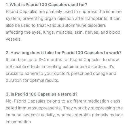
1. What is Psorid 100 Capsules used for?
Psorid Capsules are primarily used to suppress the immune
system, preventing organ rejection after transplants. It can
also be used to treat various autoimmune disorders
affecting the eyes, lungs, muscles, skin, nerves, and blood
vessels.
2. How long does it take for Psorid 100 Capsules to work?
It can take up to 3-4 months for Psorid Capsules to show
noticeable effects in treating autoimmune disorders. It’s
crucial to adhere to your doctor’s prescribed dosage and
duration for optimal results.
3. Is Psorid 100 Capsules a steroid?
No, Psorid Capsules belong to a different medication class
called immunosuppressants. They work by suppressing the
immune system’s activity, whereas steroids primarily reduce
inflammation.