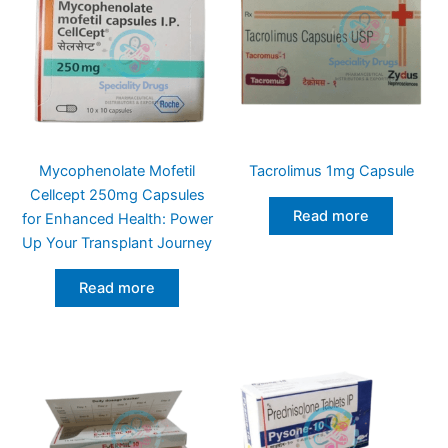
Mycophenolate Mofetil
Tacrolimus 1mg Capsule
Cellcept 250mg Capsules
Read more
for Enhanced Health: Power
Up Your Transplant Journey
Read more