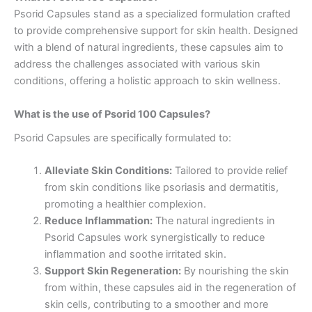
Psorid Capsules stand as a specialized formulation crafted
to provide comprehensive support for skin health. Designed
with a blend of natural ingredients, these capsules aim to
address the challenges associated with various skin
conditions, offering a holistic approach to skin wellness.
What is the use of Psorid 100 Capsules?
Psorid Capsules are specifically formulated to:
Alleviate Skin Conditions:
Tailored to provide relief
from skin conditions like psoriasis and dermatitis,
promoting a healthier complexion.
Reduce Inflammation:
The natural ingredients in
Psorid Capsules work synergistically to reduce
inflammation and soothe irritated skin.
Support Skin Regeneration:
By nourishing the skin
from within, these capsules aid in the regeneration of
skin cells, contributing to a smoother and more