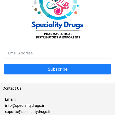
Subscribe
Contact Us
Email:
info@specialitydrugs.in
exports@specialitydrugs.in