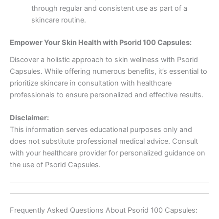
through regular and consistent use as part of a
skincare routine.
Empower Your Skin Health with Psorid 100 Capsules:
Discover a holistic approach to skin wellness with Psorid
Capsules. While offering numerous benefits, it’s essential to
prioritize skincare in consultation with healthcare
professionals to ensure personalized and effective results.
Disclaimer:
This information serves educational purposes only and
does not substitute professional medical advice. Consult
with your healthcare provider for personalized guidance on
the use of Psorid Capsules.
Frequently Asked Questions About Psorid 100 Capsules: