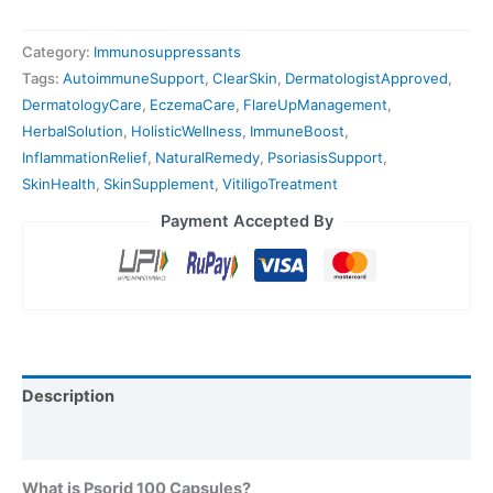
Category:
Immunosuppressants
Tags:
AutoimmuneSupport
,
ClearSkin
,
DermatologistApproved
,
DermatologyCare
,
EczemaCare
,
FlareUpManagement
,
HerbalSolution
,
HolisticWellness
,
ImmuneBoost
,
InflammationRelief
,
NaturalRemedy
,
PsoriasisSupport
,
SkinHealth
,
SkinSupplement
,
VitiligoTreatment
Payment Accepted By
Description
Reviews (0)
What is Psorid 100 Capsules?