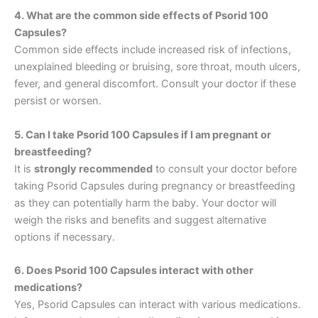
4. What are the common side effects of Psorid 100
Capsules?
Common side effects include increased risk of infections,
unexplained bleeding or bruising, sore throat, mouth ulcers,
fever, and general discomfort. Consult your doctor if these
persist or worsen.
5. Can I take Psorid 100 Capsules if I am pregnant or
breastfeeding?
It is
strongly recommended
to consult your doctor before
taking Psorid Capsules during pregnancy or breastfeeding
as they can potentially harm the baby. Your doctor will
weigh the risks and benefits and suggest alternative
options if necessary.
6. Does Psorid 100 Capsules interact with other
medications?
Yes, Psorid Capsules can interact with various medications.