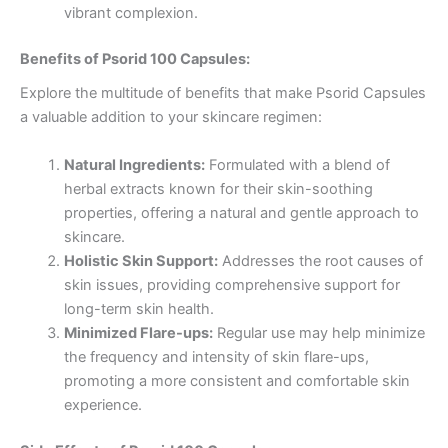
vibrant complexion.
Benefits of Psorid 100 Capsules:
Explore the multitude of benefits that make Psorid Capsules
a valuable addition to your skincare regimen:
Natural Ingredients:
Formulated with a blend of
herbal extracts known for their skin-soothing
properties, offering a natural and gentle approach to
skincare.
Holistic Skin Support:
Addresses the root causes of
skin issues, providing comprehensive support for
long-term skin health.
Minimized Flare-ups:
Regular use may help minimize
the frequency and intensity of skin flare-ups,
promoting a more consistent and comfortable skin
experience.