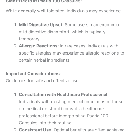
Side Effects of Psorid 100 Capsules:
While generally well-tolerated, individuals may experience:
Mild Digestive Upset:
Some users may encounter
mild digestive discomfort, which is typically
temporary.
Allergic Reactions:
In rare cases, individuals with
specific allergies may experience allergic reactions to
certain herbal ingredients.
Important Considerations:
Guidelines for safe and effective use:
Consultation with Healthcare Professional:
Individuals with existing medical conditions or those
on medication should consult a healthcare
professional before incorporating Psorid 100
Capsules into their routine.
Consistent Use:
Optimal benefits are often achieved