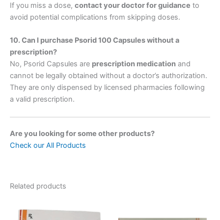
If you miss a dose,
contact your doctor for guidance
to
avoid potential complications from skipping doses.
10. Can I purchase Psorid 100 Capsules without a
prescription?
No, Psorid Capsules are
prescription medication
and
cannot be legally obtained without a doctor’s authorization.
They are only dispensed by licensed pharmacies following
a valid prescription.
Are you looking for some other products?
Check our All Products
Related products