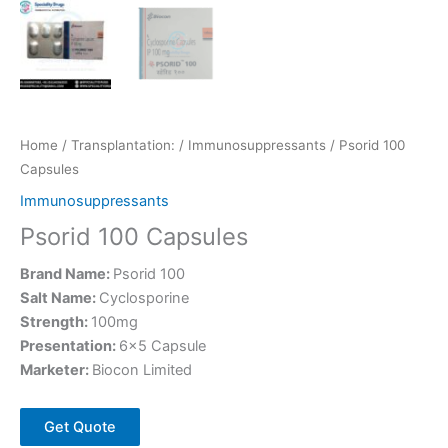
Home
/
Transplantation:
/
Immunosuppressants
/ Psorid 100
Capsules
Immunosuppressants
Psorid 100 Capsules
Brand Name:
Psorid 100
Salt Name:
Cyclosporine
Strength:
100mg
Presentation:
6×5 Capsule
Marketer:
Biocon Limited
Get Quote