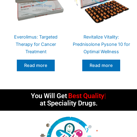
Everolimus: Targeted
Revitalize Vitality:
Therapy for Cancer
Prednisolone Pysone 10 for
Treatment
Optimal Wellness
Read more
Read more
You Will Get
Best Quality
at Speciality Drugs.