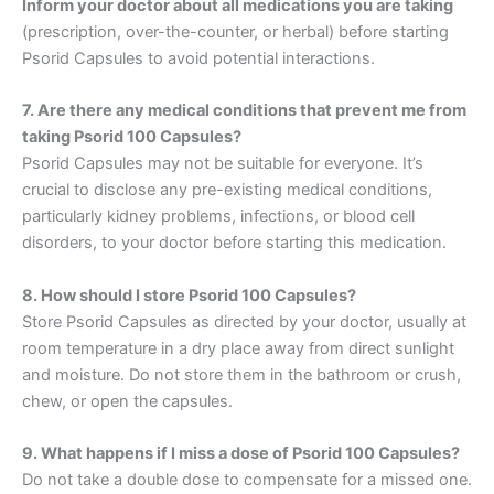
Inform your doctor about all medications you are taking
(prescription, over-the-counter, or herbal) before starting
Psorid Capsules to avoid potential interactions.
7. Are there any medical conditions that prevent me from
taking Psorid 100 Capsules?
Psorid Capsules may not be suitable for everyone. It’s
crucial to disclose any pre-existing medical conditions,
particularly kidney problems, infections, or blood cell
disorders, to your doctor before starting this medication.
8. How should I store Psorid 100 Capsules?
Store Psorid Capsules as directed by your doctor, usually at
room temperature in a dry place away from direct sunlight
and moisture. Do not store them in the bathroom or crush,
chew, or open the capsules.
9. What happens if I miss a dose of Psorid 100 Capsules?
Do not take a double dose to compensate for a missed one.