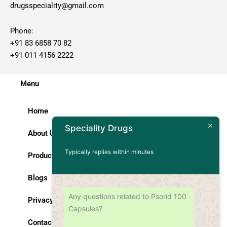
drugsspeciality@gmail.com
Phone:
+91 83 6858 70 82
+91 011 4156 2222
Menu
Home
Speciality Drugs
About Us
Typically replies within minutes
Products
Blogs
Any questions related to Psorid 100
Privacy Policy
Capsules?
Contact Us