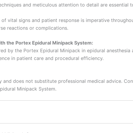
chniques and meticulous attention to detail are essential t
f vital signs and patient response is imperative throughou
se reactions or complications.
th the Portex Epidural Minipack System:
ered by the Portex Epidural Minipack in epidural anesthesia 
nce in patient care and procedural efficiency.
y and does not substitute professional medical advice. Cons
Epidural Minipack System.