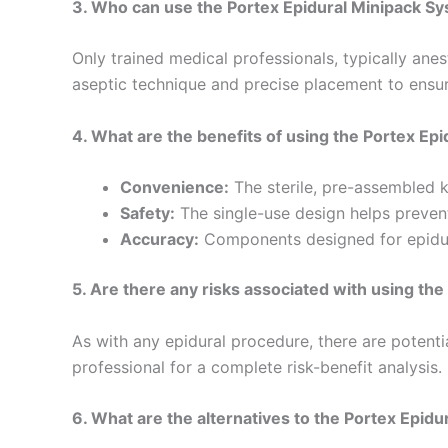
3. Who can use the Portex Epidural Minipack S
Only trained medical professionals, typically anes
aseptic technique and precise placement to ensur
4. What are the benefits of using the Portex Ep
Convenience:
The sterile, pre-assembled k
Safety:
The single-use design helps prevent
Accuracy:
Components designed for epidura
5. Are there any risks associated with using th
As with any epidural procedure, there are potentia
professional for a complete risk-benefit analysis.
6. What are the alternatives to the Portex Epid