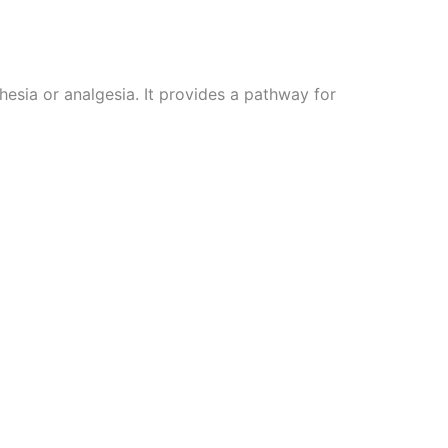
hesia or analgesia. It provides a pathway for