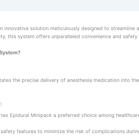
 innovative solution meticulously designed to streamline 
ity, this system offers unparalleled convenience and safety i
k System?
itates the precise delivery of anesthesia medication into t
:
tex Epidural Minipack a preferred choice among healthcare
 safety features to minimize the risk of complications durin