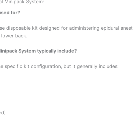
al Minipack System:
used for?
use disposable kit designed for administering epidural anest
e lower back.
nipack System typically include?
ecific kit configuration, but it generally includes:
ed)