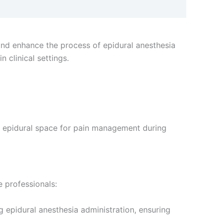
and enhance the process of epidural anesthesia
n clinical settings.
he epidural space for pain management during
 professionals:
g epidural anesthesia administration, ensuring