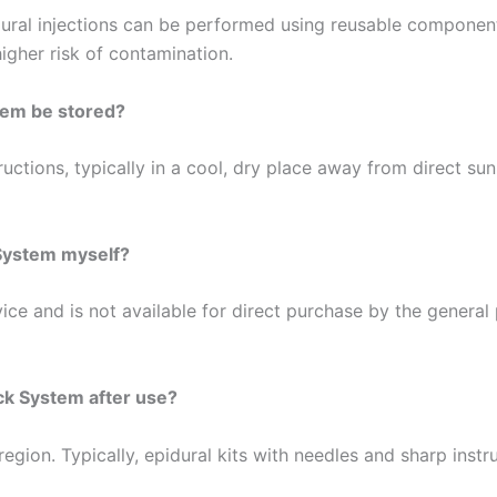
ural injections can be performed using reusable components 
igher risk of contamination.
tem be stored?
uctions, typically in a cool, dry place away from direct sunl
 System myself?
ce and is not available for direct purchase by the general p
ck System after use?
region. Typically, epidural kits with needles and sharp ins