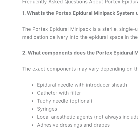
Frequently Asked Questions About Portex Epidur
1. What is the Portex Epidural Minipack System 
The Portex Epidural Minipack is a sterile, single-
medication delivery into the epidural space in th
2. What components does the Portex Epidural Mi
The exact components may vary depending on the sp
Epidural needle with introducer sheath
Catheter with filter
Tuohy needle (optional)
Syringes
Local anesthetic agents (not always includ
Adhesive dressings and drapes