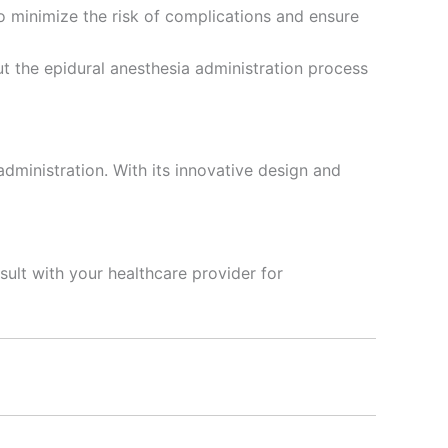
o minimize the risk of complications and ensure
t the epidural anesthesia administration process
administration. With its innovative design and
ult with your healthcare provider for