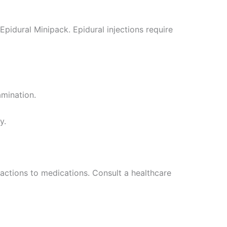
Epidural Minipack. Epidural injections require
amination.
y.
reactions to medications. Consult a healthcare