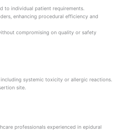
d to individual patient requirements.
ders, enhancing procedural efficiency and
without compromising on quality or safety
ncluding systemic toxicity or allergic reactions.
ertion site.
hcare professionals experienced in epidural