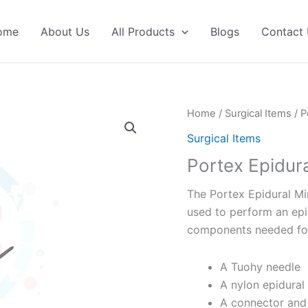
ome
About Us
All Products
Blogs
Contact
Home
/
Surgical Items
/ P
Surgical Items
Portex Epidur
The Portex Epidural Min
used to perform an epidu
components needed for 
A Tuohy needle
A nylon epidural
A connector and