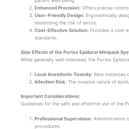
patient well-being.
Enhanced Precision:
Offers precise control
User-Friendly Design:
Ergonomically desig
minimizing the risk of errors.
Cost-Effective Solution:
Provides a cost-ef
standards.
Side Effects of the Portex Epidural Minipack Sy
While generally well-tolerated, the Portex Epidur
Local Anesthetic Toxicity:
Rare instances o
Infection Risk:
The invasive nature of epidur
Important Considerations:
Guidelines for the safe and effective use of the 
Professional Supervision:
Administration o
procedures.