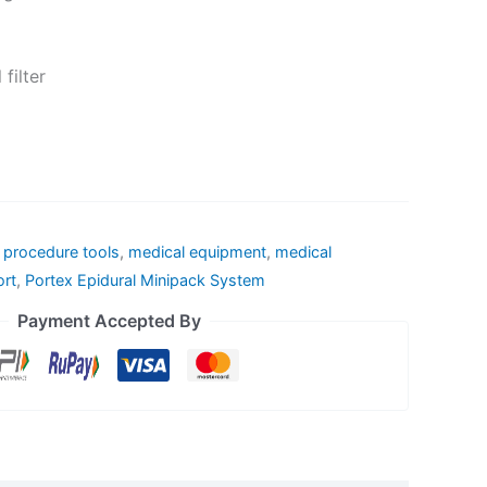
filter
l procedure tools
,
medical equipment
,
medical
ort
,
Portex Epidural Minipack System
Payment Accepted By