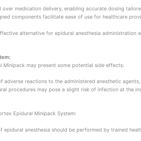
 over medication delivery, enabling accurate dosing tailore
ned components facilitate ease of use for healthcare provi
fective alternative for epidural anesthesia administration 
stem:
al Minipack may present some potential side effects:
f adverse reactions to the administered anesthetic agents, i
al procedures may pose a slight risk of infection at the ins
Portex Epidural Minipack System:
f epidural anesthesia should be performed by trained healt