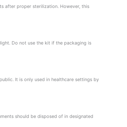
after proper sterilization. However, this
ight. Do not use the kit if the packaging is
ublic. It is only used in healthcare settings by
truments should be disposed of in designated