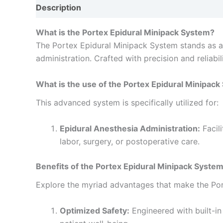
Description
Reviews (0)
What is the Portex Epidural Minipack System?
The Portex Epidural Minipack System stands as an
administration. Crafted with precision and reliabil
What is the use of the Portex Epidural Minipac
This advanced system is specifically utilized for:
Epidural Anesthesia Administration:
Facil
labor, surgery, or postoperative care.
Benefits of the Portex Epidural Minipack System
Explore the myriad advantages that make the Por
Optimized Safety:
Engineered with built-in