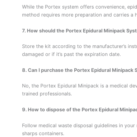
While the Portex system offers convenience, epid
method requires more preparation and carries a h
7. How should the Portex Epidural Minipack Sys
Store the kit according to the manufacturer’s instr
damaged or if it’s past the expiration date.
8. Can I purchase the Portex Epidural Minipack
No, the Portex Epidural Minipack is a medical devi
trained professionals.
9. How to dispose of the Portex Epidural Minipa
Follow medical waste disposal guidelines in your 
sharps containers.