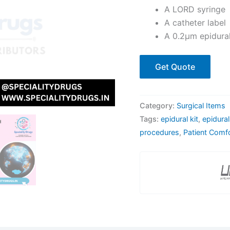
A LORD syringe
A catheter label
A 0.2μm epidural 
Get Quote
Category:
Surgical Items
Tags:
epidural kit
,
epidura
procedures
,
Patient Comf