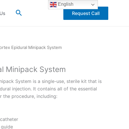
English
Search
 Us
Request Call
ortex Epidural Minipack System
al Minipack System
ipack System is a single-use, sterile kit that is
ral injection. It contains all of the essential
the procedure, including:
 catheter
 guide