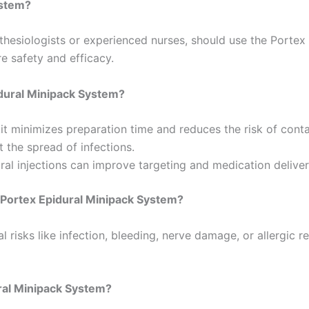
ystem?
thesiologists or experienced nurses, should use the Portex 
e safety and efficacy.
idural Minipack System?
it minimizes preparation time and reduces the risk of cont
 the spread of infections.
l injections can improve targeting and medication deliver
e Portex Epidural Minipack System?
l risks like infection, bleeding, nerve damage, or allergic 
ural Minipack System?