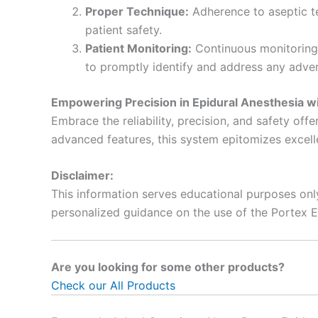
Proper Technique:
Adherence to aseptic te
patient safety.
Patient Monitoring:
Continuous monitoring o
to promptly identify and address any adver
Empowering Precision in Epidural Anesthesia wi
Embrace the reliability, precision, and safety off
advanced features, this system epitomizes excelle
Disclaimer:
This information serves educational purposes onl
personalized guidance on the use of the Portex 
Are you looking for some other products?
Check our All Products