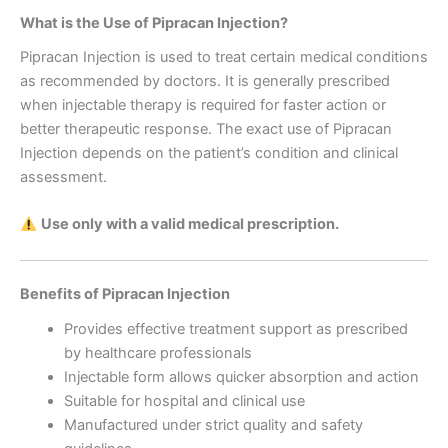
What is the Use of Pipracan Injection?
Pipracan Injection is used to treat certain medical conditions
as recommended by doctors. It is generally prescribed
when injectable therapy is required for faster action or
better therapeutic response. The exact use of Pipracan
Injection depends on the patient’s condition and clinical
assessment.
Use only with a valid medical prescription.
Benefits of Pipracan Injection
Provides effective treatment support as prescribed
by healthcare professionals
Injectable form allows quicker absorption and action
Suitable for hospital and clinical use
Manufactured under strict quality and safety