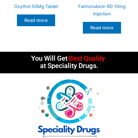
Oxythol 50Mg Tablet
Farmorubicin RD 10mg
Injection
Read more
Read more
You Will Get
Best Quality
at Speciality Drugs.