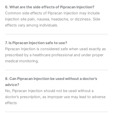
6. What are the side effects of Pipracan Injection?
Common side effects of Pipracan Injection may include
injection site pain, nausea, headache, or dizziness. Side
effects vary among individuals.
7. Is Pipracan Injection safe to use?
Pipracan Injection is considered safe when used exactly as
prescribed by a healthcare professional and under proper
medical monitoring.
8. Can Pipracan Injection be used without a doctor’s
advice?
No, Pipracan Injection should not be used without a
doctor’s prescription, as improper use may lead to adverse
effects