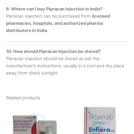
9. Where can I buy Pipracan Injection in India?
Pipracan Injection can be purchased from
licensed
pharmacies, hospitals, and authorized pharma
distributors in India
.
10. How should Pipracan Injection be stored?
Pipracan Injection should be stored as per the
manufacturer’s instructions, usually in a cool and dry place
away from direct sunlight.
Related products