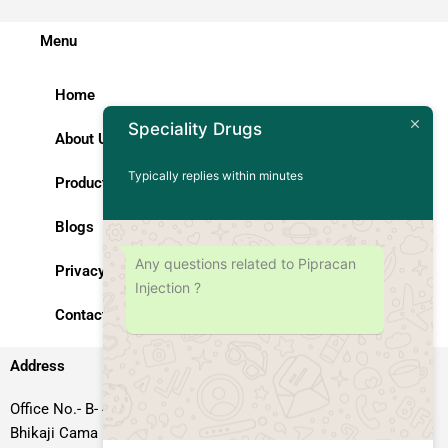
Menu
Home
Speciality Drugs
About Us
Typically replies within minutes
Products
Blogs
Any questions related to Pipracan
Privacy Policy
Injection ?
Contact Us
Address
Office No.- B- 49, 50 & 51, Basement Floor, Somdutt Chamber-II,
Bhikaji Cama Place, South West Delhi – 110066, Delhi, India