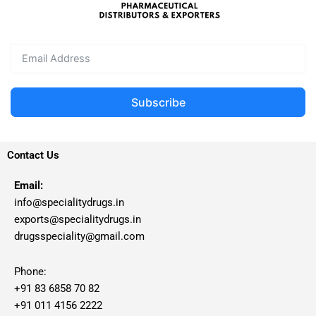
Subscribe
Contact Us
Email:
info@specialitydrugs.in
exports@specialitydrugs.in
drugsspeciality@gmail.com
Phone:
+91 83 6858 70 82
+91 011 4156 2222