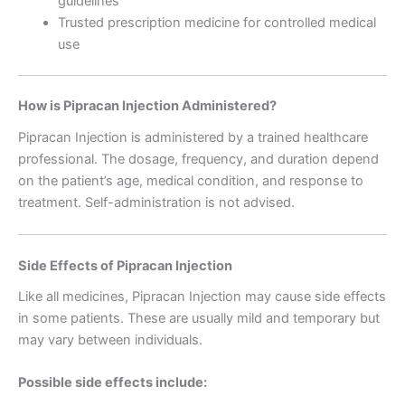
guidelines
Trusted prescription medicine for controlled medical
use
How is Pipracan Injection Administered?
Pipracan Injection is administered by a trained healthcare
professional. The dosage, frequency, and duration depend
on the patient’s age, medical condition, and response to
treatment. Self-administration is not advised.
Side Effects of Pipracan Injection
Like all medicines, Pipracan Injection may cause side effects
in some patients. These are usually mild and temporary but
may vary between individuals.
Possible side effects include: