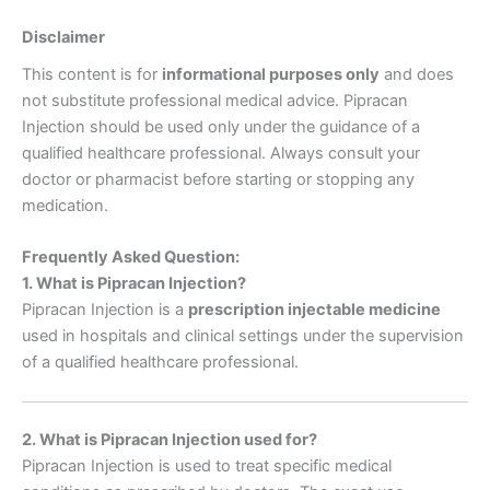
Disclaimer
This content is for
informational purposes only
and does
not substitute professional medical advice. Pipracan
Injection should be used only under the guidance of a
qualified healthcare professional. Always consult your
doctor or pharmacist before starting or stopping any
medication.
Frequently Asked Question:
1. What is Pipracan Injection?
Pipracan Injection is a
prescription injectable medicine
used in hospitals and clinical settings under the supervision
of a qualified healthcare professional.
2. What is Pipracan Injection used for?
Pipracan Injection is used to treat specific medical