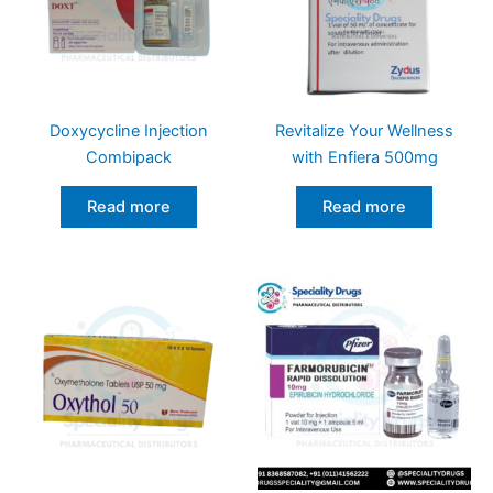
Doxycycline Injection
Revitalize Your Wellness
Combipack
with Enfiera 500mg
Read more
Read more