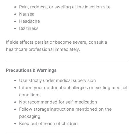
Pain, redness, or swelling at the injection site
Nausea
Headache
Dizziness
If side effects persist or become severe, consult a
healthcare professional immediately.
Precautions & Warnings
Use strictly under medical supervision
Inform your doctor about allergies or existing medical
conditions
Not recommended for self-medication
Follow storage instructions mentioned on the
packaging
Keep out of reach of children