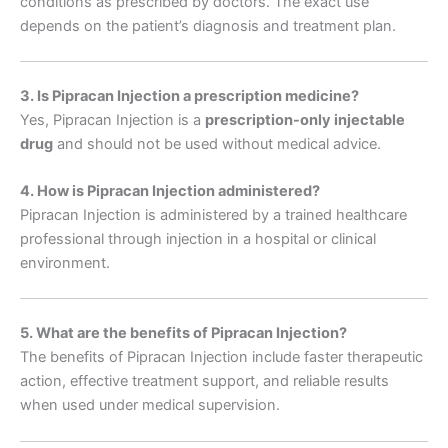
conditions as prescribed by doctors. The exact use
depends on the patient’s diagnosis and treatment plan.
3. Is Pipracan Injection a prescription medicine?
Yes, Pipracan Injection is a
prescription-only injectable
drug
and should not be used without medical advice.
4. How is Pipracan Injection administered?
Pipracan Injection is administered by a trained healthcare
professional through injection in a hospital or clinical
environment.
5. What are the benefits of Pipracan Injection?
The benefits of Pipracan Injection include faster therapeutic
action, effective treatment support, and reliable results
when used under medical supervision.