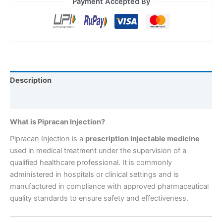
Payment Accepted By
Description
Reviews (0)
What is Pipracan Injection?
Pipracan Injection is a
prescription injectable medicine
used in medical treatment under the supervision of a
qualified healthcare professional. It is commonly
administered in hospitals or clinical settings and is
manufactured in compliance with approved pharmaceutical
quality standards to ensure safety and effectiveness.