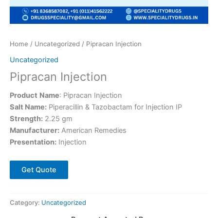
Home
/
Uncategorized
/ Pipracan Injection
Uncategorized
Pipracan Injection
Product
Name
: Pipracan Injection
Salt Name:
Piperacillin & Tazobactam for Injection IP
Strength:
2.25 gm
Manufacturer:
American Remedies
Presentation:
Injection
Get Quote
Category:
Uncategorized