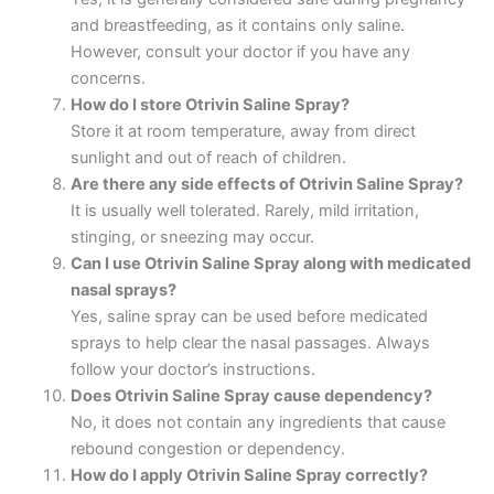
and breastfeeding, as it contains only saline.
However, consult your doctor if you have any
concerns.
How do I store Otrivin Saline Spray?
Store it at room temperature, away from direct
sunlight and out of reach of children.
Are there any side effects of Otrivin Saline Spray?
It is usually well tolerated. Rarely, mild irritation,
stinging, or sneezing may occur.
Can I use Otrivin Saline Spray along with medicated
nasal sprays?
Yes, saline spray can be used before medicated
sprays to help clear the nasal passages. Always
follow your doctor’s instructions.
Does Otrivin Saline Spray cause dependency?
No, it does not contain any ingredients that cause
rebound congestion or dependency.
How do I apply Otrivin Saline Spray correctly?