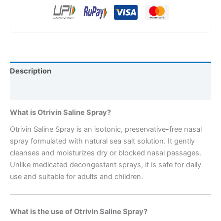
Description
Reviews (0)
What is Otrivin Saline Spray?
Otrivin Saline Spray is an isotonic, preservative-free nasal
spray formulated with natural sea salt solution. It gently
cleanses and moisturizes dry or blocked nasal passages.
Unlike medicated decongestant sprays, it is safe for daily
use and suitable for adults and children.
What is the use of Otrivin Saline Spray?