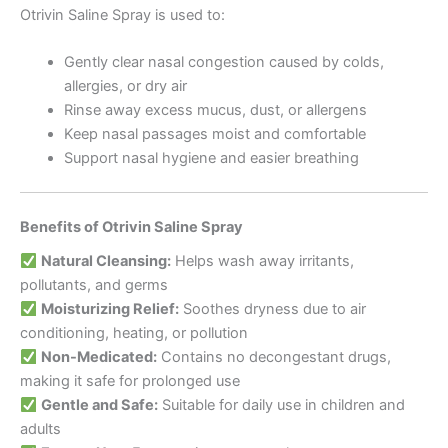
Otrivin Saline Spray is used to:
Gently clear nasal congestion caused by colds,
allergies, or dry air
Rinse away excess mucus, dust, or allergens
Keep nasal passages moist and comfortable
Support nasal hygiene and easier breathing
Benefits of Otrivin Saline Spray
Natural Cleansing:
Helps wash away irritants,
pollutants, and germs
Moisturizing Relief:
Soothes dryness due to air
conditioning, heating, or pollution
Non-Medicated:
Contains no decongestant drugs,
making it safe for prolonged use
Gentle and Safe:
Suitable for daily use in children and
adults