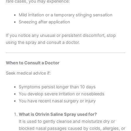
rare cases, you may experience:
Mild irritation or a temporary stinging sensation
Sneezing after application
If you notice any unusual or persistent discomfort, stop
using the spray and consult a doctor.
When to Consult a Doctor
Seek medical advice if:
Symptoms persist longer than 10 days
You develop severe irritation or nosebleeds
You have recent nasal surgery or injury
What is Otrivin Saline Spray used for?
It is used to gently cleanse and moisturize dry or
blocked nasal passages caused by colds, allergies, or