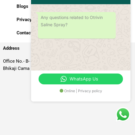
Blogs
Any questions related to Otrivin
Privacy Policy
Saline Spray?
Contact Us
Address
Office No.- B- 49, 50 & 51, Basement Floor, Somdutt Chamber-II,
Bhikaji Cama Place, South West Delhi – 110066, Delhi, India
WhatsApp Us
Online | Privacy policy