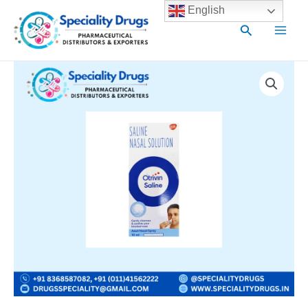
Skip
Main
English
to
Search
Men
content