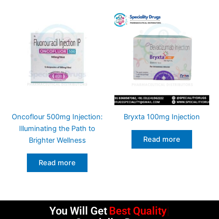
Oncoflour 500mg Injection:
Bryxta 100mg Injection
Illuminating the Path to
Read more
Brighter Wellness
Read more
You Will Get
Best Quality