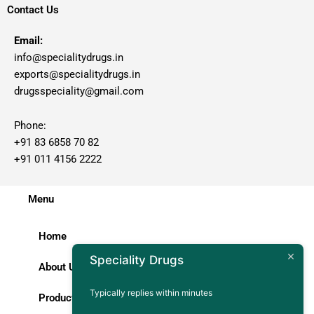
Contact Us
Email:
info@specialitydrugs.in
exports@specialitydrugs.in
drugsspeciality@gmail.com
Phone:
+91 83 6858 70 82
+91 011 4156 2222
Menu
Home
Speciality Drugs
About Us
Typically replies within minutes
Products