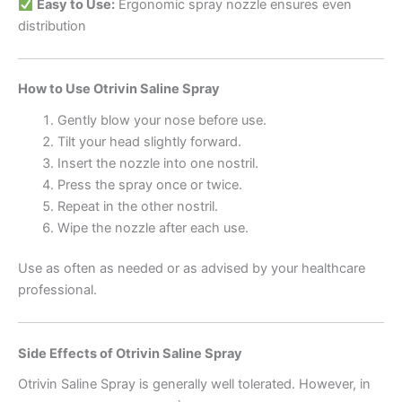
Easy to Use:
Ergonomic spray nozzle ensures even
distribution
How to Use Otrivin Saline Spray
Gently blow your nose before use.
Tilt your head slightly forward.
Insert the nozzle into one nostril.
Press the spray once or twice.
Repeat in the other nostril.
Wipe the nozzle after each use.
Use as often as needed or as advised by your healthcare
professional.
Side Effects of Otrivin Saline Spray
Otrivin Saline Spray is generally well tolerated. However, in