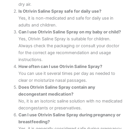
dry air.
Is Otrivin Saline Spray safe for daily use?
Yes, it is non-medicated and safe for daily use in
adults and children.
Can I use Otrivin Saline Spray on my baby or child?
Yes, Otrivin Saline Spray is suitable for children.
Always check the packaging or consult your doctor
for the correct age recommendation and usage
instructions.
How often can I use Otrivin Saline Spray?
You can use it several times per day as needed to
clear or moisturize nasal passages.
Does Otrivin Saline Spray contain any
decongestant medication?
No, it is an isotonic saline solution with no medicated
decongestants or preservatives.
Can I use Otrivin Saline Spray during pregnancy or
breastfeeding?
Yes, it is generally considered safe during pregnancy