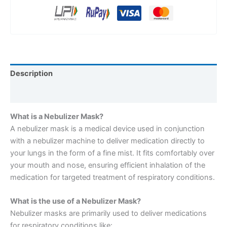
Description
Reviews (0)
What is a Nebulizer Mask?
A nebulizer mask is a medical device used in conjunction
with a nebulizer machine to deliver medication directly to
your lungs in the form of a fine mist. It fits comfortably over
your mouth and nose, ensuring efficient inhalation of the
medication for targeted treatment of respiratory conditions.
What is the use of a Nebulizer Mask?
Nebulizer masks are primarily used to deliver medications
for respiratory conditions like: