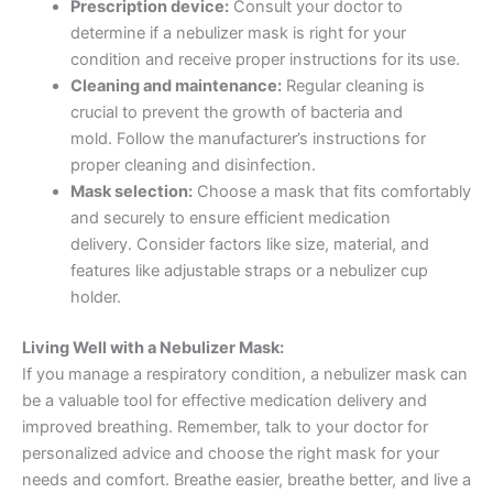
Prescription device:
Consult your doctor to
determine if a nebulizer mask is right for your
condition and receive proper instructions for its use.
Cleaning and maintenance:
Regular cleaning is
crucial to prevent the growth of bacteria and
mold. Follow the manufacturer’s instructions for
proper cleaning and disinfection.
Mask selection:
Choose a mask that fits comfortably
and securely to ensure efficient medication
delivery. Consider factors like size, material, and
features like adjustable straps or a nebulizer cup
holder.
Living Well with a Nebulizer Mask:
If you manage a respiratory condition, a nebulizer mask can
be a valuable tool for effective medication delivery and
improved breathing. Remember, talk to your doctor for
personalized advice and choose the right mask for your
needs and comfort. Breathe easier, breathe better, and live a