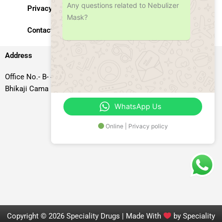
Any questions related to Nebulizer
Privacy Policy
Mask?
Contact Us
Address
Office No.- B- 49, 50 & 51, Basement Floor, Somdutt Chamber-II,
Bhikaji Cama Place, South West Delhi – 110066, Delhi, India
WhatsApp Us
Online | Privacy policy
Copyright © 2026 Speciality Drugs | Made With
by Speciality