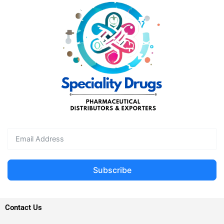
Subscribe
Contact Us