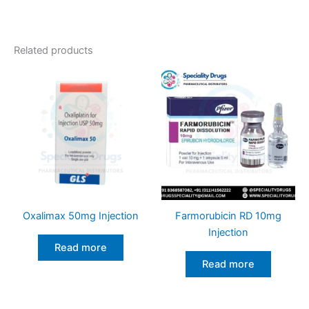
Related products
Oxalimax 50mg Injection
Farmorubicin RD 10mg
Injection
Read more
Read more