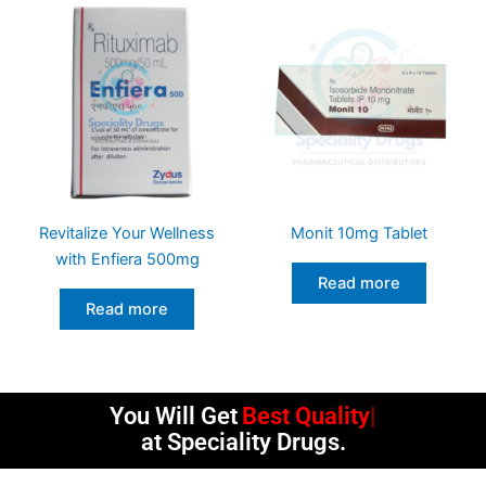
Revitalize Your Wellness
Monit 10mg Tablet
with Enfiera 500mg
Read more
Read more
You Will Get
Best Quality
at Speciality Drugs.