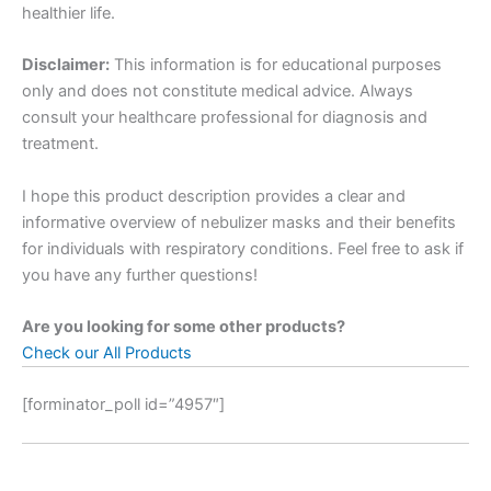
healthier life.
Disclaimer:
This information is for educational purposes
only and does not constitute medical advice. Always
consult your healthcare professional for diagnosis and
treatment.
I hope this product description provides a clear and
informative overview of nebulizer masks and their benefits
for individuals with respiratory conditions. Feel free to ask if
you have any further questions!
Are you looking for some other products?
Check our All Products
[forminator_poll id=”4957″]