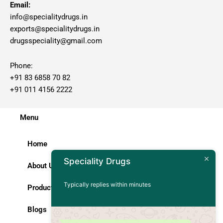
Email:
info@specialitydrugs.in
exports@specialitydrugs.in
drugsspeciality@gmail.com
Phone:
+91 83 6858 70 82
+91 011 4156 2222
Menu
Home
Speciality Drugs
About Us
Typically replies within minutes
Products
Blogs