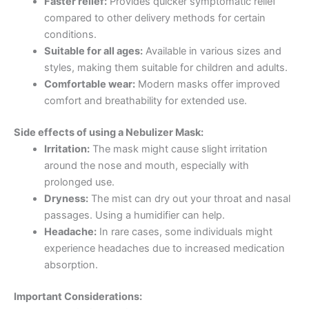
Faster relief:
Provides quicker symptomatic relief
compared to other delivery methods for certain
conditions.
Suitable for all ages:
Available in various sizes and
styles, making them suitable for children and adults.
Comfortable wear:
Modern masks offer improved
comfort and breathability for extended use.
Side effects of using a Nebulizer Mask:
Irritation:
The mask might cause slight irritation
around the nose and mouth, especially with
prolonged use.
Dryness:
The mist can dry out your throat and nasal
passages. Using a humidifier can help.
Headache:
In rare cases, some individuals might
experience headaches due to increased medication
absorption.
Important Considerations: