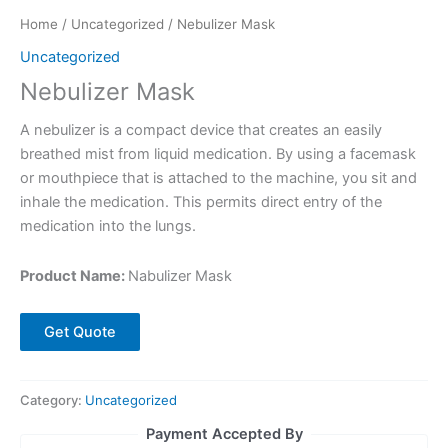
Home
/
Uncategorized
/ Nebulizer Mask
Uncategorized
Nebulizer Mask
A nebulizer is a compact device that creates an easily
breathed mist from liquid medication. By using a facemask
or mouthpiece that is attached to the machine, you sit and
inhale the medication. This permits direct entry of the
medication into the lungs.
Product Name:
Nabulizer Mask
Get Quote
Category:
Uncategorized
Payment Accepted By