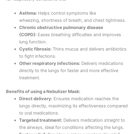
Asthma:
Helps control symptoms like
wheezing, shortness of breath, and chest tightness.
Chronic obstructive pulmonary disease
(COPD):
Eases breathing difficulties and improves
lung function.
Cystic fibrosis:
Thins mucus and delivers antibiotics
to fight infections.
Other respiratory infections:
Delivers medications
directly to the lungs for faster and more effective
treatment.
Benefits of using a Nebulizer Mask:
Direct delivery:
Ensures medication reaches the
lungs directly, maximizing its effectiveness compared
to oral medications.
Targeted treatment:
Delivers medication straight to
the airways, ideal for conditions affecting the lungs.