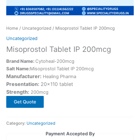
Home
/
Uncategorized
/ Misoprostol Tablet IP 200mcg
Uncategorized
Misoprostol Tablet IP 200mcg
Brand Name:
Cytoheal-200mcg
Salt Name:
Misoprostol Tablet IP 200mcg
Manufacturer:
Healing Pharma
Presentation:
20×110 tablet
Strength:
200mcg
Get Quote
Category:
Uncategorized
Payment Accepted By