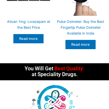
Ativan 1mg: Lorazepam at
Pulse Oximeter: Buy the Best
the Best Price
Fingertip Pulse Oximeter
Available in India
Read more
Read more
You Will Get
Best Quality
at Speciality Drugs.