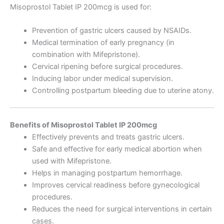
Misoprostol Tablet IP 200mcg is used for:
Prevention of gastric ulcers caused by NSAIDs.
Medical termination of early pregnancy (in
combination with Mifepristone).
Cervical ripening before surgical procedures.
Inducing labor under medical supervision.
Controlling postpartum bleeding due to uterine atony.
Benefits of Misoprostol Tablet IP 200mcg
Effectively prevents and treats gastric ulcers.
Safe and effective for early medical abortion when
used with Mifepristone.
Helps in managing postpartum hemorrhage.
Improves cervical readiness before gynecological
procedures.
Reduces the need for surgical interventions in certain
cases.