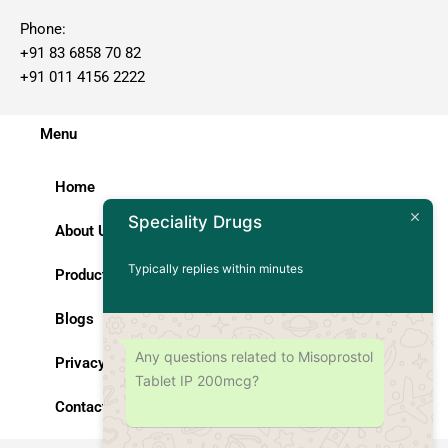
Phone:
+91 83 6858 70 82
+91 011 4156 2222
Menu
Home
Speciality Drugs
About Us
Typically replies within minutes
Products
Blogs
Any questions related to Misoprostol
Privacy Policy
Tablet IP 200mcg?
Contact Us