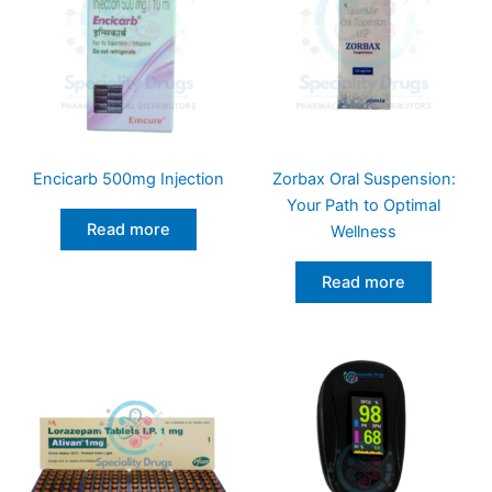
Encicarb 500mg Injection
Zorbax Oral Suspension:
Your Path to Optimal
Read more
Wellness
Read more