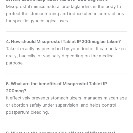
Misoprostol mimics natural prostaglandins in the body to
protect the stomach lining and induce uterine contractions
for specific gynecological uses.
4. How should Misoprostol Tablet IP 200mcg be taken?
Take it exactly as prescribed by your doctor. It can be taken
orally, buccally, or vaginally depending on the medical
purpose.
5. What are the benefits of Misoprostol Tablet IP
200mcg?
It effectively prevents stomach ulcers, manages miscarriage
or abortion safely under supervision, and helps control
postpartum bleeding.