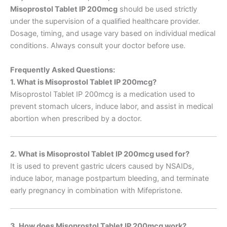
Misoprostol Tablet IP 200mcg
should be used strictly
under the supervision of a qualified healthcare provider.
Dosage, timing, and usage vary based on individual medical
conditions. Always consult your doctor before use.
Frequently Asked Questions:
1. What is Misoprostol Tablet IP 200mcg?
Misoprostol Tablet IP 200mcg is a medication used to
prevent stomach ulcers, induce labor, and assist in medical
abortion when prescribed by a doctor.
2. What is Misoprostol Tablet IP 200mcg used for?
It is used to prevent gastric ulcers caused by NSAIDs,
induce labor, manage postpartum bleeding, and terminate
early pregnancy in combination with Mifepristone.
3. How does Misoprostol Tablet IP 200mcg work?