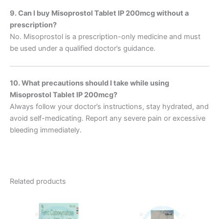
9. Can I buy Misoprostol Tablet IP 200mcg without a
prescription?
No. Misoprostol is a prescription-only medicine and must
be used under a qualified doctor’s guidance.
10. What precautions should I take while using
Misoprostol Tablet IP 200mcg?
Always follow your doctor’s instructions, stay hydrated, and
avoid self-medicating. Report any severe pain or excessive
bleeding immediately.
Related products