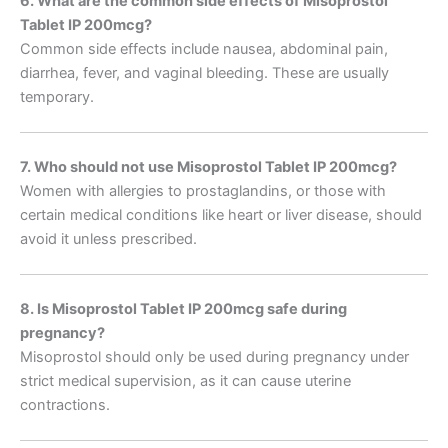
6. What are the common side effects of Misoprostol
Tablet IP 200mcg?
Common side effects include nausea, abdominal pain,
diarrhea, fever, and vaginal bleeding. These are usually
temporary.
7. Who should not use Misoprostol Tablet IP 200mcg?
Women with allergies to prostaglandins, or those with
certain medical conditions like heart or liver disease, should
avoid it unless prescribed.
8. Is Misoprostol Tablet IP 200mcg safe during
pregnancy?
Misoprostol should only be used during pregnancy under
strict medical supervision, as it can cause uterine
contractions.