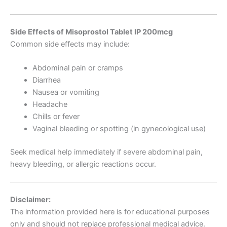
Side Effects of Misoprostol Tablet IP 200mcg
Common side effects may include:
Abdominal pain or cramps
Diarrhea
Nausea or vomiting
Headache
Chills or fever
Vaginal bleeding or spotting (in gynecological use)
Seek medical help immediately if severe abdominal pain,
heavy bleeding, or allergic reactions occur.
Disclaimer:
The information provided here is for educational purposes
only and should not replace professional medical advice.