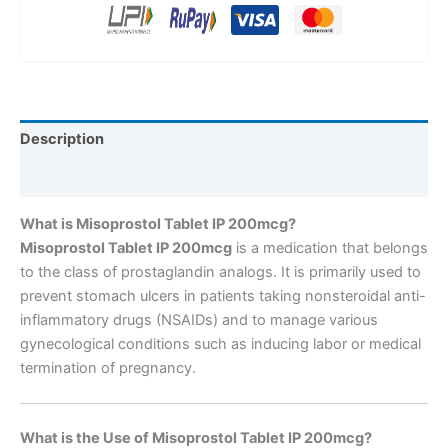
Description
Reviews (0)
What is Misoprostol Tablet IP 200mcg?
Misoprostol Tablet IP 200mcg
is a medication that belongs
to the class of prostaglandin analogs. It is primarily used to
prevent stomach ulcers in patients taking nonsteroidal anti-
inflammatory drugs (NSAIDs) and to manage various
gynecological conditions such as inducing labor or medical
termination of pregnancy.
What is the Use of Misoprostol Tablet IP 200mcg?