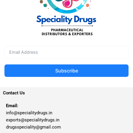
Subscribe
Contact Us
Email:
info@specialitydrugs.in
exports@specialitydrugs.in
drugsspeciality@gmail.com