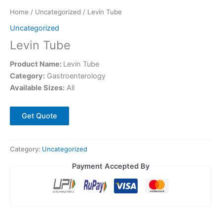
Home
/
Uncategorized
/ Levin Tube
Uncategorized
Levin Tube
Product Name:
Levin Tube
Category:
Gastroenterology
Available Sizes:
All
Get Quote
Category:
Uncategorized
Payment Accepted By