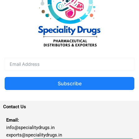
Subscribe
Contact Us
Email:
info@specialitydrugs.in
exports@specialitydrugs.in