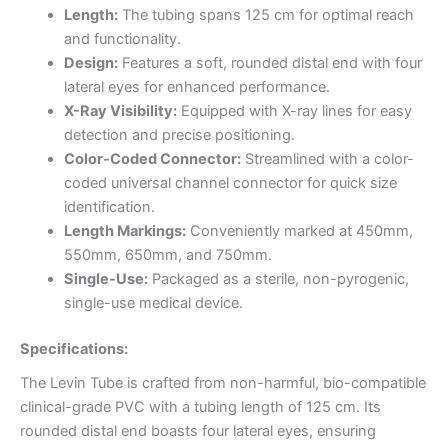
Length:
The tubing spans 125 cm for optimal reach
and functionality.
Design:
Features a soft, rounded distal end with four
lateral eyes for enhanced performance.
X-Ray Visibility:
Equipped with X-ray lines for easy
detection and precise positioning.
Color-Coded Connector:
Streamlined with a color-
coded universal channel connector for quick size
identification.
Length Markings:
Conveniently marked at 450mm,
550mm, 650mm, and 750mm.
Single-Use:
Packaged as a sterile, non-pyrogenic,
single-use medical device.
Specifications:
The Levin Tube is crafted from non-harmful, bio-compatible
clinical-grade PVC with a tubing length of 125 cm. Its
rounded distal end boasts four lateral eyes, ensuring