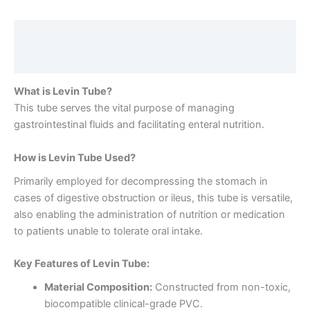
Description
Reviews (0)
What is Levin Tube?
This tube serves the vital purpose of managing
gastrointestinal fluids and facilitating enteral nutrition.
How is Levin Tube Used?
Primarily employed for decompressing the stomach in
cases of digestive obstruction or ileus, this tube is versatile,
also enabling the administration of nutrition or medication
to patients unable to tolerate oral intake.
Key Features of Levin Tube:
Material Composition:
Constructed from non-toxic,
biocompatible clinical-grade PVC.