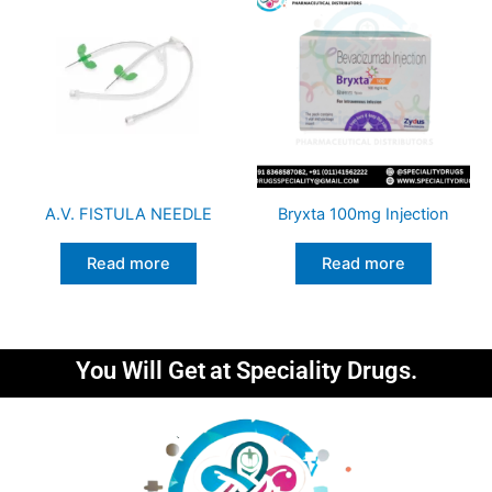
A.V. FISTULA NEEDLE
Bryxta 100mg Injection
Read more
Read more
You Will Get
at Speciality Drugs.