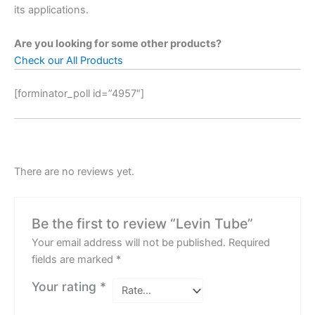
its applications.
Are you looking for some other products?
Check our All Products
[forminator_poll id=”4957″]
There are no reviews yet.
Be the first to review “Levin Tube”
Your email address will not be published.
Required
fields are marked
*
Your rating
*