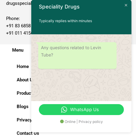
drugsspeciality@gmail.com
Speciality Drugs
Phone:
Typically replies within minutes
+91 83 6858 70 82
+91 011 4156 2222
Any questions related to Levin
Menu
Tube?
Home
About Us
Products
Blogs
WhatsApp Us
Privacy Policy
Online | Privacy policy
Contact Us