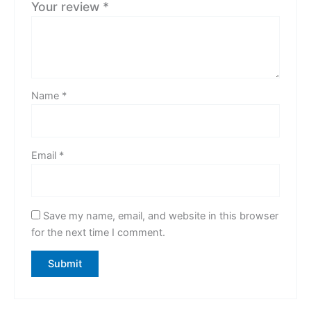
Your review
*
Name
*
Email
*
Save my name, email, and website in this browser
for the next time I comment.