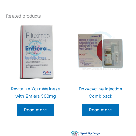
Related products
Revitalize Your Wellness
Doxycycline Injection
with Enfiera 500mg
Combipack
Read more
Read more