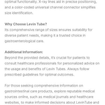
optimal functionality. X-ray lines aid in precise positioning,
and a color-coded universal channel connector simplifies
size identification.
Why Choose Levin Tube?
Its comprehensive range of sizes ensures suitability for
diverse patient needs, making it a trusted choice in
gastroenterological care.
Additional Information:
Beyond the provided details, it’s crucial for patients to
consult healthcare professionals for personalized advice on
the usage and benefits of Levin Tubes. Always follow
prescribed guidelines for optimal outcomes.
For those seeking comprehensive information on
gastrointestinal care products, explore reputable medical
sources online, such as medical journals and healthcare
websites, to make informed decisions about LevinTube and