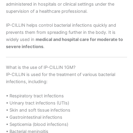
administered in hospitals or clinical settings under the
supervision of a healthcare professional.
IP-CILLIN helps control bacterial infections quickly and
prevents them from spreading further in the body. It is
widely used in
medical and hospital care for moderate to
severe infections
.
What is the use of IP-CILLIN 1GM?
IP-CILLIN is used for the treatment of various bacterial
infections, including:
• Respiratory tract infections
• Urinary tract infections (UTIs)
• Skin and soft tissue infections
• Gastrointestinal infections
• Septicemia (blood infections)
• Bacterial meningitis