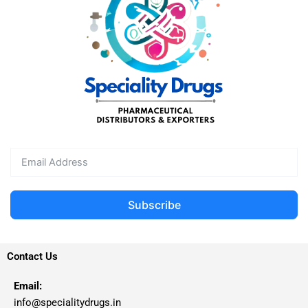
Subscribe
Contact Us
Email:
info@specialitydrugs.in