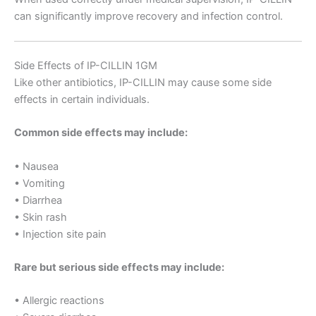
can significantly improve recovery and infection control.
Side Effects of IP-CILLIN 1GM
Like other antibiotics, IP-CILLIN may cause some side
effects in certain individuals.
Common side effects may include:
• Nausea
• Vomiting
• Diarrhea
• Skin rash
• Injection site pain
Rare but serious side effects may include:
• Allergic reactions