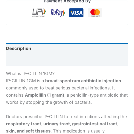
Payment Accepted By
Description
Reviews (0)
What is IP-CILLIN 1GM?
IP-CILLIN 1GM is a
broad-spectrum antibiotic injection
commonly used to treat serious bacterial infections. It
contains
Ampicillin (1 gram)
, a penicillin-type antibiotic that
works by stopping the growth of bacteria.
Doctors prescribe IP-CILLIN to treat infections affecting the
respiratory tract, urinary tract, gastrointestinal tract,
skin, and soft tissues
. This medication is usually