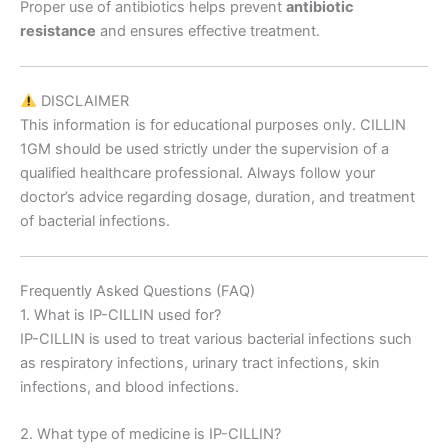
Proper use of antibiotics helps prevent
antibiotic
resistance
and ensures effective treatment.
DISCLAIMER
This information is for educational purposes only. CILLIN
1GM should be used strictly under the supervision of a
qualified healthcare professional. Always follow your
doctor’s advice regarding dosage, duration, and treatment
of bacterial infections.
Frequently Asked Questions (FAQ)
1. What is IP-CILLIN used for?
IP-CILLIN is used to treat various bacterial infections such
as respiratory infections, urinary tract infections, skin
infections, and blood infections.
2. What type of medicine is IP-CILLIN?