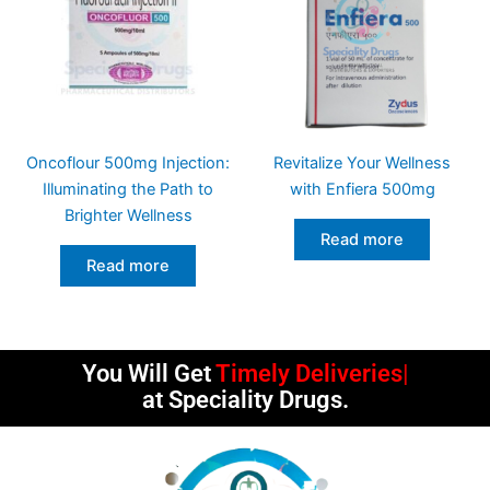
Oncoflour 500mg Injection:
Revitalize Your Wellness
Illuminating the Path to
with Enfiera 500mg
Brighter Wellness
Read more
Read more
You Will Get
Timely Deliveries
at Speciality Drugs.