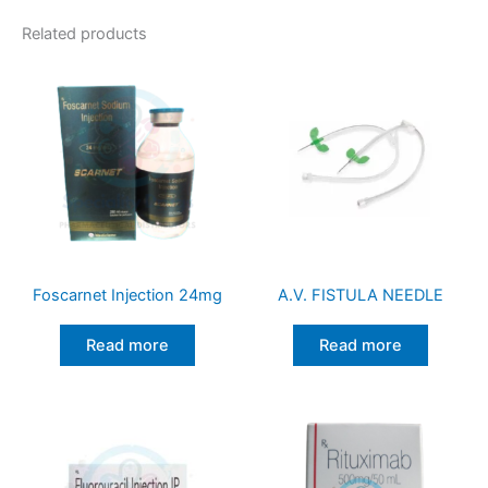
Related products
Foscarnet Injection 24mg
A.V. FISTULA NEEDLE
Read more
Read more