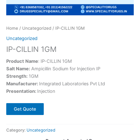
Home
/
Uncategorized
/ IP-CILLIN 1GM
Uncategorized
IP-CILLIN 1GM
Product
Name
: IP-CILLIN 1GM
Salt Name:
Ampicillin Sodium for Injection IP
Strength:
1GM
Manufacturer:
Integrated Laboratories Pvt Ltd
Presentation:
Injection
Get Quote
Category:
Uncategorized