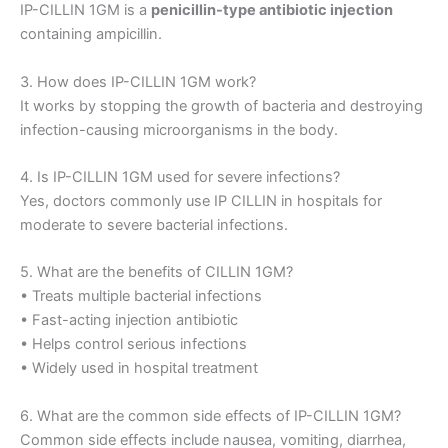
IP-CILLIN 1GM is a
penicillin-type antibiotic injection
containing ampicillin.
3. How does IP-CILLIN 1GM work?
It works by stopping the growth of bacteria and destroying
infection-causing microorganisms in the body.
4. Is IP-CILLIN 1GM used for severe infections?
Yes, doctors commonly use IP CILLIN in hospitals for
moderate to severe bacterial infections.
5. What are the benefits of CILLIN 1GM?
• Treats multiple bacterial infections
• Fast-acting injection antibiotic
• Helps control serious infections
• Widely used in hospital treatment
6. What are the common side effects of IP-CILLIN 1GM?
Common side effects include nausea, vomiting, diarrhea,