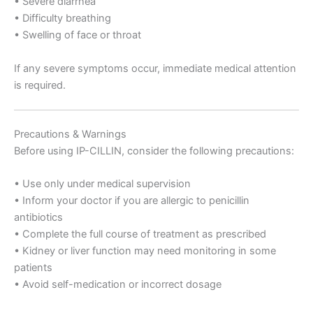
• Severe diarrhea
• Difficulty breathing
• Swelling of face or throat
If any severe symptoms occur, immediate medical attention
is required.
Precautions & Warnings
Before using IP-CILLIN, consider the following precautions:
• Use only under medical supervision
• Inform your doctor if you are allergic to penicillin
antibiotics
• Complete the full course of treatment as prescribed
• Kidney or liver function may need monitoring in some
patients
• Avoid self-medication or incorrect dosage