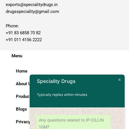
exports@specialitydrugs.in
drugsspeciality@gmail.com
Phone:
+91 83 6858 70 82
+91 011 4156 2222
Menu
Home
Speciality Drugs
About Us
Typically replies within minutes
Products
Blogs
Any questions related to IP-CILLIN
Privacy Policy
1GM?