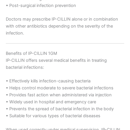
• Post-surgical infection prevention
Doctors may prescribe IP-CILLIN alone or in combination
with other antibiotics depending on the severity of the
infection.
Benefits of IP-CILLIN 1GM
IP-CILLIN offers several medical benefits in treating
bacterial infections:
• Effectively kills infection-causing bacteria
• Helps control moderate to severe bacterial infections
• Provides fast action when administered via injection
• Widely used in hospital and emergency care
• Prevents the spread of bacterial infection in the body
• Suitable for various types of bacterial diseases
When used correctly under medical supervision, IP-CILLIN