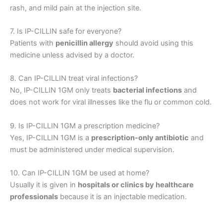
rash, and mild pain at the injection site.
7. Is IP-CILLIN safe for everyone?
Patients with
penicillin allergy
should avoid using this
medicine unless advised by a doctor.
8. Can IP-CILLIN treat viral infections?
No, IP-CILLIN 1GM only treats
bacterial infections
and
does not work for viral illnesses like the flu or common cold.
9. Is IP-CILLIN 1GM a prescription medicine?
Yes, IP-CILLIN 1GM is a
prescription-only antibiotic
and
must be administered under medical supervision.
10. Can IP-CILLIN 1GM be used at home?
Usually it is given in
hospitals or clinics by healthcare
professionals
because it is an injectable medication.