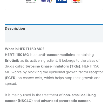
Description
Reviews (0)
What is HERTI 150 MG?
HERTI 150 MG
is an
anti-cancer medicine
containing
Erlotinib
as its active ingredient. It belongs to the class of
drugs called
tyrosine kinase inhibitors (TKIs)
. HERTI 150
MG works by blocking the epidermal growth factor receptor
(
EGFR
) on cancer cells, which helps stop their growth and
spread.
It is mainly used in the treatment of
non-small cell lung
cancer (NSCLC)
and
advanced pancreatic cancer
.