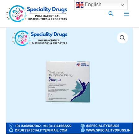
Skip
Main
English
to
Search
Men
content