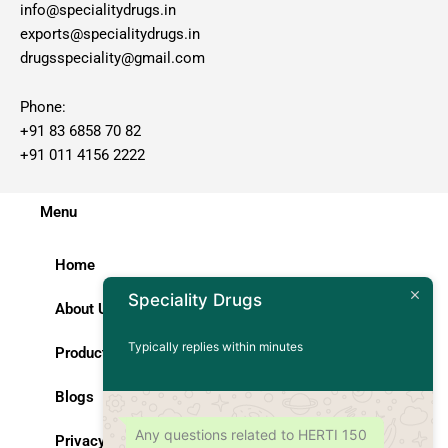
info@specialitydrugs.in
exports@specialitydrugs.in
drugsspeciality@gmail.com
Phone:
+91 83 6858 70 82
+91 011 4156 2222
Menu
Home
Speciality Drugs
About Us
Typically replies within minutes
Products
Blogs
Any questions related to HERTI 150
Privacy Policy