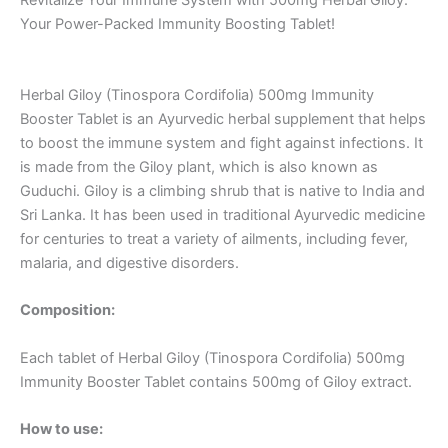
Your Power-Packed Immunity Boosting Tablet!
Herbal Giloy (Tinospora Cordifolia) 500mg Immunity
Booster Tablet is an Ayurvedic herbal supplement that helps
to boost the immune system and fight against infections. It
is made from the Giloy plant, which is also known as
Guduchi. Giloy is a climbing shrub that is native to India and
Sri Lanka. It has been used in traditional Ayurvedic medicine
for centuries to treat a variety of ailments, including fever,
malaria, and digestive disorders.
Composition:
Each tablet of Herbal Giloy (Tinospora Cordifolia) 500mg
Immunity Booster Tablet contains 500mg of Giloy extract.
How to use: