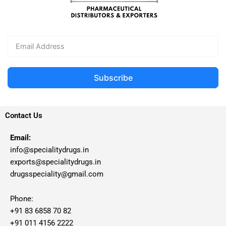
Subscribe
Contact Us
Email:
info@specialitydrugs.in
exports@specialitydrugs.in
drugsspeciality@gmail.com
Phone:
+91 83 6858 70 82
+91 011 4156 2222