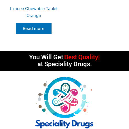
Limcee Chewable Tablet
Orange
Read more
You Will Get
Best Quality
at Speciality Drugs.