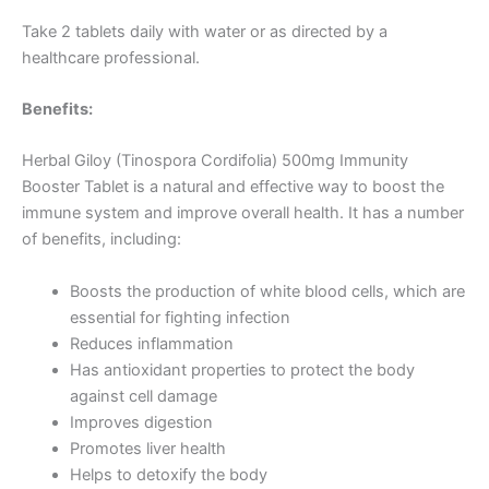
Take 2 tablets daily with water or as directed by a
healthcare professional.
Benefits:
Herbal Giloy (Tinospora Cordifolia) 500mg Immunity
Booster Tablet is a natural and effective way to boost the
immune system and improve overall health. It has a number
of benefits, including:
Boosts the production of white blood cells, which are
essential for fighting infection
Reduces inflammation
Has antioxidant properties to protect the body
against cell damage
Improves digestion
Promotes liver health
Helps to detoxify the body