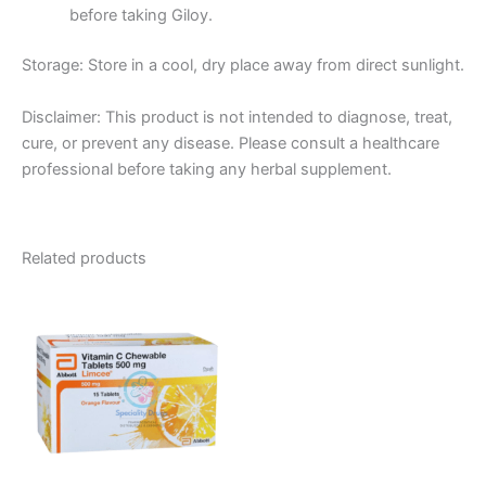
before taking Giloy.
Storage:
Store in a cool, dry place away from direct sunlight.
Disclaimer:
This product is not intended to diagnose, treat,
cure, or prevent any disease.
Please consult a healthcare
professional before
taking any herbal supplement.
Related products