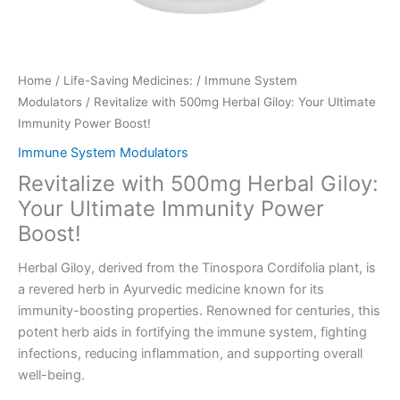
Home
/
Life-Saving Medicines:
/
Immune System
Modulators
/ Revitalize with 500mg Herbal Giloy: Your Ultimate
Immunity Power Boost!
Immune System Modulators
Revitalize with 500mg Herbal Giloy:
Your Ultimate Immunity Power
Boost!
Herbal Giloy, derived from the Tinospora Cordifolia plant, is
a revered herb in Ayurvedic medicine known for its
immunity-boosting properties. Renowned for centuries, this
potent herb aids in fortifying the immune system, fighting
infections, reducing inflammation, and supporting overall
well-being.