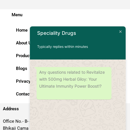
Menu
Home
Speciality Drugs
About Us
Typically replies within minutes
Products
Blogs
Any questions related to Revitalize
with 500mg Herbal Giloy: Your
Privacy Policy
Ultimate Immunity Power Boost!?
Contact Us
Address
Office No.- B- 49, 50 & 51, Basement Floor, Somdutt Chamber-II,
Bhikaji Cama Place, South West Delhi – 110066, Delhi, India