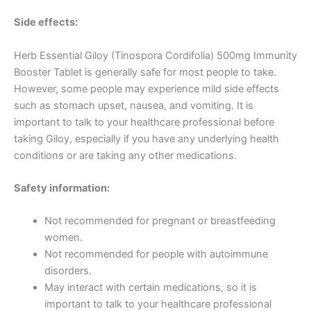
Side effects:
Herb Essential Giloy (Tinospora Cordifolia) 500mg Immunity
Booster Tablet is generally safe for most people to take.
However, some people may experience mild side effects
such as stomach upset, nausea, and vomiting. It is
important to talk to your healthcare professional before
taking Giloy, especially if you have any underlying health
conditions or are taking any other medications.
Safety information:
Not recommended for pregnant or breastfeeding
women.
Not recommended for people with autoimmune
disorders.
May interact with certain medications, so it is
important to talk to your healthcare professional