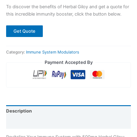
To discover the benefits of Herbal Giloy and get a quote for
this incredible immunity booster, click the button below.
Get Quote
Category:
Immune System Modulators
Payment Accepted By
Description
Reviews (0)
Revitalize Your Immune System with 500mg Herbal Giloy: