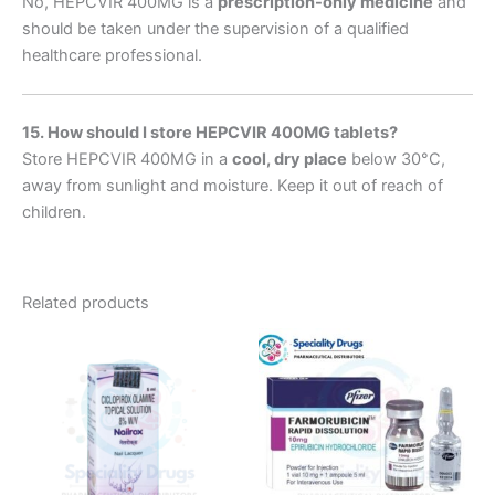
No, HEPCVIR 400MG is a
prescription-only medicine
and
should be taken under the supervision of a qualified
healthcare professional.
15. How should I store HEPCVIR 400MG tablets?
Store HEPCVIR 400MG in a
cool, dry place
below 30°C,
away from sunlight and moisture. Keep it out of reach of
children.
Related products