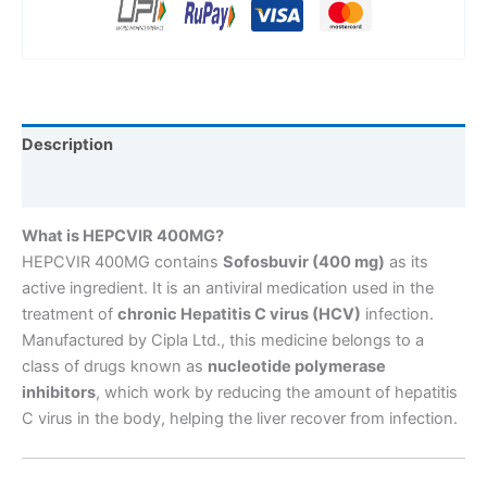
Description
Reviews (0)
What is HEPCVIR 400MG?
HEPCVIR 400MG contains
Sofosbuvir (400 mg)
as its
active ingredient. It is an antiviral medication used in the
treatment of
chronic Hepatitis C virus (HCV)
infection.
Manufactured by Cipla Ltd., this medicine belongs to a
class of drugs known as
nucleotide polymerase
inhibitors
, which work by reducing the amount of hepatitis
C virus in the body, helping the liver recover from infection.