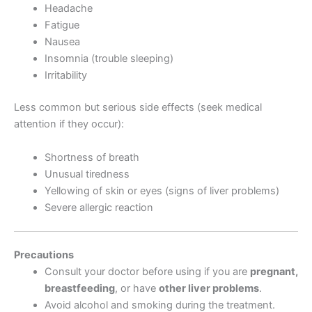
Headache
Fatigue
Nausea
Insomnia (trouble sleeping)
Irritability
Less common but serious side effects (seek medical
attention if they occur):
Shortness of breath
Unusual tiredness
Yellowing of skin or eyes (signs of liver problems)
Severe allergic reaction
Precautions
Consult your doctor before using if you are
pregnant,
breastfeeding
, or have
other liver problems
.
Avoid alcohol and smoking during the treatment.