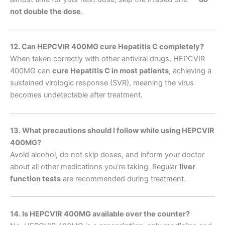
not double the dose
.
12. Can HEPCVIR 400MG cure Hepatitis C completely?
When taken correctly with other antiviral drugs, HEPCVIR
400MG can
cure Hepatitis C in most patients
, achieving a
sustained virologic response (SVR), meaning the virus
becomes undetectable after treatment.
13. What precautions should I follow while using HEPCVIR
400MG?
Avoid alcohol, do not skip doses, and inform your doctor
about all other medications you’re taking. Regular
liver
function tests
are recommended during treatment.
14. Is HEPCVIR 400MG available over the counter?