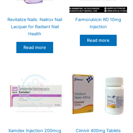
Revitalize Nails: Nailrox Nail
Farmorubicin RD 10mg
Lacquer for Radiant Nail
Injection
Health
Read more
Read more
Xamdex Injection 200mcg
Cimivir 400mg Tablets