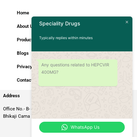
Home
Speciality Drugs
About Us
Typically replies within minutes
Products
Blogs
Any questions related to HEPCVIR
Privacy Policy
400MG?
Contact Us
Address
Office No.- B- 49, 50 & 51, Basement Floor, Somdutt Chamber-II,
Bhikaji Cama Place, South West Delhi – 110066, Delhi, India
WhatsApp Us