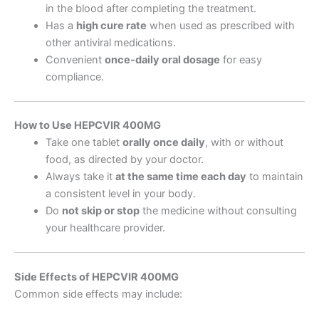
in the blood after completing the treatment.
Has a
high cure rate
when used as prescribed with
other antiviral medications.
Convenient
once-daily oral dosage
for easy
compliance.
How to Use HEPCVIR 400MG
Take one tablet
orally once daily
, with or without
food, as directed by your doctor.
Always take it
at the same time each day
to maintain
a consistent level in your body.
Do
not skip or stop
the medicine without consulting
your healthcare provider.
Side Effects of HEPCVIR 400MG
Common side effects may include: