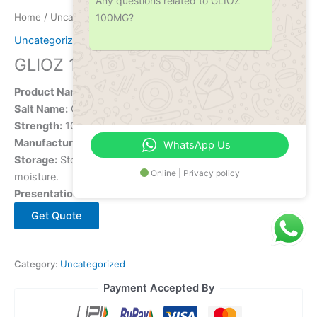
Any questions related to GLIOZ
100MG?
Home
/
Uncategorized
/ GLIOZ 100MG
Uncategorized
GLIOZ 100MG
Product Name:
GLIOZ 100MG
Salt Name:
Gliclazide
Strength:
100 mg
Manufacturer:
[Manufacturer Name]
WhatsApp Us
Storage:
Store in a
cool, dry place
, away from sunlight and
Online | Privacy policy
moisture.
Presentation:
Tablet
Get Quote
Category:
Uncategorized
Payment Accepted By