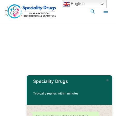
Skip
Main
English
to
Search
Men
content
Speciality Drugs
Typically replies within minutes