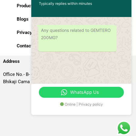
Typically replies within minutes
Products
Blogs
Any questions related to GEMTERO
Privacy Policy
200MG?
Contact Us
Address
Office No.- B- 49, 50 & 51, Basement Floor, Somdutt Chamber-II,
Bhikaji Cama Place, South West Delhi – 110066, Delhi, India
WhatsApp Us
Online | Privacy policy