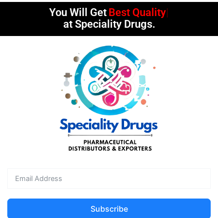
You Will Get
Best Quality
at Speciality Drugs.
Subscribe