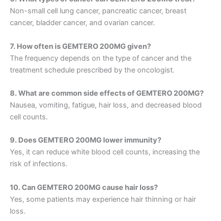
Non-small cell lung cancer, pancreatic cancer, breast
cancer, bladder cancer, and ovarian cancer.
7. How often is GEMTERO 200MG given?
The frequency depends on the type of cancer and the
treatment schedule prescribed by the oncologist.
8. What are common side effects of GEMTERO 200MG?
Nausea, vomiting, fatigue, hair loss, and decreased blood
cell counts.
9. Does GEMTERO 200MG lower immunity?
Yes, it can reduce white blood cell counts, increasing the
risk of infections.
10. Can GEMTERO 200MG cause hair loss?
Yes, some patients may experience hair thinning or hair
loss.