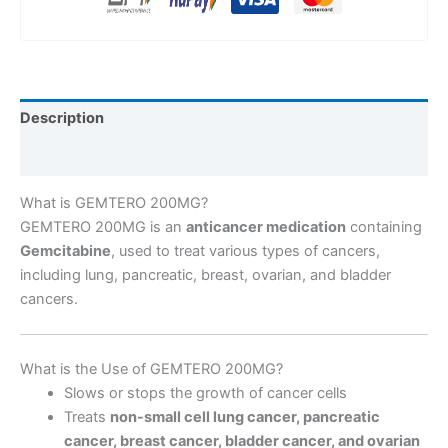
Description
Reviews (0)
What is GEMTERO 200MG?
GEMTERO 200MG is an
anticancer medication
containing
Gemcitabine
, used to treat various types of cancers,
including lung, pancreatic, breast, ovarian, and bladder
cancers.
What is the Use of GEMTERO 200MG?
Slows or stops the growth of cancer cells
Treats
non-small cell lung cancer, pancreatic
cancer, breast cancer, bladder cancer, and ovarian