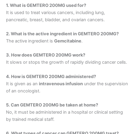
1. What is GEMTERO 200MG used for?
It is used to treat various cancers, including lung,
pancreatic, breast, bladder, and ovarian cancers.
2. What is the active ingredient in GEMTERO 200MG?
The active ingredient is
Gemcitabine
.
3. How does GEMTERO 200MG work?
It slows or stops the growth of rapidly dividing cancer cells.
4. How is GEMTERO 200MG administered?
It is given as an
intravenous infusion
under the supervision
of an oncologist.
5. Can GEMTERO 200MG be taken at home?
No, it must be administered in a hospital or clinical setting
by trained medical staff.
6. What types of cancer can GEMTERO 200MG treat?