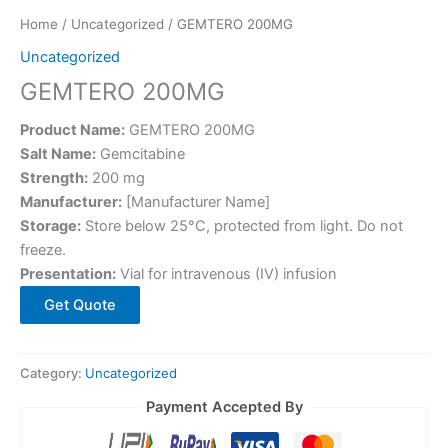
Home
/
Uncategorized
/ GEMTERO 200MG
Uncategorized
GEMTERO 200MG
Product Name:
GEMTERO 200MG
Salt Name:
Gemcitabine
Strength:
200 mg
Manufacturer:
[Manufacturer Name]
Storage:
Store below 25°C, protected from light. Do not
freeze.
Presentation:
Vial for intravenous (IV) infusion
Get Quote
Category:
Uncategorized
Payment Accepted By