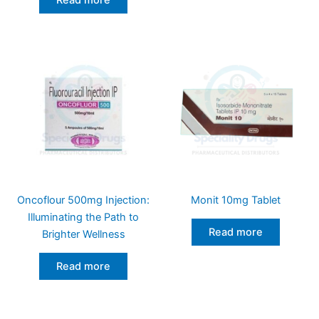
Read more
Oncoflour 500mg Injection:
Monit 10mg Tablet
Illuminating the Path to
Read more
Brighter Wellness
Read more