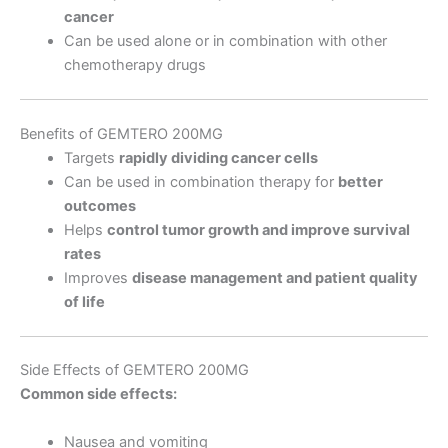
cancer
Can be used alone or in combination with other
chemotherapy drugs
Benefits of GEMTERO 200MG
Targets
rapidly dividing cancer cells
Can be used in combination therapy for
better
outcomes
Helps
control tumor growth and improve survival
rates
Improves
disease management and patient quality
of life
Side Effects of GEMTERO 200MG
Common side effects:
Nausea and vomiting