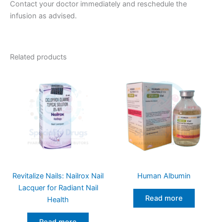
Contact your doctor immediately and reschedule the
infusion as advised.
Related products
Revitalize Nails: Nailrox Nail
Human Albumin
Lacquer for Radiant Nail
Read more
Health