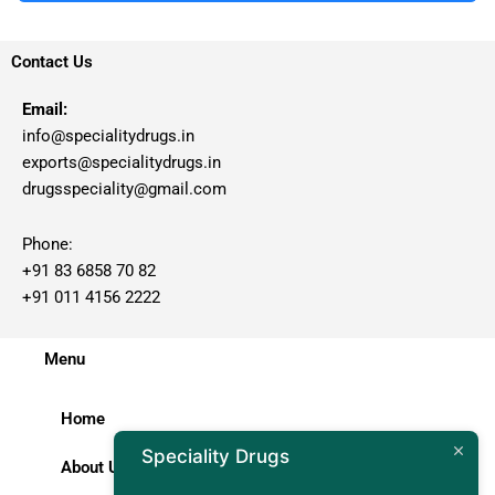
Contact Us
Email:
info@specialitydrugs.in
exports@specialitydrugs.in
drugsspeciality@gmail.com
Phone:
+91 83 6858 70 82
+91 011 4156 2222
Menu
Home
Speciality Drugs
About Us