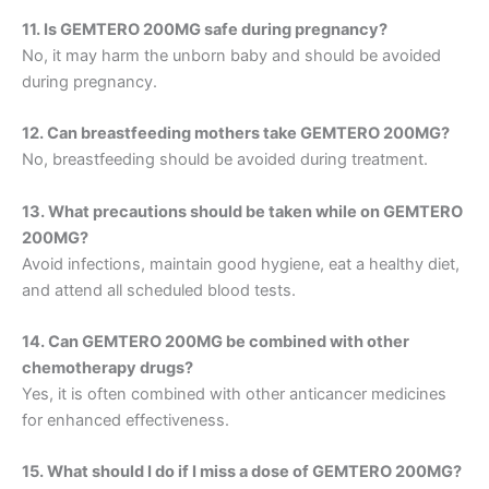
11. Is GEMTERO 200MG safe during pregnancy?
No, it may harm the unborn baby and should be avoided
during pregnancy.
12. Can breastfeeding mothers take GEMTERO 200MG?
No, breastfeeding should be avoided during treatment.
13. What precautions should be taken while on GEMTERO
200MG?
Avoid infections, maintain good hygiene, eat a healthy diet,
and attend all scheduled blood tests.
14. Can GEMTERO 200MG be combined with other
chemotherapy drugs?
Yes, it is often combined with other anticancer medicines
for enhanced effectiveness.
15. What should I do if I miss a dose of GEMTERO 200MG?