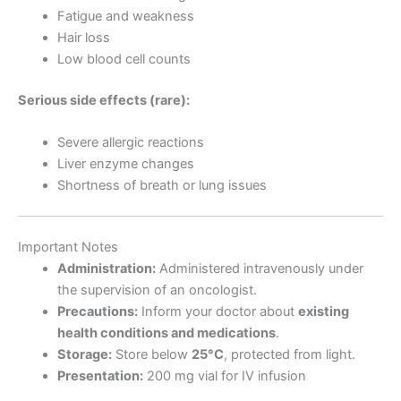
Fatigue and weakness
Hair loss
Low blood cell counts
Serious side effects (rare):
Severe allergic reactions
Liver enzyme changes
Shortness of breath or lung issues
Important Notes
Administration:
Administered intravenously under
the supervision of an oncologist.
Precautions:
Inform your doctor about
existing
health conditions and medications
.
Storage:
Store below
25°C
, protected from light.
Presentation:
200 mg vial for IV infusion