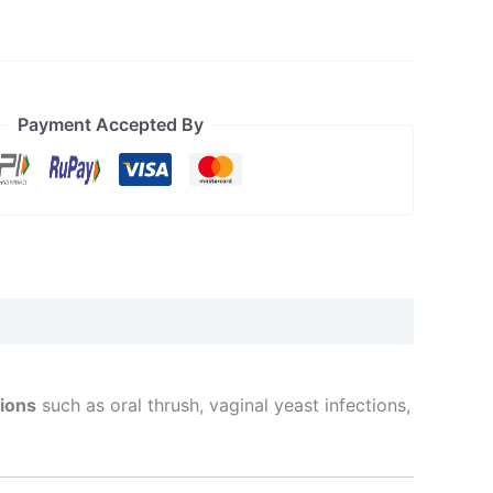
Payment Accepted By
tions
such as oral thrush, vaginal yeast infections,