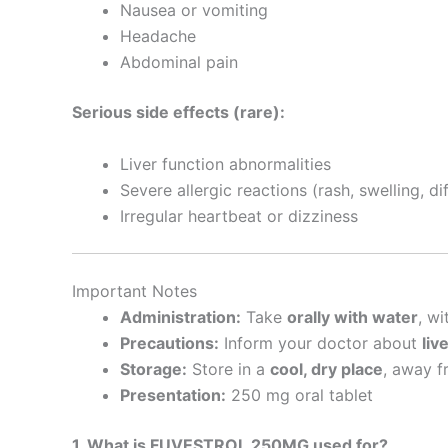
Nausea or vomiting
Headache
Abdominal pain
Serious side effects (rare):
Liver function abnormalities
Severe allergic reactions (rash, swelling, di
Irregular heartbeat or dizziness
Important Notes
Administration:
Take
orally with water
, wi
Precautions:
Inform your doctor about
liv
Storage:
Store in a
cool, dry place
, away f
Presentation:
250 mg oral tablet
1. What is FUVESTROL 250MG used for?