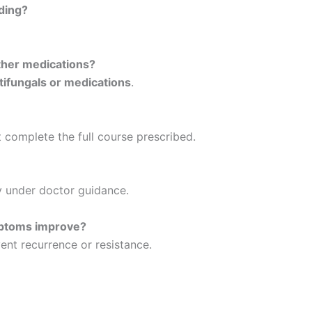
ding?
her medications?
tifungals or medications
.
t complete the full course prescribed.
ly under doctor guidance.
mptoms improve?
ent recurrence or resistance.