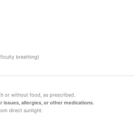
fficulty breathing)
th or without food, as prescribed.
er issues, allergies, or other medications
.
rom direct sunlight.