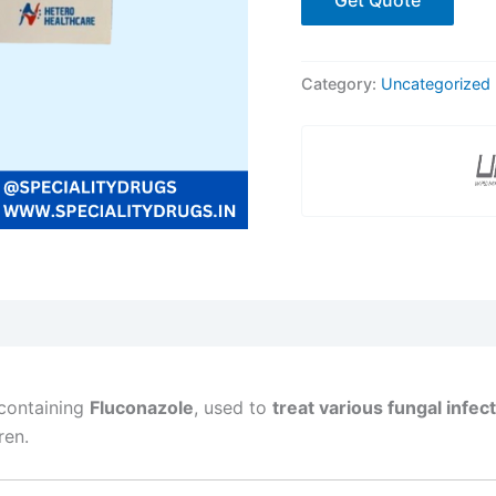
Category:
Uncategorized
containing
Fluconazole
, used to
treat various fungal infec
ren.