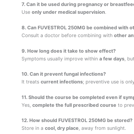
7. Can it be used during pregnancy or breastfee
Use
only under medical supervision
.
8. Can FUVESTROL 250MG be combined with ot
Consult a doctor before combining with
other an
9. How long does it take to show effect?
Symptoms usually improve within
a few days
, bu
10. Can it prevent fungal infections?
It treats
current infections
; preventive use is on
11. Should the course be completed even if sy
Yes,
complete the full prescribed course
to prev
12. How should FUVESTROL 250MG be stored?
Store in a
cool, dry place
, away from sunlight.