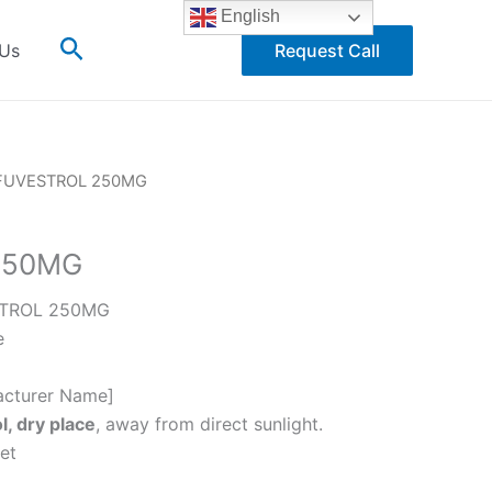
English
Search
 Us
Request Call
FUVESTROL 250MG
250MG
TROL 250MG
e
cturer Name]
l, dry place
, away from direct sunlight.
et