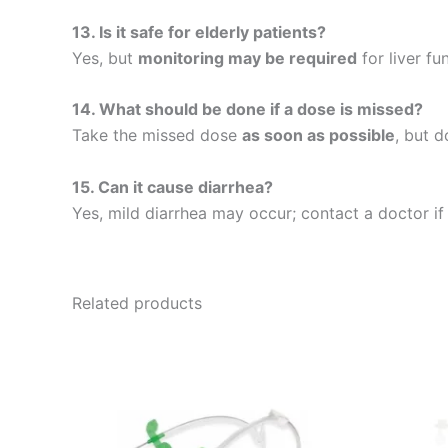
13. Is it safe for elderly patients?
Yes, but
monitoring may be required
for liver fu
14. What should be done if a dose is missed?
Take the missed dose
as soon as possible
, but 
15. Can it cause diarrhea?
Yes, mild diarrhea may occur; contact a doctor i
Related products