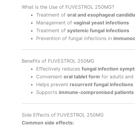
What is the Use of FUVESTROL 250MG?
Treatment of
oral and esophageal candidia
Management of
vaginal yeast infections
Treatment of
systemic fungal infections
Prevention of fungal infections in
immunoc
Benefits of FUVESTROL 250MG
Effectively reduces
fungal infection symp
Convenient
oral tablet form
for adults and 
Helps prevent
recurrent fungal infections
Supports
immune-compromised patients
Side Effects of FUVESTROL 250MG
Common side effects: