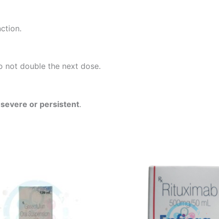
nction.
do not double the next dose.
f
severe or persistent
.