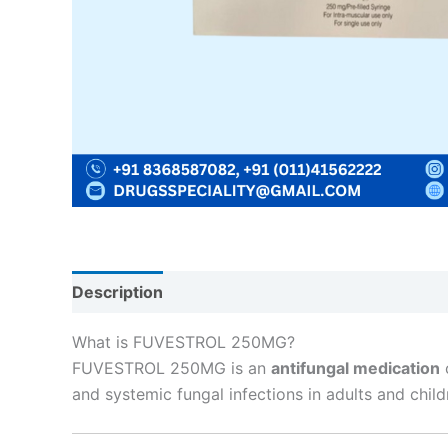
Description
Reviews (0)
What is FUVESTROL 250MG?
FUVESTROL 250MG is an
antifungal medication
and systemic fungal infections in adults and child