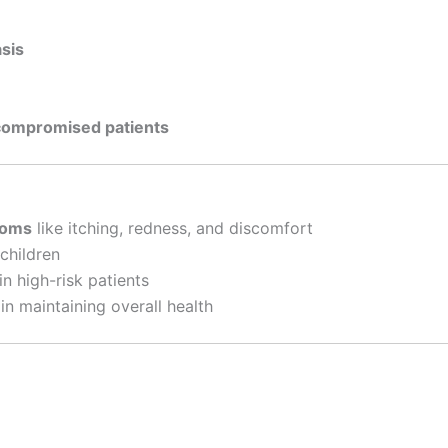
sis
ompromised patients
toms
like itching, redness, and discomfort
children
in high-risk patients
in maintaining overall health