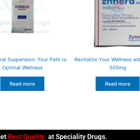
ral Suspension: Your Path to
Revitalize Your Wellness wit
Optimal Wellness
500mg
Read more
Read more
et
Best Quality
at Speciality Drugs.