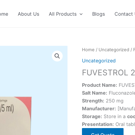
ome
About Us
All Products
Blogs
Contact
Home
/
Uncategorized
/ 
Uncategorized
FUVESTROL 
Product Name:
FUVES
Salt Name:
Fluconazol
Strength:
250 mg
Manufacturer:
[Manufa
Storage:
Store in a
coo
Presentation:
Oral tabl
Get Quote