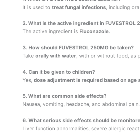
It is used to
treat fungal infections
, including ora
2. What is the active ingredient in FUVESTROL
The active ingredient is
Fluconazole
.
3. How should FUVESTROL 250MG be taken?
Take
orally with water
, with or without food, as 
4. Can it be given to children?
Yes,
dose adjustment is required based on age 
5. What are common side effects?
Nausea, vomiting, headache, and abdominal pain.
6. What serious side effects should be monitor
Liver function abnormalities, severe allergic react