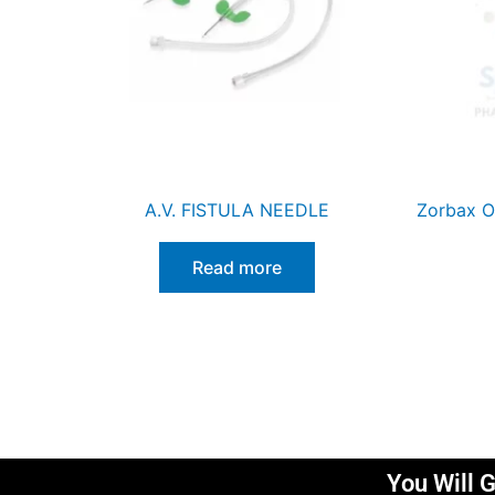
A.V. FISTULA NEEDLE
Zorbax O
Read more
You Will G