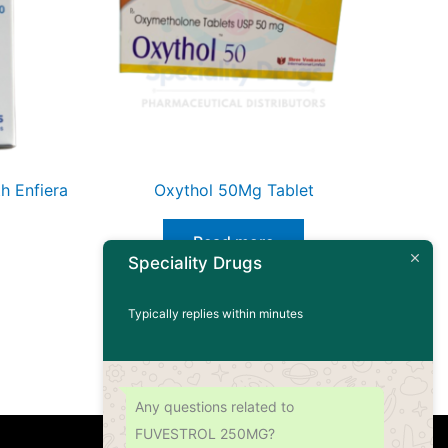
h Enfiera
Oxythol 50Mg Tablet
Read more
Speciality Drugs
Typically replies within minutes
Any questions related to
FUVESTROL 250MG?