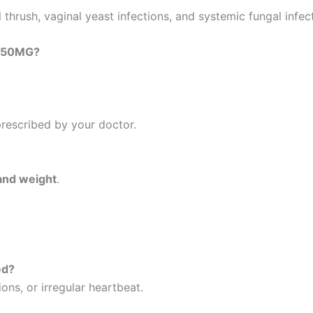
l thrush, vaginal yeast infections, and systemic fungal infec
 250MG?
prescribed by your doctor.
and weight
.
ed?
ions, or irregular heartbeat.