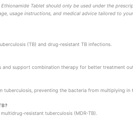
. Ethionamide Tablet should only be used under the prescrip
ge, usage instructions, and medical advice tailored to your
tuberculosis (TB) and drug-resistant TB infections.
ons and support combination therapy for better treatment o
 tuberculosis, preventing the bacteria from multiplying in 
 TB?
 multidrug-resistant tuberculosis (MDR-TB).