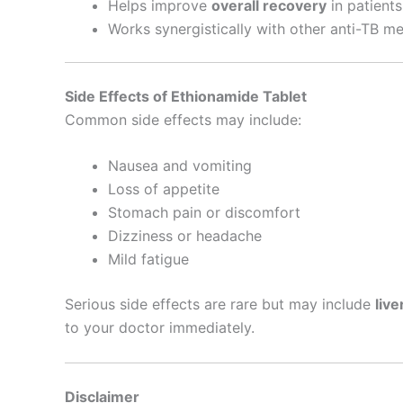
Helps improve
overall recovery
in patients
Works synergistically with other anti-TB me
Side Effects of Ethionamide Tablet
Common side effects may include:
Nausea and vomiting
Loss of appetite
Stomach pain or discomfort
Dizziness or headache
Mild fatigue
Serious side effects are rare but may include
live
to your doctor immediately.
Disclaimer