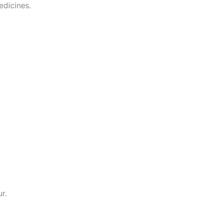
edicines.
r.