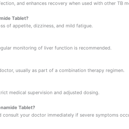
infection, and enhances recovery when used with other TB m
amide Tablet?
s of appetite, dizziness, and mild fatigue.
 regular monitoring of liver function is recommended.
octor, usually as part of a combination therapy regimen.
trict medical supervision and adjusted dosing.
onamide Tablet?
nd consult your doctor immediately if severe symptoms occu