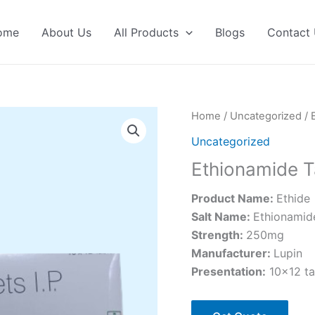
ome
About Us
All Products
Blogs
Contact
Home
/
Uncategorized
/ 
Uncategorized
Ethionamide T
Product Name:
Ethide
Salt Name:
Ethionamid
Strength:
250mg
Manufacturer:
Lupin
Presentation:
10×12 ta