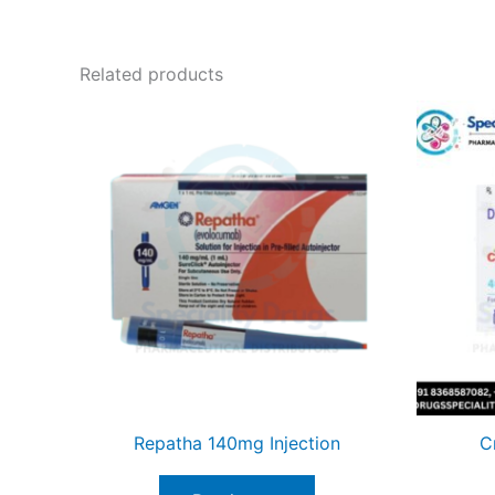
Related products
Repatha 140mg Injection
C