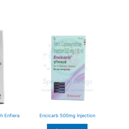
h Enfiera
Encicarb 500mg Injection