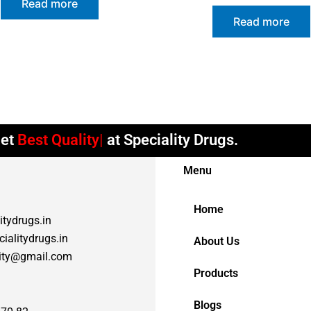
Read more
Read more
et
Best Quality
at Speciality Drugs.
Menu
Home
itydrugs.in
ialitydrugs.in
About Us
lity@gmail.com
Products
Blogs