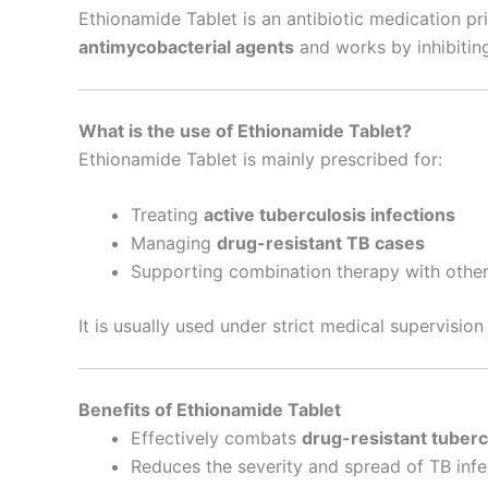
Ethionamide Tablet is an antibiotic medication pr
antimycobacterial agents
and works by inhibitin
What is the use of Ethionamide Tablet?
Ethionamide Tablet is mainly prescribed for:
Treating
active tuberculosis infections
Managing
drug-resistant TB cases
Supporting combination therapy with other
It is usually used under strict medical supervisio
Benefits of Ethionamide Tablet
Effectively combats
drug-resistant tuberc
Reduces the severity and spread of TB infe