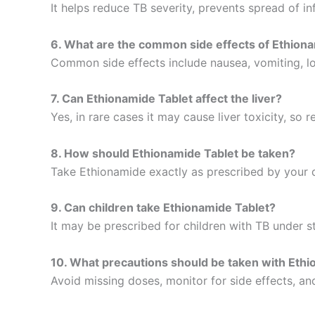
It helps reduce TB severity, prevents spread of 
6. What are the common side effects of Ethion
Common side effects include nausea, vomiting, los
7. Can Ethionamide Tablet affect the liver?
Yes, in rare cases it may cause liver toxicity, so
8. How should Ethionamide Tablet be taken?
Take Ethionamide exactly as prescribed by your d
9. Can children take Ethionamide Tablet?
It may be prescribed for children with TB under s
10. What precautions should be taken with Ethi
Avoid missing doses, monitor for side effects, a