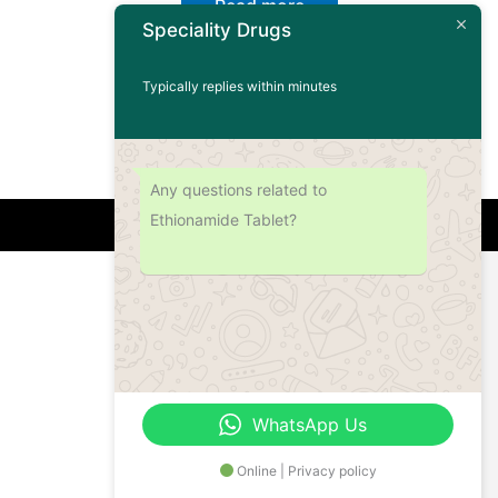
Read more
Speciality Drugs
Typically replies within minutes
Any questions related to
Ethionamide Tablet?
Address
Office No.- B- 49, 50 & 51, Basement Floor,
Somdutt Chamber-II, Bhikaji Cama Place,
South West Delhi – 110066, Delhi, India
WhatsApp Us
Online | Privacy policy