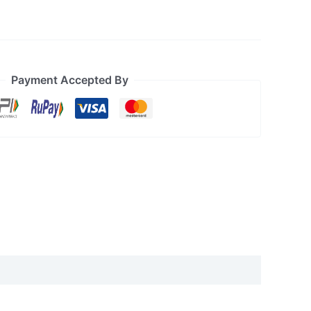
Payment Accepted By