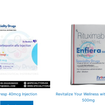
resp 40mcg Injection
Revitalize Your Wellness wit
500mg