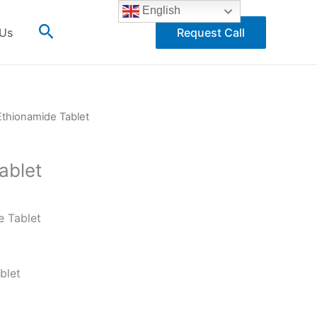
English
Search
 Us
Request Call
Ethionamide Tablet
ablet
e Tablet
blet