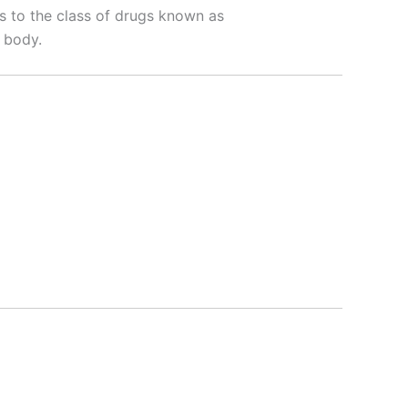
gs to the class of drugs known as
 body.