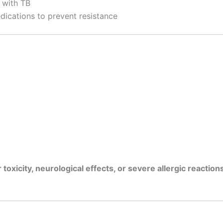
 with TB
dications to prevent resistance
r toxicity, neurological effects, or severe allergic reaction