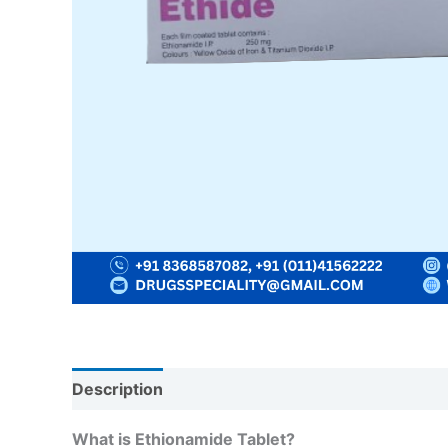
Description
Reviews (0)
What is Ethionamide Tablet?