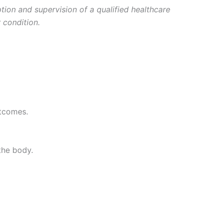
tion and supervision of a qualified healthcare
 condition.
utcomes.
the body.