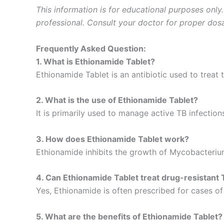
This information is for educational purposes only
professional. Consult your doctor for proper dosa
Frequently Asked Question:
1. What is Ethionamide Tablet?
Ethionamide Tablet is an antibiotic used to treat 
2. What is the use of Ethionamide Tablet?
It is primarily used to manage active TB infecti
3. How does Ethionamide Tablet work?
Ethionamide inhibits the growth of Mycobacterium
4. Can Ethionamide Tablet treat drug-resistant
Yes, Ethionamide is often prescribed for cases of
5. What are the benefits of Ethionamide Tablet?