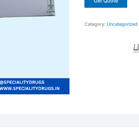
Get Quote
Category:
Uncategorized