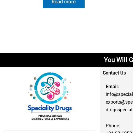
Read more
You Will G
Contact Us
Email:
info@special
exports@spec
drugsspecia
Phone: