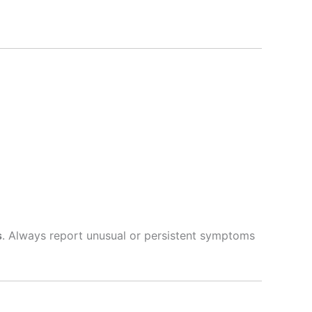
s
. Always report unusual or persistent symptoms