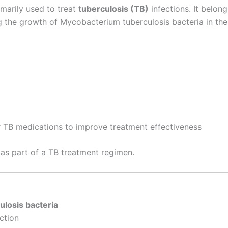
imarily used to treat
tuberculosis (TB)
infections. It belon
g the growth of Mycobacterium tuberculosis bacteria in the
 TB medications to improve treatment effectiveness
n as part of a TB treatment regimen.
ulosis bacteria
ction