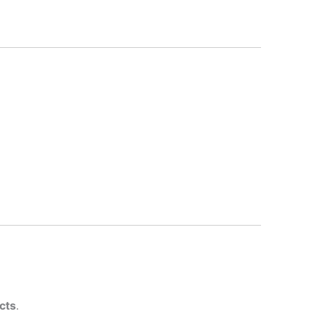
cts
.