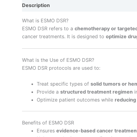
Description
Reviews (0)
What is ESMO DSR?
ESMO DSR refers to a
chemotherapy or targeted
cancer treatments. It is designed to
optimize dru
What is the Use of ESMO DSR?
ESMO DSR protocols are used to:
Treat specific types of
solid tumors or he
Provide a
structured treatment regimen
i
Optimize patient outcomes while
reducing
Benefits of ESMO DSR
Ensures
evidence-based cancer treatmen