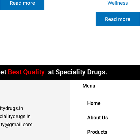
Read more
Wellness
Read more
et
Best Quality
at Speciality Drugs.
Menu
Home
itydrugs.in
ialitydrugs.in
About Us
lity@gmail.com
Products