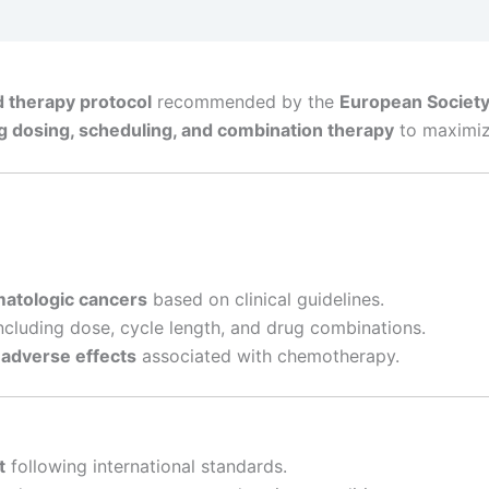
 therapy protocol
recommended by the
European Society
g dosing, scheduling, and combination therapy
to maximize
matologic cancers
based on clinical guidelines.
ncluding dose, cycle length, and drug combinations.
 adverse effects
associated with chemotherapy.
t
following international standards.