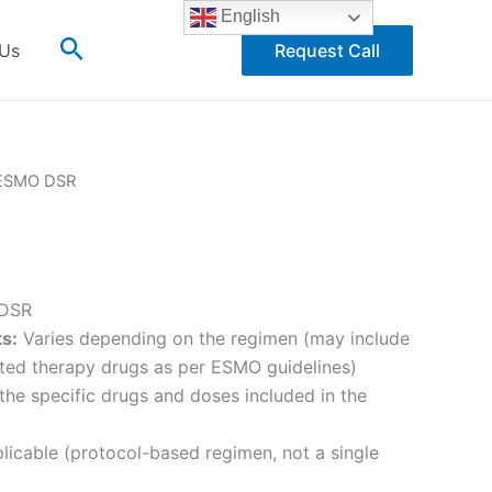
English
Search
 Us
Request Call
ESMO DSR
DSR
ts:
Varies depending on the regimen (may include
ted therapy drugs as per ESMO guidelines)
he specific drugs and doses included in the
icable (protocol-based regimen, not a single