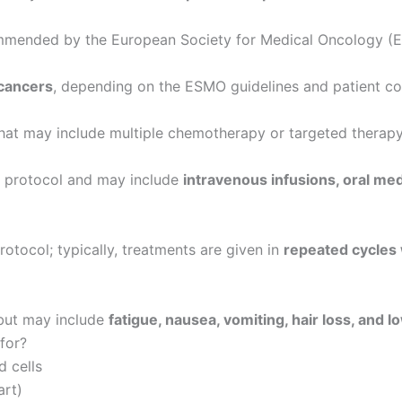
mended by the European Society for Medical Oncology (ES
 cancers
, depending on the ESMO guidelines and patient co
hat may include multiple chemotherapy or targeted therapy
e protocol and may include
intravenous infusions, oral me
otocol; typically, treatments are given in
repeated cycles 
 but may include
fatigue, nausea, vomiting, hair loss, and 
 for?
d cells
art)