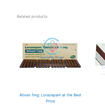
Related products
Ativan 1mg: Lorazepam at the Best
Price