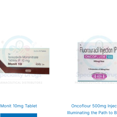
Monit 10mg Tablet
Oncoflour 500mg Injec
Illuminating the Path to B