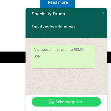
Read more
Speciality Drugs
Typically replies within minutes
Any questions related to ESMO
DSR?
Address
Office No.- B- 49, 50 & 51, Basement Floor,
Somdutt Chamber-II, Bhikaji Cama Place,
South West Delhi – 110066, Delhi, India
WhatsApp Us