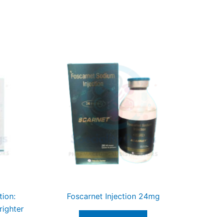
tion:
Foscarnet Injection 24mg
righter