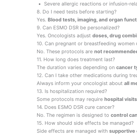
Severe allergic reactions or infusion-rel
8. Do I need tests before starting?
Yes.
Blood tests, imaging, and organ fun
9. Can ESMO DSR be personalized?
Yes. Oncologists adjust
doses, drug combi
10. Can pregnant or breastfeeding wome
No. These protocols are
not recommended 
11. How long does treatment last?
The duration varies depending on
cancer t
12. Can I take other medications during tr
Always inform your oncologist about
all m
13. Is hospitalization required?
Some protocols may require
hospital visit
14. Does ESMO DSR cure cancer?
No. The regimen is designed to
control ca
15. How should side effects be managed?
Side effects are managed with
supportive 