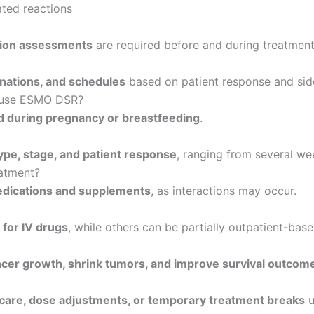
ated reactions
ction assessments
are required before and during treatment
nations, and schedules
based on patient response and side
n use ESMO DSR?
during pregnancy or breastfeeding
.
ype, stage, and patient response
, ranging from several we
eatment?
edications and supplements
, as interactions may occur.
s for IV drugs
, while others can be partially outpatient-base
ncer growth, shrink tumors, and improve survival outcom
care, dose adjustments, or temporary treatment breaks
u