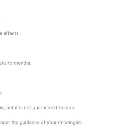
.
 effects.
eks to months.
d.
es
, but it is not guaranteed to cure.
nder the guidance of your oncologist.