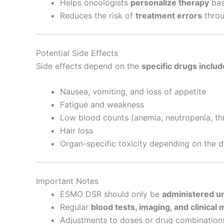
Helps oncologists
personalize therapy
bas
Reduces the risk of
treatment errors
throu
Potential Side Effects
Side effects depend on the
specific drugs includ
Nausea, vomiting, and loss of appetite
Fatigue and weakness
Low blood counts (anemia, neutropenia, t
Hair loss
Organ-specific toxicity depending on the 
Important Notes
ESMO DSR should only be
administered un
Regular
blood tests, imaging, and clinical 
Adjustments to doses or drug combinatio