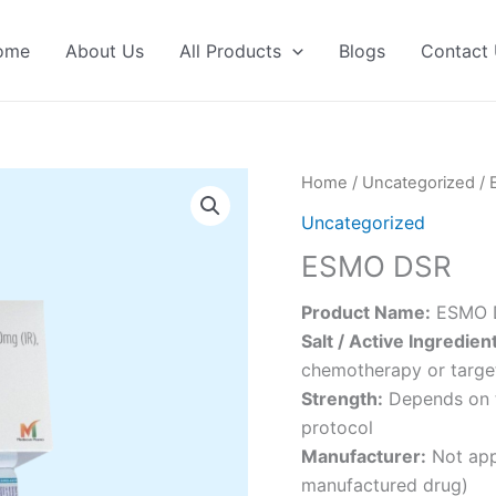
ome
About Us
All Products
Blogs
Contact
Home
/
Uncategorized
/ 
Uncategorized
ESMO DSR
Product Name:
ESMO 
Salt / Active Ingredien
chemotherapy or targe
Strength:
Depends on t
protocol
Manufacturer:
Not appl
manufactured drug)