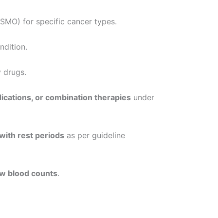
MO) for specific cancer types.
ndition.
 drugs.
dications, or combination therapies
under
with rest periods
as per guideline
low blood counts
.