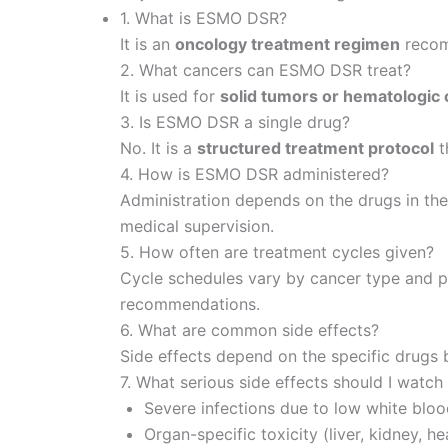
1. What is ESMO DSR?
It is an
oncology treatment regimen
recom
2. What cancers can ESMO DSR treat?
It is used for
solid tumors or hematologic
3. Is ESMO DSR a single drug?
No. It is a
structured treatment protocol
t
4. How is ESMO DSR administered?
Administration depends on the drugs in th
medical supervision.
5. How often are treatment cycles given?
Cycle schedules vary by cancer type and pr
recommendations.
6. What are common side effects?
Side effects depend on the specific drugs
7. What serious side effects should I watch
Severe infections due to low white bloo
Organ-specific toxicity (liver, kidney, he