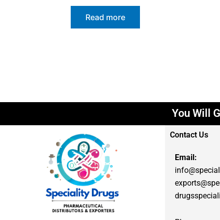
Read more
You Will G
Contact Us
Email:
info@special
exports@spec
drugsspecia