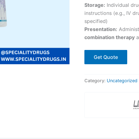
Storage:
Individual dr
instructions (e.g., IV 
specified)
Presentation:
Adminis
combination therapy
a
Get Quote
Category:
Uncategorized