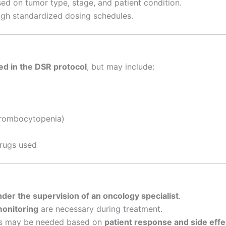
ed on tumor type, stage, and patient condition.
gh standardized dosing schedules.
ed in the DSR protocol
, but may include:
hrombocytopenia)
drugs used
der the supervision of an oncology specialist
.
monitoring
are necessary during treatment.
ns may be needed based on
patient response and side effe