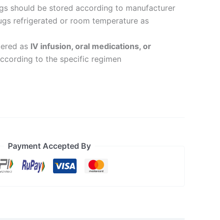
ugs should be stored according to manufacturer
drugs refrigerated or room temperature as
tered as
IV infusion, oral medications, or
ccording to the specific regimen
Payment Accepted By