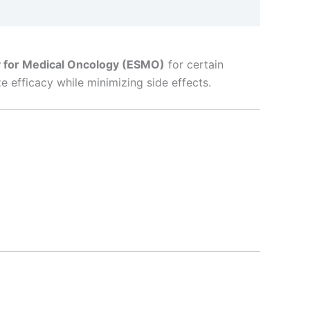
 for Medical Oncology (ESMO)
for certain
 efficacy while minimizing side effects.