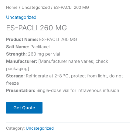
Home
/
Uncategorized
/ ES-PACLI 260 MG
Uncategorized
ES-PACLI 260 MG
Product Name:
ES-PACLI 260 MG
Salt Name:
Paclitaxel
Strength:
260 mg per vial
Manufacturer:
[Manufacturer name varies; check
packaging]
Storage:
Refrigerate at 2–8 °C, protect from light, do not
freeze
Presentation:
Single-dose vial for intravenous infusion
Get Quote
Category:
Uncategorized