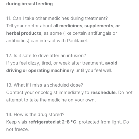
during breastfeeding
.
11. Can I take other medicines during treatment?
Tell your doctor about
all medicines, supplements, or
herbal products
, as some (like certain antifungals or
antibiotics) can interact with Paclitaxel.
12. Is it safe to drive after an infusion?
If you feel dizzy, tired, or weak after treatment,
avoid
driving or operating machinery
until you feel well.
13. What if I miss a scheduled dose?
Contact your oncologist immediately to
reschedule
. Do not
attempt to take the medicine on your own.
14. How is the drug stored?
Keep vials
refrigerated at 2–8 °C
, protected from light. Do
not freeze.