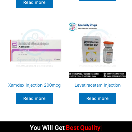
Read more
Xamdex Injection 200mcg
Levetiracetam Injection
Read more
Read more
You Will Get
Best Quality