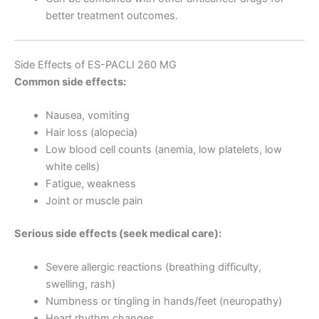
better treatment outcomes.
Side Effects of ES-PACLI 260 MG
Common side effects:
Nausea, vomiting
Hair loss (alopecia)
Low blood cell counts (anemia, low platelets, low
white cells)
Fatigue, weakness
Joint or muscle pain
Serious side effects (seek medical care):
Severe allergic reactions (breathing difficulty,
swelling, rash)
Numbness or tingling in hands/feet (neuropathy)
Heart rhythm changes