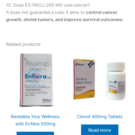
15. Does ES-PACLI 260 MG cure cancer?
It does not guarantee a cure; it aims to
control cancer
growth, shrink tumors, and improve survival outcomes
.
Related products
Revitalize Your Wellness
Cimivir 400mg Tablets
with Enfiera 500mg
Read more