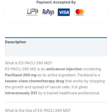
Payment Accepted By
Description
Reviews (0)
What is ES-PACLI 260 MG?
ES-PACLI 260 MG is an
anticancer injection
containing
Paclitaxel 260 mg
as its active ingredient. Paclitaxel is a
taxane-class chemotherapy drug
that works by stopping
the growth and spread of cancer cells. It is given
intravenously (IV)
by a trained healthcare professional.
What is the Use of ES-PACLI 260 MG?