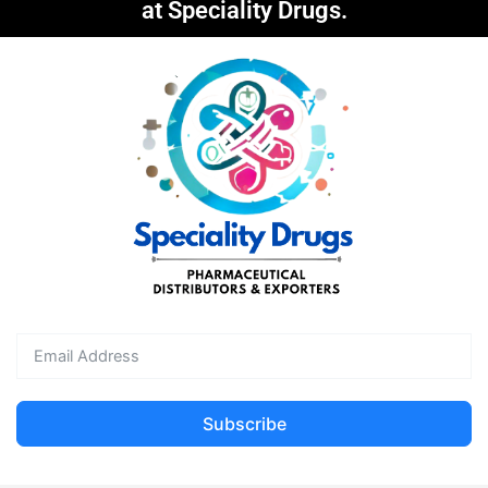
at Speciality Drugs.
Subscribe