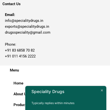
Contact Us
Email:
info@specialitydrugs.in
exports@specialitydrugs.in
drugsspeciality@gmail.com
Phone:
+91 83 6858 70 82
+91 011 4156 2222
Menu
Home
Speciality Drugs
About Us
Typically replies within minutes
Products