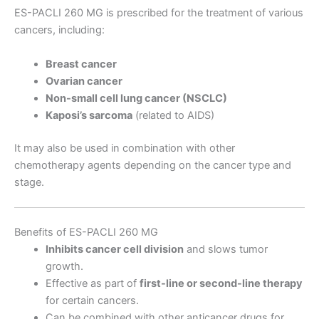
ES-PACLI 260 MG is prescribed for the treatment of various
cancers, including:
Breast cancer
Ovarian cancer
Non-small cell lung cancer (NSCLC)
Kaposi’s sarcoma
(related to AIDS)
It may also be used in combination with other
chemotherapy agents depending on the cancer type and
stage.
Benefits of ES-PACLI 260 MG
Inhibits cancer cell division
and slows tumor
growth.
Effective as part of
first-line or second-line therapy
for certain cancers.
Can be combined with other anticancer drugs for