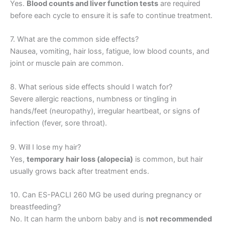
Yes.
Blood counts and liver function tests
are required
before each cycle to ensure it is safe to continue treatment.
7. What are the common side effects?
Nausea, vomiting, hair loss, fatigue, low blood counts, and
joint or muscle pain are common.
8. What serious side effects should I watch for?
Severe allergic reactions, numbness or tingling in
hands/feet (neuropathy), irregular heartbeat, or signs of
infection (fever, sore throat).
9. Will I lose my hair?
Yes,
temporary hair loss (alopecia)
is common, but hair
usually grows back after treatment ends.
10. Can ES-PACLI 260 MG be used during pregnancy or
breastfeeding?
No. It can harm the unborn baby and is
not recommended