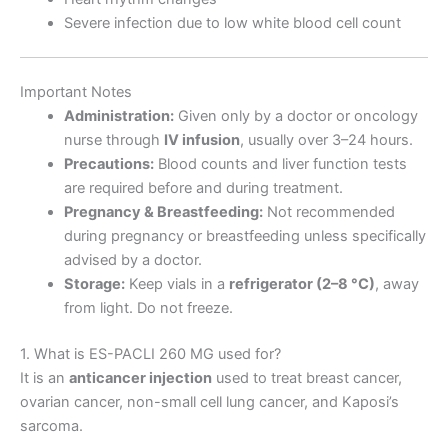
Severe infection due to low white blood cell count
Important Notes
Administration:
Given only by a doctor or oncology
nurse through
IV infusion
, usually over 3–24 hours.
Precautions:
Blood counts and liver function tests
are required before and during treatment.
Pregnancy & Breastfeeding:
Not recommended
during pregnancy or breastfeeding unless specifically
advised by a doctor.
Storage:
Keep vials in a
refrigerator (2–8 °C)
, away
from light. Do not freeze.
1. What is ES-PACLI 260 MG used for?
It is an
anticancer injection
used to treat breast cancer,
ovarian cancer, non-small cell lung cancer, and Kaposi’s
sarcoma.