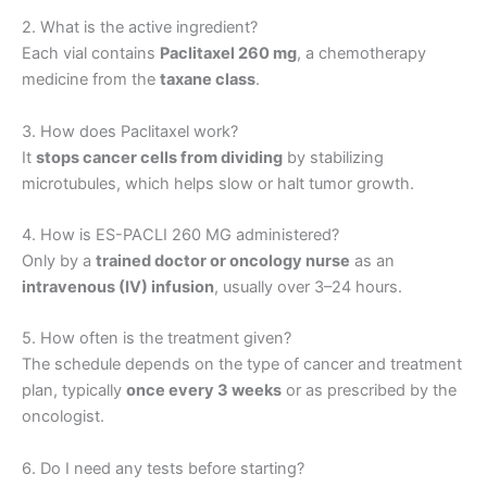
2. What is the active ingredient?
Each vial contains
Paclitaxel 260 mg
, a chemotherapy
medicine from the
taxane class
.
3. How does Paclitaxel work?
It
stops cancer cells from dividing
by stabilizing
microtubules, which helps slow or halt tumor growth.
4. How is ES-PACLI 260 MG administered?
Only by a
trained doctor or oncology nurse
as an
intravenous (IV) infusion
, usually over 3–24 hours.
5. How often is the treatment given?
The schedule depends on the type of cancer and treatment
plan, typically
once every 3 weeks
or as prescribed by the
oncologist.
6. Do I need any tests before starting?