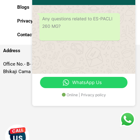
Blogs
Any questions related to ES-PACLI
Privacy Policy
260 MG?
Contact Us
Address
Office No.- B- 49, 50 & 51, Basement Floor, Somdutt Chamber-II,
Bhikaji Cama Place, South West Delhi – 110066, Delhi, India
WhatsApp Us
Online | Privacy policy