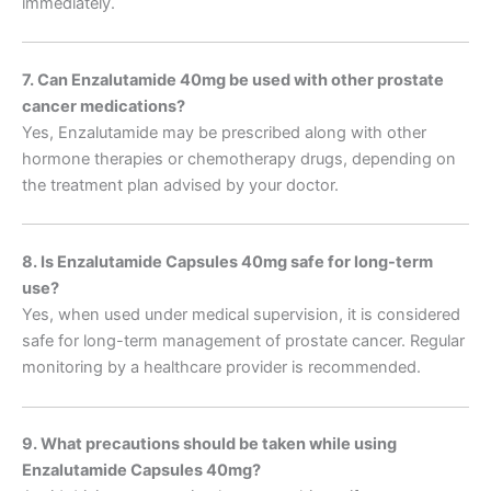
immediately.
7. Can Enzalutamide 40mg be used with other prostate
cancer medications?
Yes, Enzalutamide may be prescribed along with other
hormone therapies or chemotherapy drugs, depending on
the treatment plan advised by your doctor.
8. Is Enzalutamide Capsules 40mg safe for long-term
use?
Yes, when used under medical supervision, it is considered
safe for long-term management of prostate cancer. Regular
monitoring by a healthcare provider is recommended.
9. What precautions should be taken while using
Enzalutamide Capsules 40mg?