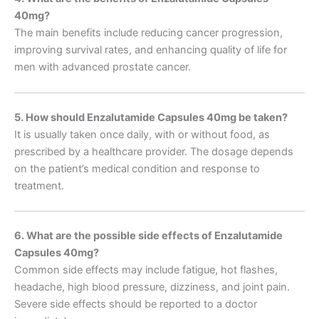
40mg?
The main benefits include reducing cancer progression,
improving survival rates, and enhancing quality of life for
men with advanced prostate cancer.
5. How should Enzalutamide Capsules 40mg be taken?
It is usually taken once daily, with or without food, as
prescribed by a healthcare provider. The dosage depends
on the patient’s medical condition and response to
treatment.
6. What are the possible side effects of Enzalutamide
Capsules 40mg?
Common side effects may include fatigue, hot flashes,
headache, high blood pressure, dizziness, and joint pain.
Severe side effects should be reported to a doctor