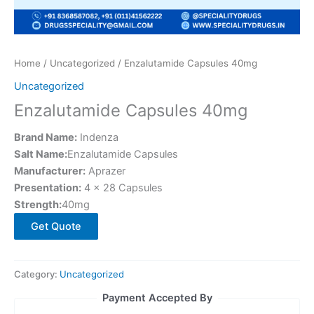
Home
/
Uncategorized
/ Enzalutamide Capsules 40mg
Uncategorized
Enzalutamide Capsules 40mg
Brand Name:
Indenza
Salt Name:
Enzalutamide Capsules
Manufacturer:
Aprazer
Presentation:
4 × 28 Capsules
Strength:
40mg
Get Quote
Category:
Uncategorized
Payment Accepted By