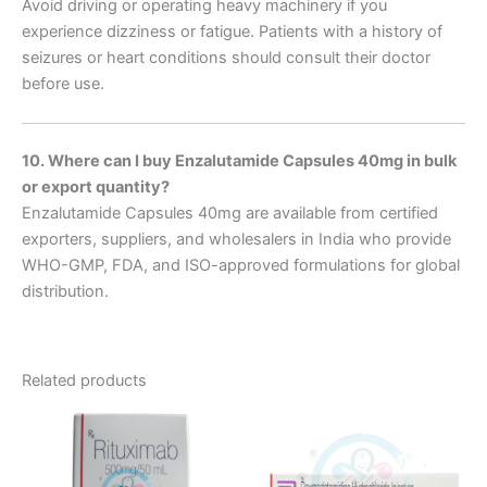
Avoid driving or operating heavy machinery if you
experience dizziness or fatigue. Patients with a history of
seizures or heart conditions should consult their doctor
before use.
10. Where can I buy Enzalutamide Capsules 40mg in bulk
or export quantity?
Enzalutamide Capsules 40mg are available from certified
exporters, suppliers, and wholesalers in India who provide
WHO-GMP, FDA, and ISO-approved formulations for global
distribution.
Related products