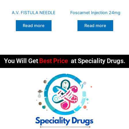
A.V. FISTULA NEEDLE
Foscarnet Injection 24mg
Read more
Read more
You Will Get
Best Price
at Speciality Drugs.