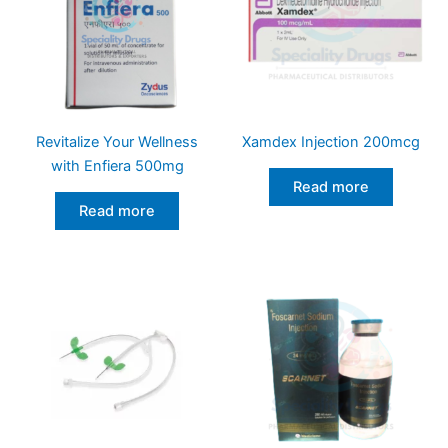
Revitalize Your Wellness
Xamdex Injection 200mcg
with Enfiera 500mg
Read more
Read more