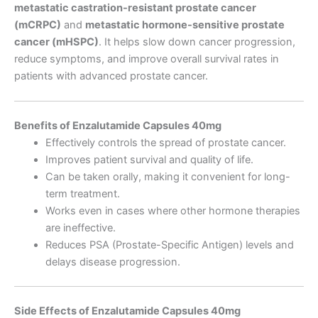
metastatic castration-resistant prostate cancer
(mCRPC)
and
metastatic hormone-sensitive prostate
cancer (mHSPC)
. It helps slow down cancer progression,
reduce symptoms, and improve overall survival rates in
patients with advanced prostate cancer.
Benefits of Enzalutamide Capsules 40mg
Effectively controls the spread of prostate cancer.
Improves patient survival and quality of life.
Can be taken orally, making it convenient for long-
term treatment.
Works even in cases where other hormone therapies
are ineffective.
Reduces PSA (Prostate-Specific Antigen) levels and
delays disease progression.
Side Effects of Enzalutamide Capsules 40mg