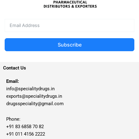
Subscribe
Contact Us
Email:
info@specialitydrugs.in
exports@specialitydrugs.in
drugsspeciality@gmail.com
Phone:
+91 83 6858 70 82
+91 011 4156 2222