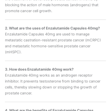
blocking the action of male hormones (androgens) that
promote cancer cell growth.
2. What are the uses of Enzalutamide Capsules 40mg?
Enzalutamide Capsules 40mg are used to manage
metastatic castration-resistant prostate cancer (mCRPC)
and metastatic hormone-sensitive prostate cancer
(mHSPC).
3. How does Enzalutamide 40mg work?
Enzalutamide 40mg works as an androgen receptor
inhibitor. It prevents testosterone from binding to cancer
cells, thereby slowing down or stopping the growth of
prostate cancer.
4. What are the benefits of Enzalutamide Capsules