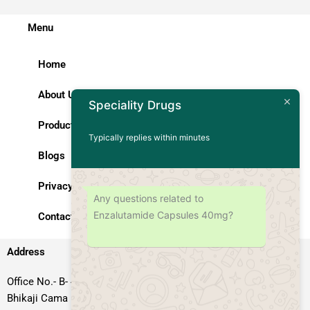
Menu
Home
About Us
Speciality Drugs
Products
Typically replies within minutes
Blogs
Privacy Policy
Any questions related to
Enzalutamide Capsules 40mg?
Contact Us
Address
Office No.- B- 49, 50 & 51, Basement Floor, Somdutt Chamber-II,
Bhikaji Cama Place, South West Delhi – 110066, Delhi, India