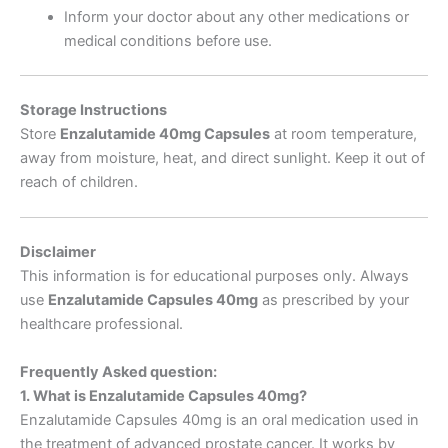
Inform your doctor about any other medications or
medical conditions before use.
Storage Instructions
Store
Enzalutamide 40mg Capsules
at room temperature,
away from moisture, heat, and direct sunlight. Keep it out of
reach of children.
Disclaimer
This information is for educational purposes only. Always
use
Enzalutamide Capsules 40mg
as prescribed by your
healthcare professional.
Frequently Asked question:
1. What is Enzalutamide Capsules 40mg?
Enzalutamide Capsules 40mg is an oral medication used in
the treatment of advanced prostate cancer. It works by