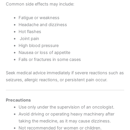
Common side effects may include:
Fatigue or weakness
Headache and dizziness
Hot flashes
Joint pain
High blood pressure
Nausea or loss of appetite
Falls or fractures in some cases
Seek medical advice immediately if severe reactions such as
seizures, allergic reactions, or persistent pain occur.
Precautions
Use only under the supervision of an oncologist.
Avoid driving or operating heavy machinery after
taking the medicine, as it may cause dizziness.
Not recommended for women or children.