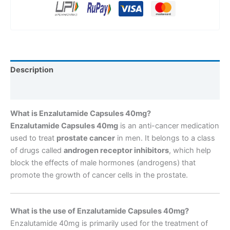
Description
Reviews (0)
What is Enzalutamide Capsules 40mg?
Enzalutamide Capsules 40mg
is an anti-cancer medication
used to treat
prostate cancer
in men. It belongs to a class
of drugs called
androgen receptor inhibitors
, which help
block the effects of male hormones (androgens) that
promote the growth of cancer cells in the prostate.
What is the use of Enzalutamide Capsules 40mg?
Enzalutamide 40mg is primarily used for the treatment of