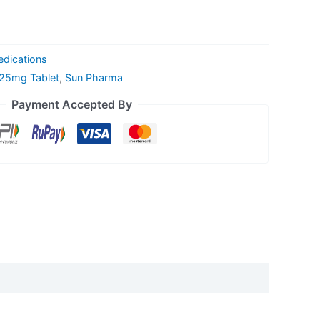
edications
 25mg Tablet
,
Sun Pharma
Payment Accepted By