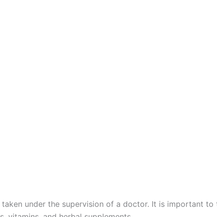
 taken under the supervision of a doctor. It is important to
s, vitamins, and herbal supplements.