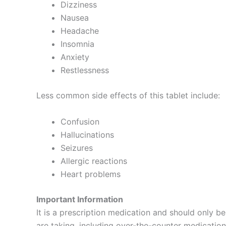
Dizziness
Nausea
Headache
Insomnia
Anxiety
Restlessness
Less common side effects of this tablet include:
Confusion
Hallucinations
Seizures
Allergic reactions
Heart problems
Important Information
It is a prescription medication and should only be
are taking, including over-the-counter medication