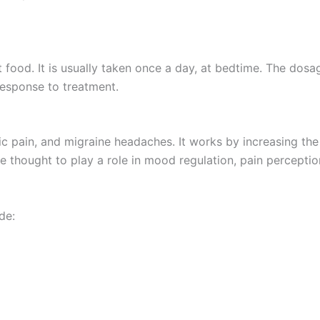
ut food. It is usually taken once a day, at bedtime. The dos
response to treatment.
ic pain, and migraine headaches. It works by increasing the 
 thought to play a role in mood regulation, pain perceptio
de: