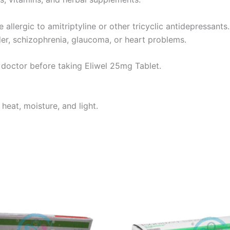
 allergic to amitriptyline or other tricyclic antidepressant
der, schizophrenia, glaucoma, or heart problems.
r doctor before taking Eliwel 25mg Tablet.
heat, moisture, and light.