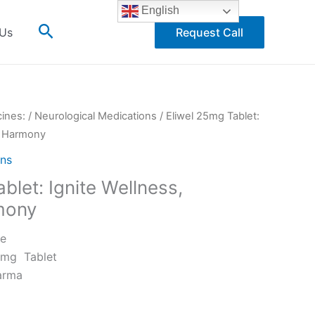
English
Search
 Us
Request Call
cines:
/
Neurological Medications
/ Eliwel 25mg Tablet:
e Harmony
ons
blet: Ignite Wellness,
mony
ne
5mg Tablet
arma