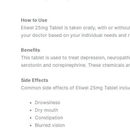
How to Use
Eliwel 25mg Tablet is taken orally, with or witho
your doctor based on your individual needs and 
Benefits
This tablet is used to treat depression, neuropath
serotonin and norepinephrine. These chemicals are
Side Effects
Common side effects of Eliwel 25mg Tablet inclu
Drowsiness
Dry mouth
Constipation
Blurred vision