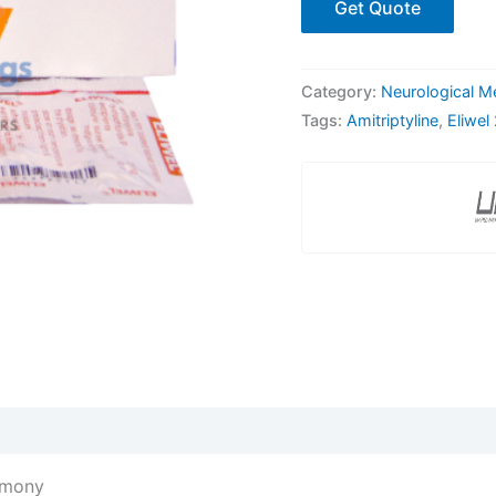
Get Quote
Category:
Neurological M
Tags:
Amitriptyline
,
Eliwel
rmony