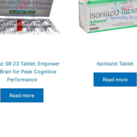
z SR 23 Tablet: Empower
Isoniazid Tablet
Brain for Peak Cognitive
Performance
Read more
Read more