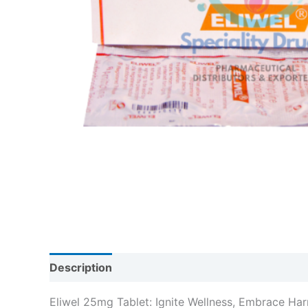
Description
Reviews (0)
Eliwel 25mg Tablet: Ignite Wellness, Embrace Ha