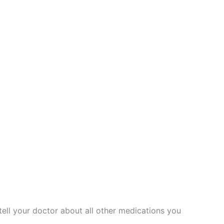
 tell your doctor about all other medications you