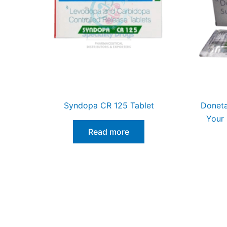
Syndopa CR 125 Tablet
Doneta
Your 
Read more