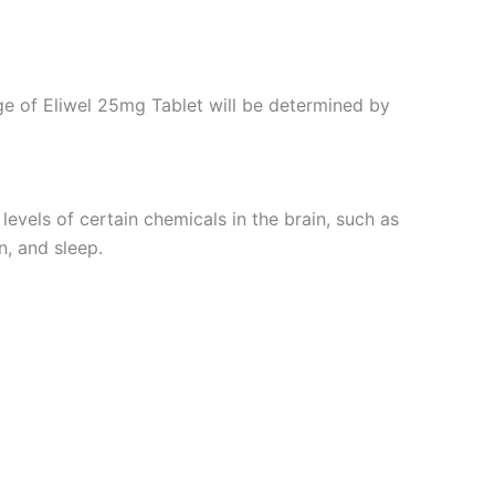
age of Eliwel 25mg Tablet will be determined by
levels of certain chemicals in the brain, such as
n, and sleep.