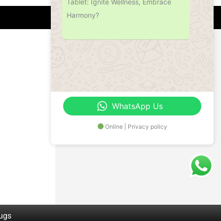
Tablet: Ignite Wellness, Embrace
Harmony?
Address
Office No.- B- 49, 50 & 51, Basement Floor,
Somdutt Chamber-II, Bhikaji Cama Place,
South West Delhi – 110066, Delhi, India
WhatsApp Us
Online | Privacy policy
rugs