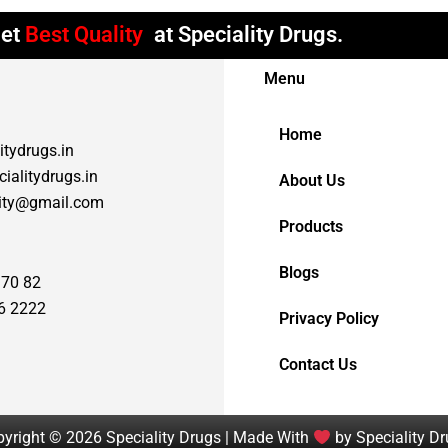
et
Best Quality
at Speciality Drugs.
Menu
Home
itydrugs.in
ialitydrugs.in
About Us
lity@gmail.com
Products
Blogs
 70 82
6 2222
Privacy Policy
Contact Us
yright © 2026 Speciality Drugs | Made With
by Speciality D