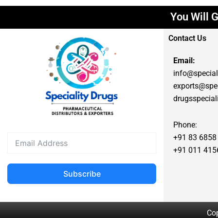
You Will G
Contact Us
Email:
info@special
exports@spec
drugsspecia
Phone:
+91 83 6858
+91 011 415
Subscribe
Cop