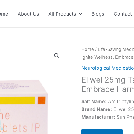
ome
About Us
All Products
Blogs
Contact
Home
/
Life-Saving Medi
Ignite Wellness, Embrac
Neurological Medicati
Eliwel 25mg Ta
Embrace Har
Salt Name:
Amitriptyli
Brand Name:
Eliwel 2
Manufacturer:
Sun Ph