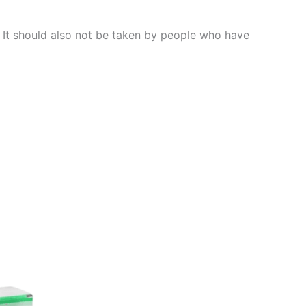
s. It should also not be taken by people who have