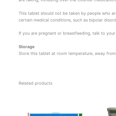
This tablet should not be taken by people who are
certain medical conditions, such as bipolar disor
If you are pregnant or breastfeeding, talk to you
Storage
Store this tablet at room temperature, away from 
Related products