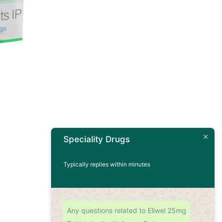
Speciality Drugs
Typically replies within minutes
Any questions related to Eliwel 25mg