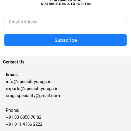
Subscribe
Contact Us
Email:
info@specialitydrugs.in
exports@specialitydrugs.in
drugsspeciality@gmail.com
Phone:
+91 83 6858 70 82
+91 011 4156 2222