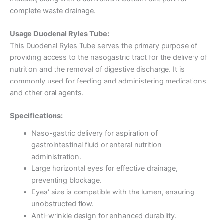
complete waste drainage.
Usage Duodenal Ryles Tube:
This Duodenal Ryles Tube serves the primary purpose of
providing access to the nasogastric tract for the delivery of
nutrition and the removal of digestive discharge. It is
commonly used for feeding and administering medications
and other oral agents.
Specifications:
Naso-gastric delivery for aspiration of
gastrointestinal fluid or enteral nutrition
administration.
Large horizontal eyes for effective drainage,
preventing blockage.
Eyes’ size is compatible with the lumen, ensuring
unobstructed flow.
Anti-wrinkle design for enhanced durability.