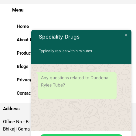
Menu
Home
About Us
Speciality Drugs
Products
Typically replies within minutes
Blogs
Privacy Policy
Any questions related to Duodenal
Ryles Tube?
Contact Us
Address
Office No.- B- 49, 50 & 51, Basement Floor, Somdutt Chamber-II,
Bhikaji Cama Place, South West Delhi – 110066, Delhi, India