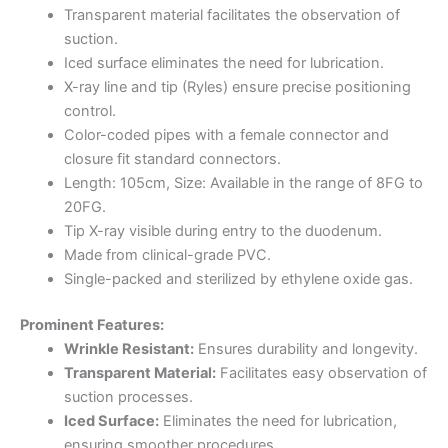
Transparent material facilitates the observation of
suction.
Iced surface eliminates the need for lubrication.
X-ray line and tip (Ryles) ensure precise positioning
control.
Color-coded pipes with a female connector and
closure fit standard connectors.
Length: 105cm, Size: Available in the range of 8FG to
20FG.
Tip X-ray visible during entry to the duodenum.
Made from clinical-grade PVC.
Single-packed and sterilized by ethylene oxide gas.
Prominent Features:
Wrinkle Resistant:
Ensures durability and longevity.
Transparent Material:
Facilitates easy observation of
suction processes.
Iced Surface:
Eliminates the need for lubrication,
ensuring smoother procedures.