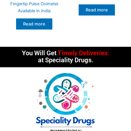
Fingertip Pulse Oximeter
Read more
Available in India
Read more
You Will Get
at Speciality Drugs.