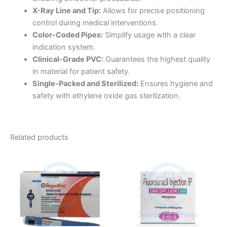
X-Ray Line and Tip:
Allows for precise positioning
control during medical interventions.
Color-Coded Pipes:
Simplify usage with a clear
indication system.
Clinical-Grade PVC:
Guarantees the highest quality
in material for patient safety.
Single-Packed and Sterilized:
Ensures hygiene and
safety with ethylene oxide gas sterilization.
Related products