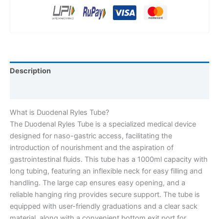
Description
Reviews (0)
What is Duodenal Ryles Tube?
The Duodenal Ryles Tube is a specialized medical device
designed for naso-gastric access, facilitating the
introduction of nourishment and the aspiration of
gastrointestinal fluids. This tube has a 1000ml capacity with
long tubing, featuring an inflexible neck for easy filling and
handling. The large cap ensures easy opening, and a
reliable hanging ring provides secure support. The tube is
equipped with user-friendly graduations and a clear sack
material, along with a convenient bottom exit port for