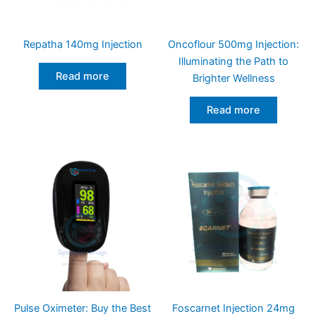
Repatha 140mg Injection
Oncoflour 500mg Injection:
Illuminating the Path to
Read more
Brighter Wellness
Read more
Pulse Oximeter: Buy the Best
Foscarnet Injection 24mg