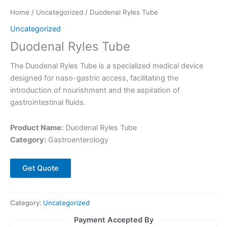
Home
/
Uncategorized
/ Duodenal Ryles Tube
Uncategorized
Duodenal Ryles Tube
The Duodenal Ryles Tube is a specialized medical device
designed for naso-gastric access, facilitating the
introduction of nourishment and the aspiration of
gastrointestinal fluids.
Product Name:
Duodenal Ryles Tube
Category:
Gastroenterology
Get Quote
Category:
Uncategorized
Payment Accepted By