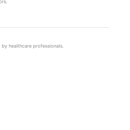
ors.
y healthcare professionals.