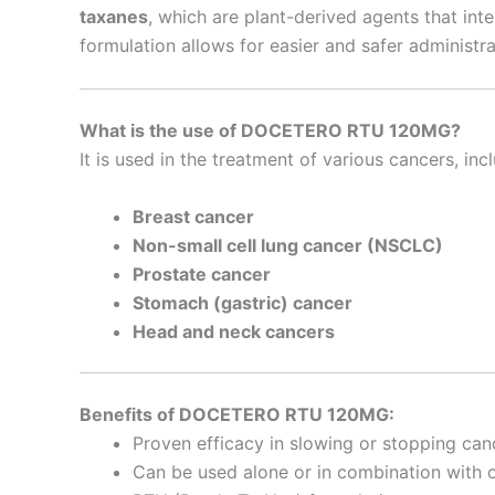
taxanes
, which are plant-derived agents that int
formulation allows for easier and safer administra
What is the use of DOCETERO RTU 120MG?
It is used in the treatment of various cancers, inc
Breast cancer
Non-small cell lung cancer (NSCLC)
Prostate cancer
Stomach (gastric) cancer
Head and neck cancers
Benefits of DOCETERO RTU 120MG:
Proven efficacy in slowing or stopping can
Can be used alone or in combination with 