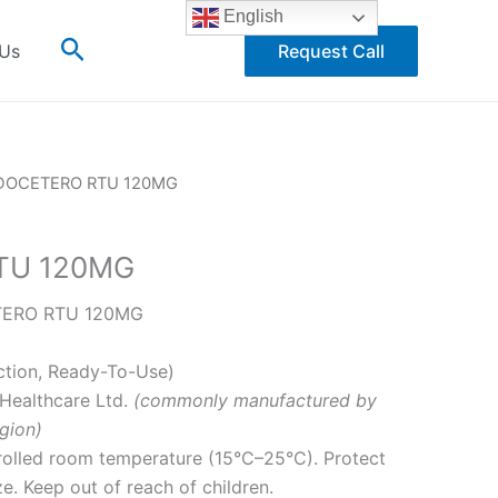
English
Search
 Us
Request Call
DOCETERO RTU 120MG
TU 120MG
ERO RTU 120MG
ction, Ready-To-Use)
Healthcare Ltd.
(commonly manufactured by
gion)
rolled room temperature (15°C–25°C). Protect
ze. Keep out of reach of children.