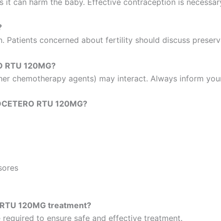
 it can harm the baby. Effective contraception is necessar
?
n. Patients concerned about fertility should discuss preser
RO RTU 120MG?
other chemotherapy agents) may interact. Always inform you
n DOCETERO RTU 120MG?
sores
 RTU 120MG treatment?
 required to ensure safe and effective treatment.