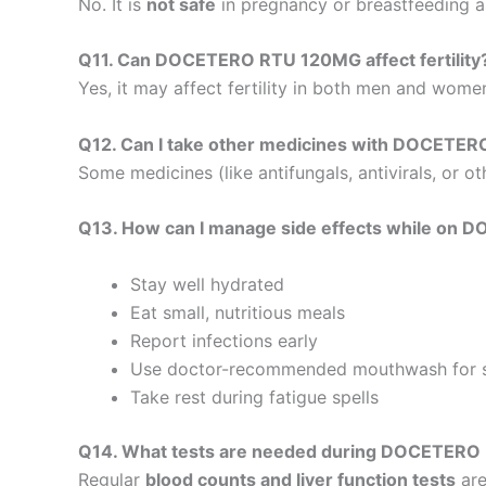
No. It is
not safe
in pregnancy or breastfeeding as
Q11. Can DOCETERO RTU 120MG affect fertility
Yes, it may affect fertility in both men and wome
Q12. Can I take other medicines with DOCETE
Some medicines (like antifungals, antivirals, or 
Q13. How can I manage side effects while o
Stay well hydrated
Eat small, nutritious meals
Report infections early
Use doctor-recommended mouthwash for 
Take rest during fatigue spells
Q14. What tests are needed during DOCETERO
Regular
blood counts and liver function tests
are