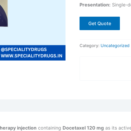
Presentation:
Single-do
Get Quote
Category:
Uncategorized
herapy injection
containing
Docetaxel 120 mg
as its activ