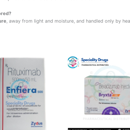
ored?
ure
, away from light and moisture, and handled only by heal