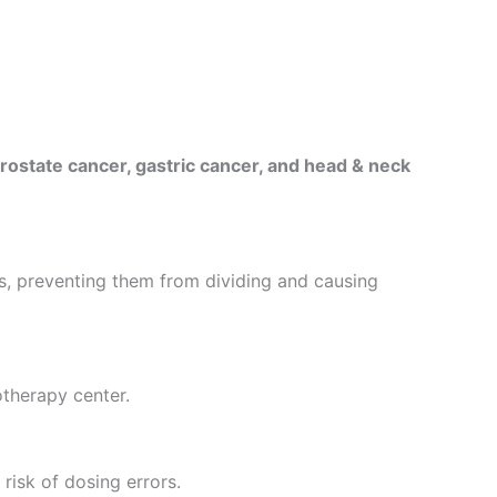
prostate cancer, gastric cancer, and head & neck
s, preventing them from dividing and causing
otherapy center.
risk of dosing errors.