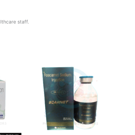
thcare staff.