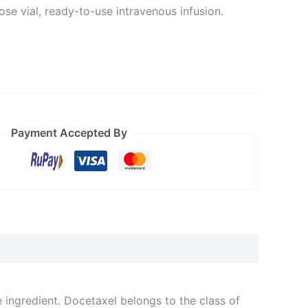
se vial, ready-to-use intravenous infusion.
Payment Accepted By
e ingredient. Docetaxel belongs to the class of