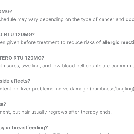
20MG?
schedule may vary depending on the type of cancer and doct
RO RTU 120MG?
ten given before treatment to reduce risks of
allergic react
CETERO RTU 120MG?
outh sores, swelling, and low blood cell counts are common s
ide effects?
 retention, liver problems, nerve damage (numbness/tingling),
ss?
nt, but hair usually regrows after therapy ends.
y or breastfeeding?