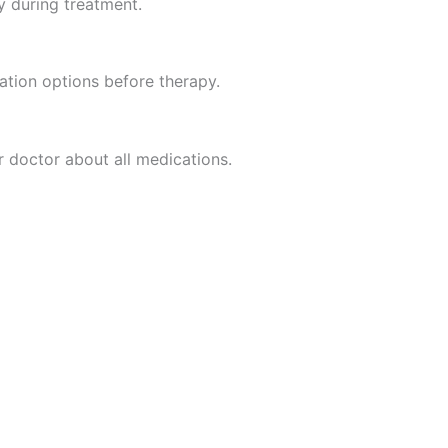
y during treatment.
vation options before therapy.
r doctor about all medications.