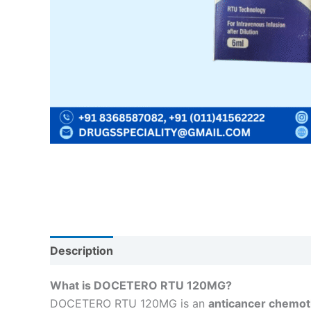
Description
Reviews (0)
What is DOCETERO RTU 120MG?
DOCETERO RTU 120MG is an
anticancer chemot