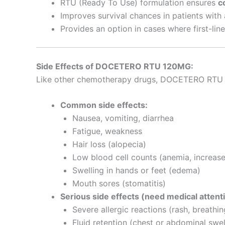
RTU (Ready To Use) formulation ensures
c
Improves survival chances in patients with
Provides an option in cases where first-li
Side Effects of DOCETERO RTU 120MG:
Like other chemotherapy drugs, DOCETERO RTU 12
Common side effects:
Nausea, vomiting, diarrhea
Fatigue, weakness
Hair loss (alopecia)
Low blood cell counts (anemia, increased
Swelling in hands or feet (edema)
Mouth sores (stomatitis)
Serious side effects (need medical attent
Severe allergic reactions (rash, breathing
Fluid retention (chest or abdominal swel