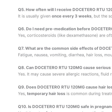
Q5. How often will I receive DOCETERO RTU 1
It is usually given
once every 3 weeks
, but the 
Q6. Do I need pre-medication before DOCETE
Yes, corticosteroids (like dexamethasone) are of
Q7. What are the common side effects of DO
Fatigue, nausea, vomiting, diarrhea, hair loss, m
Q8. Can DOCETERO RTU 120MG cause serious s
Yes. It may cause severe allergic reactions, fluid
Q9. Does DOCETERO RTU 120MG cause hair lo
Yes,
temporary hair loss
is common during treatme
Q10. Is DOCETERO RTU 120MG safe in pregnanc