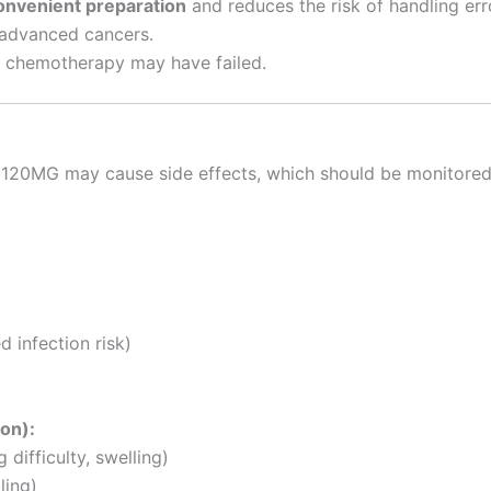
onvenient preparation
and reduces the risk of handling err
 advanced cancers.
ne chemotherapy may have failed.
0MG may cause side effects, which should be monitored b
 infection risk)
ion):
 difficulty, swelling)
ling)