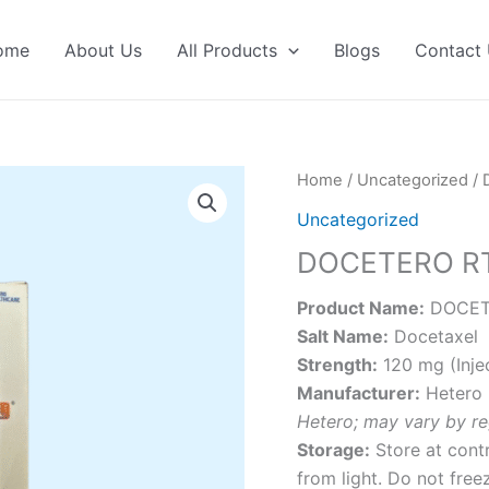
ome
About Us
All Products
Blogs
Contact
Home
/
Uncategorized
/ 
Uncategorized
DOCETERO R
Product Name:
DOCET
Salt Name:
Docetaxel
Strength:
120 mg (Inje
Manufacturer:
Hetero 
Hetero; may vary by re
Storage:
Store at cont
from light. Do not free