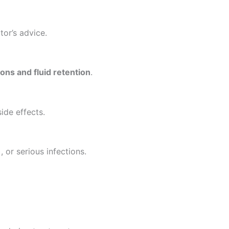
or’s advice.
ions and fluid retention
.
ide effects.
 or serious infections.