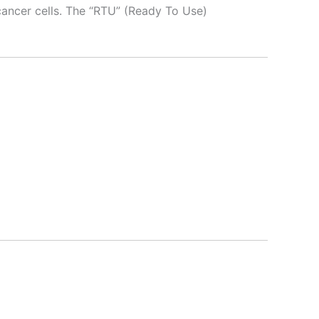
 cancer cells. The “RTU” (Ready To Use)