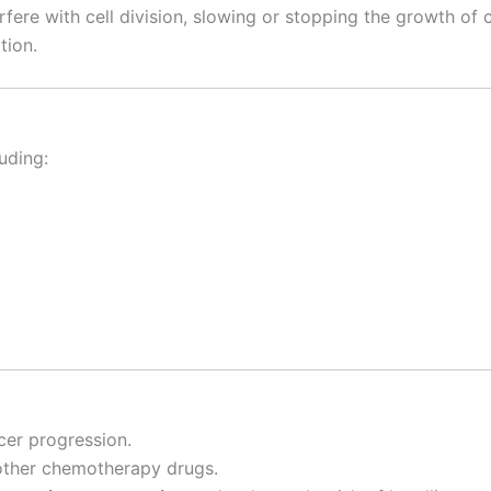
erfere with cell division, slowing or stopping the growth of
tion.
luding:
cer progression.
other chemotherapy drugs.