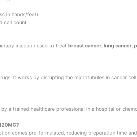
ss in hands/feet)
d cell count
apy injection used to treat
breast cancer, lung cancer, 
gs. It works by disrupting the microtubules in cancer cell
by a trained healthcare professional in a hospital or chem
 120MG?
ection comes pre-formulated, reducing preparation time and 