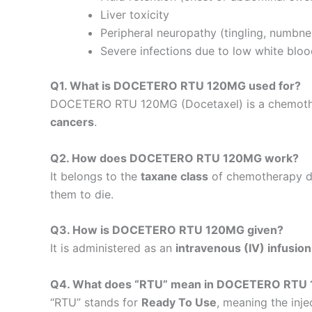
Liver toxicity
Peripheral neuropathy (tingling, numbne
Severe infections due to low white bloo
Q1. What is DOCETERO RTU 120MG used for?
DOCETERO RTU 120MG (Docetaxel) is a chemother
cancers
.
Q2. How does DOCETERO RTU 120MG work?
It belongs to the
taxane class
of chemotherapy dru
them to die.
Q3. How is DOCETERO RTU 120MG given?
It is administered as an
intravenous (IV) infusion
Q4. What does “RTU” mean in DOCETERO RTU
“RTU” stands for
Ready To Use
, meaning the inj