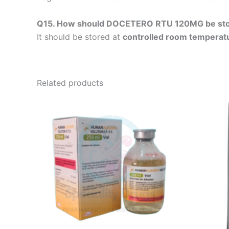
Q15. How should DOCETERO RTU 120MG be st
It should be stored at
controlled room temperat
Related products