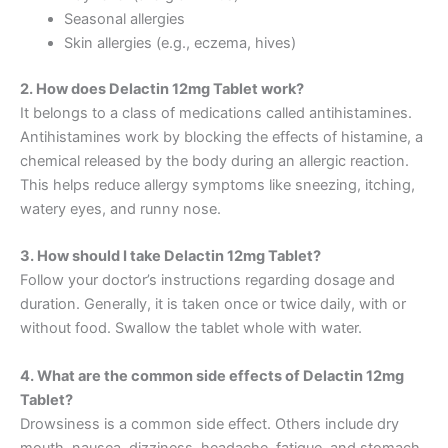
Seasonal allergies
Skin allergies (e.g., eczema, hives)
2. How does Delactin 12mg Tablet work?
It belongs to a class of medications called antihistamines.
Antihistamines work by blocking the effects of histamine, a
chemical released by the body during an allergic reaction.
This helps reduce allergy symptoms like sneezing, itching,
watery eyes, and runny nose.
3. How should I take Delactin 12mg Tablet?
Follow your doctor’s instructions regarding dosage and
duration. Generally, it is taken once or twice daily, with or
without food. Swallow the tablet whole with water.
4. What are the common side effects of Delactin 12mg
Tablet?
Drowsiness is a common side effect. Others include dry
mouth, nausea, dizziness, headache, fatigue, and stomach