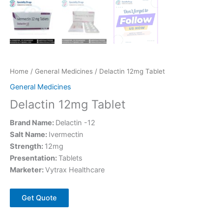
Home
/
General Medicines
/ Delactin 12mg Tablet
General Medicines
Delactin 12mg Tablet
Brand Name:
Delactin -12
Salt Name:
Ivermectin
Strength:
12mg
Presentation:
Tablets
Marketer:
Vytrax Healthcare
Get Quote