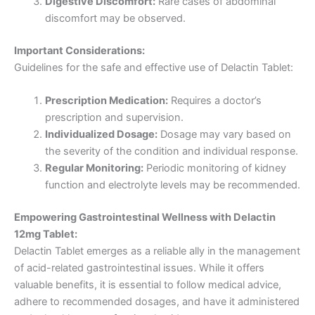
Digestive Discomfort:
Rare cases of abdominal
discomfort may be observed.
Important Considerations:
Guidelines for the safe and effective use of Delactin Tablet:
Prescription Medication:
Requires a doctor’s
prescription and supervision.
Individualized Dosage:
Dosage may vary based on
the severity of the condition and individual response.
Regular Monitoring:
Periodic monitoring of kidney
function and electrolyte levels may be recommended.
Empowering Gastrointestinal Wellness with Delactin
12mg Tablet:
Delactin Tablet emerges as a reliable ally in the management
of acid-related gastrointestinal issues. While it offers
valuable benefits, it is essential to follow medical advice,
adhere to recommended dosages, and have it administered