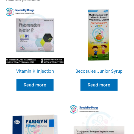
Vitamin K Injection
Becosules Junior Syrup
Read more
Read more