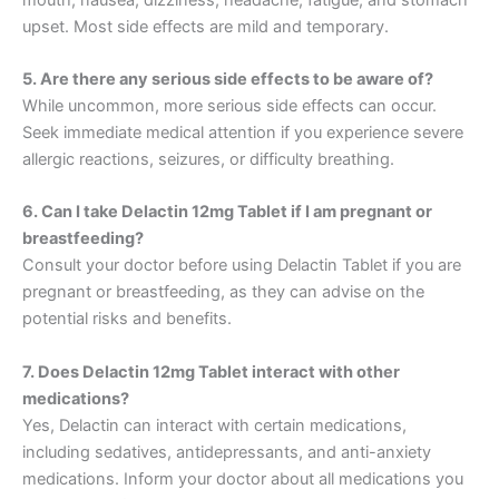
upset. Most side effects are mild and temporary.
5. Are there any serious side effects to be aware of?
While uncommon, more serious side effects can occur.
Seek immediate medical attention if you experience severe
allergic reactions, seizures, or difficulty breathing.
6. Can I take Delactin 12mg Tablet if I am pregnant or
breastfeeding?
Consult your doctor before using Delactin Tablet if you are
pregnant or breastfeeding, as they can advise on the
potential risks and benefits.
7. Does Delactin 12mg Tablet interact with other
medications?
Yes, Delactin can interact with certain medications,
including sedatives, antidepressants, and anti-anxiety
medications. Inform your doctor about all medications you