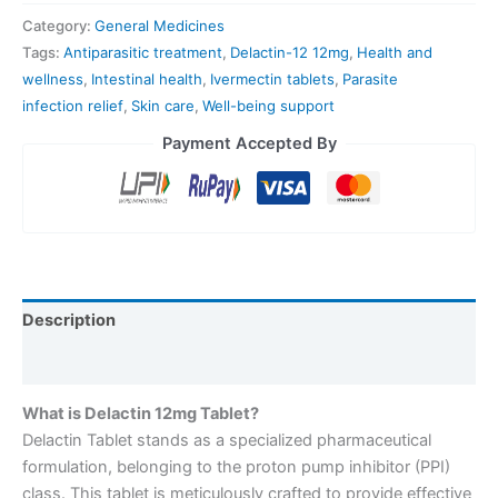
Category:
General Medicines
Tags:
Antiparasitic treatment
,
Delactin-12 12mg
,
Health and
wellness
,
Intestinal health
,
Ivermectin tablets
,
Parasite
infection relief
,
Skin care
,
Well-being support
Payment Accepted By
Description
Reviews (0)
What is Delactin 12mg Tablet?
Delactin Tablet stands as a specialized pharmaceutical
formulation, belonging to the proton pump inhibitor (PPI)
class. This tablet is meticulously crafted to provide effective