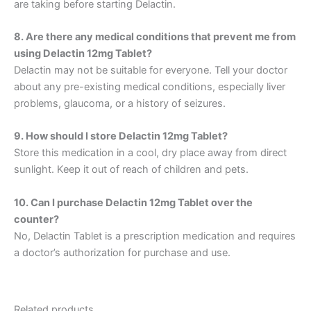
are taking before starting Delactin.
8. Are there any medical conditions that prevent me from
using Delactin 12mg Tablet?
Delactin may not be suitable for everyone. Tell your doctor
about any pre-existing medical conditions, especially liver
problems, glaucoma, or a history of seizures.
9. How should I store Delactin 12mg Tablet?
Store this medication in a cool, dry place away from direct
sunlight. Keep it out of reach of children and pets.
10. Can I purchase Delactin 12mg Tablet over the
counter?
No, Delactin Tablet is a prescription medication and requires
a doctor’s authorization for purchase and use.
Related products