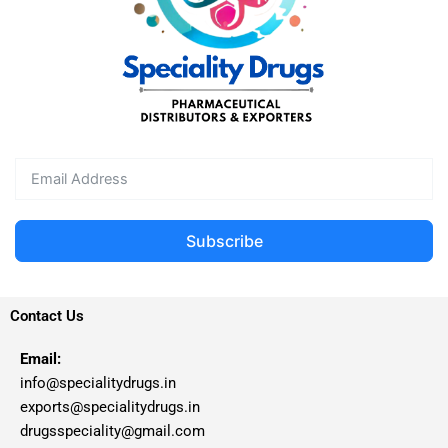
Subscribe
Contact Us
Email:
info@specialitydrugs.in
exports@specialitydrugs.in
drugsspeciality@gmail.com