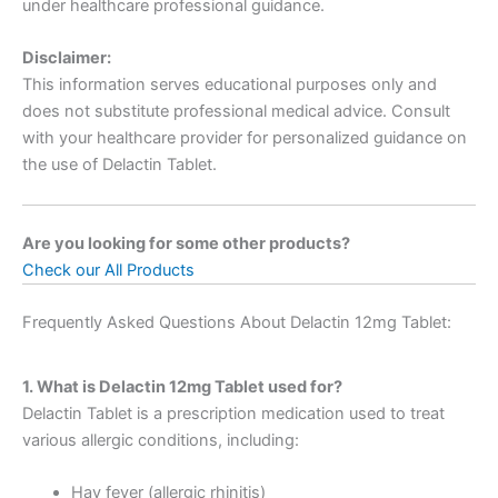
under healthcare professional guidance.
Disclaimer:
This information serves educational purposes only and
does not substitute professional medical advice. Consult
with your healthcare provider for personalized guidance on
the use of Delactin Tablet.
Are you looking for some other products?
Check our All Products
Frequently Asked Questions About Delactin 12mg Tablet:
1. What is Delactin 12mg Tablet used for?
Delactin Tablet is a prescription medication used to treat
various allergic conditions, including:
Hay fever (allergic rhinitis)