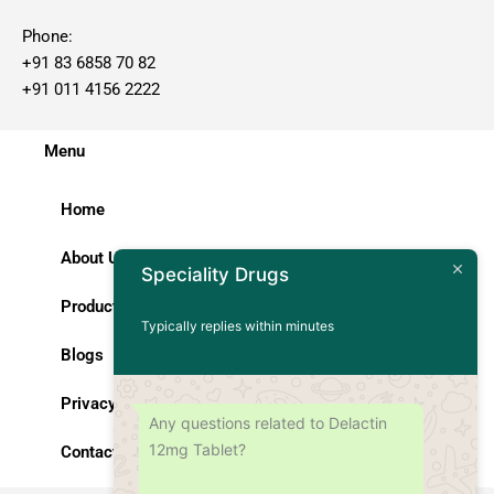
Phone:
+91 83 6858 70 82
+91 011 4156 2222
Menu
Home
About Us
Speciality Drugs
Products
Typically replies within minutes
Blogs
Privacy Policy
Any questions related to Delactin
12mg Tablet?
Contact Us