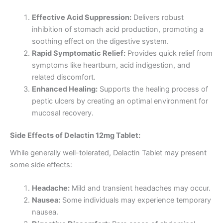
Effective Acid Suppression:
Delivers robust
inhibition of stomach acid production, promoting a
soothing effect on the digestive system.
Rapid Symptomatic Relief:
Provides quick relief from
symptoms like heartburn, acid indigestion, and
related discomfort.
Enhanced Healing:
Supports the healing process of
peptic ulcers by creating an optimal environment for
mucosal recovery.
Side Effects of Delactin 12mg Tablet:
While generally well-tolerated, Delactin Tablet may present
some side effects:
Headache:
Mild and transient headaches may occur.
Nausea:
Some individuals may experience temporary
nausea.