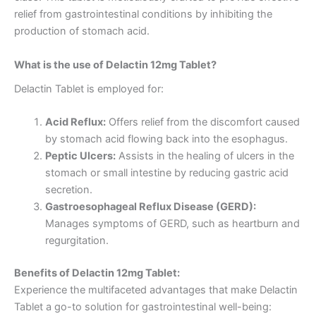
relief from gastrointestinal conditions by inhibiting the
production of stomach acid.
What is the use of Delactin 12mg Tablet?
Delactin Tablet is employed for:
Acid Reflux:
Offers relief from the discomfort caused
by stomach acid flowing back into the esophagus.
Peptic Ulcers:
Assists in the healing of ulcers in the
stomach or small intestine by reducing gastric acid
secretion.
Gastroesophageal Reflux Disease (GERD):
Manages symptoms of GERD, such as heartburn and
regurgitation.
Benefits of Delactin 12mg Tablet:
Experience the multifaceted advantages that make Delactin
Tablet a go-to solution for gastrointestinal well-being: