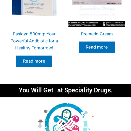
Fasigyn 500mg: Your
Premarin Cream
Powerful Antibiotic for a
Read more
Healthy Tomorrow!
Read more
You Will Get
at Speciality Drugs.