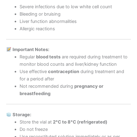
Severe infections due to low white cell count
Bleeding or bruising
Liver function abnormalities
Allergic reactions
Important Notes:
Regular
blood tests
are required during treatment to
monitor blood counts and liver/kidney function
Use effective
contraception
during treatment and
for a period after
Not recommended during
pregnancy or
breastfeeding
Storage:
Store the vial at
2°C to 8°C (refrigerated)
Do not freeze
Use reconstituted solution immediately or as per