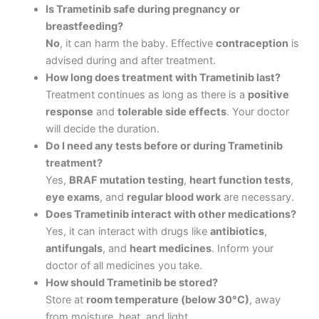
Is Trametinib safe during pregnancy or
breastfeeding?
No
, it can harm the baby. Effective
contraception
is
advised during and after treatment.
How long does treatment with Trametinib last?
Treatment continues as long as there is a
positive
response
and
tolerable side effects
. Your doctor
will decide the duration.
Do I need any tests before or during Trametinib
treatment?
Yes,
BRAF mutation testing
,
heart function tests
,
eye exams
, and
regular blood work
are necessary.
Does Trametinib interact with other medications?
Yes, it can interact with drugs like
antibiotics
,
antifungals
, and
heart medicines
. Inform your
doctor of all medicines you take.
How should Trametinib be stored?
Store at
room temperature (below 30°C)
, away
from moisture, heat, and light.