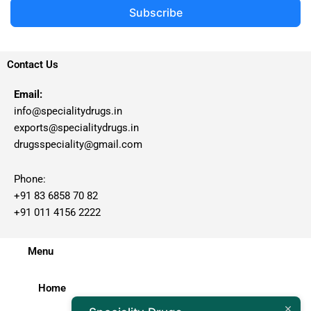
Subscribe
Contact Us
Email:
info@specialitydrugs.in
exports@specialitydrugs.in
drugsspeciality@gmail.com
Phone:
+91 83 6858 70 82
+91 011 4156 2222
Menu
Home