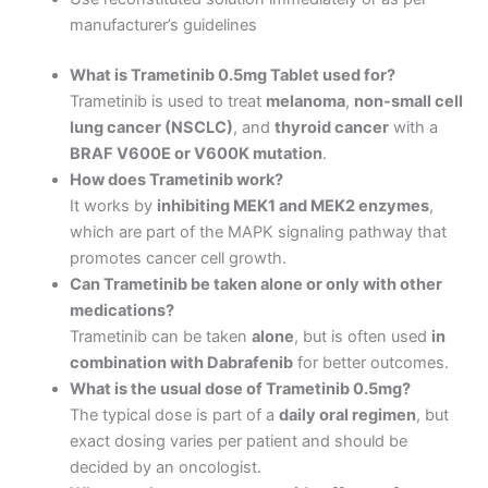
manufacturer’s guidelines
What is Trametinib 0.5mg Tablet used for?
Trametinib is used to treat
melanoma
,
non-small cell
lung cancer (NSCLC)
, and
thyroid cancer
with a
BRAF V600E or V600K mutation
.
How does Trametinib work?
It works by
inhibiting MEK1 and MEK2 enzymes
,
which are part of the MAPK signaling pathway that
promotes cancer cell growth.
Can Trametinib be taken alone or only with other
medications?
Trametinib can be taken
alone
, but is often used
in
combination with Dabrafenib
for better outcomes.
What is the usual dose of Trametinib 0.5mg?
The typical dose is part of a
daily oral regimen
, but
exact dosing varies per patient and should be
decided by an oncologist.