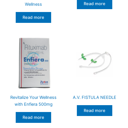
Read more
Wellness
Read more
Revitalize Your Wellness
A.V. FISTULA NEEDLE
with Enfiera 500mg
Read more
Read more