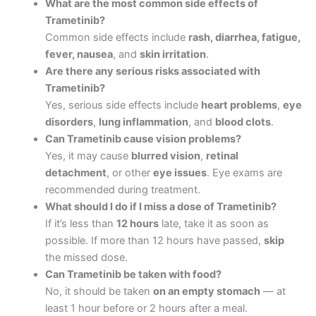
What are the most common side effects of
Trametinib?
Common side effects include
rash, diarrhea, fatigue,
fever, nausea
, and
skin irritation
.
Are there any serious risks associated with
Trametinib?
Yes, serious side effects include
heart problems
,
eye
disorders
,
lung inflammation
, and
blood clots
.
Can Trametinib cause vision problems?
Yes, it may cause
blurred vision
,
retinal
detachment
, or other
eye issues
. Eye exams are
recommended during treatment.
What should I do if I miss a dose of Trametinib?
If it’s less than
12 hours
late, take it as soon as
possible. If more than 12 hours have passed,
skip
the missed dose.
Can Trametinib be taken with food?
No, it should be taken
on an empty stomach
— at
least 1 hour before or 2 hours after a meal.