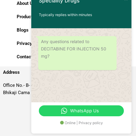
Speciality Drugs
About Us
Typically replies within minutes
Products
Blogs
Any questions related to
Privacy Policy
DECITABINE FOR INJECTION 50
mg?
Contact Us
Address
Office No.- B- 49, 50 & 51, Basement Floor, Somdutt Chamber-II,
Bhikaji Cama Place, South West Delhi – 110066, Delhi, India
WhatsApp Us
Online | Privacy policy