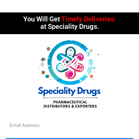
You Will Get
Timely Deliveries
at Speciality Drugs.