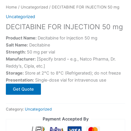
Home
/
Uncategorized
/ DECITABINE FOR INJECTION 50 mg
Uncategorized
DECITABINE FOR INJECTION 50 mg
Product Name:
Decitabine for Injection 50 mg
Salt Name:
Decitabine
Strength:
50 mg per vial
Manufacturer:
[Specify brand – e.g., Natco Pharma, Dr.
Reddy’s, Cipla, etc.]
Storage:
Store at 2°C to 8°C (Refrigerated); do not freeze
Presentation:
Single-dose vial for intravenous use
Get Quote
Category:
Uncategorized
Payment Accepted By