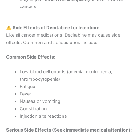
cancers
Side Effects of Decitabine for Injection:
Like all cancer medications, Decitabine may cause side
effects. Common and serious ones include:
Common Side Effects:
Low blood cell counts (anemia, neutropenia,
thrombocytopenia)
Fatigue
Fever
Nausea or vomiting
Constipation
Injection site reactions
Serious Side Effects (Seek immediate medical attention):