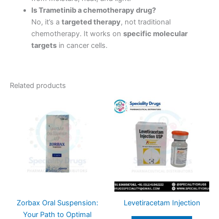
Is Trametinib a chemotherapy drug?
No, it’s a
targeted therapy
, not traditional
chemotherapy. It works on
specific molecular
targets
in cancer cells.
Related products
Zorbax Oral Suspension:
Levetiracetam Injection
Your Path to Optimal