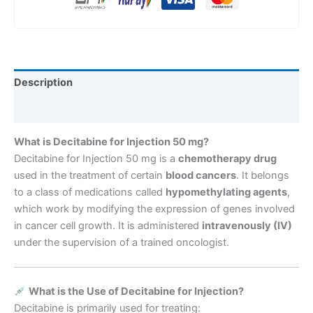
Description
Reviews (0)
What is Decitabine for Injection 50 mg?
Decitabine for Injection 50 mg is a
chemotherapy drug
used in the treatment of certain
blood cancers
. It belongs
to a class of medications called
hypomethylating agents
,
which work by modifying the expression of genes involved
in cancer cell growth. It is administered
intravenously (IV)
under the supervision of a trained oncologist.
What is the Use of Decitabine for Injection?
Decitabine is primarily used for treating: