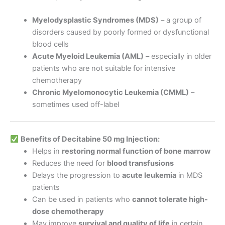
Myelodysplastic Syndromes (MDS)
– a group of
disorders caused by poorly formed or dysfunctional
blood cells
Acute Myeloid Leukemia (AML)
– especially in older
patients who are not suitable for intensive
chemotherapy
Chronic Myelomonocytic Leukemia (CMML)
–
sometimes used off-label
Benefits of Decitabine 50 mg Injection:
Helps in
restoring normal function of bone marrow
Reduces the need for
blood transfusions
Delays the progression to
acute leukemia
in MDS
patients
Can be used in patients who
cannot tolerate high-
dose chemotherapy
May improve
survival and quality of life
in certain