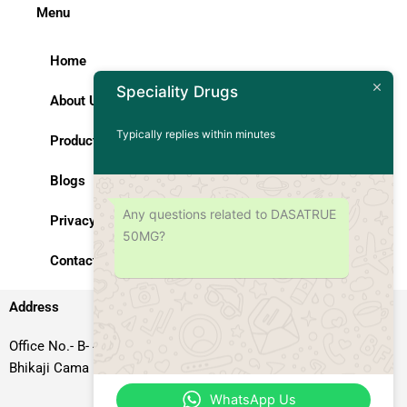
Menu
Home
Speciality Drugs
About Us
Typically replies within minutes
Products
Blogs
Any questions related to DASATRUE
Privacy Policy
50MG?
Contact Us
Address
Office No.- B- 49, 50 & 51, Basement Floor, Somdutt Chamber-II,
Bhikaji Cama Place, South West Delhi – 110066, Delhi, India
WhatsApp Us