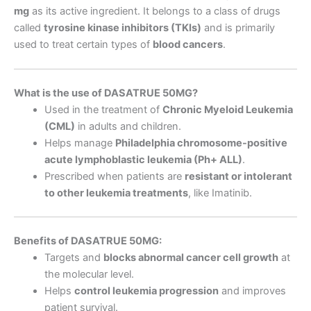
mg
as its active ingredient. It belongs to a class of drugs
called
tyrosine kinase inhibitors (TKIs)
and is primarily
used to treat certain types of
blood cancers
.
What is the use of DASATRUE 50MG?
Used in the treatment of
Chronic Myeloid Leukemia
(CML)
in adults and children.
Helps manage
Philadelphia chromosome-positive
acute lymphoblastic leukemia (Ph+ ALL)
.
Prescribed when patients are
resistant or intolerant
to other leukemia treatments
, like Imatinib.
Benefits of DASATRUE 50MG:
Targets and
blocks abnormal cancer cell growth
at
the molecular level.
Helps
control leukemia progression
and improves
patient survival.