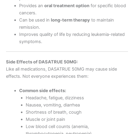
Provides an
oral treatment option
for specific blood
cancers.
Can be used in
long-term therapy
to maintain
remission.
Improves quality of life by reducing leukemia-related
symptoms.
Side Effects of DASATRUE 50MG:
Like all medications, DASATRUE 50MG may cause side
effects. Not everyone experiences them:
Common side effects:
Headache, fatigue, dizziness
Nausea, vomiting, diarrhea
Shortness of breath, cough
Muscle or joint pain
Low blood cell counts (anemia,
thrombocytopenia, neutropenia)