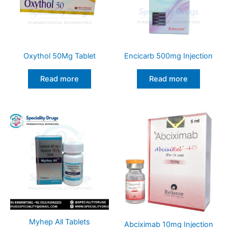
Oxythol 50Mg Tablet
Encicarb 500mg Injection
Read more
Read more
Myhep All Tablets
Abciximab 10mg Injection