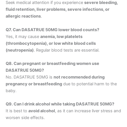
Seek medical attention if you experience
severe bleeding,
fluid retention, liver problems, severe infections, or
allergic reactions
.
Q7. Can DASATRUE 50MG lower blood counts?
Yes, it may cause
anemia, low platelets
(thrombocytopenia), or low white blood cells
(neutropenia)
. Regular blood tests are essential.
Q8. Can pregnant or breastfeeding women use
DASATRUE 50MG?
No. DASATRUE 50MG is
not recommended during
pregnancy or breastfeeding
due to potential harm to the
baby.
Q9. Can I drink alcohol while taking DASATRUE 50MG?
It is best to
avoid alcohol
, as it can increase liver stress and
worsen side effects.