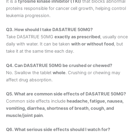
It is a
tyrosine kinase inhibitor (TKI)
that blocks abnormal
proteins responsible for cancer cell growth, helping control
leukemia progression.
Q3. How should I take DASATRUE 50MG?
Take DASATRUE 50MG
exactly as prescribed
, usually once
daily with water. It can be taken
with or without food
, but
take it at the same time each day.
Q4. Can DASATRUE 50MG be crushed or chewed?
No. Swallow the tablet
whole
. Crushing or chewing may
affect drug absorption.
Q5. What are common side effects of DASATRUE 50MG?
Common side effects include
headache, fatigue, nausea,
vomiting, diarrhea, shortness of breath, cough, and
muscle/joint pain
.
Q6. What serious side effects should I watch for?