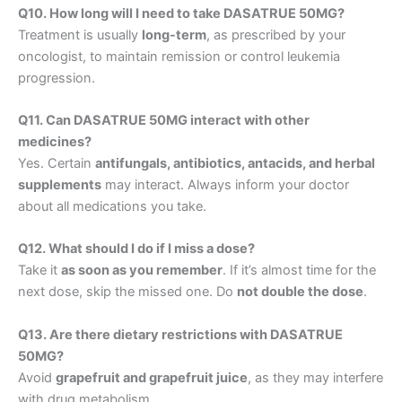
Q10. How long will I need to take DASATRUE 50MG?
Treatment is usually
long-term
, as prescribed by your
oncologist, to maintain remission or control leukemia
progression.
Q11. Can DASATRUE 50MG interact with other
medicines?
Yes. Certain
antifungals, antibiotics, antacids, and herbal
supplements
may interact. Always inform your doctor
about all medications you take.
Q12. What should I do if I miss a dose?
Take it
as soon as you remember
. If it’s almost time for the
next dose, skip the missed one. Do
not double the dose
.
Q13. Are there dietary restrictions with DASATRUE
50MG?
Avoid
grapefruit and grapefruit juice
, as they may interfere
with drug metabolism.