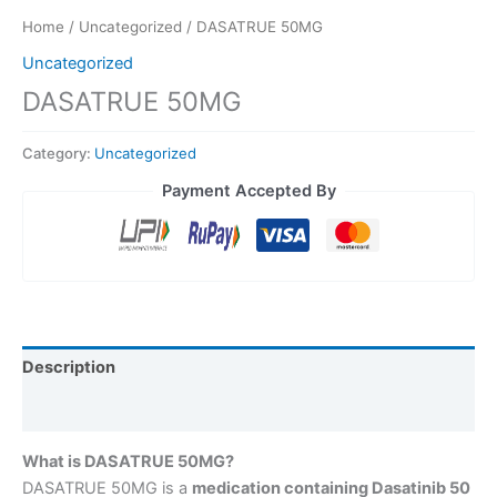
Home
/
Uncategorized
/ DASATRUE 50MG
Uncategorized
DASATRUE 50MG
Category:
Uncategorized
Payment Accepted By
Description
Reviews (0)
What is DASATRUE 50MG?
DASATRUE 50MG is a
medication containing Dasatinib 50