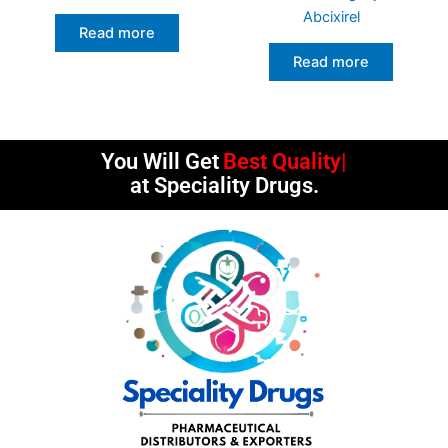
Abcixirel
Read more
Read more
You Will Get
Best Quality
at Speciality Drugs.