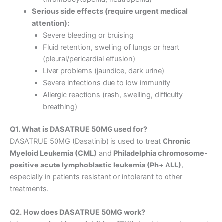
Serious side effects (require urgent medical
attention):
Severe bleeding or bruising
Fluid retention, swelling of lungs or heart
(pleural/pericardial effusion)
Liver problems (jaundice, dark urine)
Severe infections due to low immunity
Allergic reactions (rash, swelling, difficulty
breathing)
Q1. What is DASATRUE 50MG used for?
DASATRUE 50MG (Dasatinib) is used to treat
Chronic
Myeloid Leukemia (CML)
and
Philadelphia chromosome-
positive acute lymphoblastic leukemia (Ph+ ALL)
,
especially in patients resistant or intolerant to other
treatments.
Q2. How does DASATRUE 50MG work?