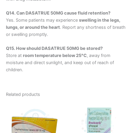
Q14. Can DASATRUE 50MG cause fluid retention?
Yes. Some patients may experience
swelling in the legs,
lungs, or around the heart
. Report any shortness of breath
or swelling promptly.
Q15. How should DASATRUE 50MG be stored?
Store at
room temperature below 25°C
, away from
moisture and direct sunlight, and keep out of reach of
children.
Related products