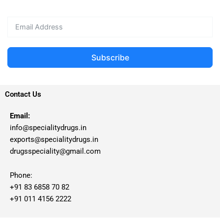
Subscribe
Contact Us
Email:
info@specialitydrugs.in
exports@specialitydrugs.in
drugsspeciality@gmail.com
Phone:
+91 83 6858 70 82
+91 011 4156 2222