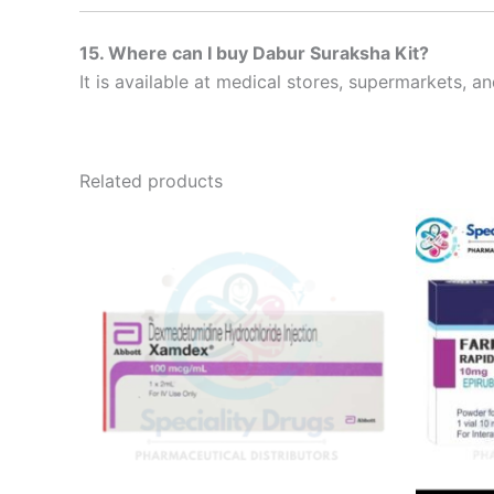
15. Where can I buy Dabur Suraksha Kit?
It is available at medical stores, supermarkets, 
Related products