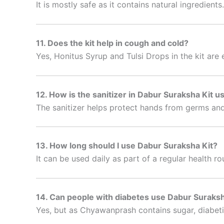
It is mostly safe as it contains natural ingredients
11. Does the kit help in cough and cold?
Yes, Honitus Syrup and Tulsi Drops in the kit are 
12. How is the sanitizer in Dabur Suraksha Kit u
The sanitizer helps protect hands from germs and
13. How long should I use Dabur Suraksha Kit?
It can be used daily as part of a regular health r
14. Can people with diabetes use Dabur Suraksh
Yes, but as Chyawanprash contains sugar, diabeti