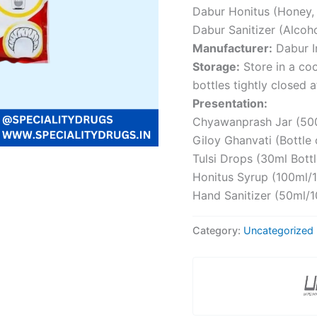
Dabur Honitus (Honey, M
Dabur Sanitizer (Alcoh
Manufacturer:
Dabur In
Storage:
Store in a coo
bottles tightly closed a
Presentation:
Chyawanprash Jar (500
Giloy Ghanvati (Bottle 
Tulsi Drops (30ml Bottl
Honitus Syrup (100ml/1
Hand Sanitizer (50ml/1
Category:
Uncategorized