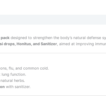
 pack
designed to strengthen the body’s natural defense sy
i drops, Honitus, and Sanitizer
, aimed at improving immuni
ions, flu, and common cold.
lung function.
natural herbs.
ion
with sanitizer.