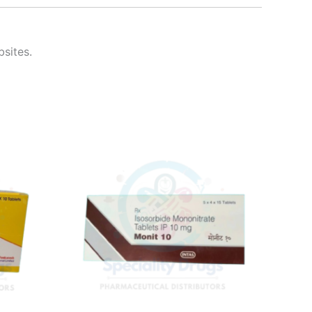
bsites.