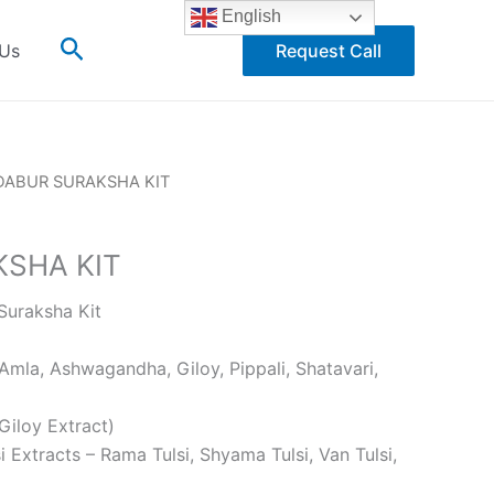
English
Search
 Us
Request Call
DABUR SURAKSHA KIT
SHA KIT
uraksha Kit
la, Ashwagandha, Giloy, Pippali, Shatavari,
Giloy Extract)
i Extracts – Rama Tulsi, Shyama Tulsi, Van Tulsi,