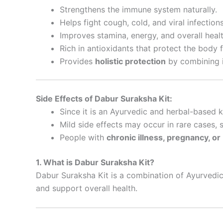
Strengthens the immune system naturally.
Helps fight cough, cold, and viral infections
Improves stamina, energy, and overall healt
Rich in antioxidants that protect the body 
Provides
holistic protection
by combining i
Side Effects of Dabur Suraksha Kit:
Since it is an Ayurvedic and herbal-based kit
Mild side effects may occur in rare cases,
People with
chronic illness, pregnancy, o
1. What is Dabur Suraksha Kit?
Dabur Suraksha Kit is a combination of Ayurvedic
and support overall health.