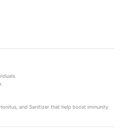
viduals.
e.
Honitus, and Sanitizer that help boost immunity