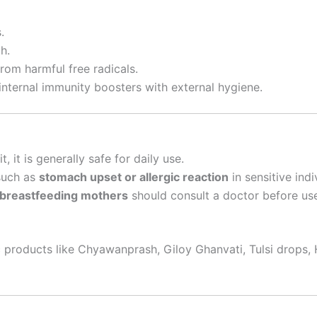
.
h.
from harmful free radicals.
nternal immunity boosters with external hygiene.
, it is generally safe for daily use.
 such as
stomach upset or allergic reaction
in sensitive indi
r breastfeeding mothers
should consult a doctor before us
 products like Chyawanprash, Giloy Ghanvati, Tulsi drops, 