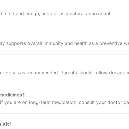
th cold and cough, and act as a natural antioxidant.
nly supports overall immunity and health as a preventive w
ler doses as recommended. Parents should follow dosage ins
 medicines?
t if you are on long-term medication, consult your doctor be
a Kit?