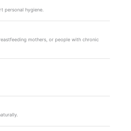
rt personal hygiene.
reastfeeding mothers, or people with chronic
aturally.