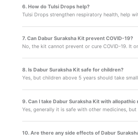
6. How do Tulsi Drops help?
Tulsi Drops strengthen respiratory health, help wi
7. Can Dabur Suraksha Kit prevent COVID-19?
No, the kit cannot prevent or cure COVID-19. It o
8. Is Dabur Suraksha Kit safe for children?
Yes, but children above 5 years should take smal
9. Can I take Dabur Suraksha Kit with allopathic
Yes, generally it is safe with other medicines, bu
10. Are there any side effects of Dabur Suraksh