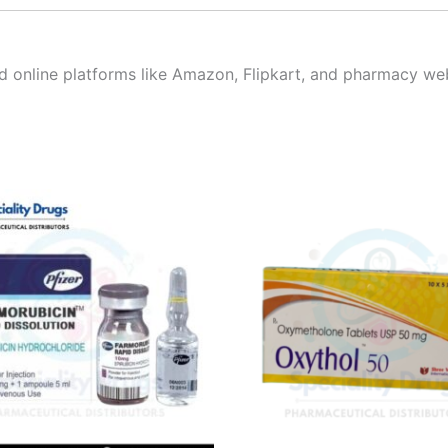
and online platforms like Amazon, Flipkart, and pharmacy we