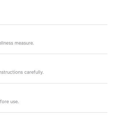
ellness measure.
tructions carefully.
fore use.