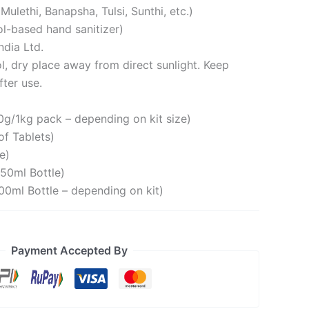
ulethi, Banapsha, Tulsi, Sunthi, etc.)
ol-based hand sanitizer)
dia Ltd.
l, dry place away from direct sunlight. Keep
fter use.
g/1kg pack – depending on kit size)
of Tablets)
e)
50ml Bottle)
00ml Bottle – depending on kit)
Payment Accepted By