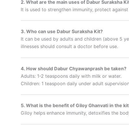
2. What are the main uses of Dabur Suraksha Ki
It is used to strengthen immunity, protect agains
3. Who can use Dabur Suraksha Kit?
It can be used by adults and children (above 5 y
illnesses should consult a doctor before use.
4. How should Dabur Chyawanprash be taken?
Adults: 1-2 teaspoons daily with milk or water.
Children: 1 teaspoon daily under adult supervision
5. What is the benefit of Giloy Ghanvati in the ki
Giloy helps enhance immunity, detoxifies the body,