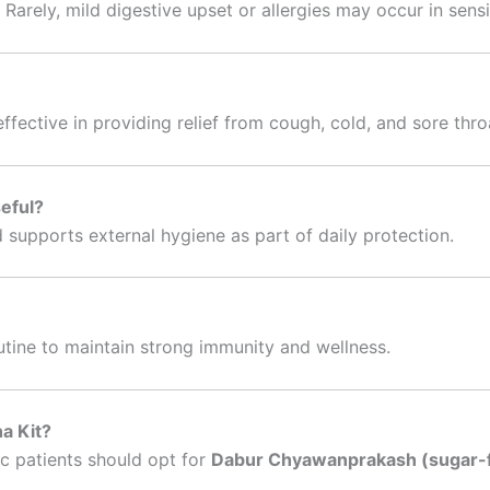
. Rarely, mild digestive upset or allergies may occur in sensi
effective in providing relief from cough, cold, and sore thro
seful?
 supports external hygiene as part of daily protection.
outine to maintain strong immunity and wellness.
a Kit?
c patients should opt for
Dabur Chyawanprakash (sugar-f