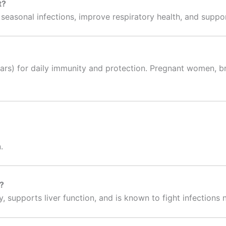
t?
t seasonal infections, improve respiratory health, and suppo
ears) for daily immunity and protection. Pregnant women, b
.
t?
 supports liver function, and is known to fight infections n