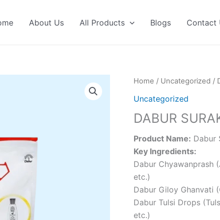
ome
About Us
All Products
Blogs
Contact
Home
/
Uncategorized
/ 
Uncategorized
DABUR SURAK
Product Name:
Dabur S
Key Ingredients:
Dabur Chyawanprash (Am
etc.)
Dabur Giloy Ghanvati (
Dabur Tulsi Drops (Tuls
etc.)