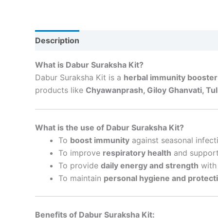
Description
Reviews (0)
What is Dabur Suraksha Kit?
Dabur Suraksha Kit is a
herbal immunity booster
products like
Chyawanprash, Giloy Ghanvati, Tuls
What is the use of Dabur Suraksha Kit?
To
boost immunity
against seasonal infect
To improve
respiratory health
and support 
To provide
daily energy and strength
with 
To maintain
personal hygiene and protect
Benefits of Dabur Suraksha Kit: