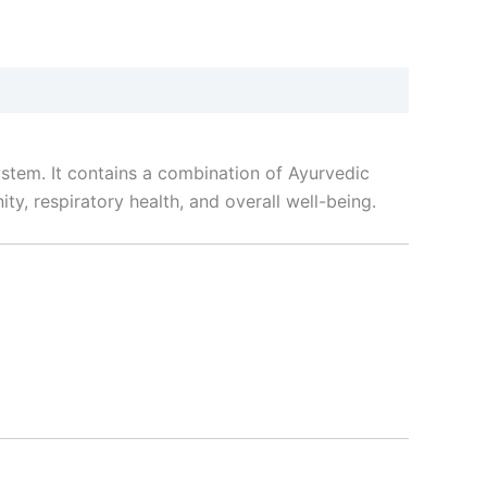
stem. It contains a combination of Ayurvedic
ty, respiratory health, and overall well-being.