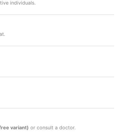
tive individuals.
at.
ree variant)
or consult a doctor.