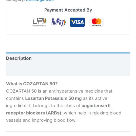
Payment Accepted By
Description
Reviews (0)
What is COZARTAN 50?
COZARTAN 50 is an antihypertensive medicine that
contains
Losartan Potassium 50 mg
as its active
ingredient. It belongs to the class of
angiotensin II
receptor blockers (ARBs)
, which help in relaxing blood
vessels and improving blood flow.