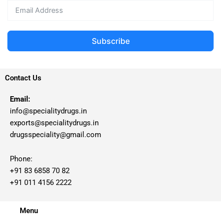
Subscribe
Contact Us
Email:
info@specialitydrugs.in
exports@specialitydrugs.in
drugsspeciality@gmail.com
Phone:
+91 83 6858 70 82
+91 011 4156 2222
Menu