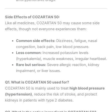
Side Effects of COZARTAN 50:
Like all medicines, COZARTAN 50 may cause some side
effects, though not everyone experiences them:
Common side effects:
Dizziness, fatigue, nasal
congestion, back pain, low blood pressure.
Less common:
Increased potassium levels
(hyperkalemia), muscle weakness, irregular heartbeat.
Rare but serious:
Severe allergic reaction, kidney
impairment, or liver issues.
Q1. What is COZARTAN 50 used for?
COZARTAN 50 is mainly used to treat
high blood pressure
(hypertension)
, reduce the risk of stroke, and protect
kidneys in patients with type 2 diabetes.