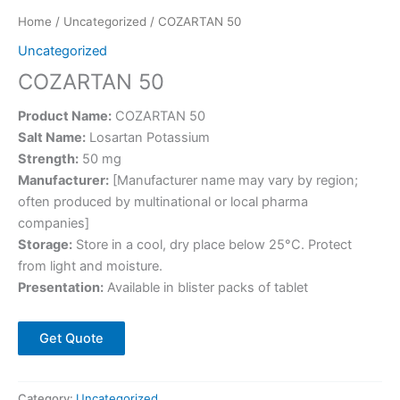
Home
/
Uncategorized
/ COZARTAN 50
Uncategorized
COZARTAN 50
Product Name:
COZARTAN 50
Salt Name:
Losartan Potassium
Strength:
50 mg
Manufacturer:
[Manufacturer name may vary by region;
often produced by multinational or local pharma
companies]
Storage:
Store in a cool, dry place below 25°C. Protect
from light and moisture.
Presentation:
Available in blister packs of tablet
Get Quote
Category:
Uncategorized