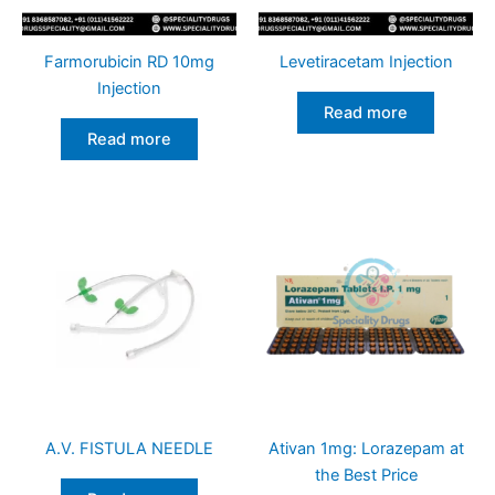
Farmorubicin RD 10mg
Levetiracetam Injection
Injection
Read more
Read more
A.V. FISTULA NEEDLE
Ativan 1mg: Lorazepam at
the Best Price