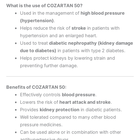
What is the use of COZARTAN 50?
Used in the management of
high blood pressure
(hypertension)
.
Helps reduce the risk of
stroke
in patients with
hypertension and an enlarged heart.
Used to treat
diabetic nephropathy (kidney damage
due to diabetes)
in patients with type 2 diabetes.
Helps protect kidneys by lowering strain and
preventing further damage.
Benefits of COZARTAN 50:
Effectively controls
blood pressure
.
Lowers the risk of
heart attack and stroke
.
Provides
kidney protection
in diabetic patients.
Well tolerated compared to many other blood
pressure medicines.
Can be used alone or in combination with other
antihypertensive drugs.