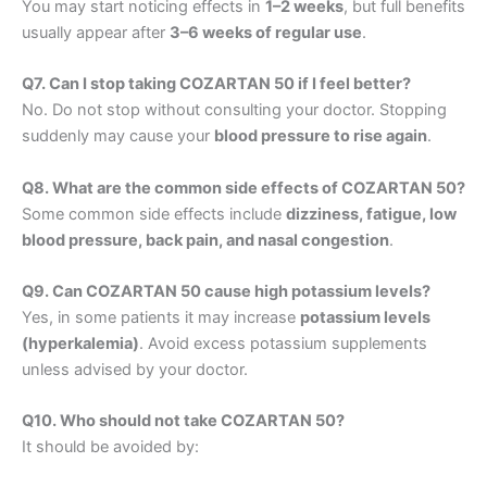
You may start noticing effects in
1–2 weeks
, but full benefits
usually appear after
3–6 weeks of regular use
.
Q7. Can I stop taking COZARTAN 50 if I feel better?
No. Do not stop without consulting your doctor. Stopping
suddenly may cause your
blood pressure to rise again
.
Q8. What are the common side effects of COZARTAN 50?
Some common side effects include
dizziness, fatigue, low
blood pressure, back pain, and nasal congestion
.
Q9. Can COZARTAN 50 cause high potassium levels?
Yes, in some patients it may increase
potassium levels
(hyperkalemia)
. Avoid excess potassium supplements
unless advised by your doctor.
Q10. Who should not take COZARTAN 50?
It should be avoided by: