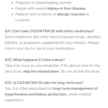
Pregnant or breastfeeding women
People with severe
kidney or liver disease
Patients with a history of
allergic reaction
to
Losartan
Q11. Can I take COZARTAN 50 with other medicines?
Some medicines (like other blood pressure drugs, diuretics,
NSAIDs, or potassium supplements) may interact. Always
inform your doctor about your medications.
Q12. What happens if I miss a dose?
Take it as soon as you remember. If it’s almost time for the
next dose,
skip the missed dose
. Do not double the dose.
Q13. Is COZARTAN 50 safe for long-term use?
Yes, it is often prescribed for
long-term management of
hypertension and kidney protection
, under medical
supervision.