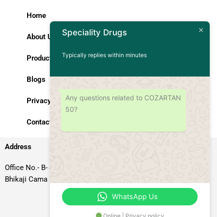
Home
Speciality Drugs
About Us
Typically replies within minutes
Products
Blogs
Any questions related to COZARTAN
Privacy Policy
50?
Contact Us
Address
Office No.- B- 49, 50 & 51, Basement Floor, Somdutt Chamber-II,
Bhikaji Cama Place, South West Delhi – 110066, Delhi, India
WhatsApp Us
Online | Privacy policy