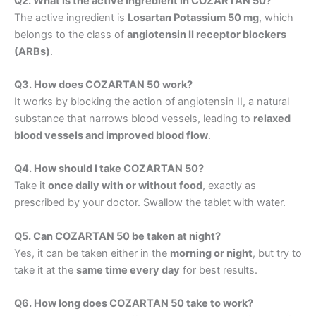
Q2. What is the active ingredient in COZARTAN 50?
The active ingredient is
Losartan Potassium 50 mg
, which
belongs to the class of
angiotensin II receptor blockers
(ARBs)
.
Q3. How does COZARTAN 50 work?
It works by blocking the action of angiotensin II, a natural
substance that narrows blood vessels, leading to
relaxed
blood vessels and improved blood flow
.
Q4. How should I take COZARTAN 50?
Take it
once daily with or without food
, exactly as
prescribed by your doctor. Swallow the tablet with water.
Q5. Can COZARTAN 50 be taken at night?
Yes, it can be taken either in the
morning or night
, but try to
take it at the
same time every day
for best results.
Q6. How long does COZARTAN 50 take to work?