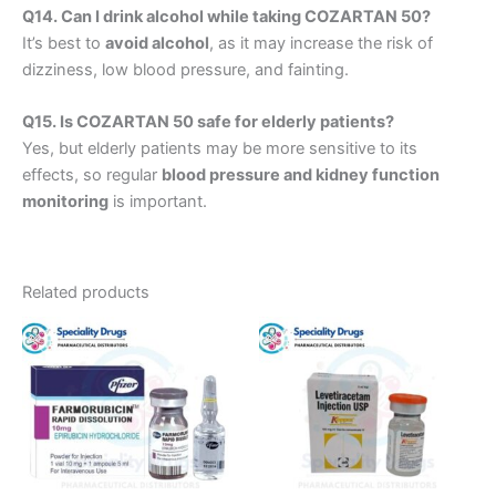
Q14. Can I drink alcohol while taking COZARTAN 50?
It’s best to
avoid alcohol
, as it may increase the risk of
dizziness, low blood pressure, and fainting.
Q15. Is COZARTAN 50 safe for elderly patients?
Yes, but elderly patients may be more sensitive to its
effects, so regular
blood pressure and kidney function
monitoring
is important.
Related products