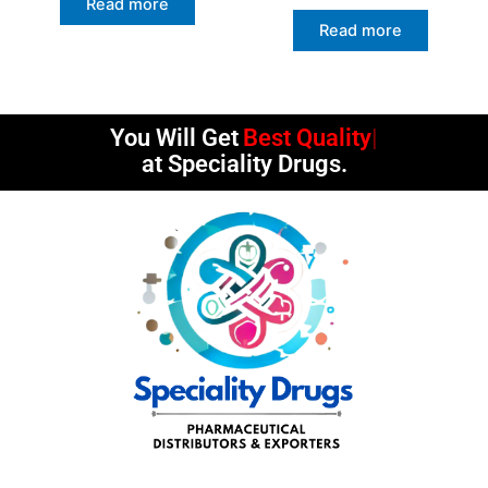
Read more
Read more
You Will Get
Best Quality
at Speciality Drugs.