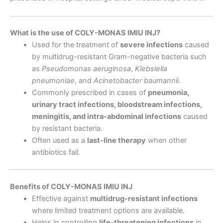
What is the use of COLY-MONAS IMIU INJ?
Used for the treatment of
severe infections
caused
by multidrug-resistant Gram-negative bacteria such
as
Pseudomonas aeruginosa
,
Klebsiella
pneumoniae
, and
Acinetobacter baumannii
.
Commonly prescribed in cases of
pneumonia,
urinary tract infections, bloodstream infections,
meningitis, and intra-abdominal infections
caused
by resistant bacteria.
Often used as a
last-line therapy
when other
antibiotics fail.
Benefits of COLY-MONAS IMIU INJ
Effective against
multidrug-resistant infections
where limited treatment options are available.
Helps in controlling
life-threatening infections
in