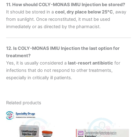
11. How should COLY-MONAS IMIU Injection be stored?
It should be stored in a
cool, dry place below 25°C
, away
from sunlight. Once reconstituted, it must be used
immediately or as directed by the pharmacist.
12. Is COLY-MONAS IMIU Injection the last option for
treatment?
Yes, it is usually considered a
last-resort antibiotic
for
infections that do not respond to other treatments,
especially in critically ill patients.
Related products