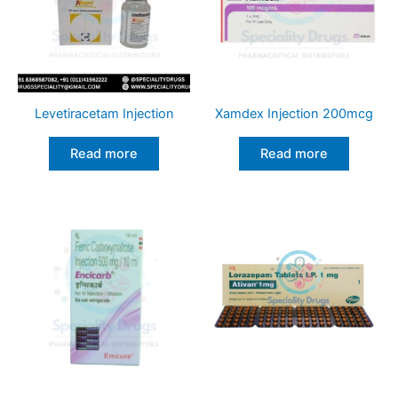
Levetiracetam Injection
Xamdex Injection 200mcg
Read more
Read more