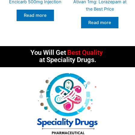
Encicarb 500mg Injection
Ativan 1mg: Lorazepam at
the Best Price
Read more
Read more
You Will Get
Best Quality
at Speciality Drugs.