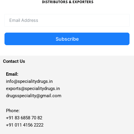
Subscribe
Contact Us
Email:
info@specialitydrugs.in
exports@specialitydrugs.in
drugsspeciality@gmail.com
Phone:
+91 83 6858 70 82
+91 011 4156 2222