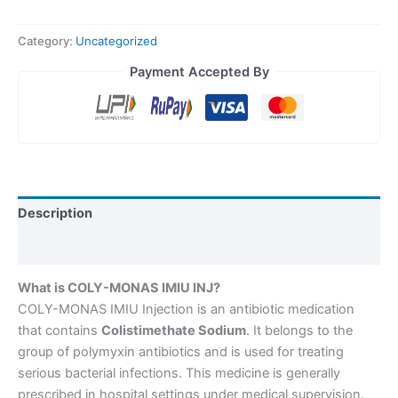
Category:
Uncategorized
Payment Accepted By
Description
Reviews (0)
What is COLY-MONAS IMIU INJ?
COLY-MONAS IMIU Injection is an antibiotic medication
that contains
Colistimethate Sodium
. It belongs to the
group of polymyxin antibiotics and is used for treating
serious bacterial infections. This medicine is generally
prescribed in hospital settings under medical supervision.