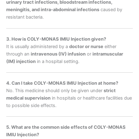
urinary tract infections, bloodstream infections,
meningitis, and intra-abdominal infections
caused by
resistant bacteria.
3. How is COLY-MONAS IMIU Injection given?
It is usually administered by a
doctor or nurse
either
through an
intravenous (IV) infusion
or
intramuscular
(IM) injection
in a hospital setting.
4. Can I take COLY-MONAS IMIU Injection at home?
No. This medicine should only be given under
strict
medical supervision
in hospitals or healthcare facilities due
to possible side effects.
5. What are the common side effects of COLY-MONAS
IMIU Injection?