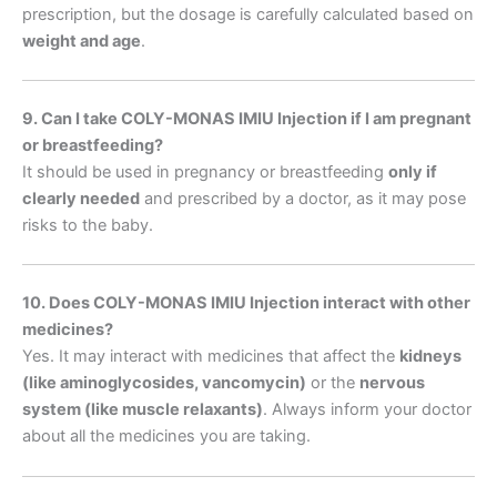
prescription, but the dosage is carefully calculated based on
weight and age
.
9. Can I take COLY-MONAS IMIU Injection if I am pregnant
or breastfeeding?
It should be used in pregnancy or breastfeeding
only if
clearly needed
and prescribed by a doctor, as it may pose
risks to the baby.
10. Does COLY-MONAS IMIU Injection interact with other
medicines?
Yes. It may interact with medicines that affect the
kidneys
(like aminoglycosides, vancomycin)
or the
nervous
system (like muscle relaxants)
. Always inform your doctor
about all the medicines you are taking.