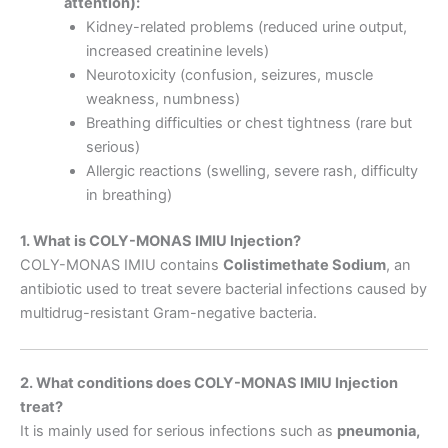
attention):
Kidney-related problems (reduced urine output,
increased creatinine levels)
Neurotoxicity (confusion, seizures, muscle
weakness, numbness)
Breathing difficulties or chest tightness (rare but
serious)
Allergic reactions (swelling, severe rash, difficulty
in breathing)
1. What is COLY-MONAS IMIU Injection?
COLY-MONAS IMIU contains
Colistimethate Sodium
, an
antibiotic used to treat severe bacterial infections caused by
multidrug-resistant Gram-negative bacteria.
2. What conditions does COLY-MONAS IMIU Injection
treat?
It is mainly used for serious infections such as
pneumonia,