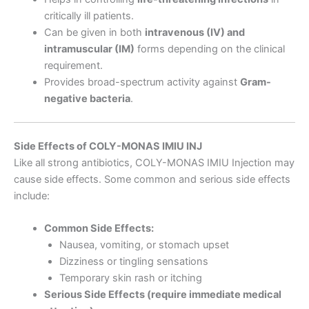
critically ill patients.
Can be given in both
intravenous (IV) and
intramuscular (IM)
forms depending on the clinical
requirement.
Provides broad-spectrum activity against
Gram-
negative bacteria
.
Side Effects of COLY-MONAS IMIU INJ
Like all strong antibiotics, COLY-MONAS IMIU Injection may
cause side effects. Some common and serious side effects
include:
Common Side Effects:
Nausea, vomiting, or stomach upset
Dizziness or tingling sensations
Temporary skin rash or itching
Serious Side Effects (require immediate medical