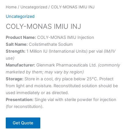
Home
/
Uncategorized
/ COLY-MONAS IMIU INJ
Uncategorized
COLY-MONAS IMIU INJ
Product Name:
COLY-MONAS IMIU Injection
Salt Name:
Colistimethate Sodium
Strength:
1 Million IU (International Units) per vial
(IM/IV
use)
Manufacturer:
Glenmark Pharmaceuticals Ltd.
(commonly
marketed by them; may vary by region)
Storage:
Store in a cool, dry place below 25°C. Protect
from light and moisture. Reconstituted solution should be
used immediately or as directed.
Presentation:
Single vial with sterile powder for injection
(for reconstitution).
Get Quote