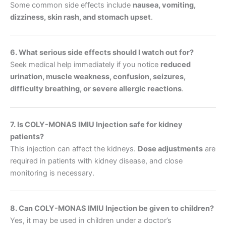
Some common side effects include
nausea, vomiting,
dizziness, skin rash, and stomach upset
.
6. What serious side effects should I watch out for?
Seek medical help immediately if you notice
reduced
urination, muscle weakness, confusion, seizures,
difficulty breathing, or severe allergic reactions
.
7. Is COLY-MONAS IMIU Injection safe for kidney
patients?
This injection can affect the kidneys.
Dose adjustments
are
required in patients with kidney disease, and close
monitoring is necessary.
8. Can COLY-MONAS IMIU Injection be given to children?
Yes, it may be used in children under a doctor’s