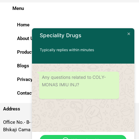
Menu
Home
Speciality Drugs
About Us
Typically replies within minutes
Products
Blogs
Any questions related to COLY-
Privacy Policy
MONAS IMIU INJ?
Contact Us
Address
Office No.- B- 49, 50 & 51, Basement Floor, Somdutt Chamber-II,
Bhikaji Cama Place, South West Delhi – 110066, Delhi, India