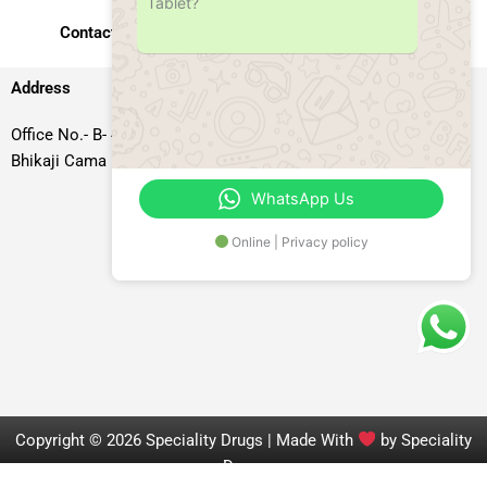
Tablet?
Contact Us
Address
Office No.- B- 49, 50 & 51, Basement Floor, Somdutt Chamber-II,
Bhikaji Cama Place, South West Delhi – 110066, Delhi, India
WhatsApp Us
Online | Privacy policy
Copyright © 2026 Speciality Drugs | Made With
by Speciality
Drugs