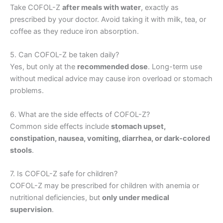
Take COFOL-Z
after meals with water
, exactly as
prescribed by your doctor. Avoid taking it with milk, tea, or
coffee as they reduce iron absorption.
5. Can COFOL-Z be taken daily?
Yes, but only at the
recommended dose
. Long-term use
without medical advice may cause iron overload or stomach
problems.
6. What are the side effects of COFOL-Z?
Common side effects include
stomach upset,
constipation, nausea, vomiting, diarrhea, or dark-colored
stools
.
7. Is COFOL-Z safe for children?
COFOL-Z may be prescribed for children with anemia or
nutritional deficiencies, but
only under medical
supervision
.