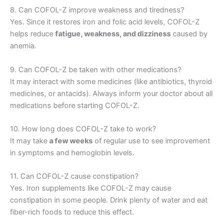
8. Can COFOL-Z improve weakness and tiredness?
Yes. Since it restores iron and folic acid levels, COFOL-Z
helps reduce
fatigue, weakness, and dizziness
caused by
anemia.
9. Can COFOL-Z be taken with other medications?
It may interact with some medicines (like antibiotics, thyroid
medicines, or antacids). Always inform your doctor about all
medications before starting COFOL-Z.
10. How long does COFOL-Z take to work?
It may take
a few weeks
of regular use to see improvement
in symptoms and hemoglobin levels.
11. Can COFOL-Z cause constipation?
Yes. Iron supplements like COFOL-Z may cause
constipation in some people. Drink plenty of water and eat
fiber-rich foods to reduce this effect.