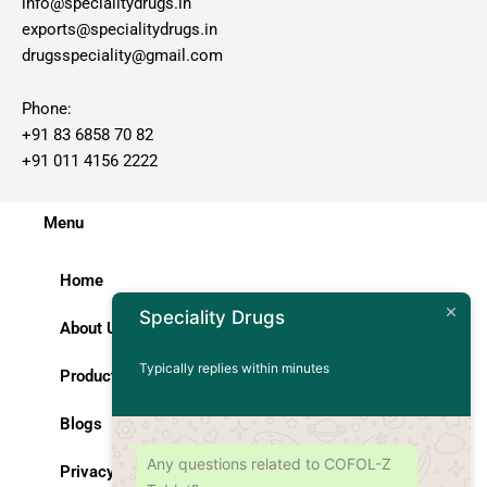
info@specialitydrugs.in
exports@specialitydrugs.in
drugsspeciality@gmail.com
Phone:
+91 83 6858 70 82
+91 011 4156 2222
Menu
Home
Speciality Drugs
About Us
Typically replies within minutes
Products
Blogs
Any questions related to COFOL-Z
Privacy Policy