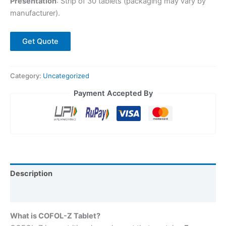
Presentation
: Strip of 30 tablets (packaging may vary by
manufacturer).
Get Quote
Category:
Uncategorized
Payment Accepted By
Description
Reviews (0)
What is COFOL-Z Tablet?