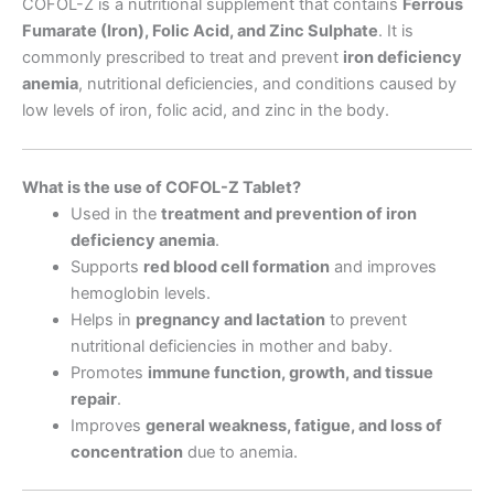
COFOL-Z is a nutritional supplement that contains
Ferrous
Fumarate (Iron), Folic Acid, and Zinc Sulphate
. It is
commonly prescribed to treat and prevent
iron deficiency
anemia
, nutritional deficiencies, and conditions caused by
low levels of iron, folic acid, and zinc in the body.
What is the use of COFOL-Z Tablet?
Used in the
treatment and prevention of iron
deficiency anemia
.
Supports
red blood cell formation
and improves
hemoglobin levels.
Helps in
pregnancy and lactation
to prevent
nutritional deficiencies in mother and baby.
Promotes
immune function, growth, and tissue
repair
.
Improves
general weakness, fatigue, and loss of
concentration
due to anemia.