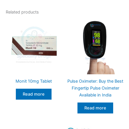
Related products
Monit 10mg Tablet
Pulse Oximeter: Buy the Best
Fingertip Pulse Oximeter
Read more
Available in India
Read more