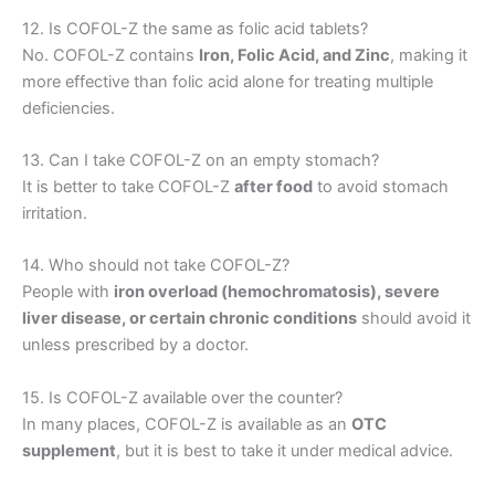
12. Is COFOL-Z the same as folic acid tablets?
No. COFOL-Z contains
Iron, Folic Acid, and Zinc
, making it
more effective than folic acid alone for treating multiple
deficiencies.
13. Can I take COFOL-Z on an empty stomach?
It is better to take COFOL-Z
after food
to avoid stomach
irritation.
14. Who should not take COFOL-Z?
People with
iron overload (hemochromatosis), severe
liver disease, or certain chronic conditions
should avoid it
unless prescribed by a doctor.
15. Is COFOL-Z available over the counter?
In many places, COFOL-Z is available as an
OTC
supplement
, but it is best to take it under medical advice.