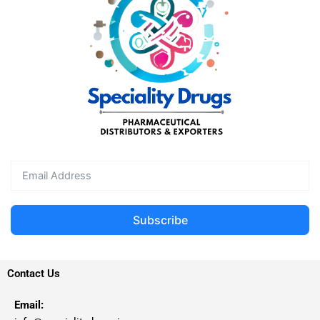
Subscribe
Contact Us
Email: