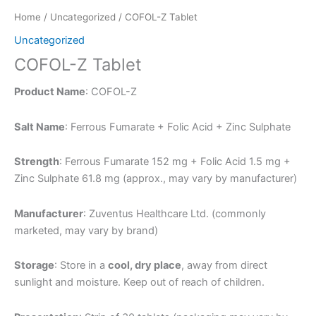
Home
/
Uncategorized
/ COFOL-Z Tablet
Uncategorized
COFOL-Z Tablet
Product Name
: COFOL-Z
Salt Name
: Ferrous Fumarate + Folic Acid + Zinc Sulphate
Strength
: Ferrous Fumarate 152 mg + Folic Acid 1.5 mg +
Zinc Sulphate 61.8 mg (approx., may vary by manufacturer)
Manufacturer
: Zuventus Healthcare Ltd. (commonly
marketed, may vary by brand)
Storage
: Store in a
cool, dry place
, away from direct
sunlight and moisture. Keep out of reach of children.