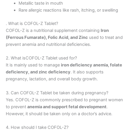
Metallic taste in mouth
Rare allergic reactions like rash, itching, or swelling
. What is COFOL-Z Tablet?
COFOL-Z is a nutritional supplement containing
Iron
(Ferrous Fumarate), Folic Acid, and Zinc
used to treat and
prevent anemia and nutritional deficiencies.
2. What isCOFOL-Z Tablet used for?
It is mainly used to manage
iron deficiency anemia, folate
deficiency, and zinc deficiency
. It also supports
pregnancy, lactation, and overall body growth.
3. Can COFOL-Z Tablet be taken during pregnancy?
Yes. COFOL-Z is commonly prescribed to pregnant women
to prevent
anemia and support fetal development
.
However, it should be taken only on a doctor’s advice.
4. How should I take COFOL-Z?