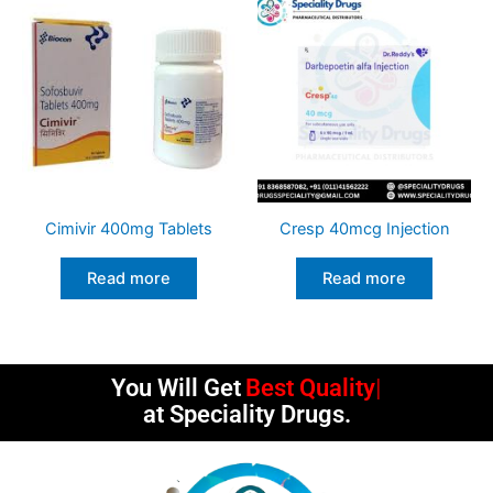
Cimivir 400mg Tablets
Cresp 40mcg Injection
Read more
Read more
You Will Get
Best Quality
at Speciality Drugs.