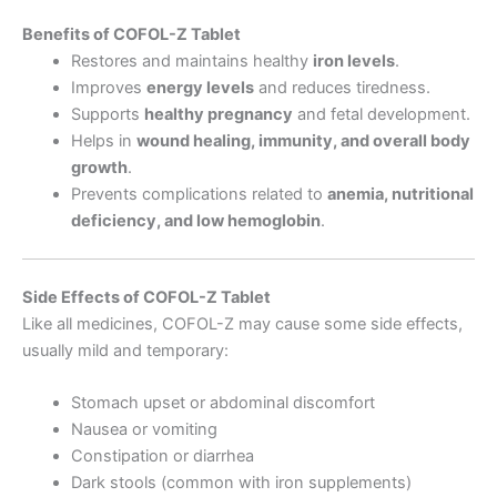
Benefits of COFOL-Z Tablet
Restores and maintains healthy
iron levels
.
Improves
energy levels
and reduces tiredness.
Supports
healthy pregnancy
and fetal development.
Helps in
wound healing, immunity, and overall body
growth
.
Prevents complications related to
anemia, nutritional
deficiency, and low hemoglobin
.
Side Effects of COFOL-Z Tablet
Like all medicines, COFOL-Z may cause some side effects,
usually mild and temporary:
Stomach upset or abdominal discomfort
Nausea or vomiting
Constipation or diarrhea
Dark stools (common with iron supplements)