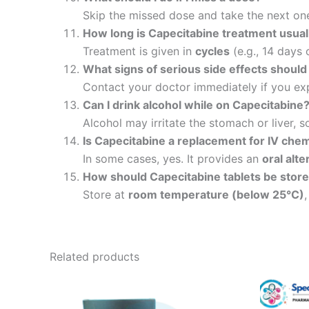
Skip the missed dose and take the next on
How long is Capecitabine treatment usual
Treatment is given in
cycles
(e.g., 14 days 
What signs of serious side effects should 
Contact your doctor immediately if you e
Can I drink alcohol while on Capecitabine
Alcohol may irritate the stomach or liver, so
Is Capecitabine a replacement for IV ch
In some cases, yes. It provides an
oral alte
How should Capecitabine tablets be stor
Store at
room temperature (below 25°C)
Related products