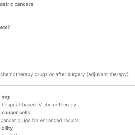
gastric cancers
.
lets?
chemotherapy drugs or after surgery (adjuvant therapy)
0 mg:
r hospital-based IV chemotherapy
g cancer cells
icancer drugs for enhanced results
bility