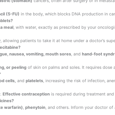
astric (stomach)
cancers, often after surgery or in metasta
cil (5-FU)
in the body, which blocks DNA production in canc
ablets?
 a meal
, with water, exactly as prescribed by your oncologi
y
, allowing patients to take it at home under a doctor’s supe
ecitabine?
tigue, nausea, vomiting, mouth sores
, and
hand-foot synd
ng, or peeling
of skin on palms and soles. It requires dose 
?
od cells,
and
platelets
, increasing the risk of infection, ane
y.
Effective contraception
is required during treatment and 
icines?
ke warfarin)
,
phenytoin
, and others. Inform your doctor of