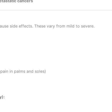
tastatic cancers
:
use side effects. These vary from mild to severe.
pain in palms and soles)
y):