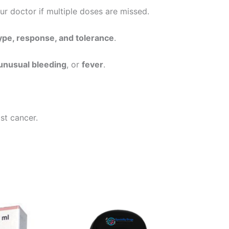
our doctor if multiple doses are missed.
ype, response, and tolerance
.
, unusual bleeding
, or
fever
.
st cancer.