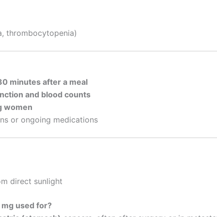
a, thrombocytopenia)
30 minutes after a meal
unction and blood counts
ng women
ons or ongoing medications
m direct sunlight
0 mg used for?