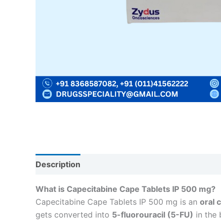
Description
Reviews (0)
What is Capecitabine Cape Tablets IP 500 mg?
Capecitabine Cape Tablets IP 500 mg is an
oral 
gets converted into
5-fluorouracil (5-FU)
in the 