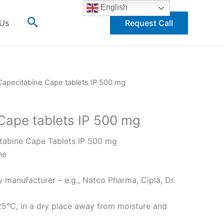
English
Search
 Us
Request Call
Capecitabine Cape tablets IP 500 mg
Cape tablets IP 500 mg
abine Cape Tablets IP 500 mg
ne
 manufacturer – e.g., Natco Pharma, Cipla, Dr.
5°C, in a dry place away from moisture and