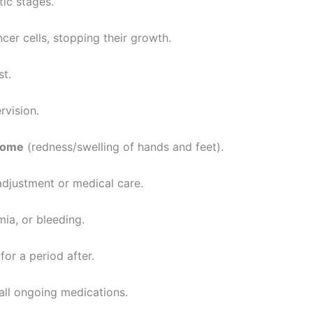
tic stages.
er cells, stopping their growth.
st.
rvision.
rome
(redness/swelling of hands and feet).
adjustment or medical care.
mia, or bleeding.
for a period after.
 all ongoing medications.