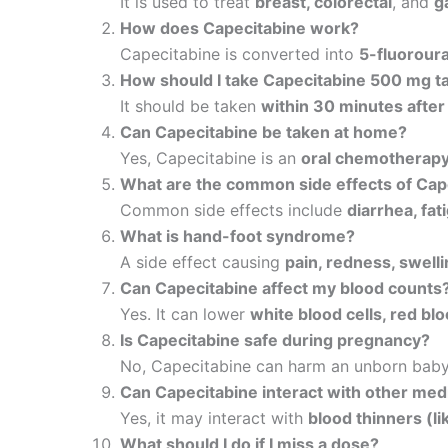
It is used to treat
breast, colorectal
, and
g
How does Capecitabine work?
Capecitabine is converted into
5-fluoroura
How should I take Capecitabine 500 mg t
It should be taken
within 30 minutes after
Can Capecitabine be taken at home?
Yes, Capecitabine is an
oral chemotherap
What are the common side effects of Cap
Common side effects include
diarrhea, fa
What is hand-foot syndrome?
A side effect causing
pain, redness, swelli
Can Capecitabine affect my blood counts
Yes. It can lower
white blood cells, red blo
Is Capecitabine safe during pregnancy?
No, Capecitabine can harm an unborn bab
Can Capecitabine interact with other med
Yes, it may interact with
blood thinners (li
What should I do if I miss a dose?