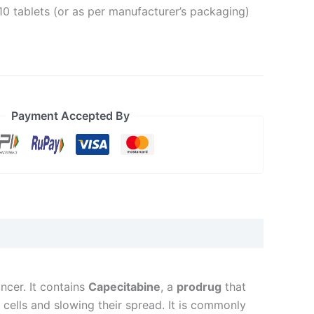
10 tablets (or as per manufacturer’s packaging)
Payment Accepted By
ncer. It contains
Capecitabine
, a
prodrug
that
cells and slowing their spread. It is commonly