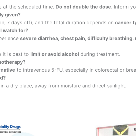
e at the scheduled time.
Do not double the dose
. Inform y
ly given?
on, 7 days off), and the total duration depends on
cancer t
I watch for?
xperience
severe diarrhea, chest pain, difficulty breathing
?
 it is best to
limit or avoid alcohol
during treatment.
emotherapy?
rnative
to intravenous 5-FU, especially in colorectal or brea
ed?
, in a dry place, away from moisture and direct sunlight.