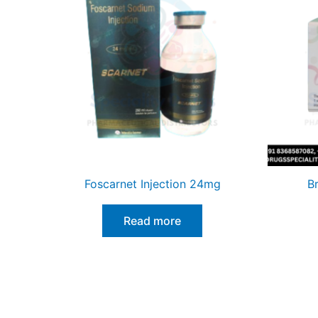
Foscarnet Injection 24mg
B
Read more