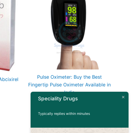
Pulse Oximeter: Buy the Best
bcixirel
Fingertip Pulse Oximeter Available in
India
Speciality Drugs
Read more
Typically replies within minutes