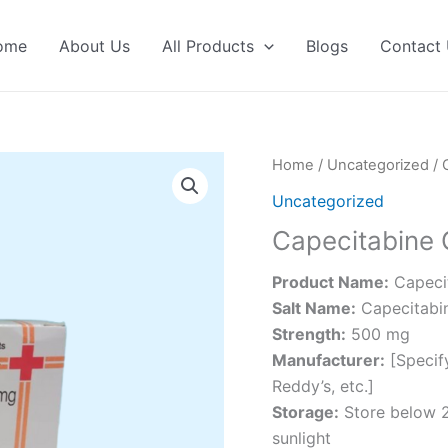
ome
About Us
All Products
Blogs
Contact
Home
/
Uncategorized
/ 
Uncategorized
Capecitabine 
Product Name:
Capecit
Salt Name:
Capecitabi
Strength:
500 mg
Manufacturer:
[Specify
Reddy’s, etc.]
Storage:
Store below 2
sunlight