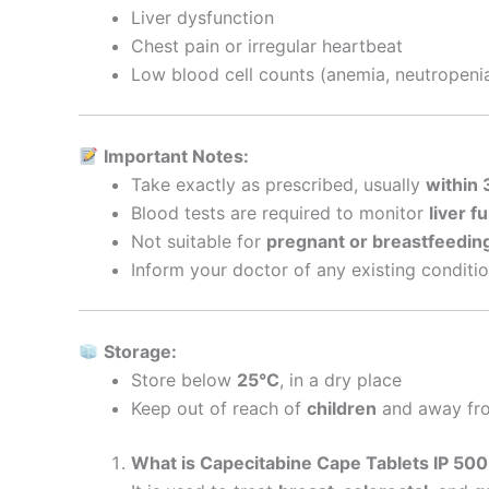
Liver dysfunction
Chest pain or irregular heartbeat
Low blood cell counts (anemia, neutropeni
Important Notes:
Take exactly as prescribed, usually
within 
Blood tests are required to monitor
liver f
Not suitable for
pregnant or breastfeedi
Inform your doctor of any existing conditi
Storage:
Store below
25°C
, in a dry place
Keep out of reach of
children
and away fro
What is Capecitabine Cape Tablets IP 50