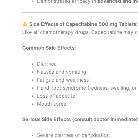
Demonstrated efficacy in
advanced and me
Side Effects of Capecitabine 500 mg Tablets
Like all chemotherapy drugs, Capecitabine may ca
Common Side Effects:
Diarrhea
Nausea and vomiting
Fatigue and weakness
Hand-foot syndrome (redness, swelling, or 
Loss of appetite
Mouth sores
Serious Side Effects (consult doctor immediatel
Severe diarrhea or dehydration