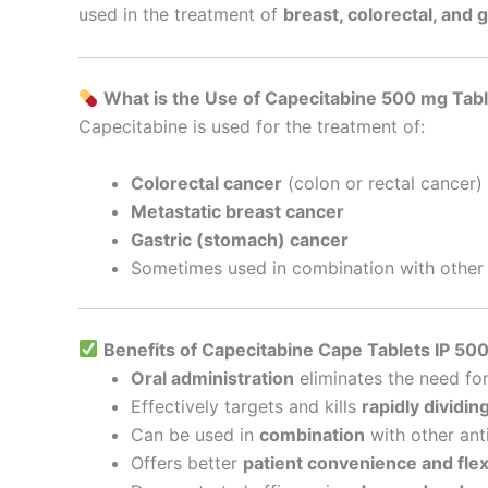
used in the treatment of
breast, colorectal, and 
What is the Use of Capecitabine 500 mg Tab
Capecitabine is used for the treatment of:
Colorectal cancer
(colon or rectal cancer)
Metastatic breast cancer
Gastric (stomach) cancer
Sometimes used in combination with other 
Benefits of Capecitabine Cape Tablets IP 50
Oral administration
eliminates the need fo
Effectively targets and kills
rapidly dividin
Can be used in
combination
with other ant
Offers better
patient convenience and flexi