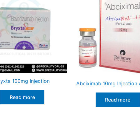
ryxta 100mg Injection
Abciximab 10mg Injection A
Read more
Read more