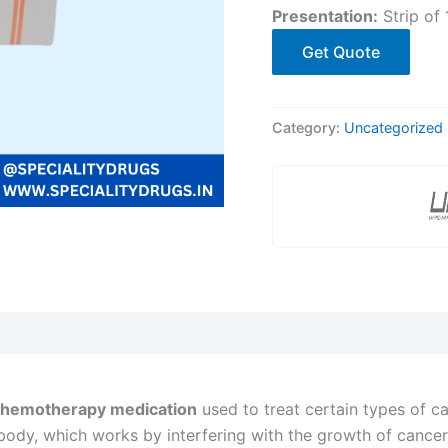
Presentation:
Strip of 
Get Quote
Category:
Uncategorized
chemotherapy medication
used to treat certain types of ca
body, which works by interfering with the growth of cancer 