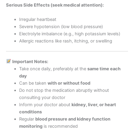
Serious Side Effects (seek medical attention):
Irregular heartbeat
Severe hypotension (low blood pressure)
Electrolyte imbalance (e.g., high potassium levels)
Allergic reactions like rash, itching, or swelling
Important Notes:
Take once daily, preferably at the
same time each
day
Can be taken
with or without food
Do not stop the medication abruptly without
consulting your doctor
Inform your doctor about
kidney, liver, or heart
conditions
Regular
blood pressure and kidney function
monitoring
is recommended