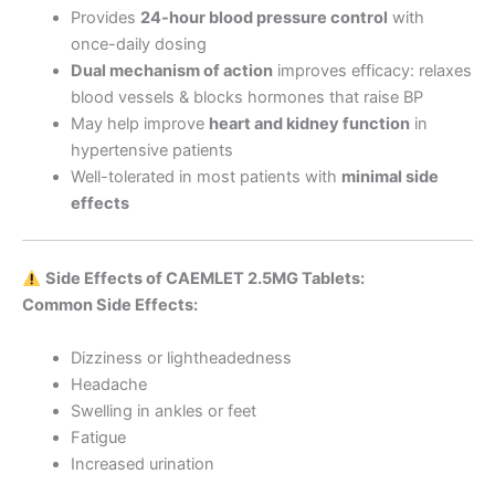
Provides
24-hour blood pressure control
with
once-daily dosing
Dual mechanism of action
improves efficacy: relaxes
blood vessels & blocks hormones that raise BP
May help improve
heart and kidney function
in
hypertensive patients
Well-tolerated in most patients with
minimal side
effects
Side Effects of CAEMLET 2.5MG Tablets:
Common Side Effects:
Dizziness or lightheadedness
Headache
Swelling in ankles or feet
Fatigue
Increased urination