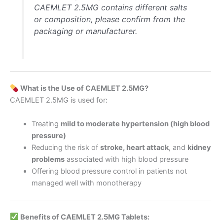
CAEMLET 2.5MG contains different salts
or composition, please confirm from the
packaging or manufacturer.
What is the Use of CAEMLET 2.5MG?
CAEMLET 2.5MG is used for:
Treating
mild to moderate hypertension (high blood
pressure)
Reducing the risk of
stroke, heart attack
, and
kidney
problems
associated with high blood pressure
Offering blood pressure control in patients not
managed well with monotherapy
Benefits of CAEMLET 2.5MG Tablets: