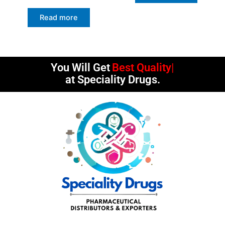
Read more
You Will Get
Best Quality
at Speciality Drugs.