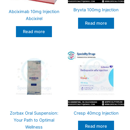
Bryxta 100mg Injection
Abciximab 10mg Injection
Abcixirel
Read more
Read more
Zorbax Oral Suspension:
Cresp 40mcg Injection
Your Path to Optimal
Read more
Wellness