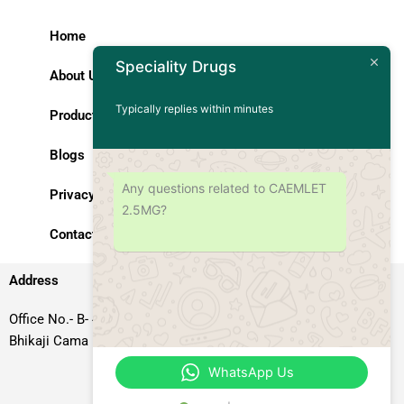
Home
Speciality Drugs
About Us
Typically replies within minutes
Products
Blogs
Any questions related to CAEMLET
Privacy Policy
2.5MG?
Contact Us
Address
Office No.- B- 49, 50 & 51, Basement Floor, Somdutt Chamber-II,
Bhikaji Cama Place, South West Delhi – 110066, Delhi, India
WhatsApp Us