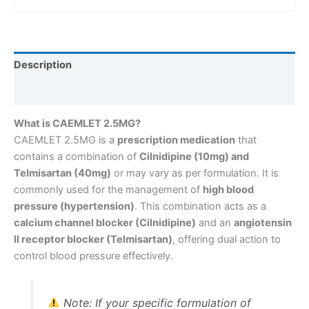
Description
Reviews (0)
What is CAEMLET 2.5MG?
CAEMLET 2.5MG is a
prescription medication
that
contains a combination of
Cilnidipine (10mg) and
Telmisartan (40mg)
or may vary as per formulation. It is
commonly used for the management of
high blood
pressure (hypertension)
. This combination acts as a
calcium channel blocker (Cilnidipine)
and an
angiotensin
II receptor blocker (Telmisartan)
, offering dual action to
control blood pressure effectively.
Note: If your specific formulation of