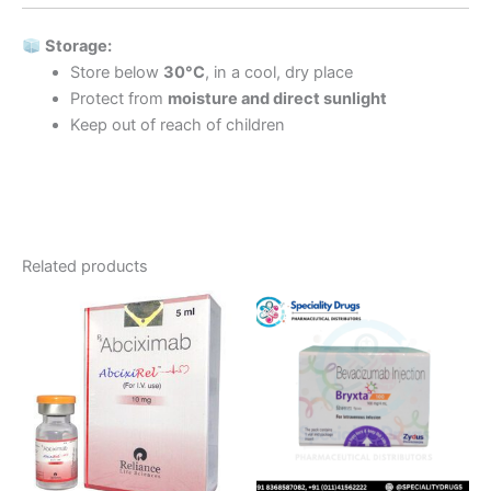
Storage:
Store below
30°C
, in a cool, dry place
Protect from
moisture and direct sunlight
Keep out of reach of children
Related products