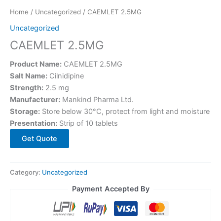
Home
/
Uncategorized
/ CAEMLET 2.5MG
Uncategorized
CAEMLET 2.5MG
Product Name:
CAEMLET 2.5MG
Salt Name:
Cilnidipine
Strength:
2.5 mg
Manufacturer:
Mankind Pharma Ltd.
Storage:
Store below 30°C, protect from light and moisture
Presentation:
Strip of 10 tablets
Get Quote
Category:
Uncategorized
Payment Accepted By