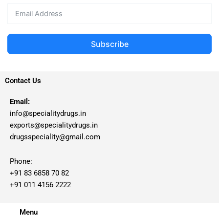
Subscribe
Contact Us
Email:
info@specialitydrugs.in
exports@specialitydrugs.in
drugsspeciality@gmail.com
Phone:
+91 83 6858 70 82
+91 011 4156 2222
Menu