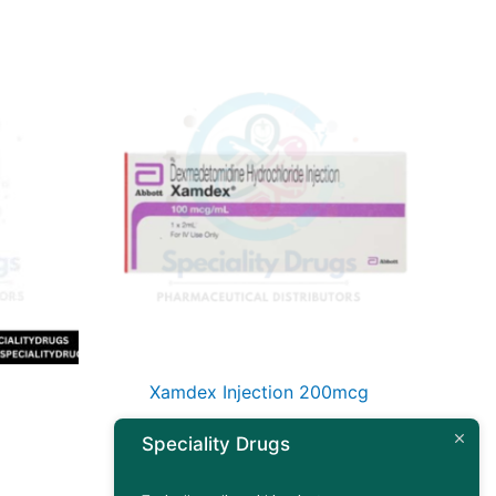
Xamdex Injection 200mcg
Speciality Drugs
Read more