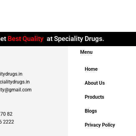
et
Best Quality
at Speciality Drugs.
Menu
Home
itydrugs.in
ialitydrugs.in
About Us
lity@gmail.com
Products
Blogs
 70 82
6 2222
Privacy Policy