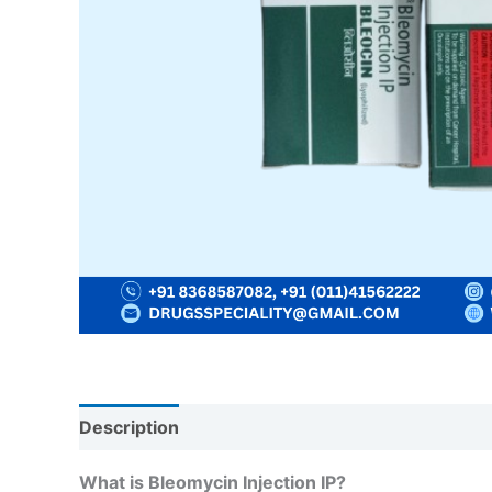
Description
Reviews (0)
What is Bleomycin Injection IP?