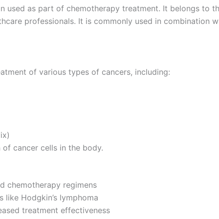
on used as part of chemotherapy treatment. It belongs to th
lthcare professionals. It is commonly used in combination
reatment of various types of cancers, including:
ix)
of cancer cells in the body.
ard chemotherapy regimens
rs like Hodgkin’s lymphoma
eased treatment effectiveness