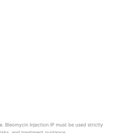
. Bleomycin Injection IP must be used strictly
risks, and treatment guidance.