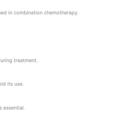
sed in combination chemotherapy.
during treatment.
id its use.
 essential.