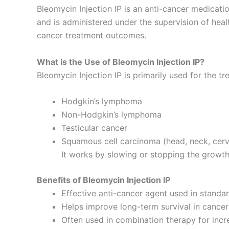
Bleomycin Injection IP is an anti-cancer medicati
and is administered under the supervision of hea
cancer treatment outcomes.
What is the Use of Bleomycin Injection IP?
Bleomycin Injection IP is primarily used for the t
Hodgkin’s lymphoma
Non-Hodgkin’s lymphoma
Testicular cancer
Squamous cell carcinoma (head, neck, cerv
It works by slowing or stopping the growth 
Benefits of Bleomycin Injection IP
Effective anti-cancer agent used in stand
Helps improve long-term survival in cance
Often used in combination therapy for incr