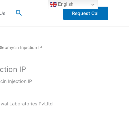
English
Search
 Us
Request Call
Bleomycin Injection IP
ction IP
in Injection IP
wal Laboratories Pvt.ltd