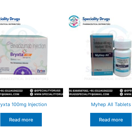
ryxta 100mg Injection
Myhep All Tablets
Read more
Read more