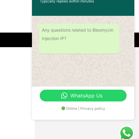
Typically replies within minutes
Any questions related to Bleomycin
Injection IP?
Address
Office No.- B- 49, 50 & 51, Basement Floor,
Somdutt Chamber-II, Bhikaji Cama Place,
South West Delhi – 110066, Delhi, India
WhatsApp Us
Online | Privacy policy