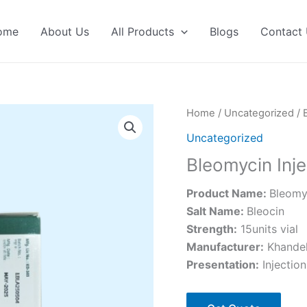
ome
About Us
All Products
Blogs
Contact
Home
/
Uncategorized
/ 
Uncategorized
Bleomycin Inje
Product Name:
Bleomyc
Salt Name:
Bleocin
Strength:
15units vial
Manufacturer:
Khandel
Presentation:
Injection