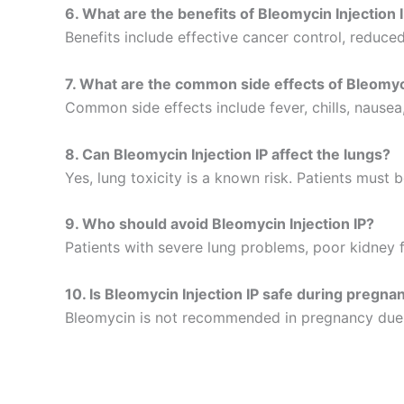
6. What are the benefits of Bleomycin Injection 
Benefits include effective cancer control, redu
7. What are the common side effects of Bleomyci
Common side effects include fever, chills, nausea, 
8. Can Bleomycin Injection IP affect the lungs?
Yes, lung toxicity is a known risk. Patients must 
9. Who should avoid Bleomycin Injection IP?
Patients with severe lung problems, poor kidney f
10. Is Bleomycin Injection IP safe during pregna
Bleomycin is not recommended in pregnancy due to 