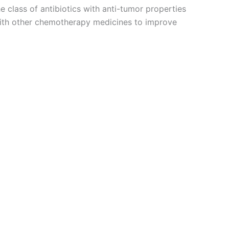
e class of antibiotics with anti-tumor properties
 with other chemotherapy medicines to improve