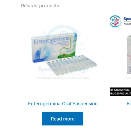
Related products
Enterogermina Oral Suspension
B
Read more