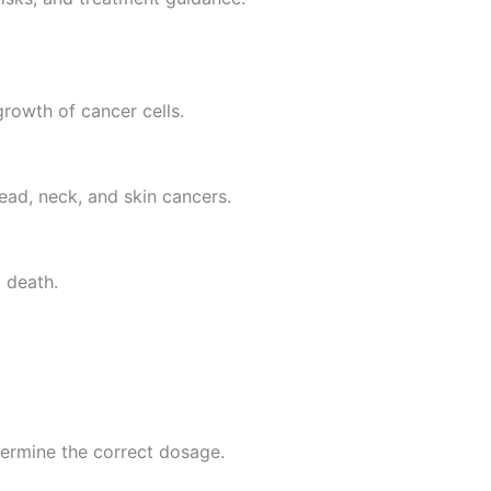
growth of cancer cells.
ead, neck, and skin cancers.
 death.
termine the correct dosage.