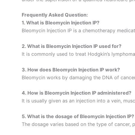
Frequently Asked Question:
1. What is Bleomycin Injection IP?
Bleomycin Injection IP is a chemotherapy medicati
2. What is Bleomycin Injection IP used for?
It is commonly used to treat Hodgkin’s lymphoma,
3. How does Bleomycin Injection IP work?
Bleomycin works by damaging the DNA of cancer ce
4. How is Bleomycin Injection IP administered?
It is usually given as an injection into a vein, mus
5. What is the dosage of Bleomycin Injection IP?
The dosage varies based on the type of cancer, p