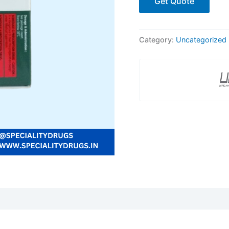
Get Quote
Category:
Uncategorized