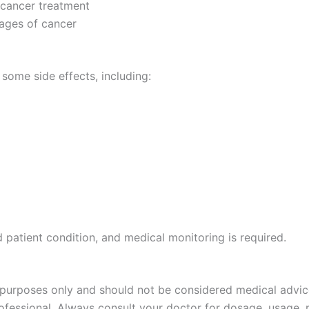
 cancer treatment
ages of cancer
 some side effects, including:
patient condition, and medical monitoring is required.
 purposes only and should not be considered medical advice
rofessional. Always consult your doctor for dosage, usage, 