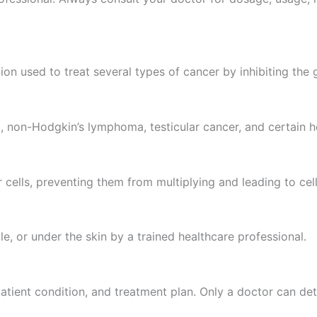
on used to treat several types of cancer by inhibiting the 
 non-Hodgkin’s lymphoma, testicular cancer, and certain h
lls, preventing them from multiplying and leading to cell
cle, or under the skin by a trained healthcare professional.
atient condition, and treatment plan. Only a doctor can de