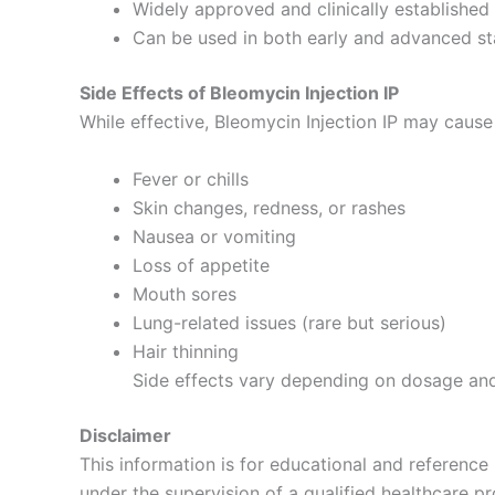
Widely approved and clinically established
Can be used in both early and advanced st
Side Effects of Bleomycin Injection IP
While effective, Bleomycin Injection IP may cause
Fever or chills
Skin changes, redness, or rashes
Nausea or vomiting
Loss of appetite
Mouth sores
Lung-related issues (rare but serious)
Hair thinning
Side effects vary depending on dosage and 
Disclaimer
This information is for educational and reference
under the supervision of a qualified healthcare p