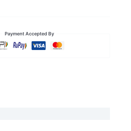
Payment Accepted By