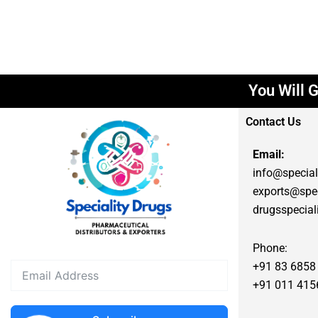
You Will G
Contact Us
Email:
info@special
exports@spec
drugsspecia
Phone:
+91 83 6858
+91 011 415