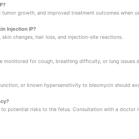
IP?
ced tumor growth, and improved treatment outcomes when u
n Injection IP?
skin changes, hair loss, and injection-site reactions.
be monitored for cough, breathing difficulty, or lung issues 
unction, or known hypersensitivity to bleomycin should avo
ncy?
potential risks to the fetus. Consultation with a doctor is