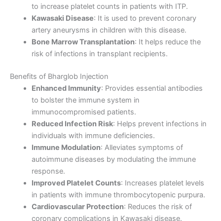
to increase platelet counts in patients with ITP.
Kawasaki Disease
: It is used to prevent coronary
artery aneurysms in children with this disease.
Bone Marrow Transplantation
: It helps reduce the
risk of infections in transplant recipients.
Benefits of Bharglob Injection
Enhanced Immunity
: Provides essential antibodies
to bolster the immune system in
immunocompromised patients.
Reduced Infection Risk
: Helps prevent infections in
individuals with immune deficiencies.
Immune Modulation
: Alleviates symptoms of
autoimmune diseases by modulating the immune
response.
Improved Platelet Counts
: Increases platelet levels
in patients with immune thrombocytopenic purpura.
Cardiovascular Protection
: Reduces the risk of
coronary complications in Kawasaki disease.