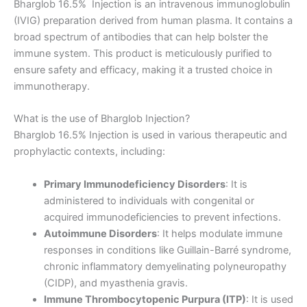
Bharglob 16.5% Injection is an intravenous immunoglobulin
(IVIG) preparation derived from human plasma. It contains a
broad spectrum of antibodies that can help bolster the
immune system. This product is meticulously purified to
ensure safety and efficacy, making it a trusted choice in
immunotherapy.
What is the use of Bharglob Injection?
Bharglob 16.5% Injection is used in various therapeutic and
prophylactic contexts, including:
Primary Immunodeficiency Disorders
: It is
administered to individuals with congenital or
acquired immunodeficiencies to prevent infections.
Autoimmune Disorders
: It helps modulate immune
responses in conditions like Guillain-Barré syndrome,
chronic inflammatory demyelinating polyneuropathy
(CIDP), and myasthenia gravis.
Immune Thrombocytopenic Purpura (ITP)
: It is used