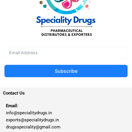
Subscribe
Contact Us
Email:
info@specialitydrugs.in
exports@specialitydrugs.in
drugsspeciality@gmail.com