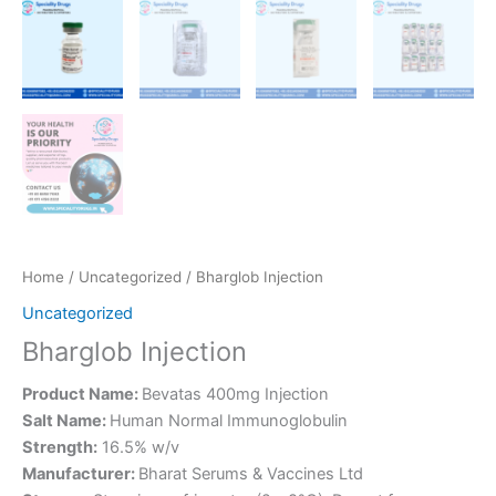
Home
/
Uncategorized
/ Bharglob Injection
Uncategorized
Bharglob Injection
Product Name:
Bevatas 400mg Injection
Salt Name:
Human Normal Immunoglobulin
Strength:
16.5% w/v
Manufacturer:
Bharat Serums & Vaccines Ltd