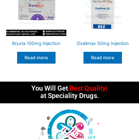
Bryxta 100mg Injection
Oxalimax 50mg Injection
Read more
Read more
You Will Get
Best Quality
at Speciality Drugs.