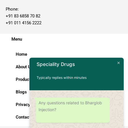
Phone:
+91 83 6858 70 82
+91 011 4156 2222
Menu
Home
Speciality Drugs
About Us
Typically replies within minutes
Products
Blogs
Any questions related to Bharglob
Privacy Policy
Injection?
Contact Us