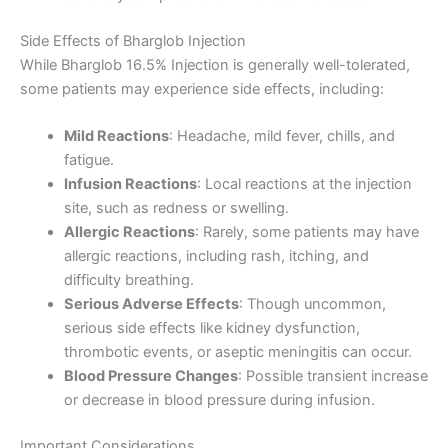
Side Effects of Bharglob Injection
While Bharglob 16.5% Injection is generally well-tolerated,
some patients may experience side effects, including:
Mild Reactions
: Headache, mild fever, chills, and
fatigue.
Infusion Reactions
: Local reactions at the injection
site, such as redness or swelling.
Allergic Reactions
: Rarely, some patients may have
allergic reactions, including rash, itching, and
difficulty breathing.
Serious Adverse Effects
: Though uncommon,
serious side effects like kidney dysfunction,
thrombotic events, or aseptic meningitis can occur.
Blood Pressure Changes
: Possible transient increase
or decrease in blood pressure during infusion.
Important Considerations