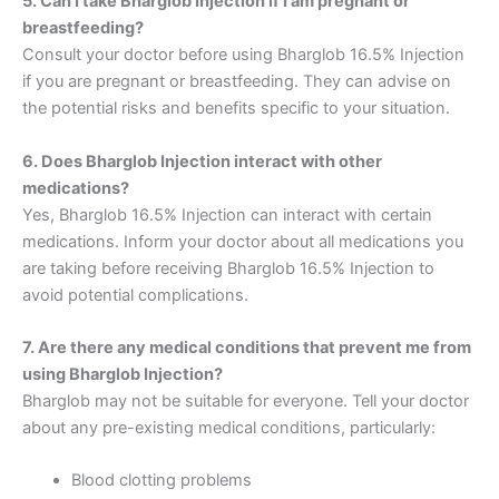
5. Can I take Bharglob Injection if I am pregnant or
breastfeeding?
Consult your doctor before using Bharglob 16.5% Injection
if you are pregnant or breastfeeding. They can advise on
the potential risks and benefits specific to your situation.
6. Does Bharglob Injection interact with other
medications?
Yes, Bharglob 16.5% Injection can interact with certain
medications. Inform your doctor about all medications you
are taking before receiving Bharglob 16.5% Injection to
avoid potential complications.
7. Are there any medical conditions that prevent me from
using Bharglob Injection?
Bharglob may not be suitable for everyone. Tell your doctor
about any pre-existing medical conditions, particularly:
Blood clotting problems