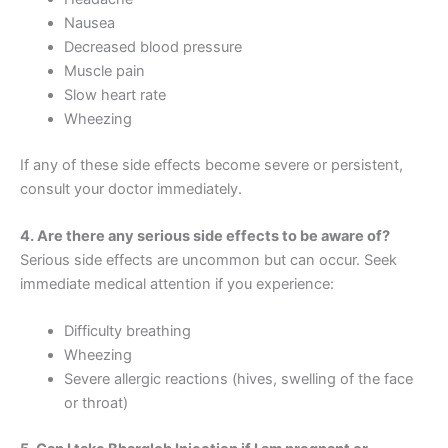
Nausea
Decreased blood pressure
Muscle pain
Slow heart rate
Wheezing
If any of these side effects become severe or persistent,
consult your doctor immediately.
4. Are there any serious side effects to be aware of?
Serious side effects are uncommon but can occur. Seek
immediate medical attention if you experience:
Difficulty breathing
Wheezing
Severe allergic reactions (hives, swelling of the face
or throat)