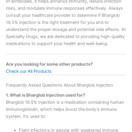
of antibodies, it helps enhance immunity, reduce infection
risks, and modulate immune responses effectively. Always
consult your healthcare provider to determine if Bharglob
16.5% Injection is the right treatment for you and to
understand the proper dosage and potential side effects. At
Speciality Drugs, we are dedicated to providing high-quality
medications to support your health and well-being.
Are you looking for some other products?
Check our All Products
Frequently Asked Questions About Bharglob Injection
1. What is Bharglob Injection used for?
Bharglob 16.5% Injection is a medication containing human
immunoglobulin, which helps boost the body’s immune
system. It’s used to:
Fight infections in people with weakened immune