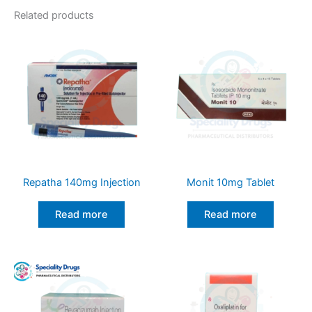
Related products
Repatha 140mg Injection
Monit 10mg Tablet
Read more
Read more