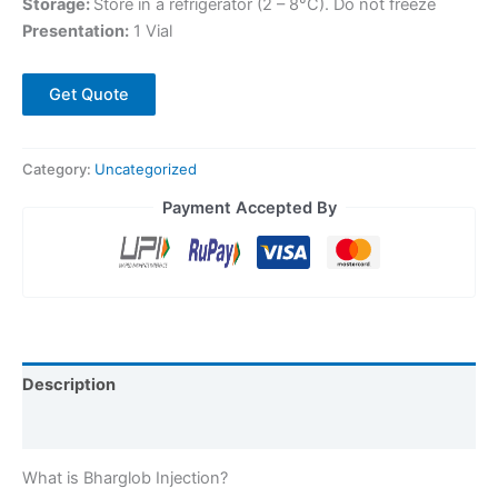
Storage:
Store in a refrigerator (2 – 8°C). Do not freeze
Presentation:
1 Vial
Get Quote
Category:
Uncategorized
Payment Accepted By
Description
Reviews (0)
What is Bharglob Injection?