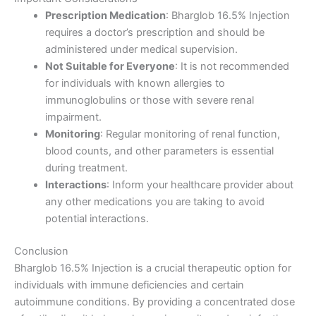
Prescription Medication
: Bharglob 16.5% Injection
requires a doctor’s prescription and should be
administered under medical supervision.
Not Suitable for Everyone
: It is not recommended
for individuals with known allergies to
immunoglobulins or those with severe renal
impairment.
Monitoring
: Regular monitoring of renal function,
blood counts, and other parameters is essential
during treatment.
Interactions
: Inform your healthcare provider about
any other medications you are taking to avoid
potential interactions.
Conclusion
Bharglob 16.5% Injection is a crucial therapeutic option for
individuals with immune deficiencies and certain
autoimmune conditions. By providing a concentrated dose