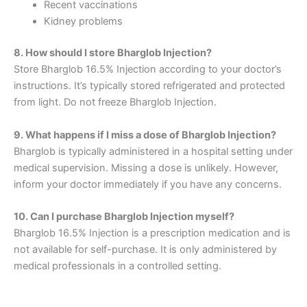
Recent vaccinations
Kidney problems
8. How should I store Bharglob Injection?
Store Bharglob 16.5% Injection according to your doctor’s
instructions. It’s typically stored refrigerated and protected
from light. Do not freeze Bharglob Injection.
9. What happens if I miss a dose of Bharglob Injection?
Bharglob is typically administered in a hospital setting under
medical supervision. Missing a dose is unlikely. However,
inform your doctor immediately if you have any concerns.
10. Can I purchase Bharglob Injection myself?
Bharglob 16.5% Injection is a prescription medication and is
not available for self-purchase. It is only administered by
medical professionals in a controlled setting.