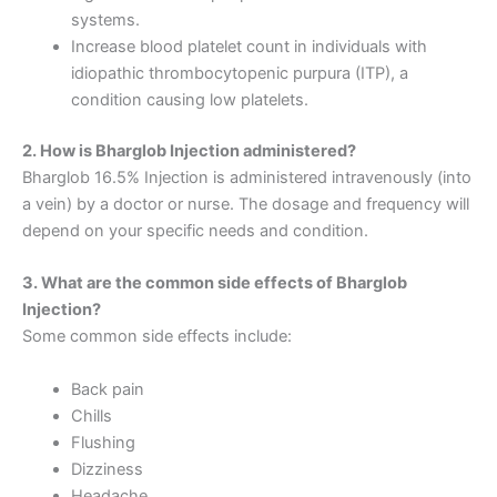
systems.
Increase blood platelet count in individuals with
idiopathic thrombocytopenic purpura (ITP), a
condition causing low platelets.
2. How is Bharglob Injection administered?
Bharglob 16.5% Injection is administered intravenously (into
a vein) by a doctor or nurse. The dosage and frequency will
depend on your specific needs and condition.
3. What are the common side effects of Bharglob
Injection?
Some common side effects include:
Back pain
Chills
Flushing
Dizziness
Headache