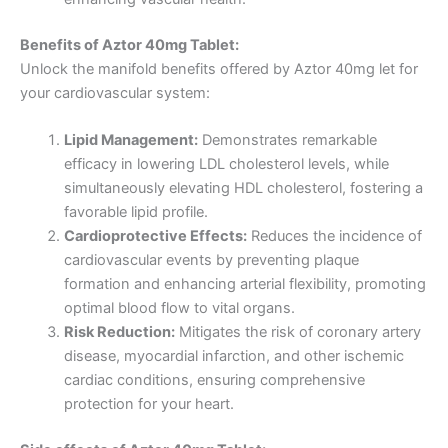
Benefits of Aztor 40mg Tablet:
Unlock the manifold benefits offered by Aztor 40mg let for
your cardiovascular system:
Lipid Management:
Demonstrates remarkable
efficacy in lowering LDL cholesterol levels, while
simultaneously elevating HDL cholesterol, fostering a
favorable lipid profile.
Cardioprotective Effects:
Reduces the incidence of
cardiovascular events by preventing plaque
formation and enhancing arterial flexibility, promoting
optimal blood flow to vital organs.
Risk Reduction:
Mitigates the risk of coronary artery
disease, myocardial infarction, and other ischemic
cardiac conditions, ensuring comprehensive
protection for your heart.