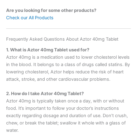
Are you looking for some other products?
Check our All Products
Frequently Asked Questions About Aztor 40mg Tablet
1. What is Aztor 40mg Tablet used for?
Aztor 40mg is a medication used to lower cholesterol levels
in the blood. It belongs to a class of drugs called statins. By
lowering cholesterol, Aztor helps reduce the risk of heart
attack, stroke, and other cardiovascular problems.
2. How do I take Aztor 40mg Tablet?
Aztor 40mg is typically taken once a day, with or without
food. It’s important to follow your doctor’s instructions
exactly regarding dosage and duration of use. Don’t crush,
chew, or break the tablet; swallow it whole with a glass of
water.