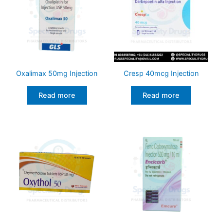
Oxalimax 50mg Injection
Cresp 40mcg Injection
Read more
Read more