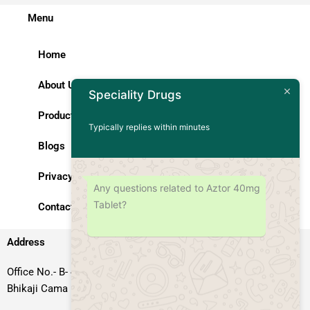
Menu
Home
About Us
Speciality Drugs
Products
Typically replies within minutes
Blogs
Privacy Policy
Any questions related to Aztor 40mg
Tablet?
Contact Us
Address
Office No.- B- 49, 50 & 51, Basement Floor, Somdutt Chamber-II,
Bhikaji Cama Place, South West Delhi – 110066, Delhi, India