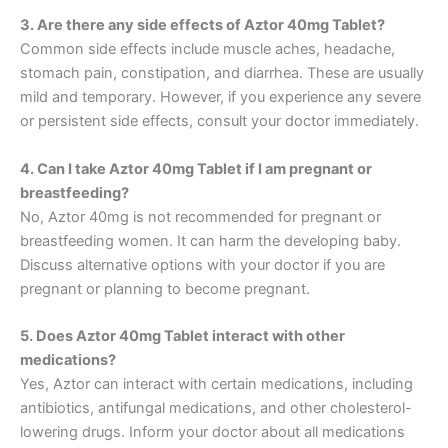
3. Are there any side effects of Aztor 40mg Tablet?
Common side effects include muscle aches, headache,
stomach pain, constipation, and diarrhea. These are usually
mild and temporary. However, if you experience any severe
or persistent side effects, consult your doctor immediately.
4. Can I take Aztor 40mg Tablet if I am pregnant or
breastfeeding?
No, Aztor 40mg is not recommended for pregnant or
breastfeeding women. It can harm the developing baby.
Discuss alternative options with your doctor if you are
pregnant or planning to become pregnant.
5. Does Aztor 40mg Tablet interact with other
medications?
Yes, Aztor can interact with certain medications, including
antibiotics, antifungal medications, and other cholesterol-
lowering drugs. Inform your doctor about all medications