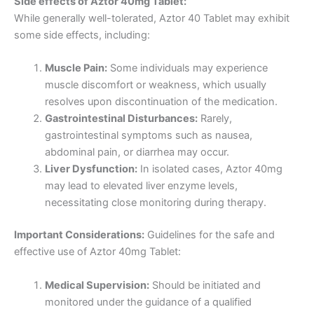
Side effects of Aztor 40mg Tablet:
While generally well-tolerated, Aztor 40 Tablet may exhibit
some side effects, including:
Muscle Pain:
Some individuals may experience
muscle discomfort or weakness, which usually
resolves upon discontinuation of the medication.
Gastrointestinal Disturbances:
Rarely,
gastrointestinal symptoms such as nausea,
abdominal pain, or diarrhea may occur.
Liver Dysfunction:
In isolated cases, Aztor 40mg
may lead to elevated liver enzyme levels,
necessitating close monitoring during therapy.
Important Considerations:
Guidelines for the safe and
effective use of Aztor 40mg Tablet:
Medical Supervision:
Should be initiated and
monitored under the guidance of a qualified