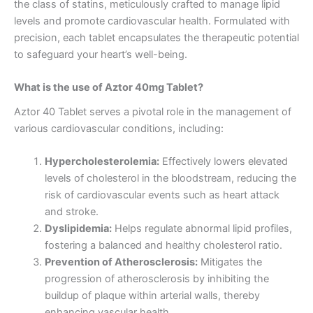
the class of statins, meticulously crafted to manage lipid
levels and promote cardiovascular health. Formulated with
precision, each tablet encapsulates the therapeutic potential
to safeguard your heart’s well-being.
What is the use of Aztor 40mg Tablet?
Aztor 40 Tablet serves a pivotal role in the management of
various cardiovascular conditions, including:
Hypercholesterolemia:
Effectively lowers elevated
levels of cholesterol in the bloodstream, reducing the
risk of cardiovascular events such as heart attack
and stroke.
Dyslipidemia:
Helps regulate abnormal lipid profiles,
fostering a balanced and healthy cholesterol ratio.
Prevention of Atherosclerosis:
Mitigates the
progression of atherosclerosis by inhibiting the
buildup of plaque within arterial walls, thereby
enhancing vascular health.