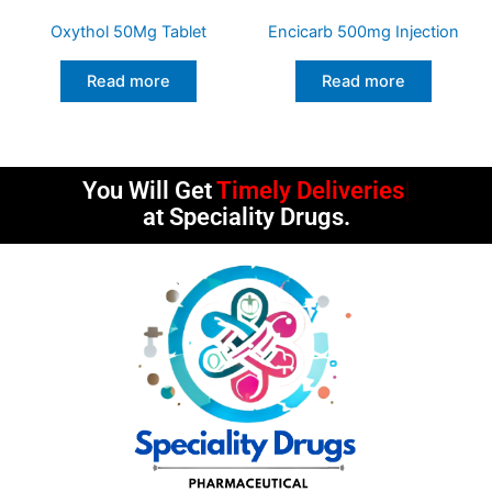
Oxythol 50Mg Tablet
Encicarb 500mg Injection
Read more
Read more
You Will Get
Timely Deliveries
at Speciality Drugs.