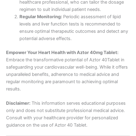
healthcare professional, who can tailor the dosage
regimen to suit individual patient needs.
Regular Monitoring:
Periodic assessment of lipid
levels and liver function tests is recommended to
ensure optimal therapeutic outcomes and detect any
potential adverse effects.
Empower Your Heart Health with Aztor 40mg Tablet:
Embrace the transformative potential of Aztor 40Tablet in
safeguarding your cardiovascular well-being. While it offers
unparalleled benefits, adherence to medical advice and
regular monitoring are paramount to achieving optimal
results.
Disclaimer:
This information serves educational purposes
only and does not substitute professional medical advice.
Consult with your healthcare provider for personalized
guidance on the use of Aztor 40 Tablet.