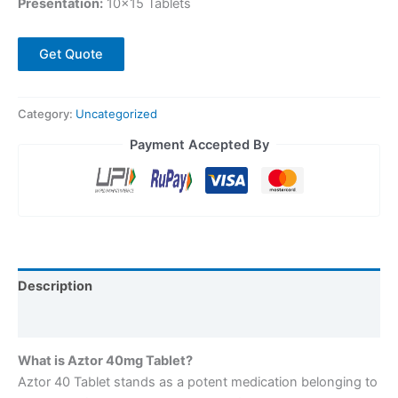
Presentation:
10×15 Tablets
Get Quote
Category:
Uncategorized
Payment Accepted By
Description
Reviews (0)
What is Aztor 40mg Tablet?
Aztor 40 Tablet stands as a potent medication belonging to