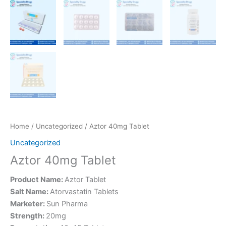
Home
/
Uncategorized
/ Aztor 40mg Tablet
Uncategorized
Aztor 40mg Tablet
Product Name:
Aztor Tablet
Salt Name:
Atorvastatin Tablets
Marketer:
Sun Pharma
Strength:
20mg