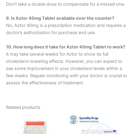
Don’t take a double dose to compensate for a missed one.
9. Is Aztor 40mg Tablet available over the counter?
No, Aztor 40mg is a prescription medication and requires a
doctor’s authorization for purchase and use.
10. How long does it take for Aztor 40mg Tablet to work?
It may take several weeks for Aztor to show its full
cholesterol-lowering effects. However, you can expect to
see some improvement in your cholesterol levels within a
few weeks. Regular monitoring with your doctor is crucial to
assess the effectiveness of treatment.
Related products