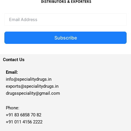
Subscribe
Contact Us
Email:
info@specialitydrugs.in
exports@specialitydrugs.in
drugsspeciality@gmail.com
Phone:
+91 83 6858 70 82
+91 011 4156 2222