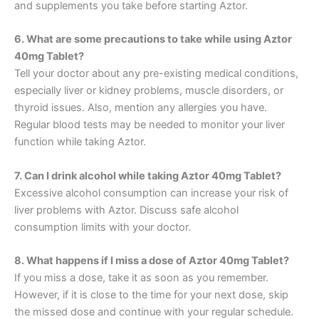
and supplements you take before starting Aztor.
6. What are some precautions to take while using Aztor
40mg Tablet?
Tell your doctor about any pre-existing medical conditions,
especially liver or kidney problems, muscle disorders, or
thyroid issues. Also, mention any allergies you have.
Regular blood tests may be needed to monitor your liver
function while taking Aztor.
7. Can I drink alcohol while taking Aztor 40mg Tablet?
Excessive alcohol consumption can increase your risk of
liver problems with Aztor. Discuss safe alcohol
consumption limits with your doctor.
8. What happens if I miss a dose of Aztor 40mg Tablet?
If you miss a dose, take it as soon as you remember.
However, if it is close to the time for your next dose, skip
the missed dose and continue with your regular schedule.