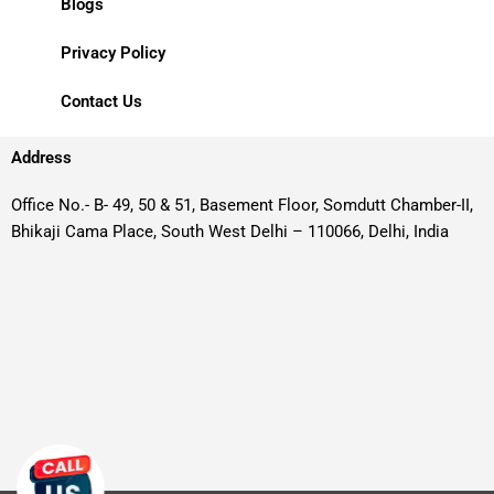
Blogs
Privacy Policy
Contact Us
Address
Office No.- B- 49, 50 & 51, Basement Floor, Somdutt Chamber-II,
Bhikaji Cama Place, South West Delhi – 110066, Delhi, India