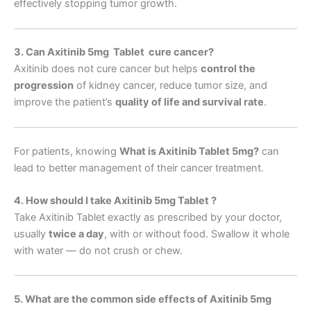
effectively stopping tumor growth.
3. Can Axitinib 5mg Tablet cure cancer?
Axitinib does not cure cancer but helps
control the
progression
of kidney cancer, reduce tumor size, and
improve the patient’s
quality of life and survival rate
.
For patients, knowing
What is Axitinib Tablet 5mg
?
can
lead to better management of their cancer treatment.
4. How should I take Axitinib 5mg Tablet ?
Take Axitinib Tablet exactly as prescribed by your doctor,
usually
twice a day
, with or without food. Swallow it whole
with water — do not crush or chew.
5. What are the common side effects of Axitinib 5mg