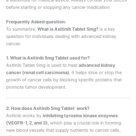
a substitute for medical advice. Always consult your doctor
before starting or stopping any cancer medication.
Frequently Asked question:
To summarize,
What is Axitinib Tablet 5mg
?
is a key
question for individuals dealing with advanced kidney
cancer.
1. What is Axitinib 5mg Tablet used for?
Axitinib Tablet 5mg is used to treat
advanced kidney
cancer (renal cell carcinoma)
. It helps slow or stop the
growth of cancer cells by blocking specific proteins that
promote tumor development.
2. How does Axitinib 5mg Tablet work?
Axitinib works by
inhibiting tyrosine kinase enzymes
(VEGFR-1, 2, and 3)
, which play a crucial role in forming
new blood vessels that supply nutrients to cancer cells,