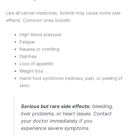
Like all cancer medicines, Axitinib may cause some side
effects. Common ones include:
High blood pressure
Fatigue
Nausea or vomiting
Diarrhea
Loss of appetite
Weight loss
Hand-foot syndrome (redness, pain, or peeling of
skin)
Serious but rare side effects:
bleeding,
liver problems, or heart issues. Contact
your doctor immediately if you
experience severe symptoms.