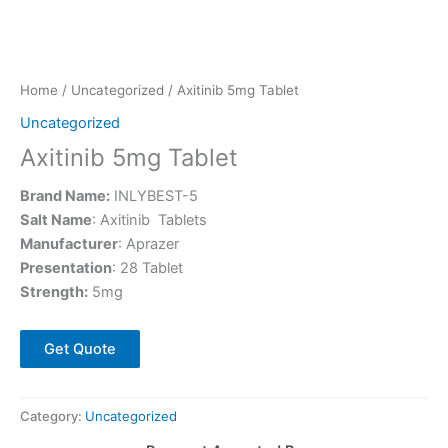
Home
/
Uncategorized
/ Axitinib 5mg Tablet
Uncategorized
Axitinib 5mg Tablet
Brand Name:
INLYBEST-5
Salt Name
: Axitinib Tablets
Manufacturer
: Aprazer
Presentation
: 28 Tablet
Strength:
5mg
Get Quote
Category:
Uncategorized