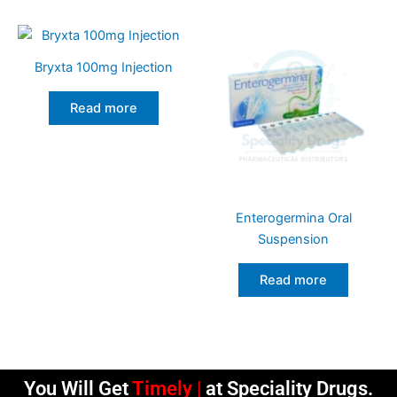
Bryxta 100mg Injection
Read more
Enterogermina Oral
Suspension
Read more
You Will Get
Timely Deliveri
at Speciality Drugs.