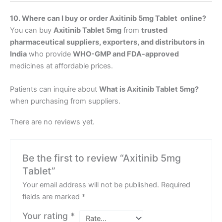
10. Where can I buy or order Axitinib 5mg
Tablet online?
You can buy
Axitinib Tablet 5mg
from
trusted
pharmaceutical suppliers, exporters, and distributors in
India
who provide
WHO-GMP and FDA-approved
medicines at affordable prices.
Patients can inquire about
What is Axitinib Tablet 5mg
?
when purchasing from suppliers.
There are no reviews yet.
Be the first to review “Axitinib 5mg
Tablet”
Your email address will not be published.
Required
fields are marked
*
Your rating
*