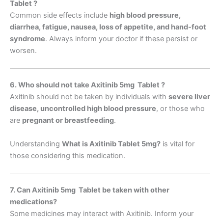
Tablet ?
Common side effects include
high blood pressure,
diarrhea, fatigue, nausea, loss of appetite, and hand-foot
syndrome
. Always inform your doctor if these persist or
worsen.
6. Who should not take Axitinib 5mg Tablet ?
Axitinib should not be taken by individuals with
severe liver
disease, uncontrolled high blood pressure
, or those who
are
pregnant or breastfeeding
.
Understanding
What is Axitinib Tablet 5mg
?
is vital for
those considering this medication.
7. Can Axitinib 5mg Tablet be taken with other
medications?
Some medicines may interact with Axitinib. Inform your