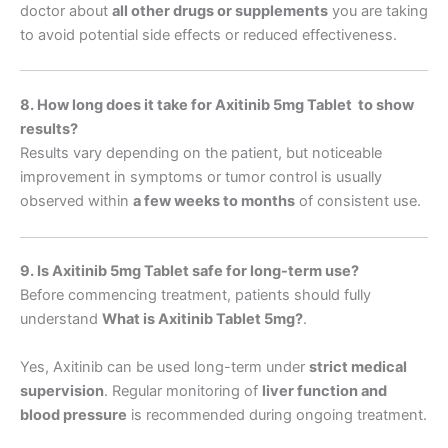
doctor about
all other drugs or supplements
you are taking
to avoid potential side effects or reduced effectiveness.
8. How long does it take for Axitinib 5mg Tablet to show
results?
Results vary depending on the patient, but noticeable
improvement in symptoms or tumor control is usually
observed within
a few weeks to months
of consistent use.
9. Is Axitinib 5mg Tablet safe for long-term use?
Before commencing treatment, patients should fully
understand
What is Axitinib Tablet 5mg
?
.
Yes, Axitinib can be used long-term under
strict medical
supervision
. Regular monitoring of
liver function and
blood pressure
is recommended during ongoing treatment.