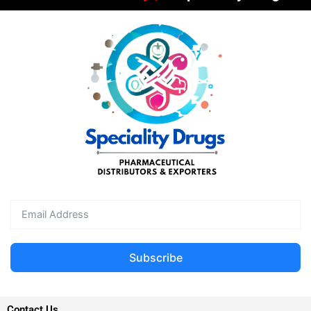
Subscribe
Contact Us