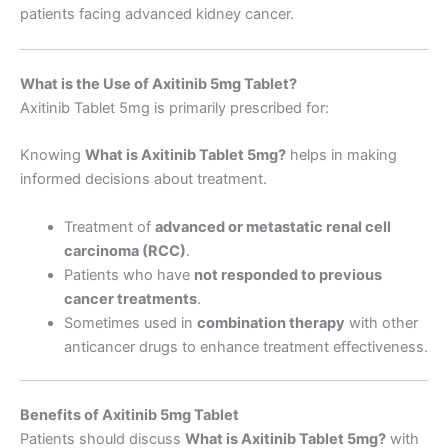
patients facing advanced kidney cancer.
What is the Use of Axitinib 5mg Tablet?
Axitinib Tablet 5mg is primarily prescribed for:
Knowing
What is Axitinib Tablet 5mg
?
helps in making
informed decisions about treatment.
Treatment of
advanced or metastatic renal cell
carcinoma (RCC)
.
Patients who have
not responded to previous
cancer treatments
.
Sometimes used in
combination therapy
with other
anticancer drugs to enhance treatment effectiveness.
Benefits of Axitinib 5mg Tablet
Patients should discuss
What is Axitinib Tablet 5mg
?
with