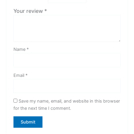
Your review
*
Name
*
Email
*
Save my name, email, and website in this browser
for the next time I comment.