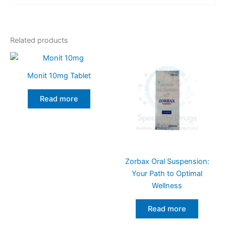
Related products
Monit 10mg Tablet
Read more
Zorbax Oral Suspension:
Your Path to Optimal
Wellness
Read more