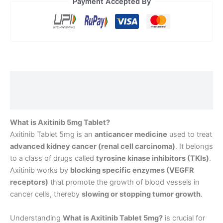
Payment Accepted By
Description
Reviews (0)
What is Axitinib 5mg Tablet?
Axitinib Tablet 5mg is an
anticancer medicine
used to treat
advanced kidney cancer (renal cell carcinoma)
. It belongs
to a class of drugs called
tyrosine kinase inhibitors (TKIs)
.
Axitinib works by
blocking specific enzymes (VEGFR
receptors)
that promote the growth of blood vessels in
cancer cells, thereby
slowing or stopping tumor growth
.
Understanding
What is Axitinib Tablet 5mg
?
is crucial for