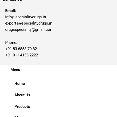
Email:
info@specialitydrugs.in
exports@specialitydrugs.in
drugsspeciality@gmail.com
Phone:
+91 83 6858 70 82
+91 011 4156 2222
Menu
Home
About Us
Products