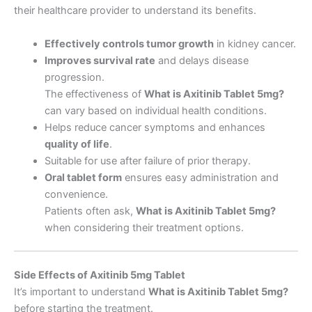
their healthcare provider to understand its benefits.
Effectively controls tumor growth
in kidney cancer.
Improves survival rate
and delays disease
progression.
The effectiveness of
What is Axitinib Tablet 5mg
?
can vary based on individual health conditions.
Helps reduce cancer symptoms and enhances
quality of life
.
Suitable for use after failure of prior therapy.
Oral tablet form
ensures easy administration and
convenience.
Patients often ask,
What is Axitinib Tablet 5mg
?
when considering their treatment options.
Side Effects of Axitinib 5mg Tablet
It’s important to understand
What is Axitinib Tablet 5mg
?
before starting the treatment.