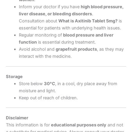
Inform your doctor if you have
high blood pressure,
liver disease, or bleeding disorders
.
Consultation about
What is Axitinib Tablet 5mg
?
is
essential for patients with underlying health issues.
Regular monitoring of
blood pressure and liver
function
is essential during treatment.
Avoid alcohol and
grapefruit products
, as they may
interact with the medicine.
Storage
Store below
30°C
, in a cool, dry place away from
moisture and light.
Keep out of reach of children.
Disclaimer
This information is for
educational purposes only
and not