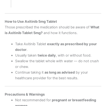
How to Use Axitinib 5mg Tablet
Those prescribed the medication should be aware of
What
is Axitinib Tablet 5mg
?
and how it functions.
Take Axitinib Tablet
exactly as prescribed by your
doctor
.
Usually taken
twice daily
, with or without food.
Swallow the tablet whole with water — do not crush
or chew.
Continue taking it
as long as advised
by your
healthcare provider for the best results.
Precautions & Warnings
Not recommended for
pregnant or breastfeeding
women
.