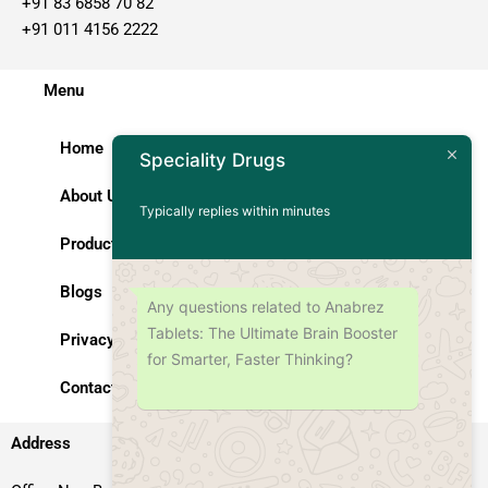
+91 83 6858 70 82
+91 011 4156 2222
Menu
Home
Speciality Drugs
About Us
Typically replies within minutes
Products
Blogs
Any questions related to Anabrez
Tablets: The Ultimate Brain Booster
Privacy Policy
for Smarter, Faster Thinking?
Contact Us
Address