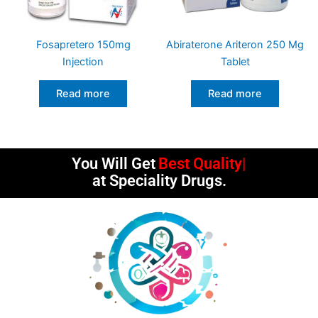
Fosapretero 150mg
Abiraterone Ariteron 250 Mg
Injection
Tablet
Read more
Read more
You Will Get
Best Quality
at Speciality Drugs.