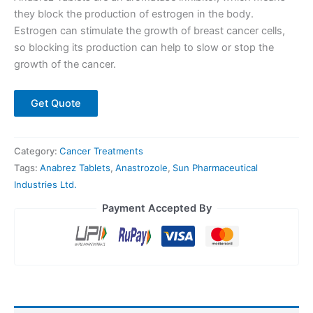
they block the production of estrogen in the body.
Estrogen can stimulate the growth of breast cancer cells,
so blocking its production can help to slow or stop the
growth of the cancer.
Get Quote
Category:
Cancer Treatments
Tags:
Anabrez Tablets
,
Anastrozole
,
Sun Pharmaceutical
Industries Ltd.
Payment Accepted By