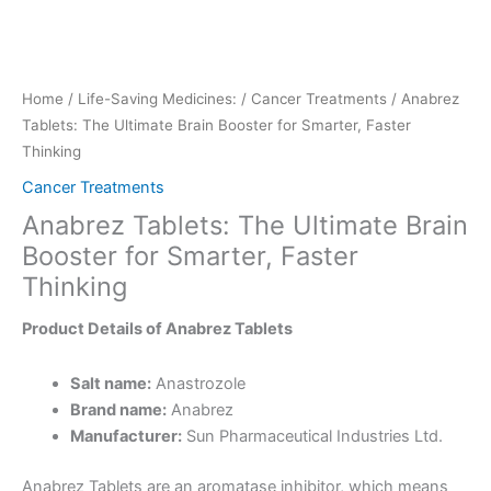
Home
/
Life-Saving Medicines:
/
Cancer Treatments
/ Anabrez
Tablets: The Ultimate Brain Booster for Smarter, Faster
Thinking
Cancer Treatments
Anabrez Tablets: The Ultimate Brain
Booster for Smarter, Faster
Thinking
Product Details of Anabrez Tablets
Salt name:
Anastrozole
Brand name:
Anabrez
Manufacturer:
Sun Pharmaceutical Industries Ltd.
Anabrez Tablets are an aromatase inhibitor, which means