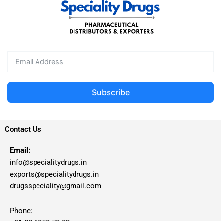
Subscribe
Contact Us
Email:
info@specialitydrugs.in
exports@specialitydrugs.in
drugsspeciality@gmail.com
Phone: