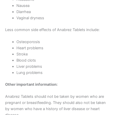
Nausea
Diarrhea
Vaginal dryness
Less common side effects of Anabrez Tablets include:
Osteoporosis
Heart problems
Stroke
Blood clots
Liver problems
Lung problems
Other important information:
Anabrez Tablets should not be taken by women who are
pregnant or breastfeeding. They should also not be taken
by women who have a history of liver disease or heart