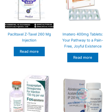
Paclitaxel Z-Taxel 260 Mg
Imatero 400mg Tablets:
Injection
Your Pathway to a Pain-
Free, Joyful Existence
Read more
Read more