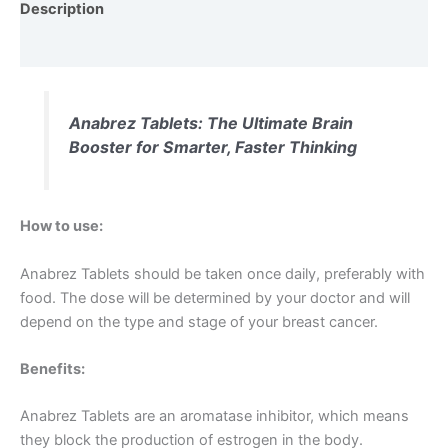
Description
Reviews (0)
Anabrez Tablets: The Ultimate Brain
Booster for Smarter, Faster Thinking
How to use:
Anabrez Tablets should be taken once daily, preferably with
food. The dose will be determined by your doctor and will
depend on the type and stage of your breast cancer.
Benefits:
Anabrez Tablets are an aromatase inhibitor, which means
they block the production of estrogen in the body.