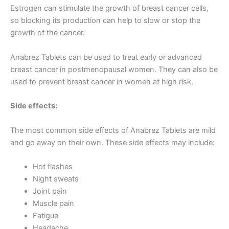
Estrogen can stimulate the growth of breast cancer cells,
so blocking its production can help to slow or stop the
growth of the cancer.
Anabrez Tablets can be used to treat early or advanced
breast cancer in postmenopausal women. They can also be
used to prevent breast cancer in women at high risk.
Side effects:
The most common side effects of Anabrez Tablets are mild
and go away on their own. These side effects may include:
Hot flashes
Night sweats
Joint pain
Muscle pain
Fatigue
Headache