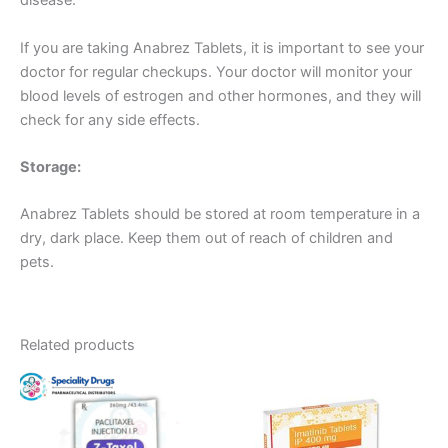
disease.
If you are taking Anabrez Tablets, it is important to see your
doctor for regular checkups. Your doctor will monitor your
blood levels of estrogen and other hormones, and they will
check for any side effects.
Storage:
Anabrez Tablets should be stored at room temperature in a
dry, dark place. Keep them out of reach of children and
pets.
Related products