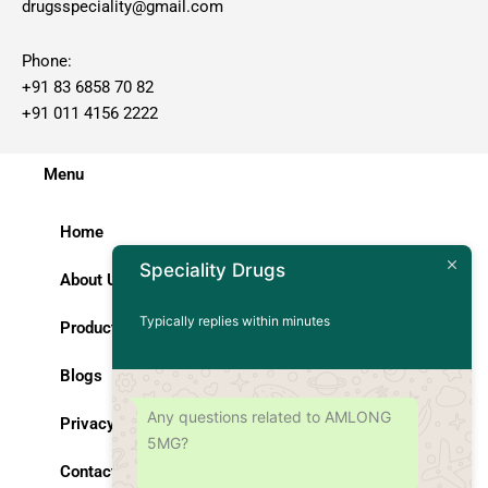
drugsspeciality@gmail.com
Phone:
+91 83 6858 70 82
+91 011 4156 2222
Menu
Home
Speciality Drugs
About Us
Typically replies within minutes
Products
Blogs
Any questions related to AMLONG
Privacy Policy
5MG?
Contact Us