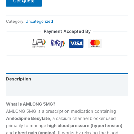
Get Quote
Category:
Uncategorized
Payment Accepted By
Description
Reviews (0)
What is AMLONG 5MG?
AMLONG 5MG is a prescription medication containing
Amlodipine Besylate
, a calcium channel blocker used
primarily to manage
high blood pressure (hypertension)
and
chest pain (angina)
. It works by relaxing the blood