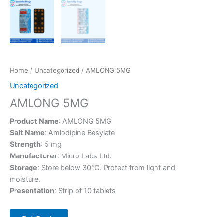
Home
/
Uncategorized
/ AMLONG 5MG
Uncategorized
AMLONG 5MG
Product Name
: AMLONG 5MG
Salt Name
: Amlodipine Besylate
Strength
: 5 mg
Manufacturer
: Micro Labs Ltd.
Storage
: Store below 30°C. Protect from light and
moisture.
Presentation
: Strip of 10 tablets