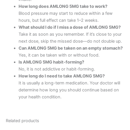
How long does AMLONG 5MG take to work?
Blood pressure may start to reduce within a few
hours, but full effect can take 1–2 weeks.
What should I do if I miss a dose of AMLONG 5MG?
Take it as soon as you remember. If it’s close to your
next dose, skip the missed dose—do not double up.
Can AMLONG 5MG be taken on an empty stomach?
Yes, it can be taken with or without food.
Is AMLONG 5MG habit-forming?
No, it is not addictive or habit-forming.
How long do I need to take AMLONG 5MG?
It is usually a long-term medication. Your doctor will
determine how long you should continue based on
your health condition.
Related products