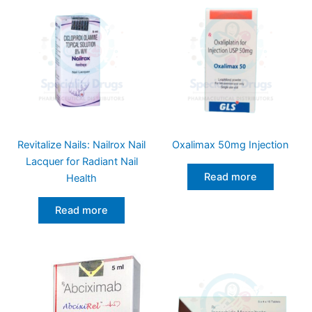
Revitalize Nails: Nailrox Nail
Oxalimax 50mg Injection
Lacquer for Radiant Nail
Read more
Health
Read more