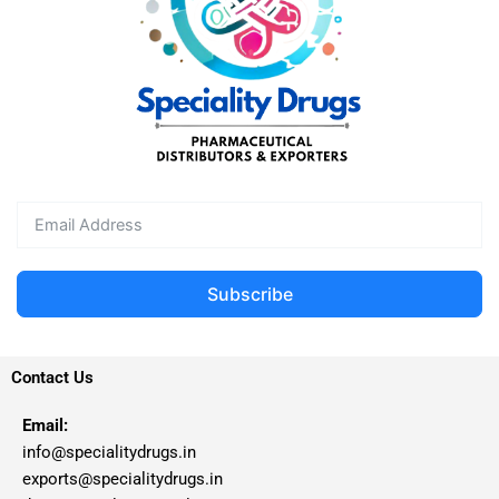
Subscribe
Contact Us
Email:
info@specialitydrugs.in
exports@specialitydrugs.in