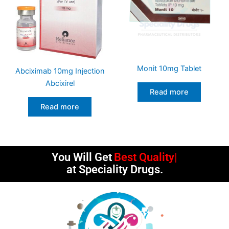
Monit 10mg Tablet
Abciximab 10mg Injection
Abcixirel
Read more
Read more
You Will Get
Best Quality
at Speciality Drugs.