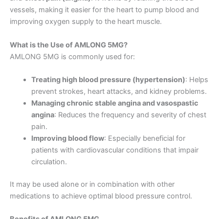
vessels, making it easier for the heart to pump blood and
improving oxygen supply to the heart muscle.
What is the Use of AMLONG 5MG?
AMLONG 5MG is commonly used for:
Treating high blood pressure (hypertension)
: Helps
prevent strokes, heart attacks, and kidney problems.
Managing chronic stable angina and vasospastic
angina
: Reduces the frequency and severity of chest
pain.
Improving blood flow
: Especially beneficial for
patients with cardiovascular conditions that impair
circulation.
It may be used alone or in combination with other
medications to achieve optimal blood pressure control.