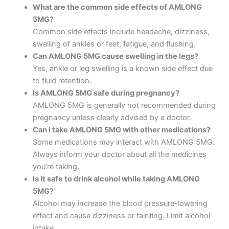
What are the common side effects of AMLONG
5MG?
Common side effects include headache, dizziness,
swelling of ankles or feet, fatigue, and flushing.
Can AMLONG 5MG cause swelling in the legs?
Yes, ankle or leg swelling is a known side effect due
to fluid retention.
Is AMLONG 5MG safe during pregnancy?
AMLONG 5MG is generally not recommended during
pregnancy unless clearly advised by a doctor.
Can I take AMLONG 5MG with other medications?
Some medications may interact with AMLONG 5MG.
Always inform your doctor about all the medicines
you’re taking.
Is it safe to drink alcohol while taking AMLONG
5MG?
Alcohol may increase the blood pressure-lowering
effect and cause dizziness or fainting. Limit alcohol
intake.