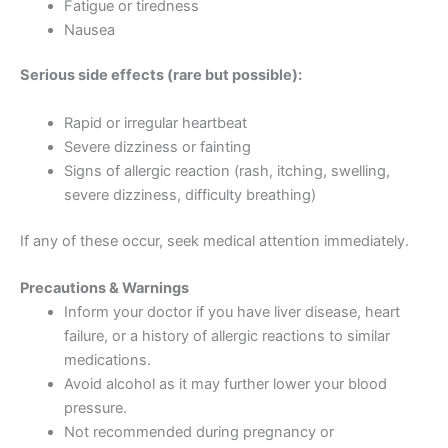
Fatigue or tiredness
Nausea
Serious side effects (rare but possible):
Rapid or irregular heartbeat
Severe dizziness or fainting
Signs of allergic reaction (rash, itching, swelling,
severe dizziness, difficulty breathing)
If any of these occur, seek medical attention immediately.
Precautions & Warnings
Inform your doctor if you have liver disease, heart
failure, or a history of allergic reactions to similar
medications.
Avoid alcohol as it may further lower your blood
pressure.
Not recommended during pregnancy or