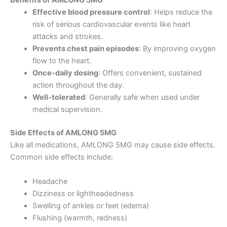
Benefits of AMLONG 5MG
Effective blood pressure control
: Helps reduce the
risk of serious cardiovascular events like heart
attacks and strokes.
Prevents chest pain episodes
: By improving oxygen
flow to the heart.
Once-daily dosing
: Offers convenient, sustained
action throughout the day.
Well-tolerated
: Generally safe when used under
medical supervision.
Side Effects of AMLONG 5MG
Like all medications, AMLONG 5MG may cause side effects.
Common side effects include:
Headache
Dizziness or lightheadedness
Swelling of ankles or feet (edema)
Flushing (warmth, redness)