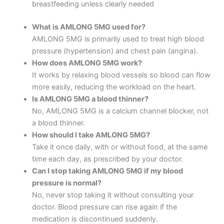
breastfeeding unless clearly needed
What is AMLONG 5MG used for?
AMLONG 5MG is primarily used to treat high blood
pressure (hypertension) and chest pain (angina).
How does AMLONG 5MG work?
It works by relaxing blood vessels so blood can flow
more easily, reducing the workload on the heart.
Is AMLONG 5MG a blood thinner?
No, AMLONG 5MG is a calcium channel blocker, not
a blood thinner.
How should I take AMLONG 5MG?
Take it once daily, with or without food, at the same
time each day, as prescribed by your doctor.
Can I stop taking AMLONG 5MG if my blood
pressure is normal?
No, never stop taking it without consulting your
doctor. Blood pressure can rise again if the
medication is discontinued suddenly.