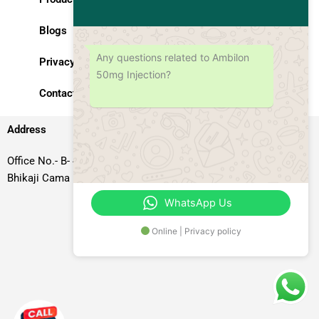
Blogs
Any questions related to Ambilon
Privacy Policy
50mg Injection?
Contact Us
Address
Office No.- B- 49, 50 & 51, Basement Floor, Somdutt Chamber-II,
Bhikaji Cama Place, South West Delhi – 110066, Delhi, India
WhatsApp Us
Online | Privacy policy