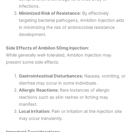
infections.
Minimized Risk of Resistance:
By effectively
targeting bacterial pathogens, Ambilon Injection aids
in minimizing the risk of antimicrobial resistance
development.
Side Effects of Ambilon 50mg Injection:
While generally well-tolerated, Ambilon Injection may
present some side effects:
Gastrointestinal Disturbances:
Nausea, vomiting, or
diarrhea may occur in some individuals.
Allergic Reactions:
Rare instances of allergic
reactions such as skin rashes or itching may
manifest.
Local Irritation:
Pain or irritation at the injection site
may occur transiently.
Important Considerations: