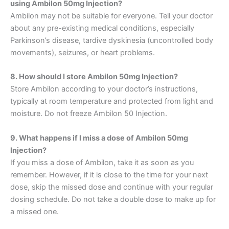
using Ambilon 50mg Injection?
Ambilon may not be suitable for everyone. Tell your doctor
about any pre-existing medical conditions, especially
Parkinson’s disease, tardive dyskinesia (uncontrolled body
movements), seizures, or heart problems.
8. How should I store Ambilon 50mg Injection?
Store Ambilon according to your doctor’s instructions,
typically at room temperature and protected from light and
moisture. Do not freeze Ambilon 50 Injection.
9. What happens if I miss a dose of Ambilon 50mg
Injection?
If you miss a dose of Ambilon, take it as soon as you
remember.
However, if it is close to the
time for your next
dose, skip the missed dose and continue with your regular
dosing schedule. Do not take
a double dose to make up for
a
missed one.