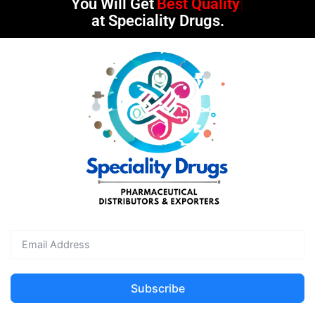
You Will Get
Best Quality
at Speciality Drugs.
Subscribe