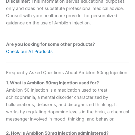
Disclaimer:
This information serves educational purposes
only and does not substitute professional medical advice.
Consult with your healthcare provider for personalized
guidance on the use of Ambilon Injection.
Are you looking for some other products?
Check our All Products
Frequently Asked Questions About Ambilon 50mg Injection
1. What is Ambilon 50mg Injection used for?
Ambilon 50 Injection is a medication used to treat
schizophrenia, a mental disorder characterized by
hallucinations, delusions, and disorganized thinking. It
works by regulating dopamine levels in the brain, a chemical
messenger involved in mood, thinking, and behavior.
2. How is Ambilon 50mg Injection administered?