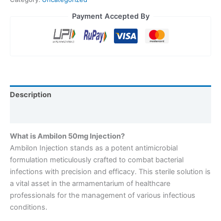
Payment Accepted By
Description
Reviews (0)
What is Ambilon 50mg Injection?
Ambilon Injection stands as a potent antimicrobial
formulation meticulously crafted to combat bacterial
infections with precision and efficacy. This sterile solution is
a vital asset in the armamentarium of healthcare
professionals for the management of various infectious
conditions.