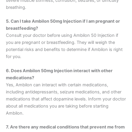
severe muscle stiffness, confusion, seizures, or difficulty
breathing.
5. Can I take Ambilon 50mg Injection if I am pregnant or
breastfeeding?
Consult your doctor before using Ambilon 50 Injection if
you are pregnant or breastfeeding. They will weigh the
potential risks and benefits to determine if Ambilon is right
for you.
6. Does Ambilon 50mg Injection interact with other
medications?
Yes, Ambilon can interact with certain medications,
including antidepressants, seizure medications, and other
medications that affect dopamine levels. Inform your doctor
about all medications you are taking before starting
Ambilon.
7. Are there any medical conditions that prevent me from