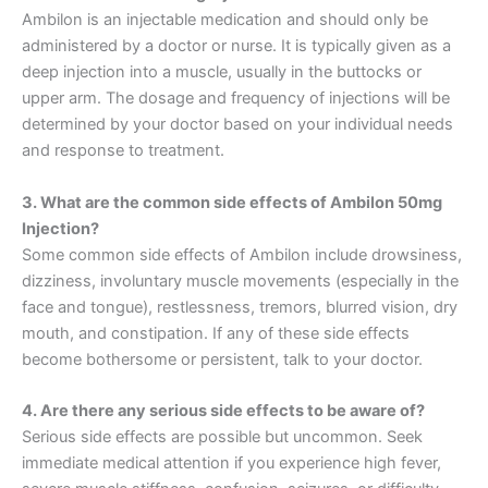
Ambilon is an injectable medication and should only be
administered by a doctor or nurse. It is typically given as a
deep injection into a muscle, usually in the buttocks or
upper arm. The dosage and frequency of injections will be
determined by your doctor based on your individual needs
and response to treatment.
3. What are the common side effects of Ambilon 50mg
Injection?
Some common side effects of Ambilon include drowsiness,
dizziness, involuntary muscle movements (especially in the
face and tongue), restlessness, tremors, blurred vision, dry
mouth, and constipation. If any of these side effects
become bothersome or persistent, talk to your doctor.
4. Are there any serious side effects to be aware of?
Serious side effects are possible but uncommon. Seek
immediate medical attention if you experience high fever,