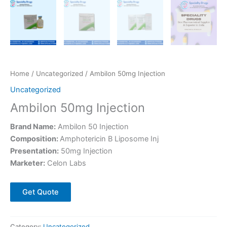
Home
/
Uncategorized
/ Ambilon 50mg Injection
Uncategorized
Ambilon 50mg Injection
Brand Name:
Ambilon 50 Injection
Composition:
Amphotericin B Liposome Inj
Presentation:
50mg Injection
Marketer:
Celon Labs
Get Quote
Category:
Uncategorized