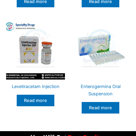
Read more
Read more
Levetiracetam Injection
Enterogermina Oral
Suspension
Read more
Read more