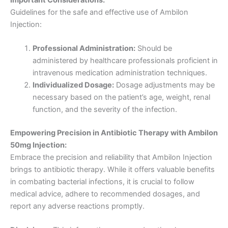
Guidelines for the safe and effective use of Ambilon
Injection:
Professional Administration:
Should be
administered by healthcare professionals proficient in
intravenous medication administration techniques.
Individualized Dosage:
Dosage adjustments may be
necessary based on the patient’s age, weight, renal
function, and the severity of the infection.
Empowering Precision in Antibiotic Therapy with Ambilon
50mg Injection:
Embrace the precision and reliability that Ambilon Injection
brings to antibiotic therapy. While it offers valuable benefits
in combating bacterial infections, it is crucial to follow
medical advice, adhere to recommended dosages, and
report any adverse reactions promptly.