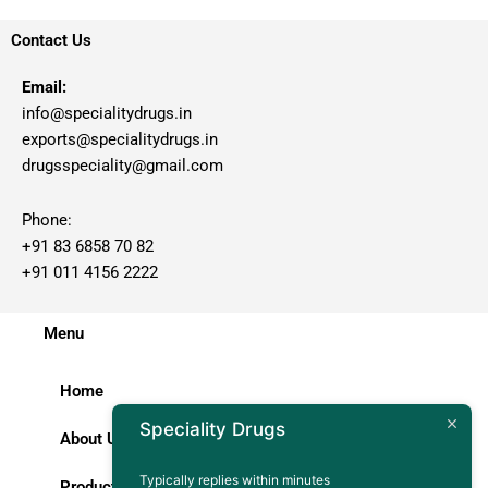
Contact Us
Email:
info@specialitydrugs.in
exports@specialitydrugs.in
drugsspeciality@gmail.com
Phone:
+91 83 6858 70 82
+91 011 4156 2222
Menu
Home
Speciality Drugs
About Us
Typically replies within minutes
Products