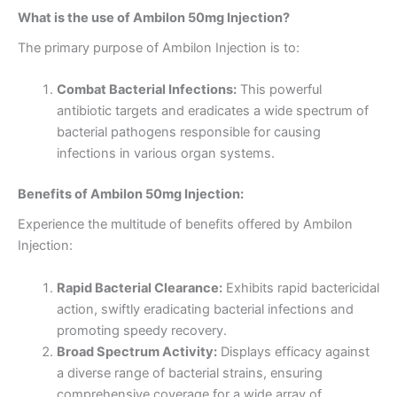
What is the use of Ambilon 50mg Injection?
The primary purpose of Ambilon Injection is to:
Combat Bacterial Infections:
This powerful
antibiotic targets and eradicates a wide spectrum of
bacterial pathogens responsible for causing
infections in various organ systems.
Benefits of Ambilon 50mg Injection:
Experience the multitude of benefits offered by Ambilon
Injection:
Rapid Bacterial Clearance:
Exhibits rapid bactericidal
action, swiftly eradicating bacterial infections and
promoting speedy recovery.
Broad Spectrum Activity:
Displays efficacy against
a diverse range of bacterial strains, ensuring
comprehensive coverage for a wide array of