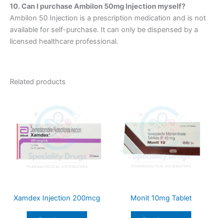
10. Can I purchase Ambilon 50mg Injection myself?
Ambilon 50 Injection is a prescription medication and is not
available for self-purchase. It can only be dispensed by a
licensed healthcare professional.
Related products
Xamdex Injection 200mcg
Monit 10mg Tablet