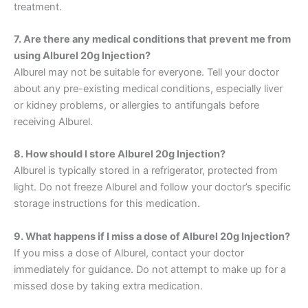
treatment.
7. Are there any medical conditions that prevent me from
using Alburel 20g Injection?
Alburel may not be suitable for everyone. Tell your doctor
about any pre-existing medical conditions, especially liver
or kidney problems, or allergies to antifungals before
receiving Alburel.
8. How should I store Alburel 20g Injection?
Alburel is typically stored in a refrigerator, protected from
light. Do not freeze Alburel and follow your doctor’s specific
storage instructions for this medication.
9. What happens if I miss a dose of Alburel 20g Injection?
If you miss a dose of Alburel, contact your doctor
immediately for guidance. Do not attempt to make up for a
missed dose by taking extra medication.