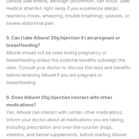
Serious side effects, although uncommon, can occur. Seek
medical attention right away if you experience allergic
reactions (hives, wheezing, trouble breathing), seizures, or
severe abdominal pain.
5. Can I take Alburel 20g Injection if I am pregnant or
breastfeeding?
Alburel should not be used during pregnancy or
breastfeeding unless the potential benefits outweigh the
risks. Consult your doctor to discuss the risks and benefits
before receiving Alburel if you are pregnant or
breastfeeding.
6. Does Alburel 20g Injection interact with other
medications?
Yes, Alburel can interact with certain other medications.
Inform
your doctor about all medications you are taking,
including prescription and over-the-counter drugs,
vitamins, and herbal supplements,
before starting Alburel