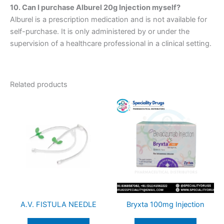
10. Can I purchase Alburel 20g Injection myself?
Alburel is a prescription medication and is not available for
self-purchase. It is only administered by or under the
supervision of a healthcare professional in a clinical setting.
Related products
A.V. FISTULA NEEDLE
Bryxta 100mg Injection