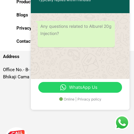
Products
Blogs
Any questions related to Alburel 20g
Privacy Policy
Injection?
Contact Us
Address
Office No.- B- 49, 50 & 51, Basement Floor, Somdutt Chamber-II,
Bhikaji Cama Place, South West Delhi – 110066, Delhi, India
WhatsApp Us
Online | Privacy policy