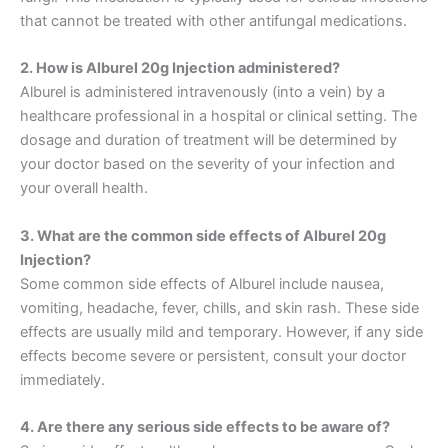
that cannot be treated with other antifungal medications.
2. How is Alburel 20g Injection administered?
Alburel is administered intravenously (into a vein) by a
healthcare professional in a hospital or clinical setting. The
dosage and duration of treatment will be determined by
your doctor based on the severity of your infection and
your overall health.
3. What are the common side effects of Alburel 20g
Injection?
Some common side effects of Alburel include nausea,
vomiting, headache, fever, chills, and skin rash. These side
effects are usually mild and temporary. However, if any side
effects become severe or persistent, consult your doctor
immediately.
4. Are there any serious side effects to be aware of?