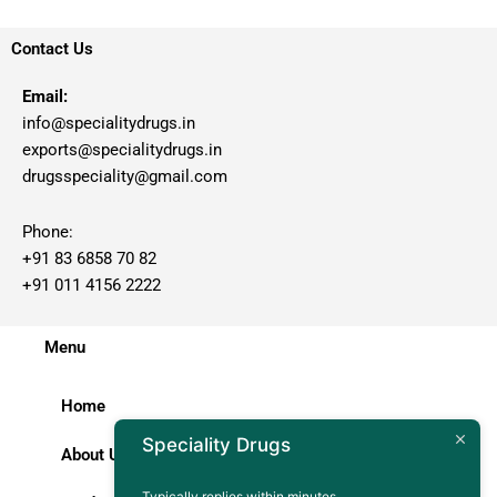
Contact Us
Email:
info@specialitydrugs.in
exports@specialitydrugs.in
drugsspeciality@gmail.com
Phone:
+91 83 6858 70 82
+91 011 4156 2222
Menu
Home
Speciality Drugs
About Us
Typically replies within minutes