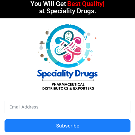
You Will Get
Best Quality
at Speciality Drugs.
Subscribe