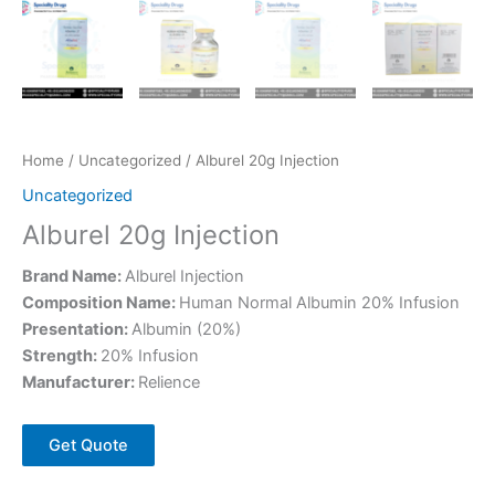
Home
/
Uncategorized
/ Alburel 20g Injection
Uncategorized
Alburel 20g Injection
Brand Name:
Alburel Injection
Composition Name:
Human Normal Albumin 20% Infusion
Presentation:
Albumin (20%)
Strength:
20% Infusion
Manufacturer:
Relience
Get Quote