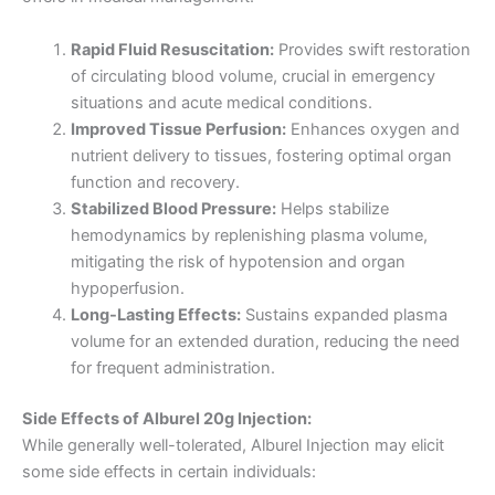
Rapid Fluid Resuscitation:
Provides swift restoration
of circulating blood volume, crucial in emergency
situations and acute medical conditions.
Improved Tissue Perfusion:
Enhances oxygen and
nutrient delivery to tissues, fostering optimal organ
function and recovery.
Stabilized Blood Pressure:
Helps stabilize
hemodynamics by replenishing plasma volume,
mitigating the risk of hypotension and organ
hypoperfusion.
Long-Lasting Effects:
Sustains expanded plasma
volume for an extended duration, reducing the need
for frequent administration.
Side Effects of Alburel 20g Injection:
While generally well-tolerated, Alburel Injection may elicit
some side effects in certain individuals: