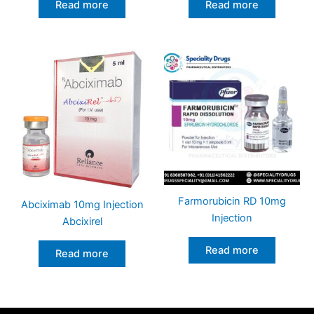
Read more
Read more
Farmorubicin RD 10mg
Abciximab 10mg Injection
Injection
Abcixirel
Read more
Read more