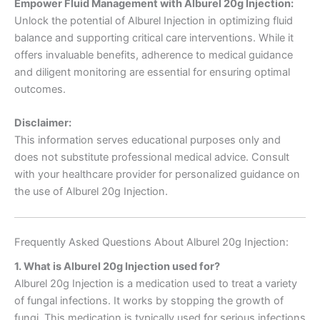
Empower Fluid Management with Alburel 20g Injection:
Unlock the potential of Alburel Injection in optimizing fluid
balance and supporting critical care interventions. While it
offers invaluable benefits, adherence to medical guidance
and diligent monitoring are essential for ensuring optimal
outcomes.
Disclaimer:
This information serves educational purposes only and
does not substitute professional medical advice. Consult
with your healthcare provider for personalized guidance on
the use of Alburel 20g Injection.
Frequently Asked Questions About Alburel 20g Injection:
1. What is Alburel 20g Injection used for?
Alburel 20g Injection is a medication used to treat a variety
of fungal infections. It works by stopping the growth of
fungi. This medication is typically used for serious infections