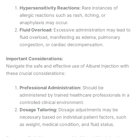
Hypersensitivity Reactions:
Rare instances of
allergic reactions such as rash, itching, or
anaphylaxis may occur.
Fluid Overload:
Excessive administration may lead to
fluid overload, manifesting as edema, pulmonary
congestion, or cardiac decompensation.
Important Considerations:
Navigate the safe and effective use of Alburel Injection with
these crucial considerations:
Professional Administration:
Should be
administered by trained healthcare professionals in a
controlled clinical environment.
Dosage Tailoring:
Dosage adjustments may be
necessary based on individual patient factors, such
as weight, medical condition, and fluid status.