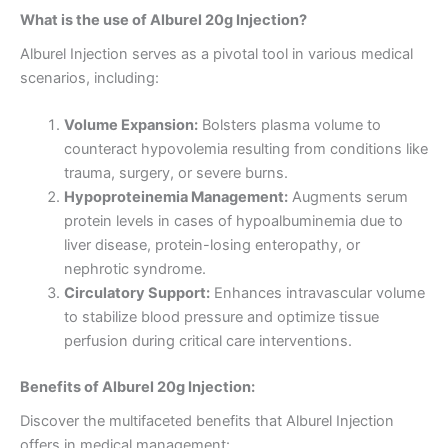
What is the use of Alburel 20g Injection?
Alburel Injection serves as a pivotal tool in various medical
scenarios, including:
Volume Expansion:
Bolsters plasma volume to
counteract hypovolemia resulting from conditions like
trauma, surgery, or severe burns.
Hypoproteinemia Management:
Augments serum
protein levels in cases of hypoalbuminemia due to
liver disease, protein-losing enteropathy, or
nephrotic syndrome.
Circulatory Support:
Enhances intravascular volume
to stabilize blood pressure and optimize tissue
perfusion during critical care interventions.
Benefits of Alburel 20g Injection:
Discover the multifaceted benefits that Alburel Injection
offers in medical management: