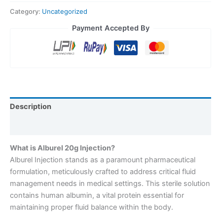
Category:
Uncategorized
Payment Accepted By
Description
Reviews (0)
What is Alburel 20g Injection?
Alburel Injection stands as a paramount pharmaceutical
formulation, meticulously crafted to address critical fluid
management needs in medical settings. This sterile solution
contains human albumin, a vital protein essential for
maintaining proper fluid balance within the body.